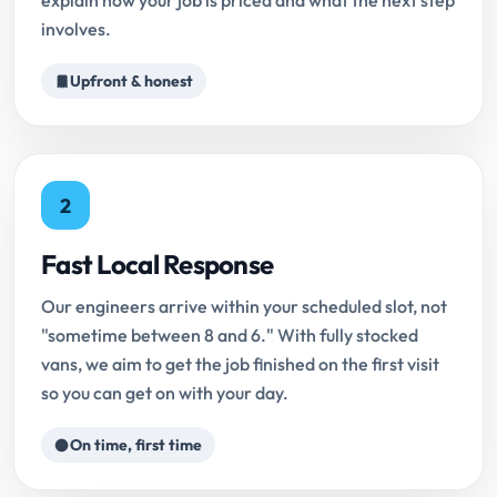
explain how your job is priced and what the next step
involves.
Upfront & honest
2
Fast Local Response
Our engineers arrive within your scheduled slot, not
"sometime between 8 and 6." With fully stocked
vans, we aim to get the job finished on the first visit
so you can get on with your day.
On time, first time