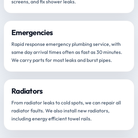
screens, and fix shower leaks.
Emergencies
Rapid response emergency plumbing service, with
same day arrival times often as fast as 30 minutes.
We carry parts for most leaks and burst pipes.
Radiators
From radiator leaks to cold spots, we can repair all
radiator faults. We also install new radiators,
including energy efficient towel rails.