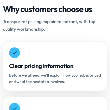
Why customers choose us
Transparent pricing explained upfront, with top
quality workmanship.
Clear pricing information
Before we attend, we'll explain how your job is priced
and what the next step involves.