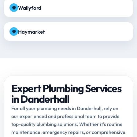
Wallyford
Haymarket
Expert Plumbing Services
in Danderhall
For all your plumbing needs in Danderhall, rely on
our experienced and professional team to provide
top-quality plumbing solutions. Whether it's routine
maintenance, emergency repairs, or comprehensive