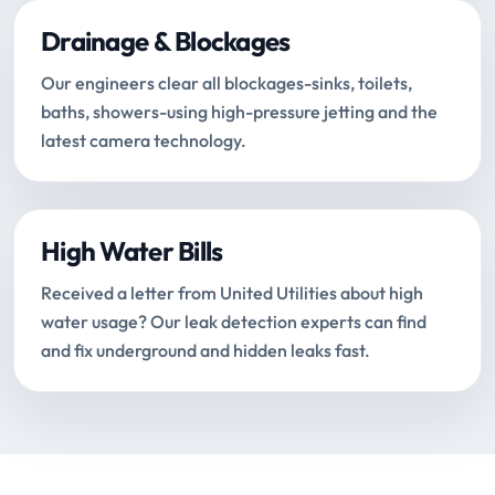
Drainage & Blockages
Our engineers clear all blockages-sinks, toilets,
baths, showers-using high-pressure jetting and the
latest camera technology.
High Water Bills
Received a letter from United Utilities about high
water usage? Our leak detection experts can find
and fix underground and hidden leaks fast.