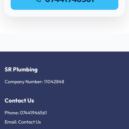
SR Plumbing
Company Number: 11042848
Contact Us
Phone: 07441946561
Email:
Contact Us