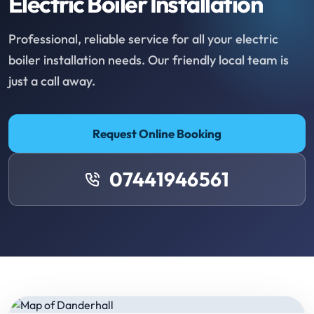
Electric Boiler Installation
Professional, reliable service for all your electric
boiler installation needs. Our friendly local team is
just a call away.
Request Online Booking
07441946561