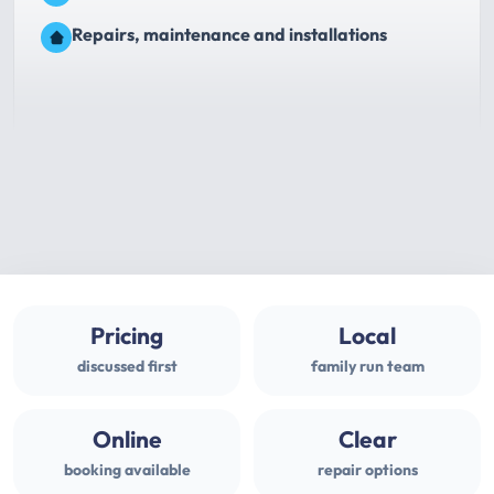
Repairs, maintenance and installations
Pricing
Local
discussed first
family run team
Online
Clear
booking available
repair options