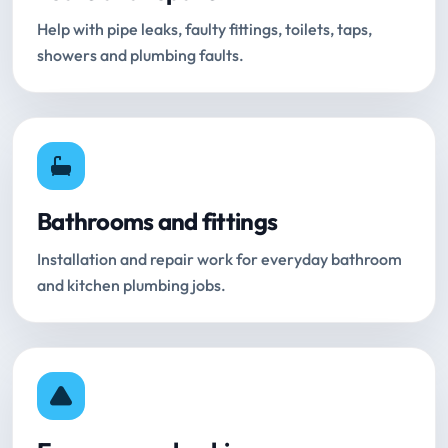
Help with pipe leaks, faulty fittings, toilets, taps,
showers and plumbing faults.
Bathrooms and fittings
Installation and repair work for everyday bathroom
and kitchen plumbing jobs.