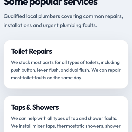
Some popular services
Qualified local plumbers covering common repairs,
installations and urgent plumbing faults.
Toilet Repairs
We stock most parts for all types of toilets, including
push button, lever flush, and dual flush. We can repair
most toilet faults on the same day.
Taps & Showers
We can help with all types of tap and shower faults.
We install mixer taps, thermostatic showers, shower