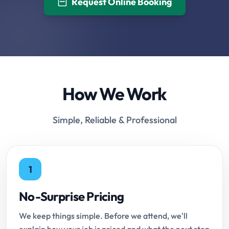
Request Online Booking
How We Work
Simple, Reliable & Professional
1
No-Surprise Pricing
We keep things simple. Before we attend, we'll