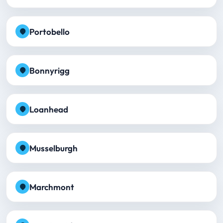
Portobello
Bonnyrigg
Loanhead
Musselburgh
Marchmont