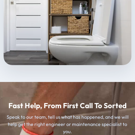
Fast Help, From First Call To Sorted
Speak to our team, tell us what has happened, and we will
help get the right engineer or maintenance specialist to
you.