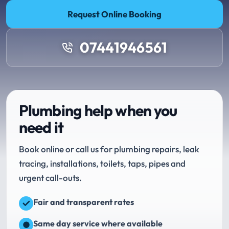
Request Online Booking
07441946561
Plumbing help when you
need it
Book online or call us for plumbing repairs, leak
tracing, installations, toilets, taps, pipes and
urgent call-outs.
Fair and transparent rates
Same day service where available