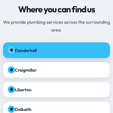
Where you can find us
We provide plumbing services across the surrounding
area.
Danderhall
Craigmillar
Liberton
Dalkeith