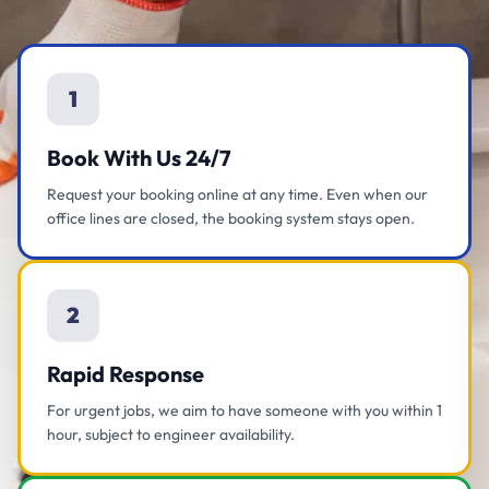
1
Book With Us 24/7
Request your booking online at any time. Even when our
office lines are closed, the booking system stays open.
2
Rapid Response
For urgent jobs, we aim to have someone with you within 1
hour, subject to engineer availability.