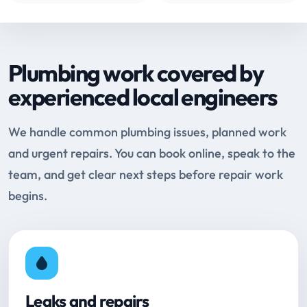
Plumbing work covered by
experienced local engineers
We handle common plumbing issues, planned work
and urgent repairs. You can book online, speak to the
team, and get clear next steps before repair work
begins.
Leaks and repairs