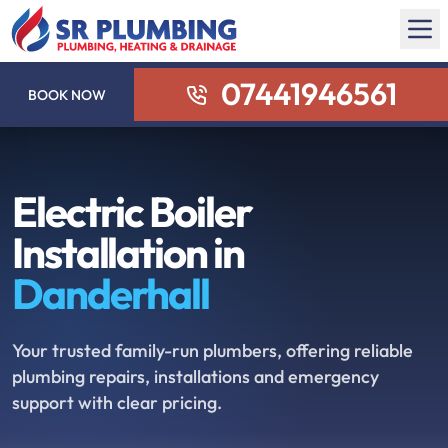
07441946561
BOOK NOW
Electric Boiler
Installation in
Danderhall
Your trusted family-run plumbers, offering reliable
plumbing repairs, installations and emergency
support with clear pricing.