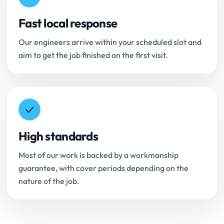
Fast local response
Our engineers arrive within your scheduled slot and
aim to get the job finished on the first visit.
High standards
Most of our work is backed by a workmanship
guarantee, with cover periods depending on the
nature of the job.