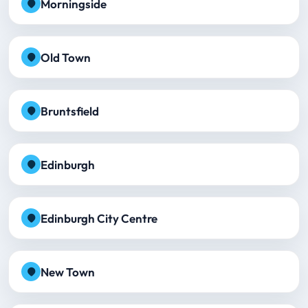
Morningside
Old Town
Bruntsfield
Edinburgh
Edinburgh City Centre
New Town