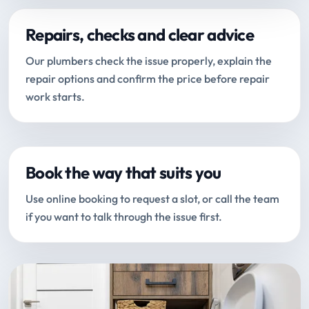
Repairs, checks and clear advice
Our plumbers check the issue properly, explain the
repair options and confirm the price before repair
work starts.
Book the way that suits you
Use online booking to request a slot, or call the team
if you want to talk through the issue first.