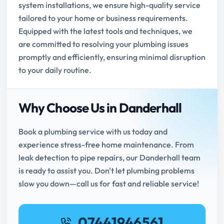
system installations, we ensure high-quality service
tailored to your home or business requirements.
Equipped with the latest tools and techniques, we
are committed to resolving your plumbing issues
promptly and efficiently, ensuring minimal disruption
to your daily routine.
Why Choose Us in Danderhall
Book a plumbing service with us today and
experience stress-free home maintenance. From
leak detection to pipe repairs, our Danderhall team
is ready to assist you. Don't let plumbing problems
slow you down—call us for fast and reliable service!
07441946561