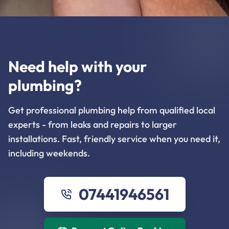
Need help with your
plumbing?
Get professional plumbing help from qualified local
experts - from leaks and repairs to larger
installations. Fast, friendly service when you need it,
including weekends.
07441946561