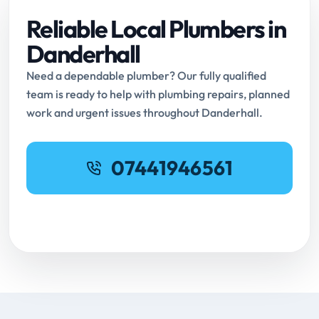
Reliable Local Plumbers in
Danderhall
Need a dependable plumber? Our fully qualified
team is ready to help with plumbing repairs, planned
work and urgent issues throughout Danderhall.
07441946561
Request Online Booking