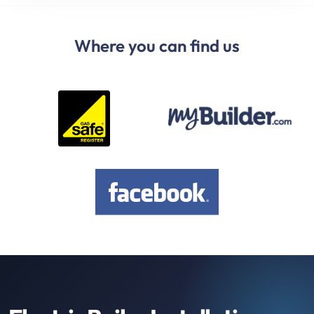
Where you can find us