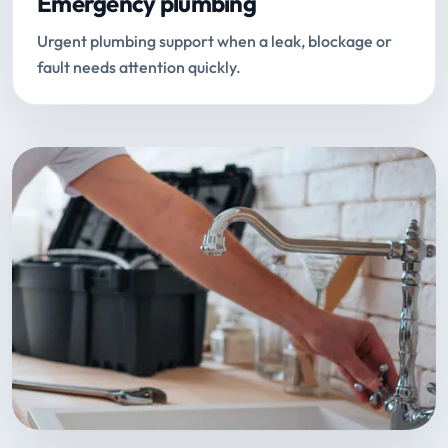
Emergency plumbing
Urgent plumbing support when a leak, blockage or
fault needs attention quickly.