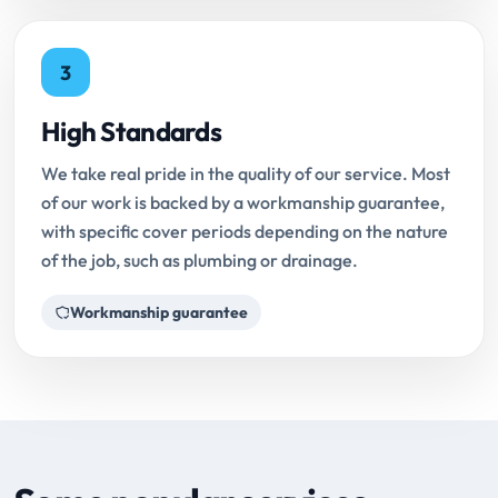
3
High Standards
We take real pride in the quality of our service. Most
of our work is backed by a workmanship guarantee,
with specific cover periods depending on the nature
of the job, such as plumbing or drainage.
Workmanship guarantee