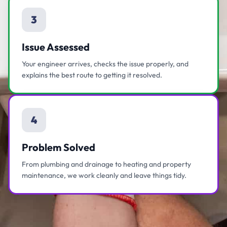
3
Issue Assessed
Your engineer arrives, checks the issue properly, and
explains the best route to getting it resolved.
4
Problem Solved
From plumbing and drainage to heating and property
maintenance, we work cleanly and leave things tidy.