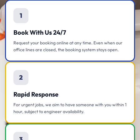
1
Book With Us 24/7
Request your booking online at any time. Even when our
office lines are closed, the booking system stays open.
2
Rapid Response
For urgent jobs, we aim to have someone with you within 1
hour, subject to engineer availability.
3