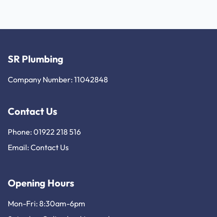
SR Plumbing
Company Number: 11042848
Contact Us
Phone: 01922 218 516
Email:
Contact Us
Opening Hours
Mon-Fri: 8:30am-6pm