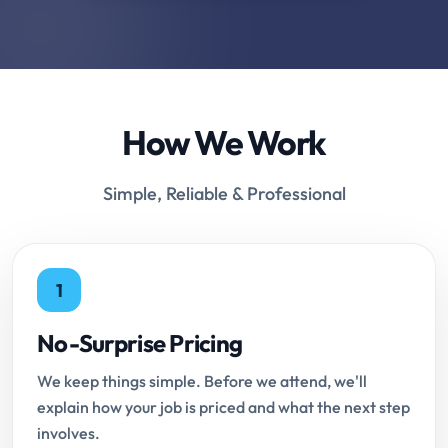
How We Work
Simple, Reliable & Professional
1
No-Surprise Pricing
We keep things simple. Before we attend, we'll
explain how your job is priced and what the next step
involves.