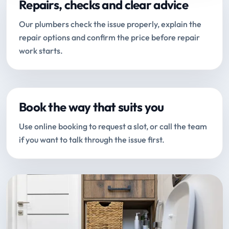
Repairs, checks and clear advice
Our plumbers check the issue properly, explain the
repair options and confirm the price before repair
work starts.
Book the way that suits you
Use online booking to request a slot, or call the team
if you want to talk through the issue first.