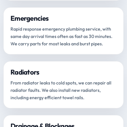
Emergencies
Rapid response emergency plumbing service, with
same day arrival times often as fast as 30 minutes.
We carry parts for most leaks and burst pipes.
Radiators
From radiator leaks to cold spots, we can repair all
radiator faults. We also install new radiators,
including energy efficient towel rails.
Drainage & Blockages