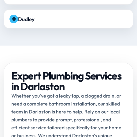
Dudley
Expert Plumbing Services
in Darlaston
Whether you've got a leaky tap, a clogged drain, or
need a complete bathroom installation, our skilled
team in Darlaston is here to help. Rely on our local
plumbers to provide prompt, professional, and
efficient service tailored specifically for your home
or business. We understand Darlaston's unique