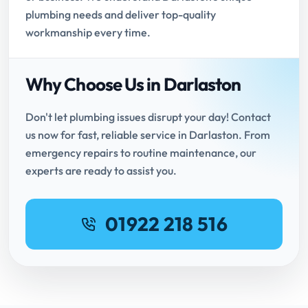
plumbing needs and deliver top-quality
workmanship every time.
Why Choose Us in Darlaston
Don't let plumbing issues disrupt your day! Contact
us now for fast, reliable service in Darlaston. From
emergency repairs to routine maintenance, our
experts are ready to assist you.
01922 218 516