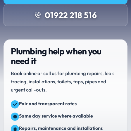
01922 218 516
Plumbing help when you
need it
Book online or call us for plumbing repairs, leak
tracing, installations, toilets, taps, pipes and
urgent call-outs.
Fair and transparent rates
Same day service where available
Repairs, maintenance and installations