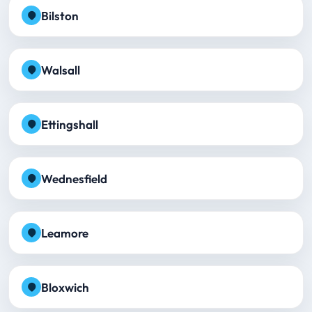
Bilston
Walsall
Ettingshall
Wednesfield
Leamore
Bloxwich