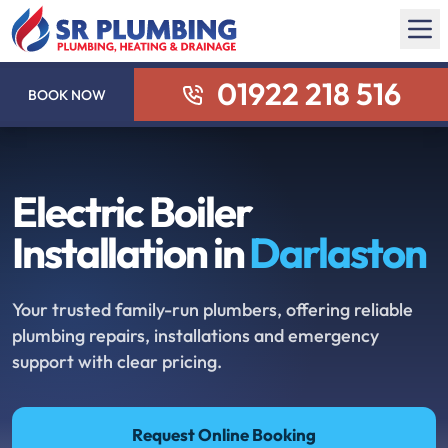
01922 218 516
BOOK NOW
Electric Boiler
Installation in
Darlaston
Your trusted family-run plumbers, offering reliable
plumbing repairs, installations and emergency
support with clear pricing.
Request Online Booking