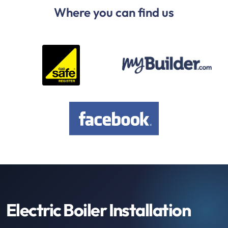
Where you can find us
Electric Boiler Installation