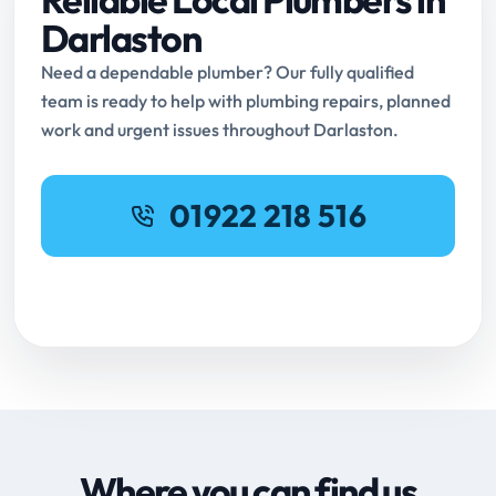
Darlaston
Need a dependable plumber? Our fully qualified
team is ready to help with plumbing repairs, planned
work and urgent issues throughout Darlaston.
01922 218 516
Request Online Booking
Where you can find us