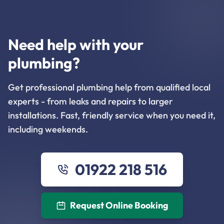
Need help with your
plumbing?
Get professional plumbing help from qualified local
experts - from leaks and repairs to larger
installations. Fast, friendly service when you need it,
including weekends.
01922 218 516
Request Online Booking