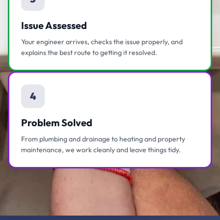
Issue Assessed
Your engineer arrives, checks the issue properly, and
explains the best route to getting it resolved.
4
Problem Solved
From plumbing and drainage to heating and property
maintenance, we work cleanly and leave things tidy.