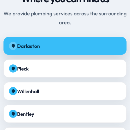
We provide plumbing services across the surrounding
area.
Darlaston
Pleck
Willenhall
Bentley