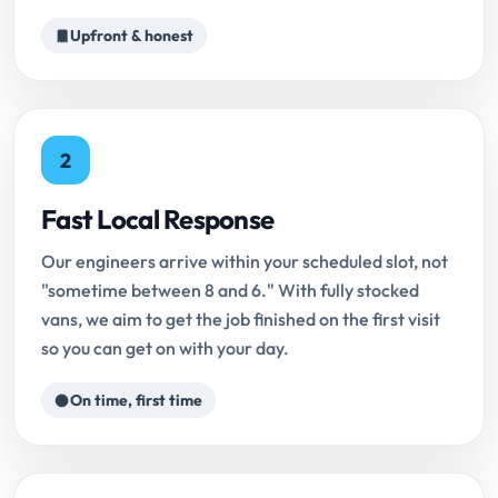
Upfront & honest
2
Fast Local Response
Our engineers arrive within your scheduled slot, not
"sometime between 8 and 6." With fully stocked
vans, we aim to get the job finished on the first visit
so you can get on with your day.
On time, first time