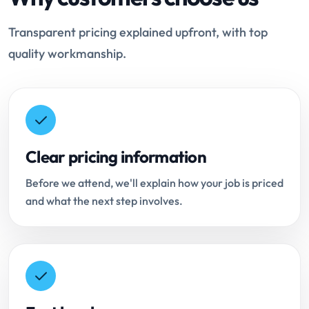
Transparent pricing explained upfront, with top
quality workmanship.
Clear pricing information
Before we attend, we'll explain how your job is priced
and what the next step involves.