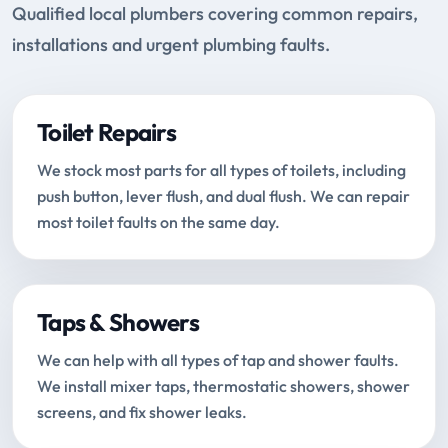
Qualified local plumbers covering common repairs,
installations and urgent plumbing faults.
Toilet Repairs
We stock most parts for all types of toilets, including
push button, lever flush, and dual flush. We can repair
most toilet faults on the same day.
Taps & Showers
We can help with all types of tap and shower faults.
We install mixer taps, thermostatic showers, shower
screens, and fix shower leaks.