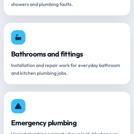
showers and plumbing faults.
Bathrooms and fittings
Installation and repair work for everyday bathroom
and kitchen plumbing jobs.
Emergency plumbing