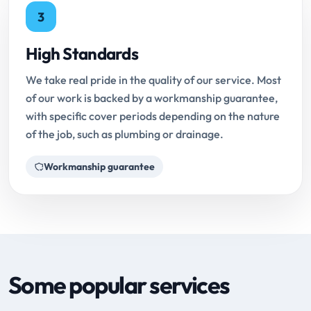
3
High Standards
We take real pride in the quality of our service. Most
of our work is backed by a workmanship guarantee,
with specific cover periods depending on the nature
of the job, such as plumbing or drainage.
Workmanship guarantee
Some popular services