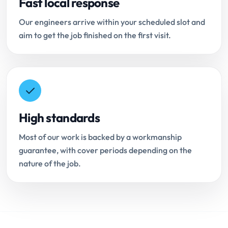
Fast local response
Our engineers arrive within your scheduled slot and
aim to get the job finished on the first visit.
High standards
Most of our work is backed by a workmanship
guarantee, with cover periods depending on the
nature of the job.