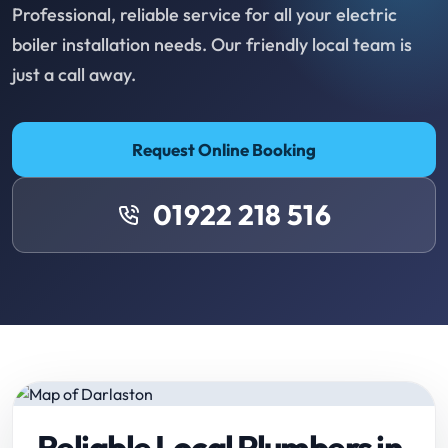
Professional, reliable service for all your electric
boiler installation needs. Our friendly local team is
just a call away.
Request Online Booking
01922 218 516
Reliable Local Plumbers in