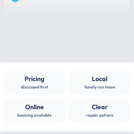
Pricing
Local
discussed first
family run team
Online
Clear
booking available
repair options