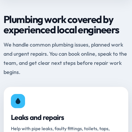
Plumbing work covered by
experienced local engineers
We handle common plumbing issues, planned work
and urgent repairs. You can book online, speak to the
team, and get clear next steps before repair work
begins.
Leaks and repairs
Help with pipe leaks, faulty fittings, toilets, taps,