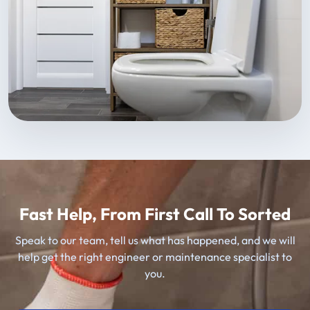
Fast Help, From First Call To Sorted
Speak to our team, tell us what has happened, and we will
help get the right engineer or maintenance specialist to
you.