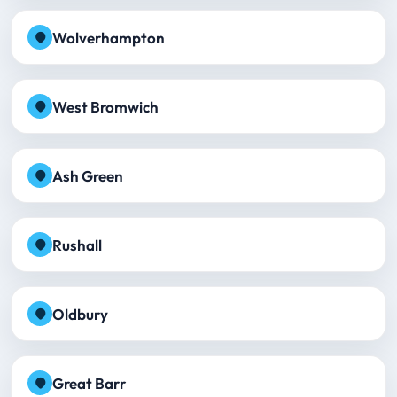
Wolverhampton
West Bromwich
Ash Green
Rushall
Oldbury
Great Barr