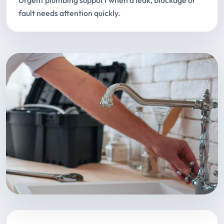
Urgent plumbing support when a leak, blockage or
fault needs attention quickly.