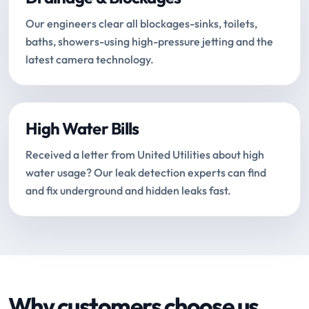
Our engineers clear all blockages-sinks, toilets,
baths, showers-using high-pressure jetting and the
latest camera technology.
High Water Bills
Received a letter from United Utilities about high
water usage? Our leak detection experts can find
and fix underground and hidden leaks fast.
Why customers choose us