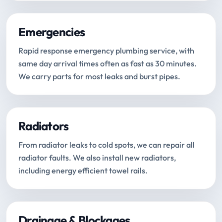
Emergencies
Rapid response emergency plumbing service, with
same day arrival times often as fast as 30 minutes.
We carry parts for most leaks and burst pipes.
Radiators
From radiator leaks to cold spots, we can repair all
radiator faults. We also install new radiators,
including energy efficient towel rails.
Drainage & Blockages