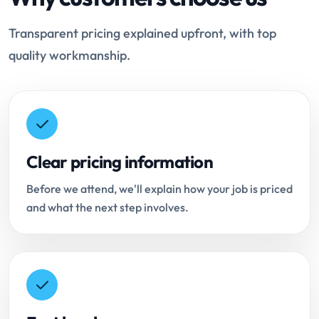
Transparent pricing explained upfront, with top
quality workmanship.
Clear pricing information
Before we attend, we'll explain how your job is priced
and what the next step involves.