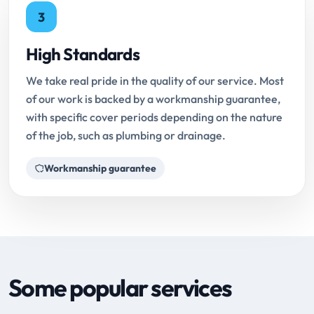
3
High Standards
We take real pride in the quality of our service. Most
of our work is backed by a workmanship guarantee,
with specific cover periods depending on the nature
of the job, such as plumbing or drainage.
Workmanship guarantee
Some popular services