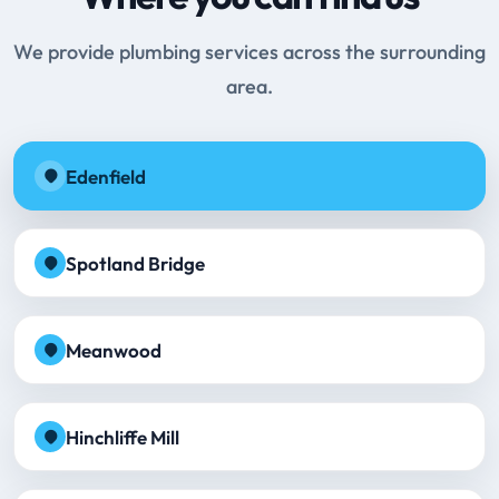
We provide plumbing services across the surrounding
area.
Edenfield
Spotland Bridge
Meanwood
Hinchliffe Mill