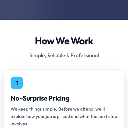
How We Work
Simple, Reliable & Professional
1
No-Surprise Pricing
We keep things simple. Before we attend, we'll
explain how your job is priced and what the next step
involves.