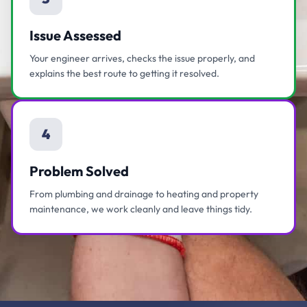
Issue Assessed
Your engineer arrives, checks the issue properly, and
explains the best route to getting it resolved.
4
Problem Solved
From plumbing and drainage to heating and property
maintenance, we work cleanly and leave things tidy.