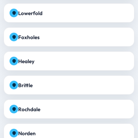
Lowerfold
Foxholes
Healey
Brittle
Rochdale
Norden