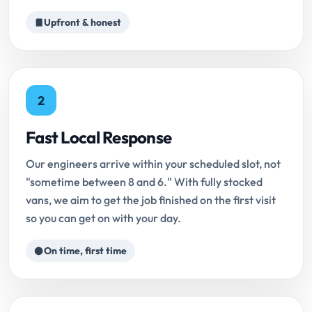
Upfront & honest
2
Fast Local Response
Our engineers arrive within your scheduled slot, not
"sometime between 8 and 6." With fully stocked
vans, we aim to get the job finished on the first visit
so you can get on with your day.
On time, first time