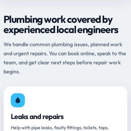
Plumbing work covered by
experienced local engineers
We handle common plumbing issues, planned work
and urgent repairs. You can book online, speak to the
team, and get clear next steps before repair work
begins.
Leaks and repairs
Help with pipe leaks, faulty fittings, toilets, taps,