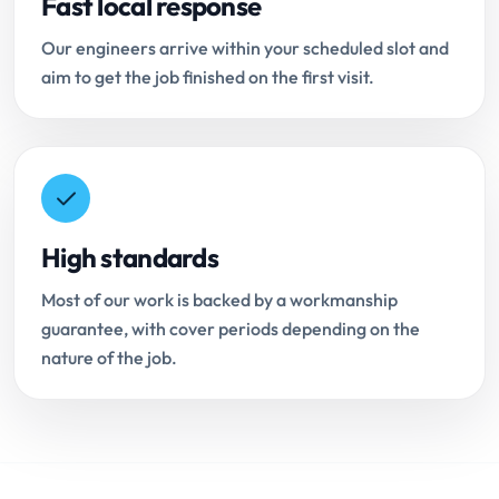
Fast local response
Our engineers arrive within your scheduled slot and
aim to get the job finished on the first visit.
High standards
Most of our work is backed by a workmanship
guarantee, with cover periods depending on the
nature of the job.