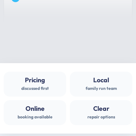
Pricing
Local
discussed first
family run team
Online
Clear
booking available
repair options