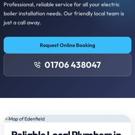
Professional, reliable service for all your electric
boiler installation needs. Our friendly local team is
just a call away.
Request Online Booking
01706 438047
Reliable Local Plumbers in