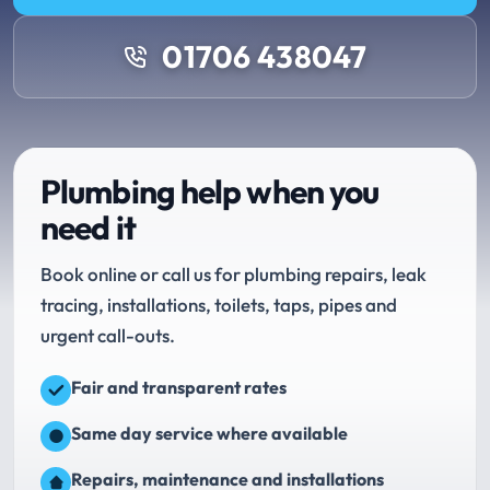
01706 438047
Plumbing help when you
need it
Book online or call us for plumbing repairs, leak
tracing, installations, toilets, taps, pipes and
urgent call-outs.
Fair and transparent rates
Same day service where available
Repairs, maintenance and installations