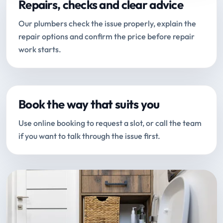
Repairs, checks and clear advice
Our plumbers check the issue properly, explain the
repair options and confirm the price before repair
work starts.
Book the way that suits you
Use online booking to request a slot, or call the team
if you want to talk through the issue first.