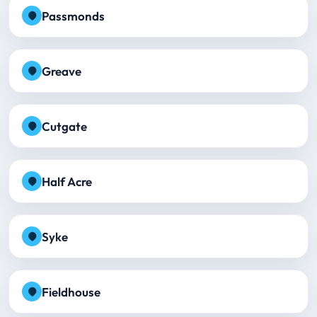
Passmonds
Greave
Cutgate
Half Acre
Syke
Fieldhouse