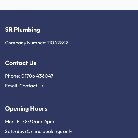
SR Plumbing
Company Number: 11042848
Contact Us
Phone: 01706 438047
Email:
Contact Us
Opening Hours
Mon-Fri: 8:30am-6pm
Saturday: Online bookings only