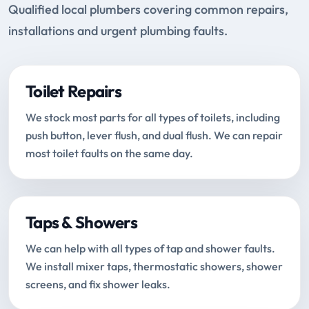
Qualified local plumbers covering common repairs,
installations and urgent plumbing faults.
Toilet Repairs
We stock most parts for all types of toilets, including
push button, lever flush, and dual flush. We can repair
most toilet faults on the same day.
Taps & Showers
We can help with all types of tap and shower faults.
We install mixer taps, thermostatic showers, shower
screens, and fix shower leaks.