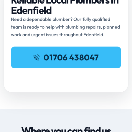
Edenfield
Need a dependable plumber? Our fully qualified
team is ready to help with plumbing repairs, planned
work and urgent issues throughout Edenfield.
01706 438047
Request Online Booking
Where you can find us