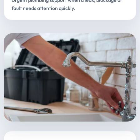
Urgent plumbing support when a leak, blockage or
fault needs attention quickly.