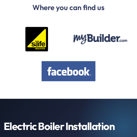
Where you can find us
Electric Boiler Installation