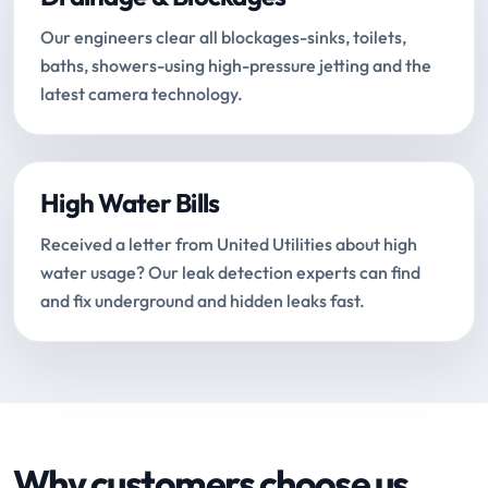
Our engineers clear all blockages-sinks, toilets,
baths, showers-using high-pressure jetting and the
latest camera technology.
High Water Bills
Received a letter from United Utilities about high
water usage? Our leak detection experts can find
and fix underground and hidden leaks fast.
Why customers choose us