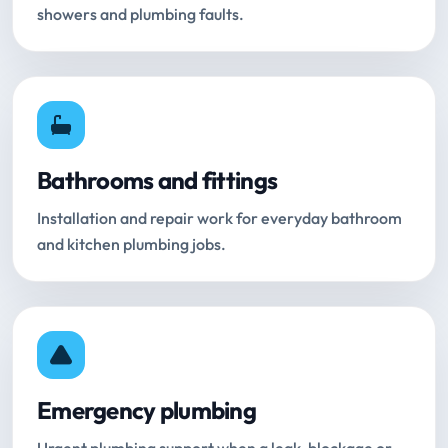
showers and plumbing faults.
Bathrooms and fittings
Installation and repair work for everyday bathroom
and kitchen plumbing jobs.
Emergency plumbing