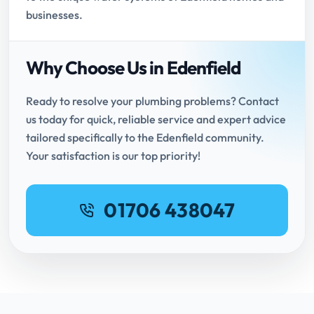
businesses.
Why Choose Us in Edenfield
Ready to resolve your plumbing problems? Contact
us today for quick, reliable service and expert advice
tailored specifically to the Edenfield community.
Your satisfaction is our top priority!
01706 438047