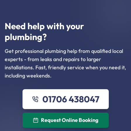
Need help with your
plumbing?
Get professional plumbing help from qualified local
experts - from leaks and repairs to larger
installations. Fast, friendly service when you need it,
including weekends.
01706 438047
Request Online Booking