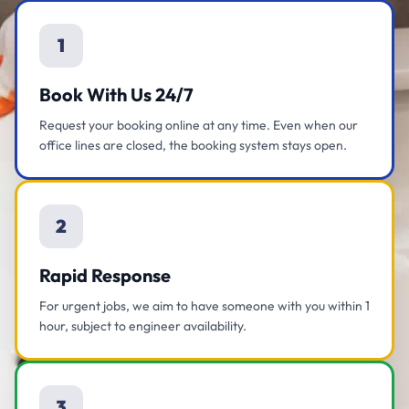
1
Book With Us 24/7
Request your booking online at any time. Even when our
office lines are closed, the booking system stays open.
2
Rapid Response
For urgent jobs, we aim to have someone with you within 1
hour, subject to engineer availability.
3