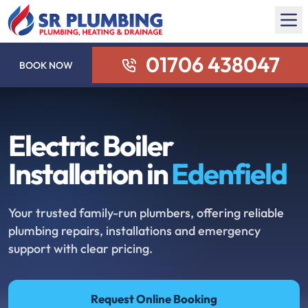
01706 438047
BOOK NOW
Electric Boiler
Installation in
Edenfield
Your trusted family-run plumbers, offering reliable
plumbing repairs, installations and emergency
support with clear pricing.
Request Online Booking