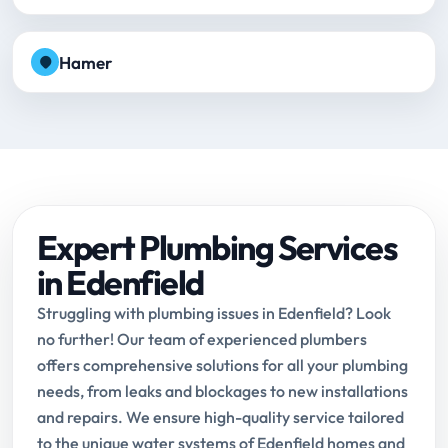
Hamer
Expert Plumbing Services
in Edenfield
Struggling with plumbing issues in Edenfield? Look
no further! Our team of experienced plumbers
offers comprehensive solutions for all your plumbing
needs, from leaks and blockages to new installations
and repairs. We ensure high-quality service tailored
to the unique water systems of Edenfield homes and