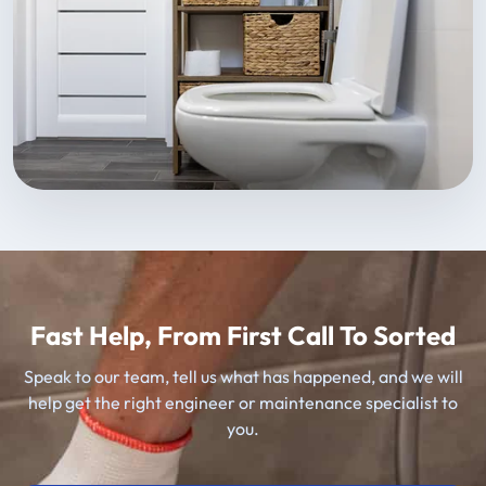
Fast Help, From First Call To Sorted
Speak to our team, tell us what has happened, and we will
help get the right engineer or maintenance specialist to
you.