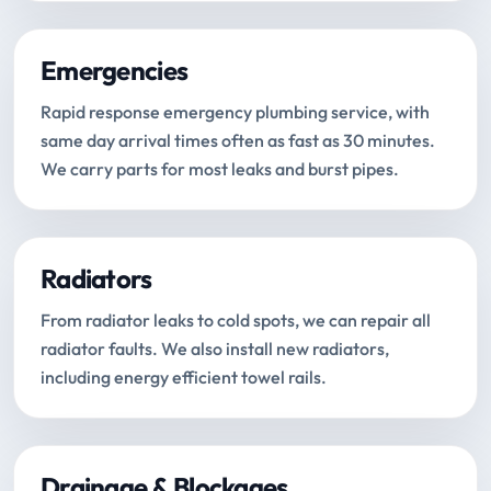
Emergencies
Rapid response emergency plumbing service, with
same day arrival times often as fast as 30 minutes.
We carry parts for most leaks and burst pipes.
Radiators
From radiator leaks to cold spots, we can repair all
radiator faults. We also install new radiators,
including energy efficient towel rails.
Drainage & Blockages