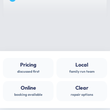
Pricing
Local
discussed first
family run team
Online
Clear
booking available
repair options