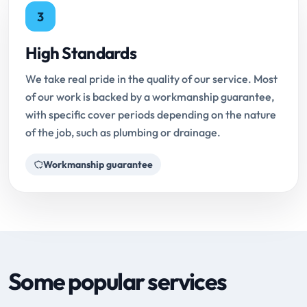
3
High Standards
We take real pride in the quality of our service. Most
of our work is backed by a workmanship guarantee,
with specific cover periods depending on the nature
of the job, such as plumbing or drainage.
Workmanship guarantee
Some popular services