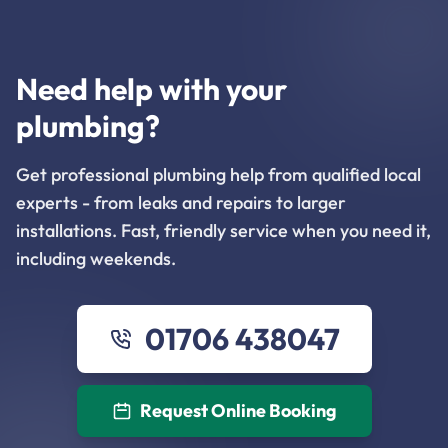
Need help with your
plumbing?
Get professional plumbing help from qualified local
experts - from leaks and repairs to larger
installations. Fast, friendly service when you need it,
including weekends.
01706 438047
Request Online Booking