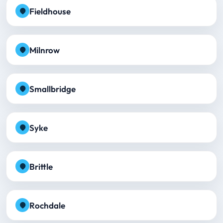
Fieldhouse
Milnrow
Smallbridge
Syke
Brittle
Rochdale