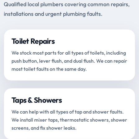
Qualified local plumbers covering common repairs,
installations and urgent plumbing faults.
Toilet Repairs
We stock most parts for all types of toilets, including
push button, lever flush, and dual flush. We can repair
most toilet faults on the same day.
Taps & Showers
We can help with all types of tap and shower faults.
We install mixer taps, thermostatic showers, shower
screens, and fix shower leaks.