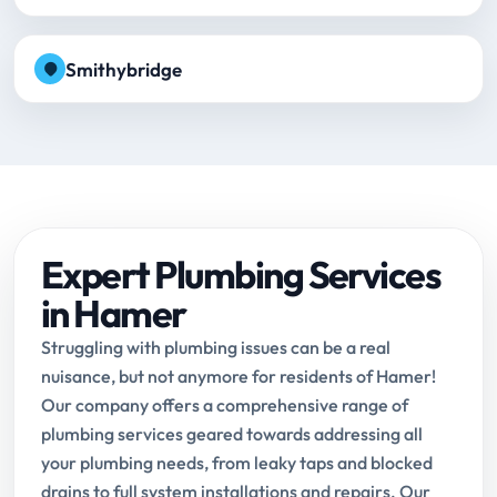
Smithybridge
Expert Plumbing Services
in Hamer
Struggling with plumbing issues can be a real
nuisance, but not anymore for residents of Hamer!
Our company offers a comprehensive range of
plumbing services geared towards addressing all
your plumbing needs, from leaky taps and blocked
drains to full system installations and repairs. Our