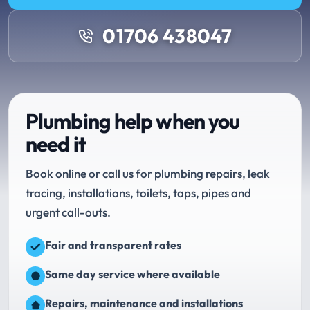
01706 438047
Plumbing help when you
need it
Book online or call us for plumbing repairs, leak
tracing, installations, toilets, taps, pipes and
urgent call-outs.
Fair and transparent rates
Same day service where available
Repairs, maintenance and installations