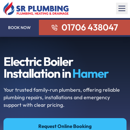
01706 438047
BOOK NOW
Electric Boiler
Installation in
Hamer
Your trusted family-run plumbers, offering reliable
plumbing repairs, installations and emergency
support with clear pricing.
Request Online Booking