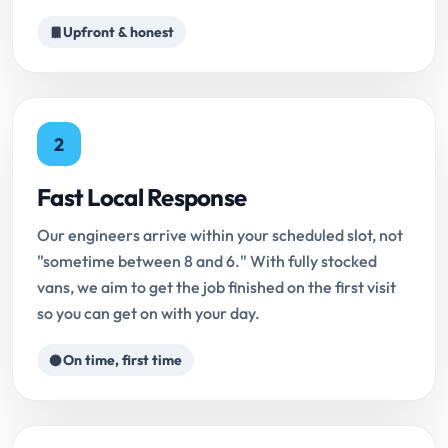
Upfront & honest
2
Fast Local Response
Our engineers arrive within your scheduled slot, not
"sometime between 8 and 6." With fully stocked
vans, we aim to get the job finished on the first visit
so you can get on with your day.
On time, first time