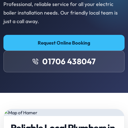
Professional, reliable service for all your electric
boiler installation needs. Our friendly local team is
just a call away.
Request Online Booking
01706 438047
Reliable Local Plumbers in