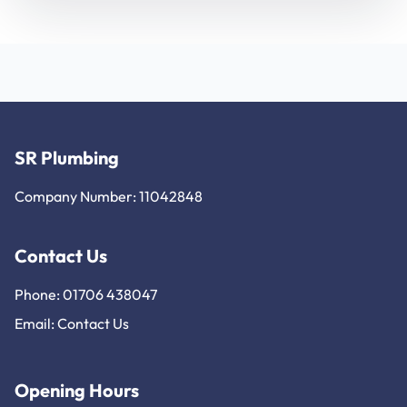
SR Plumbing
Company Number: 11042848
Contact Us
Phone: 01706 438047
Email:
Contact Us
Opening Hours