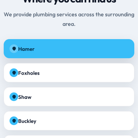
We provide plumbing services across the surrounding
area.
Hamer
Foxholes
Shaw
Buckley