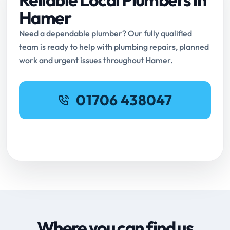
Hamer
Need a dependable plumber? Our fully qualified
team is ready to help with plumbing repairs, planned
work and urgent issues throughout Hamer.
01706 438047
Request Online Booking
Where you can find us