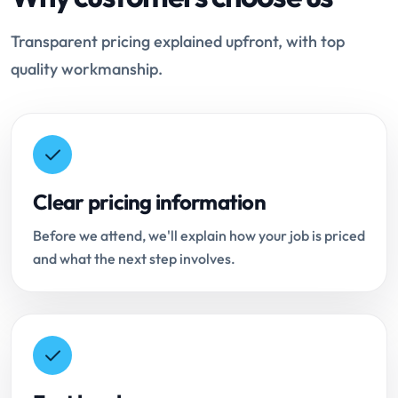
Transparent pricing explained upfront, with top
quality workmanship.
Clear pricing information
Before we attend, we'll explain how your job is priced
and what the next step involves.