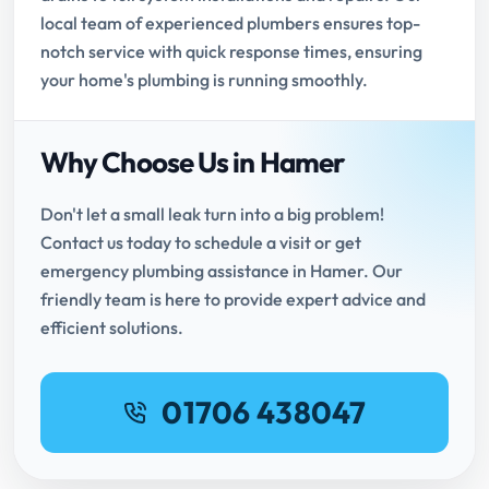
local team of experienced plumbers ensures top-
notch service with quick response times, ensuring
your home's plumbing is running smoothly.
Why Choose Us in Hamer
Don't let a small leak turn into a big problem!
Contact us today to schedule a visit or get
emergency plumbing assistance in Hamer. Our
friendly team is here to provide expert advice and
efficient solutions.
01706 438047