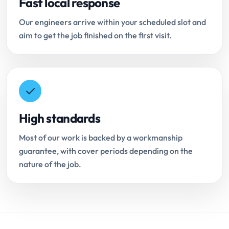
Fast local response
Our engineers arrive within your scheduled slot and
aim to get the job finished on the first visit.
High standards
Most of our work is backed by a workmanship
guarantee, with cover periods depending on the
nature of the job.