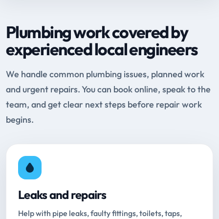
Plumbing work covered by
experienced local engineers
We handle common plumbing issues, planned work
and urgent repairs. You can book online, speak to the
team, and get clear next steps before repair work
begins.
Leaks and repairs
Help with pipe leaks, faulty fittings, toilets, taps,