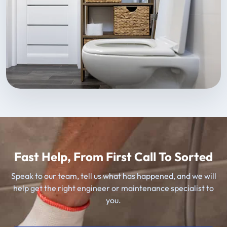
Fast Help, From First Call To Sorted
Speak to our team, tell us what has happened, and we will
help get the right engineer or maintenance specialist to
you.