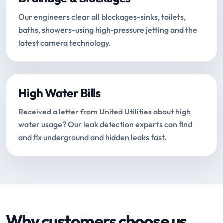
Our engineers clear all blockages-sinks, toilets,
baths, showers-using high-pressure jetting and the
latest camera technology.
High Water Bills
Received a letter from United Utilities about high
water usage? Our leak detection experts can find
and fix underground and hidden leaks fast.
Why customers choose us