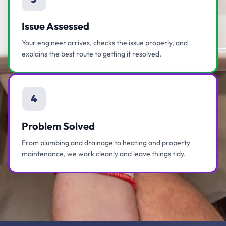
Issue Assessed
Your engineer arrives, checks the issue properly, and
explains the best route to getting it resolved.
4
Problem Solved
From plumbing and drainage to heating and property
maintenance, we work cleanly and leave things tidy.