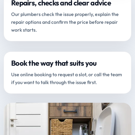
Repairs, checks and clear advice
Our plumbers check the issue properly, explain the
repair options and confirm the price before repair
work starts.
Book the way that suits you
Use online booking to request a slot, or call the team
if you want to talk through the issue first.