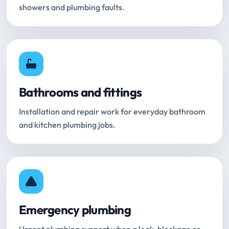
showers and plumbing faults.
Bathrooms and fittings
Installation and repair work for everyday bathroom
and kitchen plumbing jobs.
Emergency plumbing