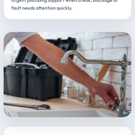
Urgent plumbing support when a leak, blockage or
fault needs attention quickly.