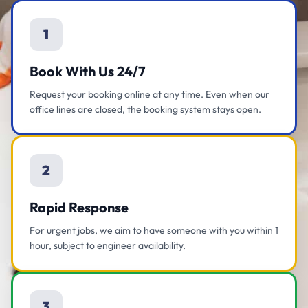
1
Book With Us 24/7
Request your booking online at any time. Even when our
office lines are closed, the booking system stays open.
2
Rapid Response
For urgent jobs, we aim to have someone with you within 1
hour, subject to engineer availability.
3