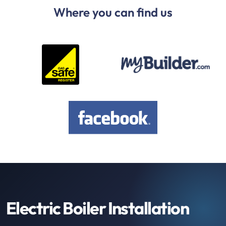
Where you can find us
Electric Boiler Installation