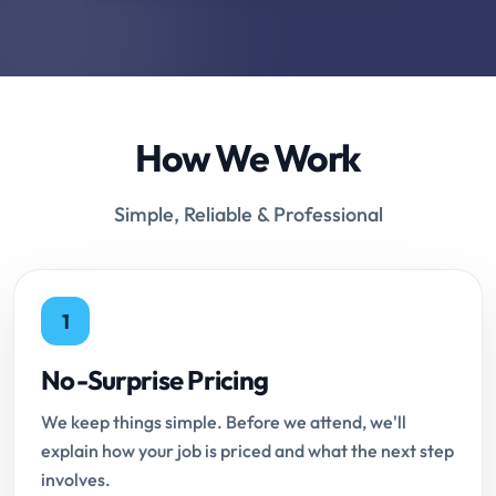
How We Work
Simple, Reliable & Professional
1
No-Surprise Pricing
We keep things simple. Before we attend, we'll
explain how your job is priced and what the next step
involves.