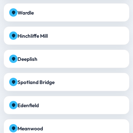
Wardle
Hinchliffe Mill
Deeplish
Spotland Bridge
Edenfield
Meanwood