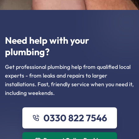
Need help with your
plumbing?
Get professional plumbing help from qualified local
experts - from leaks and repairs to larger
installations. Fast, friendly service when you need it,
including weekends.
0330 822 7546