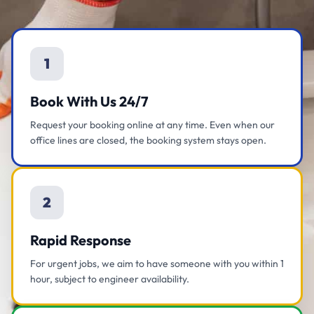
1
Book With Us 24/7
Request your booking online at any time. Even when our
office lines are closed, the booking system stays open.
2
Rapid Response
For urgent jobs, we aim to have someone with you within 1
hour, subject to engineer availability.