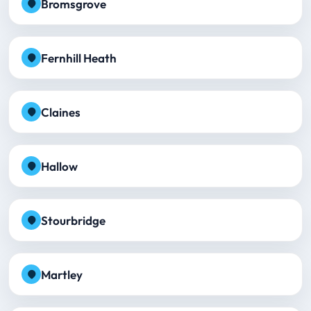
Bromsgrove
Fernhill Heath
Claines
Hallow
Stourbridge
Martley