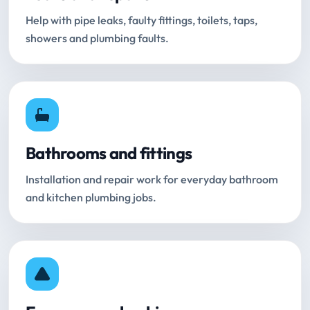
Help with pipe leaks, faulty fittings, toilets, taps,
showers and plumbing faults.
Bathrooms and fittings
Installation and repair work for everyday bathroom
and kitchen plumbing jobs.