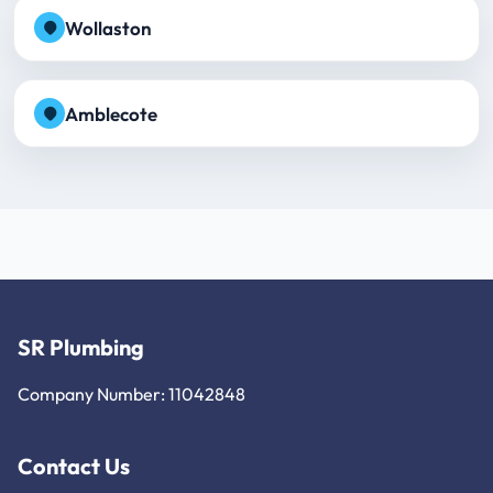
Wollaston
Amblecote
SR Plumbing
Company Number: 11042848
Contact Us