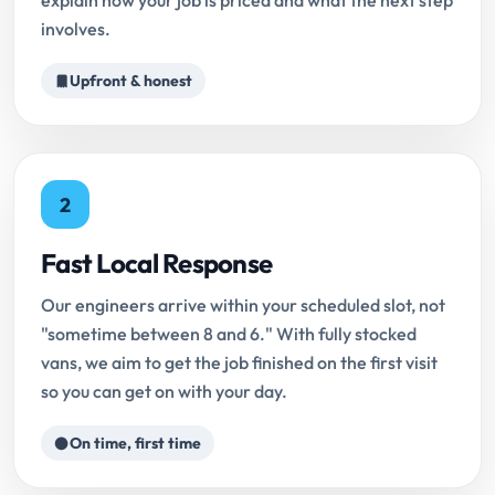
explain how your job is priced and what the next step
involves.
Upfront & honest
2
Fast Local Response
Our engineers arrive within your scheduled slot, not
"sometime between 8 and 6." With fully stocked
vans, we aim to get the job finished on the first visit
so you can get on with your day.
On time, first time