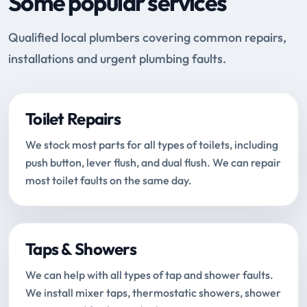
Some popular services
Qualified local plumbers covering common repairs,
installations and urgent plumbing faults.
Toilet Repairs
We stock most parts for all types of toilets, including
push button, lever flush, and dual flush. We can repair
most toilet faults on the same day.
Taps & Showers
We can help with all types of tap and shower faults.
We install mixer taps, thermostatic showers, shower