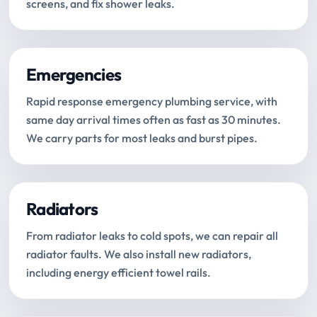
screens, and fix shower leaks.
Emergencies
Rapid response emergency plumbing service, with
same day arrival times often as fast as 30 minutes.
We carry parts for most leaks and burst pipes.
Radiators
From radiator leaks to cold spots, we can repair all
radiator faults. We also install new radiators,
including energy efficient towel rails.