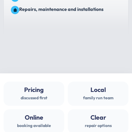
Repairs, maintenance and installations
Pricing
Local
discussed first
family run team
Online
Clear
booking available
repair options