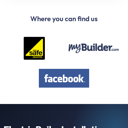
Where you can find us