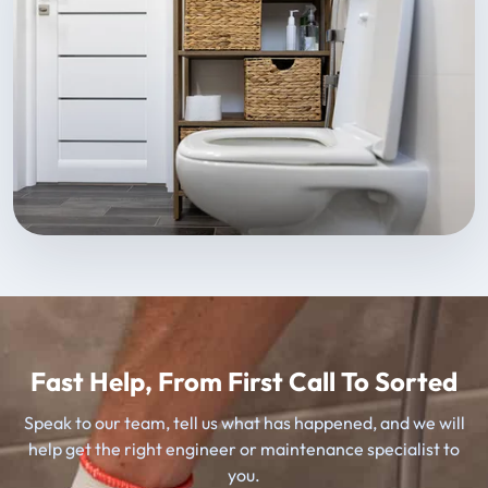
Fast Help, From First Call To Sorted
Speak to our team, tell us what has happened, and we will
help get the right engineer or maintenance specialist to
you.