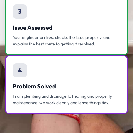
3
Issue Assessed
Your engineer arrives, checks the issue properly, and
explains the best route to getting it resolved.
4
Problem Solved
From plumbing and drainage to heating and property
maintenance, we work cleanly and leave things tidy.