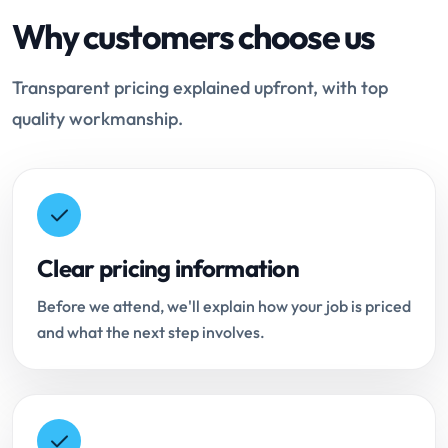
Why customers choose us
Transparent pricing explained upfront, with top
quality workmanship.
Clear pricing information
Before we attend, we'll explain how your job is priced
and what the next step involves.