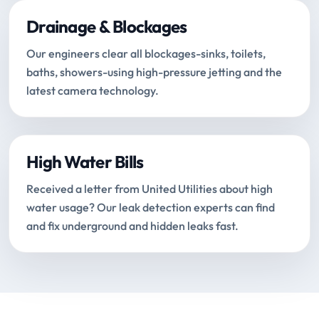
Drainage & Blockages
Our engineers clear all blockages-sinks, toilets,
baths, showers-using high-pressure jetting and the
latest camera technology.
High Water Bills
Received a letter from United Utilities about high
water usage? Our leak detection experts can find
and fix underground and hidden leaks fast.