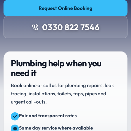
Request Online Booking
0330 822 7546
Plumbing help when you
need it
Book online or call us for plumbing repairs, leak
tracing, installations, toilets, taps, pipes and
urgent call-outs.
Fair and transparent rates
Same day service where available