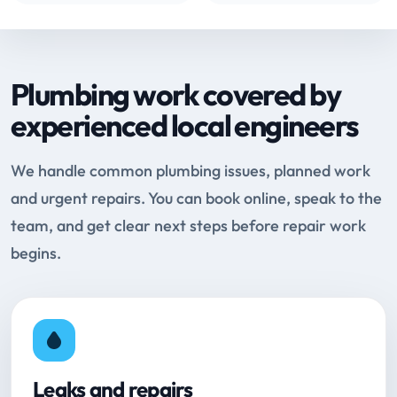
Plumbing work covered by
experienced local engineers
We handle common plumbing issues, planned work
and urgent repairs. You can book online, speak to the
team, and get clear next steps before repair work
begins.
Leaks and repairs