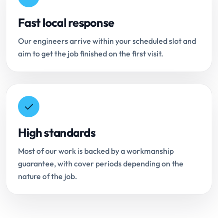
Fast local response
Our engineers arrive within your scheduled slot and
aim to get the job finished on the first visit.
High standards
Most of our work is backed by a workmanship
guarantee, with cover periods depending on the
nature of the job.