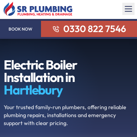
0330 822 7546
BOOK NOW
Electric Boiler
Installation in
Hartlebury
Your trusted family-run plumbers, offering reliable
plumbing repairs, installations and emergency
support with clear pricing.