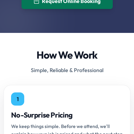
Request Online Booking
How We Work
Simple, Reliable & Professional
1
No-Surprise Pricing
We keep things simple. Before we attend, we'll