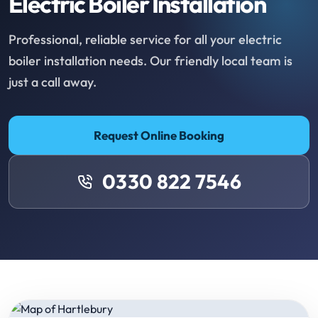
Electric Boiler Installation
Professional, reliable service for all your electric
boiler installation needs. Our friendly local team is
just a call away.
Request Online Booking
0330 822 7546