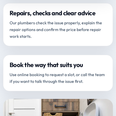
Repairs, checks and clear advice
Our plumbers check the issue properly, explain the
repair options and confirm the price before repair
work starts.
Book the way that suits you
Use online booking to request a slot, or call the team
if you want to talk through the issue first.