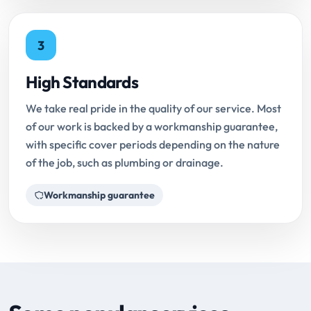
3
High Standards
We take real pride in the quality of our service. Most
of our work is backed by a workmanship guarantee,
with specific cover periods depending on the nature
of the job, such as plumbing or drainage.
Workmanship guarantee