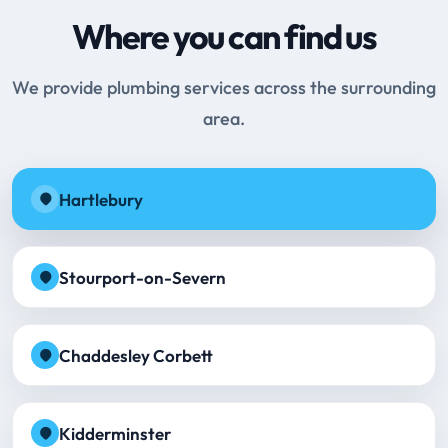
Where you can find us
We provide plumbing services across the surrounding
area.
Hartlebury
Stourport-on-Severn
Chaddesley Corbett
Kidderminster