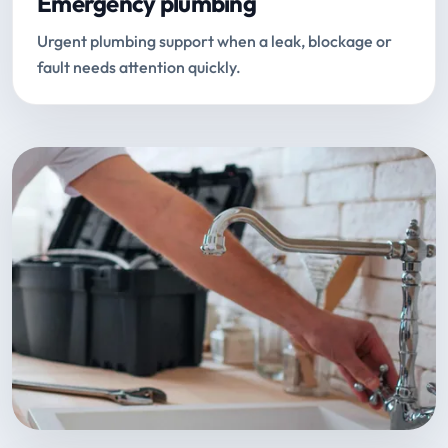
Emergency plumbing
Urgent plumbing support when a leak, blockage or
fault needs attention quickly.