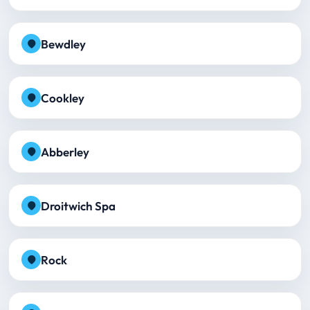
Bewdley
Cookley
Abberley
Droitwich Spa
Rock