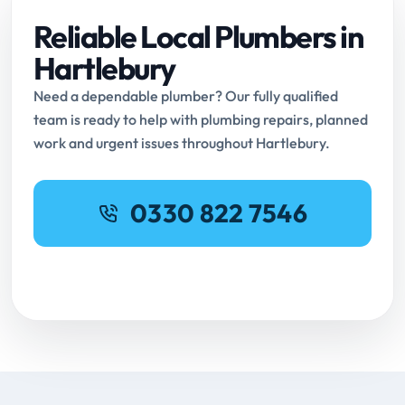
Reliable Local Plumbers in
Hartlebury
Need a dependable plumber? Our fully qualified
team is ready to help with plumbing repairs, planned
work and urgent issues throughout Hartlebury.
0330 822 7546
Request Online Booking