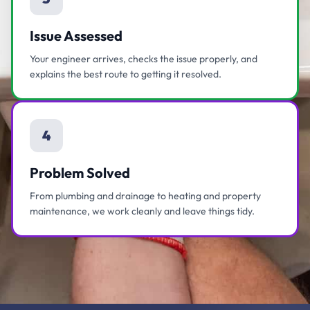
Issue Assessed
Your engineer arrives, checks the issue properly, and
explains the best route to getting it resolved.
4
Problem Solved
From plumbing and drainage to heating and property
maintenance, we work cleanly and leave things tidy.