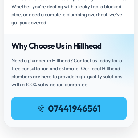
Whether you're dealing with a leaky tap, a blocked
pipe, or need a complete plumbing overhaul, we've
got you covered.
Why Choose Us in Hillhead
Need a plumber in Hillhead? Contact us today for a
free consultation and estimate. Our local Hillhead
plumbers are here to provide high-quality solutions
with a 100% satisfaction guarantee.
07441946561