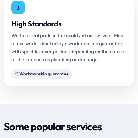
3
High Standards
We take real pride in the quality of our service. Most
of our work is backed by a workmanship guarantee,
with specific cover periods depending on the nature
of the job, such as plumbing or drainage.
Workmanship guarantee
Some popular services