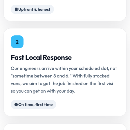
Upfront & honest
2
Fast Local Response
Our engineers arrive within your scheduled slot, not
"sometime between 8 and 6." With fully stocked
vans, we aim to get the job finished on the first visit
so you can get on with your day.
On time, first time