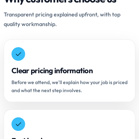
Transparent pricing explained upfront, with top
quality workmanship.
Clear pricing information
Before we attend, we'll explain how your job is priced
and what the next step involves.