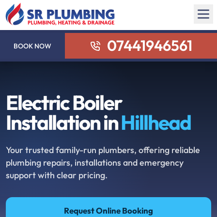
07441946561
BOOK NOW
Electric Boiler
Installation in
Hillhead
Your trusted family-run plumbers, offering reliable
plumbing repairs, installations and emergency
support with clear pricing.
Request Online Booking