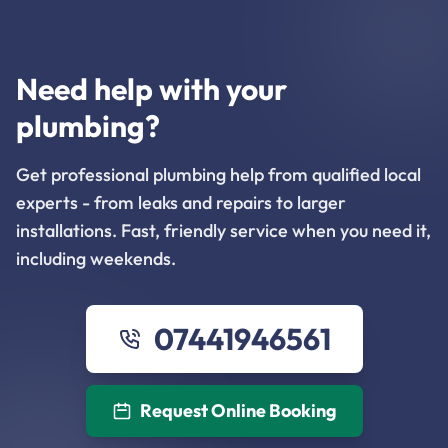
Need help with your
plumbing?
Get professional plumbing help from qualified local
experts - from leaks and repairs to larger
installations. Fast, friendly service when you need it,
including weekends.
07441946561
Request Online Booking