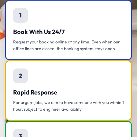
1
Book With Us 24/7
Request your booking online at any time. Even when our
office lines are closed, the booking system stays open.
2
Rapid Response
For urgent jobs, we aim to have someone with you within 1
hour, subject to engineer availability.
3