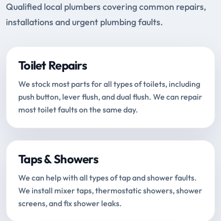
Qualified local plumbers covering common repairs,
installations and urgent plumbing faults.
Toilet Repairs
We stock most parts for all types of toilets, including
push button, lever flush, and dual flush. We can repair
most toilet faults on the same day.
Taps & Showers
We can help with all types of tap and shower faults.
We install mixer taps, thermostatic showers, shower
screens, and fix shower leaks.