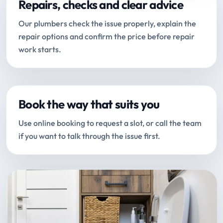
Repairs, checks and clear advice
Our plumbers check the issue properly, explain the
repair options and confirm the price before repair
work starts.
Book the way that suits you
Use online booking to request a slot, or call the team
if you want to talk through the issue first.