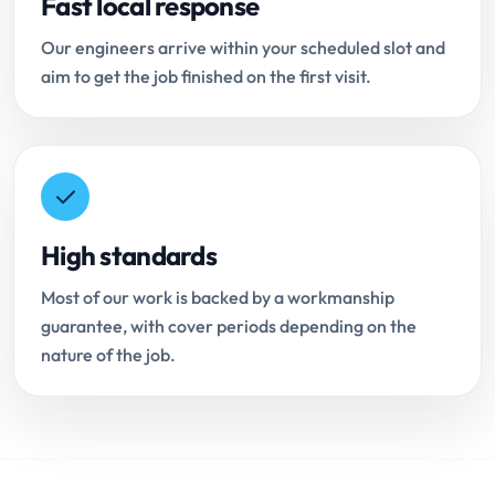
Fast local response
Our engineers arrive within your scheduled slot and
aim to get the job finished on the first visit.
High standards
Most of our work is backed by a workmanship
guarantee, with cover periods depending on the
nature of the job.