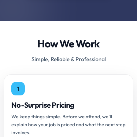
How We Work
Simple, Reliable & Professional
1
No-Surprise Pricing
We keep things simple. Before we attend, we'll
explain how your job is priced and what the next step
involves.