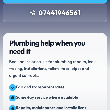
07441946561
Plumbing help when you
need it
Book online or call us for plumbing repairs, leak
tracing, installations, toilets, taps, pipes and
urgent call-outs.
Fair and transparent rates
Same day service where available
Repairs, maintenance and installations