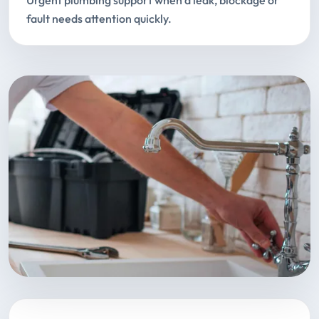
Urgent plumbing support when a leak, blockage or
fault needs attention quickly.