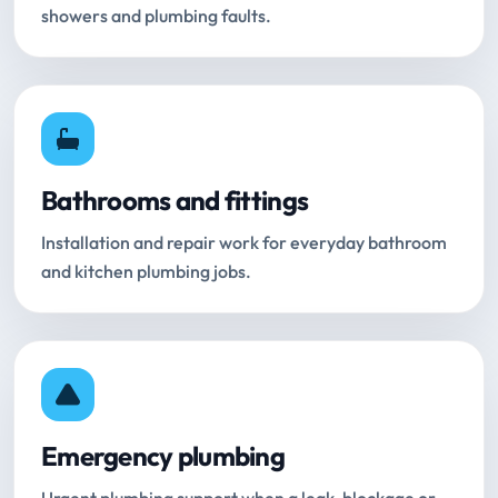
showers and plumbing faults.
Bathrooms and fittings
Installation and repair work for everyday bathroom
and kitchen plumbing jobs.
Emergency plumbing