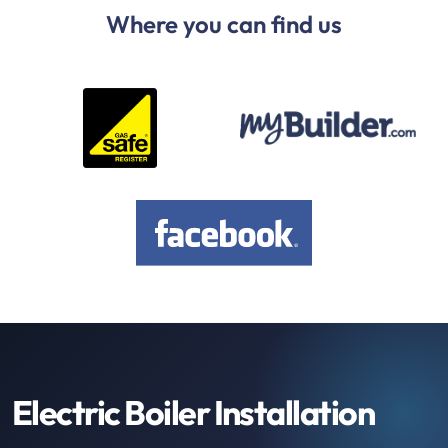
Where you can find us
Electric Boiler Installation