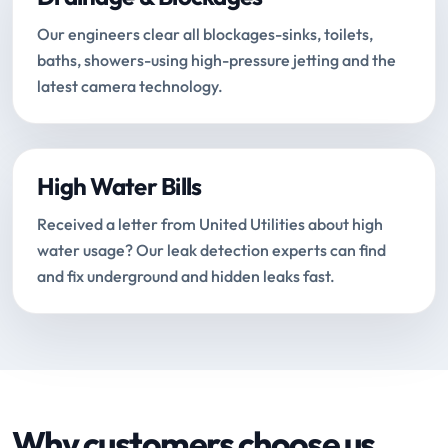
Our engineers clear all blockages-sinks, toilets,
baths, showers-using high-pressure jetting and the
latest camera technology.
High Water Bills
Received a letter from United Utilities about high
water usage? Our leak detection experts can find
and fix underground and hidden leaks fast.
Why customers choose us