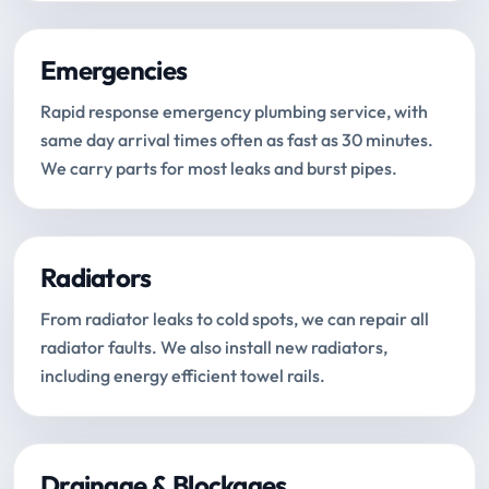
Emergencies
Rapid response emergency plumbing service, with
same day arrival times often as fast as 30 minutes.
We carry parts for most leaks and burst pipes.
Radiators
From radiator leaks to cold spots, we can repair all
radiator faults. We also install new radiators,
including energy efficient towel rails.
Drainage & Blockages