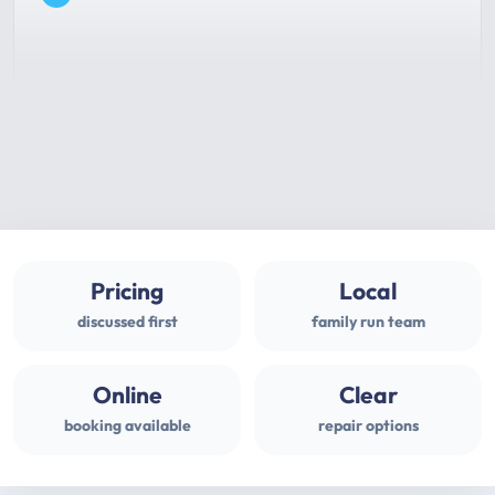
Pricing
Local
discussed first
family run team
Online
Clear
booking available
repair options