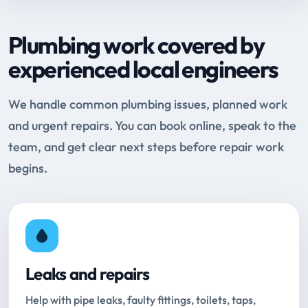
Plumbing work covered by
experienced local engineers
We handle common plumbing issues, planned work
and urgent repairs. You can book online, speak to the
team, and get clear next steps before repair work
begins.
Leaks and repairs
Help with pipe leaks, faulty fittings, toilets, taps,