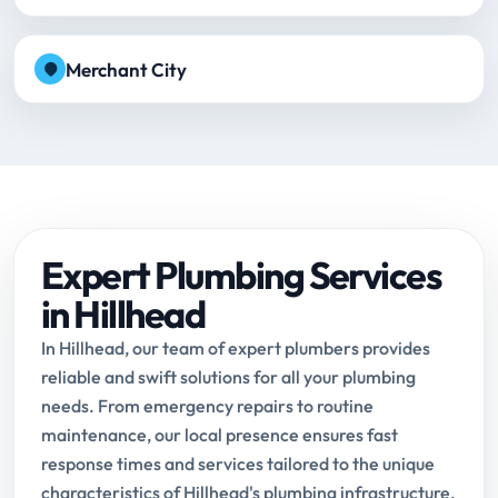
Merchant City
Expert Plumbing Services
in Hillhead
In Hillhead, our team of expert plumbers provides
reliable and swift solutions for all your plumbing
needs. From emergency repairs to routine
maintenance, our local presence ensures fast
response times and services tailored to the unique
characteristics of Hillhead's plumbing infrastructure.