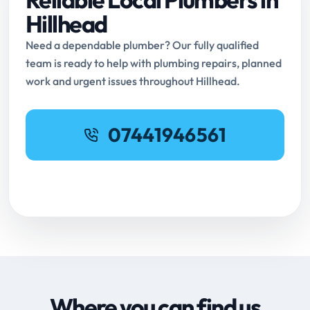
Hillhead
Need a dependable plumber? Our fully qualified
team is ready to help with plumbing repairs, planned
work and urgent issues throughout Hillhead.
07441946561
Request Online Booking
Where you can find us