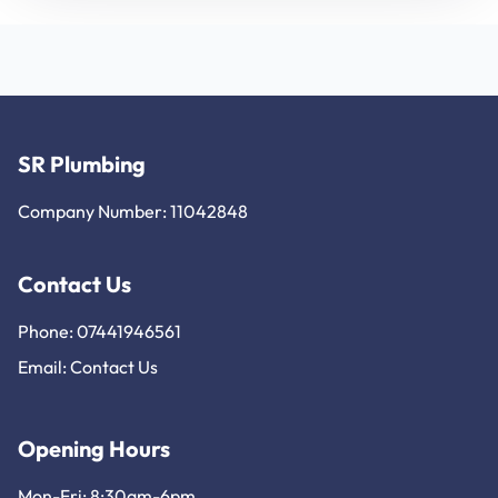
SR Plumbing
Company Number: 11042848
Contact Us
Phone: 07441946561
Email:
Contact Us
Opening Hours
Mon-Fri: 8:30am-6pm