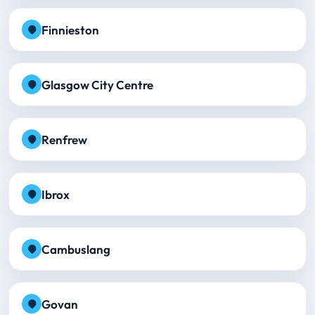
Finnieston
Glasgow City Centre
Renfrew
Ibrox
Cambuslang
Govan