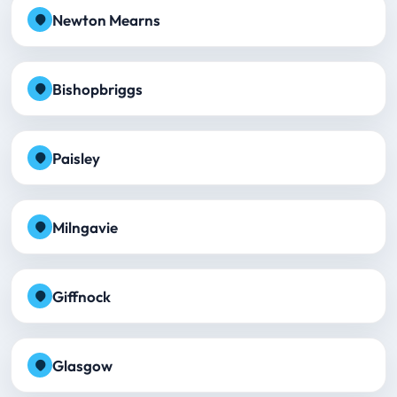
Newton Mearns
Bishopbriggs
Paisley
Milngavie
Giffnock
Glasgow