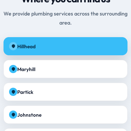
We provide plumbing services across the surrounding
area.
Hillhead
Maryhill
Partick
Johnstone