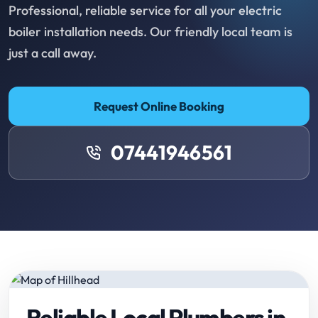
Professional, reliable service for all your electric
boiler installation needs. Our friendly local team is
just a call away.
Request Online Booking
07441946561
Reliable Local Plumbers in