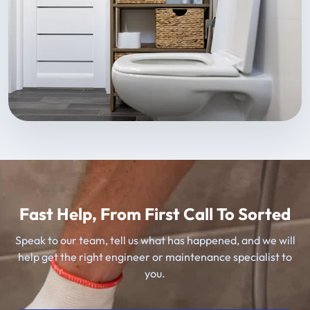
Fast Help, From First Call To Sorted
Speak to our team, tell us what has happened, and we will
help get the right engineer or maintenance specialist to
you.