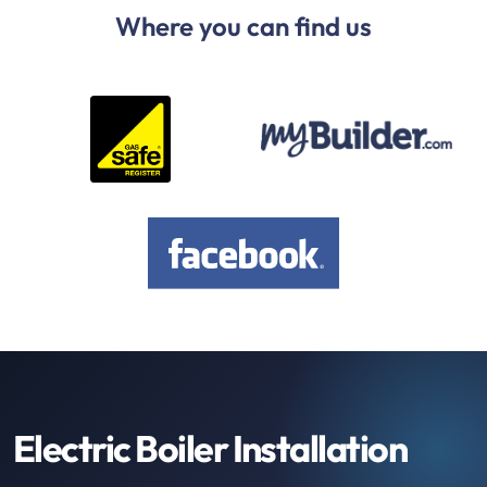
Where you can find us
Electric Boiler Installation