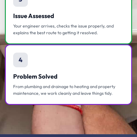
Issue Assessed
Your engineer arrives, checks the issue properly, and
explains the best route to getting it resolved.
4
Problem Solved
From plumbing and drainage to heating and property
maintenance, we work cleanly and leave things tidy.