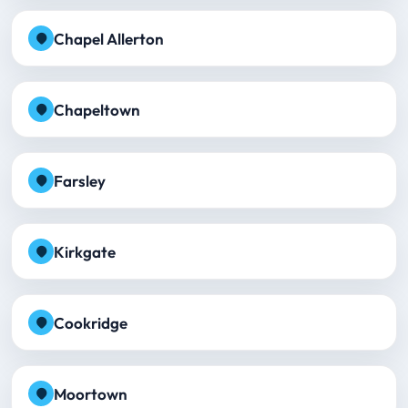
Chapel Allerton
Chapeltown
Farsley
Kirkgate
Cookridge
Moortown