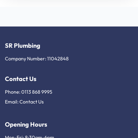
SR Plumbing
Company Number: 11042848
Contact Us
Phone: 0113 868 9995
Email:
Contact Us
Opening Hours
Mon-Fri: 8:30am-6pm