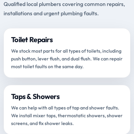
Qualified local plumbers covering common repairs,
installations and urgent plumbing faults.
Toilet Repairs
We stock most parts for all types of toilets, including
push button, lever flush, and dual flush. We can repair
most toilet faults on the same day.
Taps & Showers
We can help with all types of tap and shower faults.
We install mixer taps, thermostatic showers, shower
screens, and fix shower leaks.