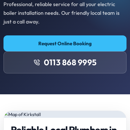
Professional, reliable service for all your electric
boiler installation needs. Our friendly local team is
just a call away.
Request Online Booking
0113 868 9995
Reliable Local Plumbers in