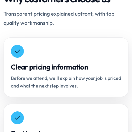
Transparent pricing explained upfront, with top
quality workmanship.
Clear pricing information
Before we attend, we'll explain how your job is priced
and what the next step involves.