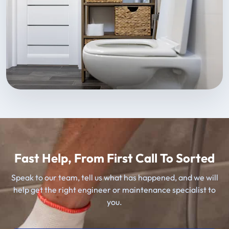
Fast Help, From First Call To Sorted
Speak to our team, tell us what has happened, and we will
help get the right engineer or maintenance specialist to
you.