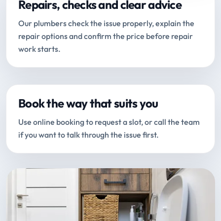
Repairs, checks and clear advice
Our plumbers check the issue properly, explain the
repair options and confirm the price before repair
work starts.
Book the way that suits you
Use online booking to request a slot, or call the team
if you want to talk through the issue first.