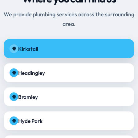
We provide plumbing services across the surrounding
area.
Kirkstall
Headingley
Bramley
Hyde Park