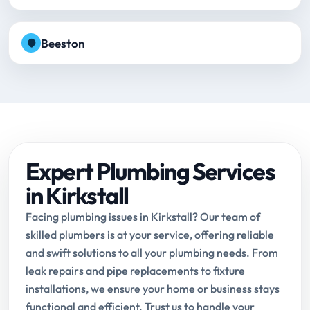
Beeston
Expert Plumbing Services
in Kirkstall
Facing plumbing issues in Kirkstall? Our team of
skilled plumbers is at your service, offering reliable
and swift solutions to all your plumbing needs. From
leak repairs and pipe replacements to fixture
installations, we ensure your home or business stays
functional and efficient. Trust us to handle your