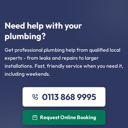
Need help with your
plumbing?
Get professional plumbing help from qualified local
experts - from leaks and repairs to larger
installations. Fast, friendly service when you need it,
including weekends.
0113 868 9995
Request Online Booking