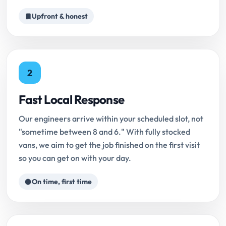
Upfront & honest
2
Fast Local Response
Our engineers arrive within your scheduled slot, not
"sometime between 8 and 6." With fully stocked
vans, we aim to get the job finished on the first visit
so you can get on with your day.
On time, first time