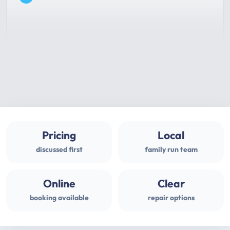
Pricing
Local
discussed first
family run team
Online
Clear
booking available
repair options