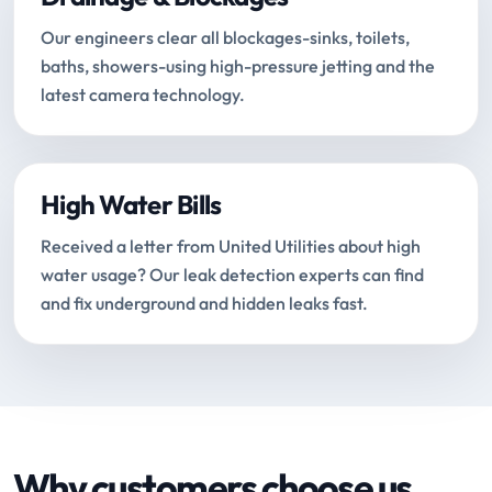
Our engineers clear all blockages-sinks, toilets,
baths, showers-using high-pressure jetting and the
latest camera technology.
High Water Bills
Received a letter from United Utilities about high
water usage? Our leak detection experts can find
and fix underground and hidden leaks fast.
Why customers choose us