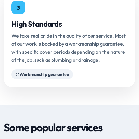
3
High Standards
We take real pride in the quality of our service. Most
of our work is backed by a workmanship guarantee,
with specific cover periods depending on the nature
of the job, such as plumbing or drainage.
Workmanship guarantee
Some popular services