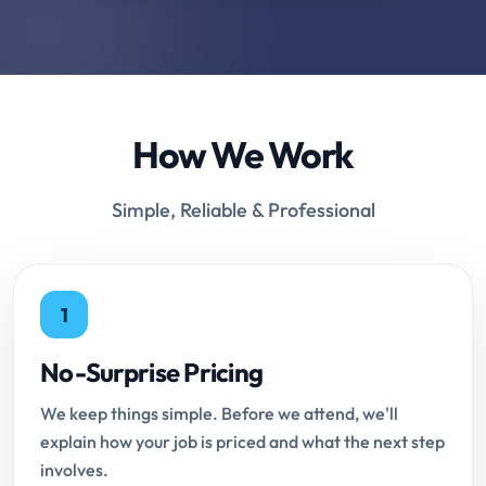
How We Work
Simple, Reliable & Professional
1
No-Surprise Pricing
We keep things simple. Before we attend, we'll
explain how your job is priced and what the next step
involves.