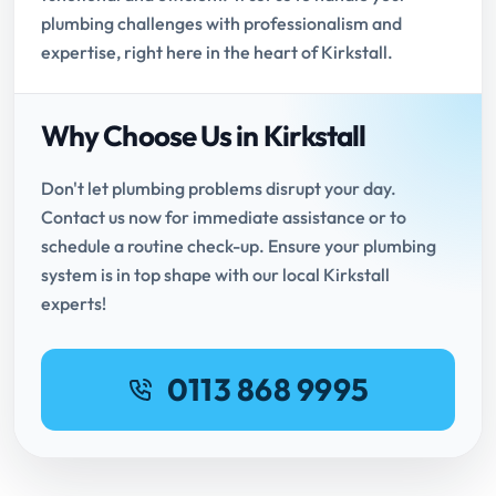
plumbing challenges with professionalism and
expertise, right here in the heart of Kirkstall.
Why Choose Us in Kirkstall
Don't let plumbing problems disrupt your day.
Contact us now for immediate assistance or to
schedule a routine check-up. Ensure your plumbing
system is in top shape with our local Kirkstall
experts!
0113 868 9995