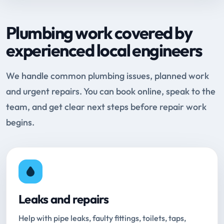
Plumbing work covered by
experienced local engineers
We handle common plumbing issues, planned work
and urgent repairs. You can book online, speak to the
team, and get clear next steps before repair work
begins.
Leaks and repairs
Help with pipe leaks, faulty fittings, toilets, taps,