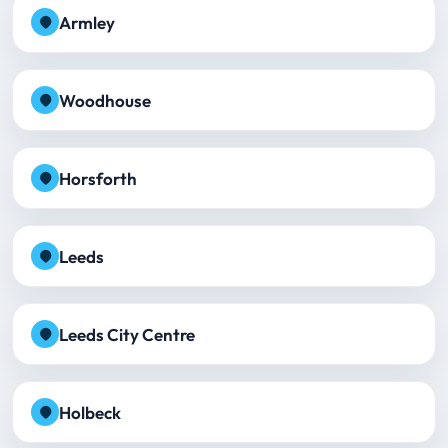
Armley
Woodhouse
Horsforth
Leeds
Leeds City Centre
Holbeck