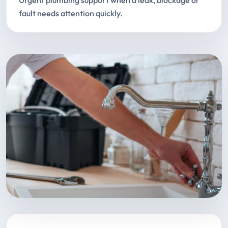
Urgent plumbing support when a leak, blockage or
fault needs attention quickly.