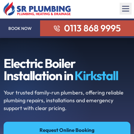
0113 868 9995
BOOK NOW
Electric Boiler
Installation in
Kirkstall
Your trusted family-run plumbers, offering reliable
plumbing repairs, installations and emergency
support with clear pricing.
Request Online Booking