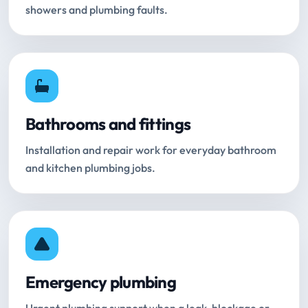
showers and plumbing faults.
Bathrooms and fittings
Installation and repair work for everyday bathroom
and kitchen plumbing jobs.
Emergency plumbing