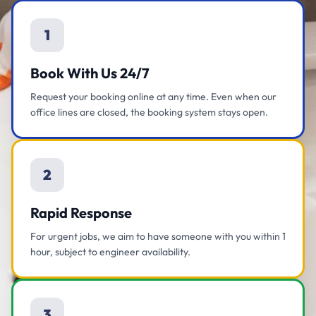
1
Book With Us 24/7
Request your booking online at any time. Even when our
office lines are closed, the booking system stays open.
2
Rapid Response
For urgent jobs, we aim to have someone with you within 1
hour, subject to engineer availability.
3