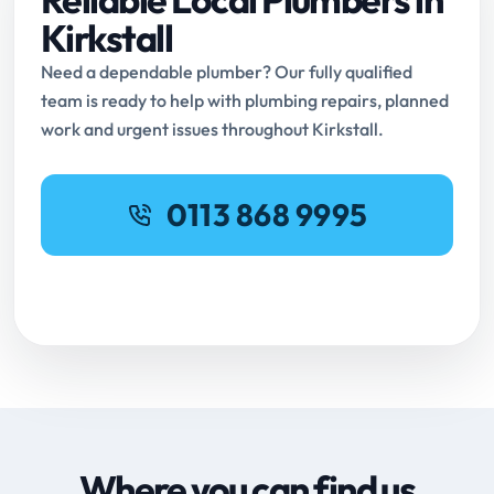
Kirkstall
Need a dependable plumber? Our fully qualified
team is ready to help with plumbing repairs, planned
work and urgent issues throughout Kirkstall.
0113 868 9995
Request Online Booking
Where you can find us