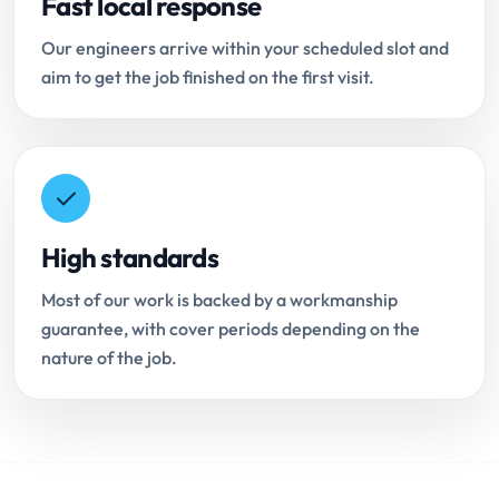
Fast local response
Our engineers arrive within your scheduled slot and
aim to get the job finished on the first visit.
High standards
Most of our work is backed by a workmanship
guarantee, with cover periods depending on the
nature of the job.