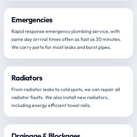
Emergencies
Rapid response emergency plumbing service, with
same day arrival times often as fast as 30 minutes.
We carry parts for most leaks and burst pipes.
Radiators
From radiator leaks to cold spots, we can repair all
radiator faults. We also install new radiators,
including energy efficient towel rails.
Drainage & Blockages