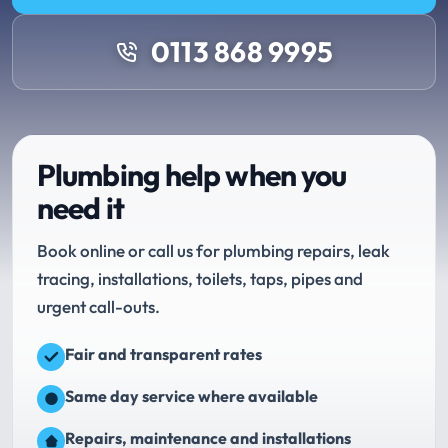
0113 868 9995
Plumbing help when you
need it
Book online or call us for plumbing repairs, leak
tracing, installations, toilets, taps, pipes and
urgent call-outs.
Fair and transparent rates
Same day service where available
Repairs, maintenance and installations