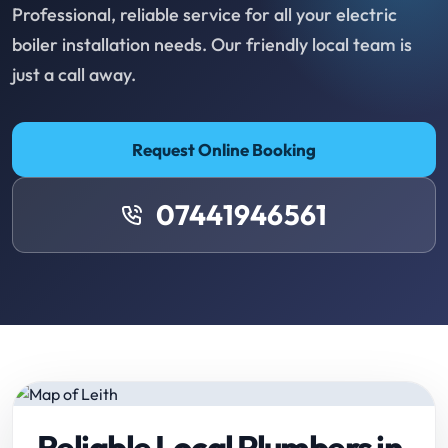
Professional, reliable service for all your electric
boiler installation needs. Our friendly local team is
just a call away.
Request Online Booking
07441946561
Reliable Local Plumbers in