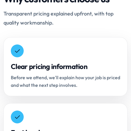
Transparent pricing explained upfront, with top
quality workmanship.
Clear pricing information
Before we attend, we'll explain how your job is priced
and what the next step involves.