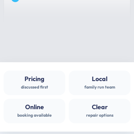
Pricing
Local
discussed first
family run team
Online
Clear
booking available
repair options