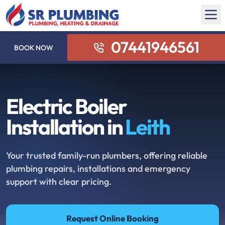
07441946561
BOOK NOW
Electric Boiler
Installation in
Leith
Your trusted family-run plumbers, offering reliable
plumbing repairs, installations and emergency
support with clear pricing.
Request Online Booking