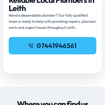
Leith
Need a dependable plumber? Our fully qualified
team is ready to help with plumbing repairs, planned
work and urgent issues throughout Leith.
07441946561
Request Online Booking
Where you can find us