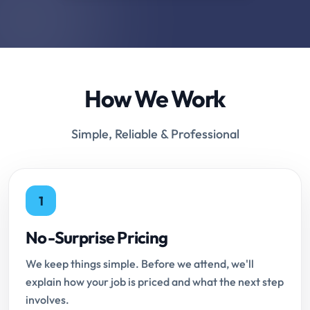
How We Work
Simple, Reliable & Professional
1
No-Surprise Pricing
We keep things simple. Before we attend, we'll
explain how your job is priced and what the next step
involves.