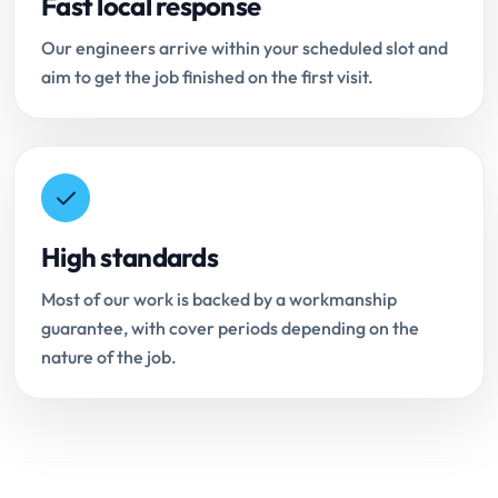
Fast local response
Our engineers arrive within your scheduled slot and
aim to get the job finished on the first visit.
High standards
Most of our work is backed by a workmanship
guarantee, with cover periods depending on the
nature of the job.