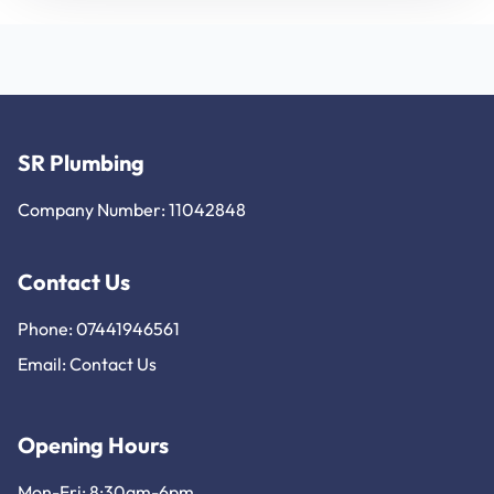
SR Plumbing
Company Number: 11042848
Contact Us
Phone: 07441946561
Email:
Contact Us
Opening Hours
Mon-Fri: 8:30am-6pm