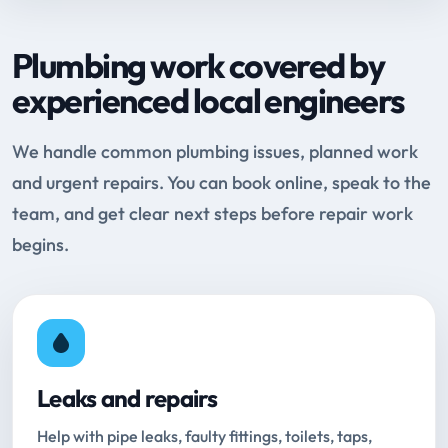
Plumbing work covered by
experienced local engineers
We handle common plumbing issues, planned work
and urgent repairs. You can book online, speak to the
team, and get clear next steps before repair work
begins.
Leaks and repairs
Help with pipe leaks, faulty fittings, toilets, taps,