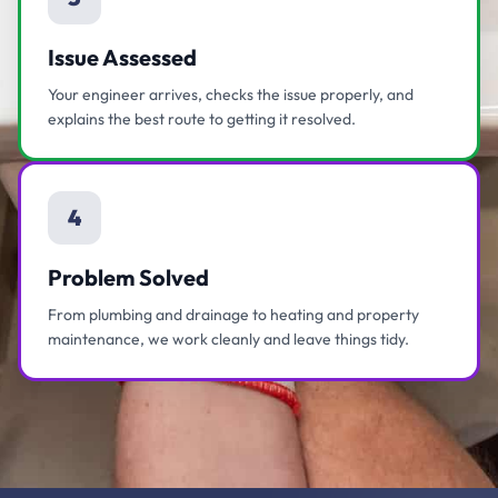
Issue Assessed
Your engineer arrives, checks the issue properly, and
explains the best route to getting it resolved.
4
Problem Solved
From plumbing and drainage to heating and property
maintenance, we work cleanly and leave things tidy.