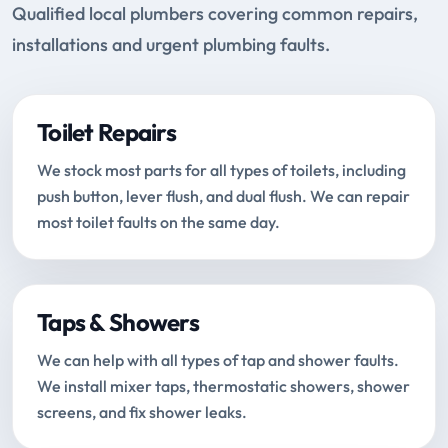
Qualified local plumbers covering common repairs,
installations and urgent plumbing faults.
Toilet Repairs
We stock most parts for all types of toilets, including
push button, lever flush, and dual flush. We can repair
most toilet faults on the same day.
Taps & Showers
We can help with all types of tap and shower faults.
We install mixer taps, thermostatic showers, shower
screens, and fix shower leaks.