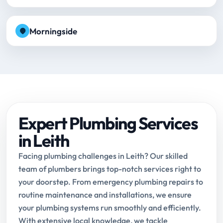
Morningside
Expert Plumbing Services
in Leith
Facing plumbing challenges in Leith? Our skilled
team of plumbers brings top-notch services right to
your doorstep. From emergency plumbing repairs to
routine maintenance and installations, we ensure
your plumbing systems run smoothly and efficiently.
With extensive local knowledge, we tackle