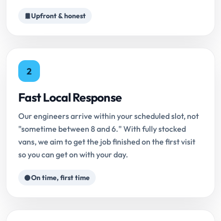
Upfront & honest
2
Fast Local Response
Our engineers arrive within your scheduled slot, not
"sometime between 8 and 6." With fully stocked
vans, we aim to get the job finished on the first visit
so you can get on with your day.
On time, first time