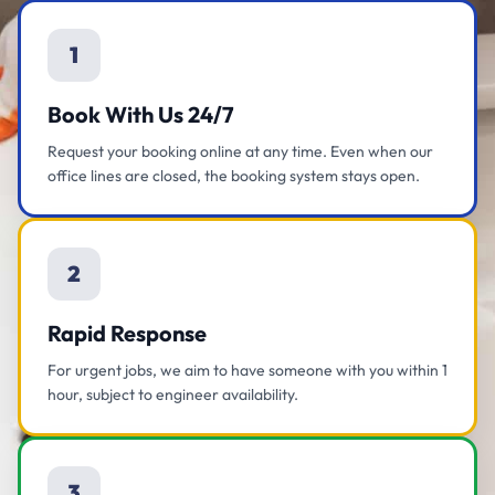
1
Book With Us 24/7
Request your booking online at any time. Even when our
office lines are closed, the booking system stays open.
2
Rapid Response
For urgent jobs, we aim to have someone with you within 1
hour, subject to engineer availability.
3