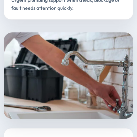
Urgent plumbing support when a leak, blockage or
fault needs attention quickly.