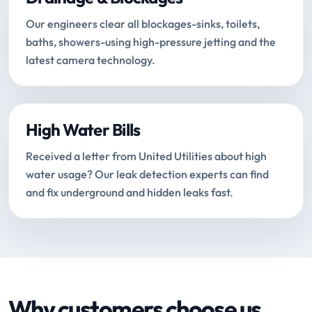
Our engineers clear all blockages-sinks, toilets,
baths, showers-using high-pressure jetting and the
latest camera technology.
High Water Bills
Received a letter from United Utilities about high
water usage? Our leak detection experts can find
and fix underground and hidden leaks fast.
Why customers choose us