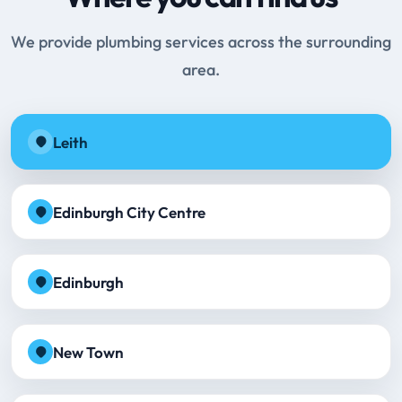
We provide plumbing services across the surrounding
area.
Leith
Edinburgh City Centre
Edinburgh
New Town