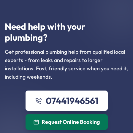
Need help with your
plumbing?
Get professional plumbing help from qualified local
experts - from leaks and repairs to larger
installations. Fast, friendly service when you need it,
including weekends.
07441946561
Request Online Booking