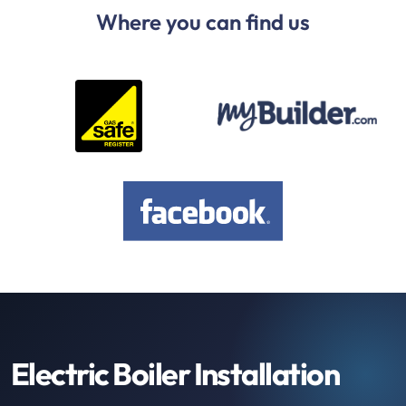
Where you can find us
Electric Boiler Installation