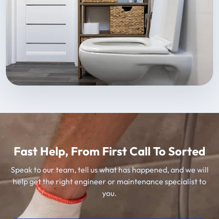
Fast Help, From First Call To Sorted
Speak to our team, tell us what has happened, and we will
help get the right engineer or maintenance specialist to
you.