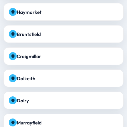
Haymarket
Bruntsfield
Craigmillar
Dalkeith
Dalry
Murrayfield