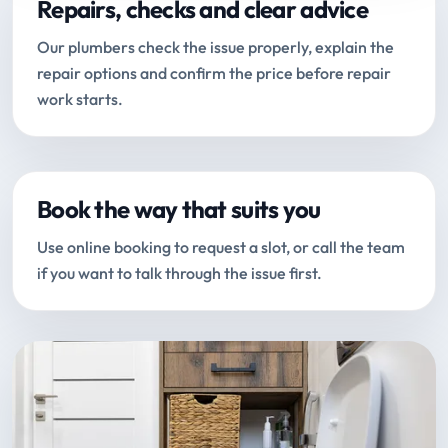
Repairs, checks and clear advice
Our plumbers check the issue properly, explain the
repair options and confirm the price before repair
work starts.
Book the way that suits you
Use online booking to request a slot, or call the team
if you want to talk through the issue first.