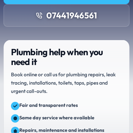
07441946561
Plumbing help when you
need it
Book online or call us for plumbing repairs, leak
tracing, installations, toilets, taps, pipes and
urgent call-outs.
Fair and transparent rates
Same day service where available
Repairs, maintenance and installations