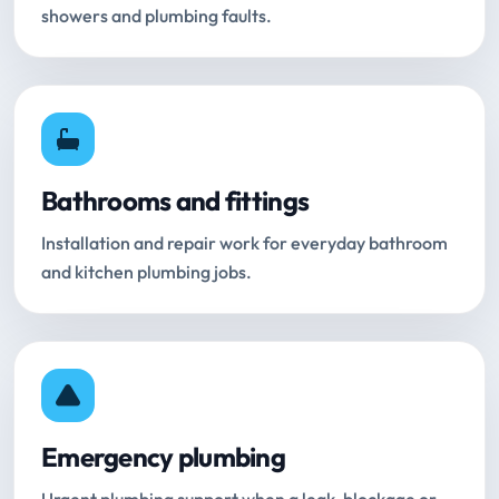
showers and plumbing faults.
Bathrooms and fittings
Installation and repair work for everyday bathroom
and kitchen plumbing jobs.
Emergency plumbing