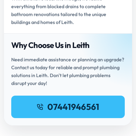
everything from blocked drains to complete
bathroom renovations tailored to the unique
buildings and homes of Leith.
Why Choose Us in Leith
Need immediate assistance or planning an upgrade?
Contact us today for reliable and prompt plumbing
solutions in Leith. Don't let plumbing problems
disrupt your day!
07441946561