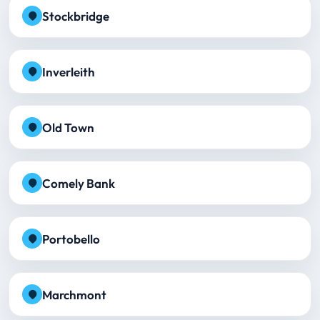
Stockbridge
Inverleith
Old Town
Comely Bank
Portobello
Marchmont