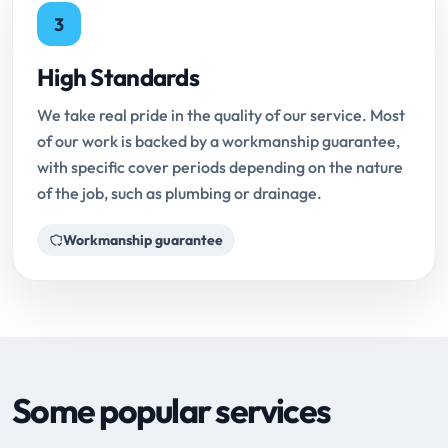
3
High Standards
We take real pride in the quality of our service. Most
of our work is backed by a workmanship guarantee,
with specific cover periods depending on the nature
of the job, such as plumbing or drainage.
Workmanship guarantee
Some popular services