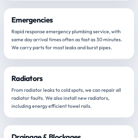
Emergencies
Rapid response emergency plumbing service, with
same day arrival times often as fast as 30 minutes.
We carry parts for most leaks and burst pipes.
Radiators
From radiator leaks to cold spots, we can repair all
radiator faults. We also install new radiators,
including energy efficient towel rails.
Drainage & Blockages