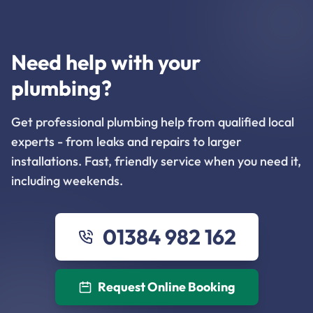
Need help with your
plumbing?
Get professional plumbing help from qualified local
experts - from leaks and repairs to larger
installations. Fast, friendly service when you need it,
including weekends.
01384 982 162
Request Online Booking