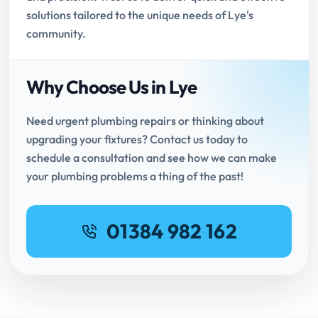
solutions tailored to the unique needs of Lye's
community.
Why Choose Us in Lye
Need urgent plumbing repairs or thinking about
upgrading your fixtures? Contact us today to
schedule a consultation and see how we can make
your plumbing problems a thing of the past!
01384 982 162