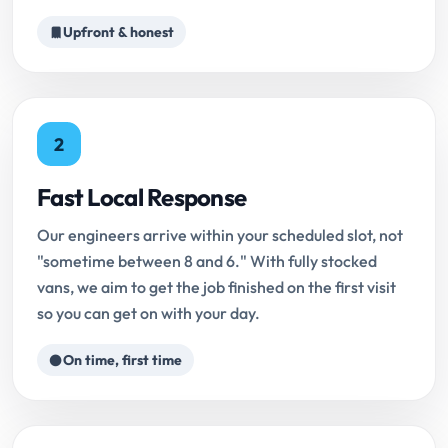
Upfront & honest
2
Fast Local Response
Our engineers arrive within your scheduled slot, not
"sometime between 8 and 6." With fully stocked
vans, we aim to get the job finished on the first visit
so you can get on with your day.
On time, first time