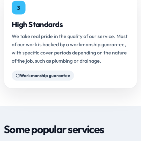
3
High Standards
We take real pride in the quality of our service. Most
of our work is backed by a workmanship guarantee,
with specific cover periods depending on the nature
of the job, such as plumbing or drainage.
Workmanship guarantee
Some popular services