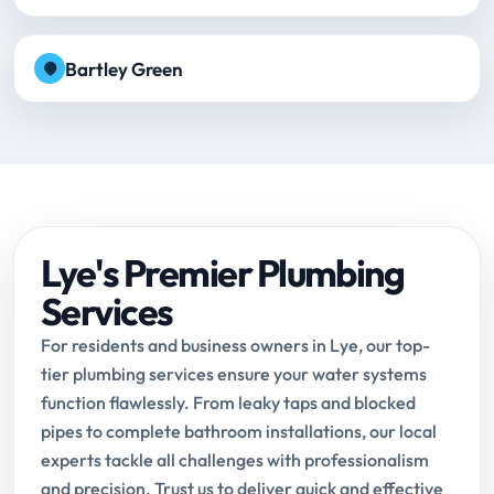
Bartley Green
Lye's Premier Plumbing
Services
For residents and business owners in Lye, our top-
tier plumbing services ensure your water systems
function flawlessly. From leaky taps and blocked
pipes to complete bathroom installations, our local
experts tackle all challenges with professionalism
and precision. Trust us to deliver quick and effective