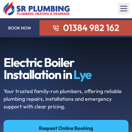
01384 982 162
BOOK NOW
Electric Boiler
Installation in
Lye
Your trusted family-run plumbers, offering reliable
plumbing repairs, installations and emergency
support with clear pricing.
Request Online Booking