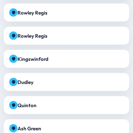
Rowley Regis
Rowley Regis
Kingswinford
Dudley
Quinton
Ash Green