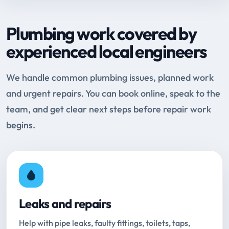
Plumbing work covered by
experienced local engineers
We handle common plumbing issues, planned work
and urgent repairs. You can book online, speak to the
team, and get clear next steps before repair work
begins.
Leaks and repairs
Help with pipe leaks, faulty fittings, toilets, taps,