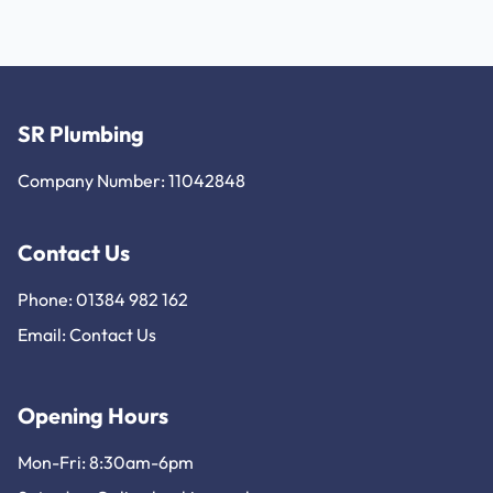
SR Plumbing
Company Number: 11042848
Contact Us
Phone: 01384 982 162
Email:
Contact Us
Opening Hours
Mon-Fri: 8:30am-6pm