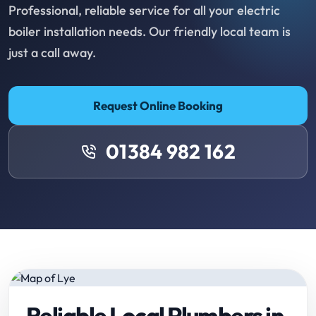
Professional, reliable service for all your electric
boiler installation needs. Our friendly local team is
just a call away.
Request Online Booking
01384 982 162
Reliable Local Plumbers in