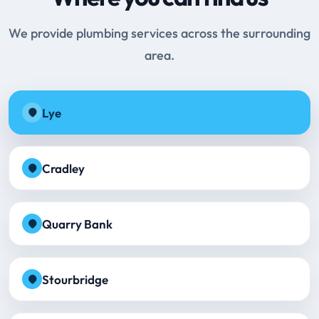
We provide plumbing services across the surrounding
area.
Lye
Cradley
Quarry Bank
Stourbridge