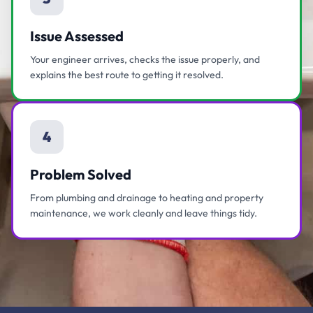
Issue Assessed
Your engineer arrives, checks the issue properly, and
explains the best route to getting it resolved.
4
Problem Solved
From plumbing and drainage to heating and property
maintenance, we work cleanly and leave things tidy.