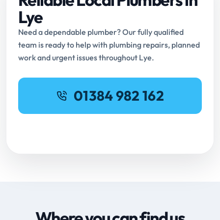
Lye
Need a dependable plumber? Our fully qualified
team is ready to help with plumbing repairs, planned
work and urgent issues throughout Lye.
01384 982 162
Request Online Booking
Where you can find us