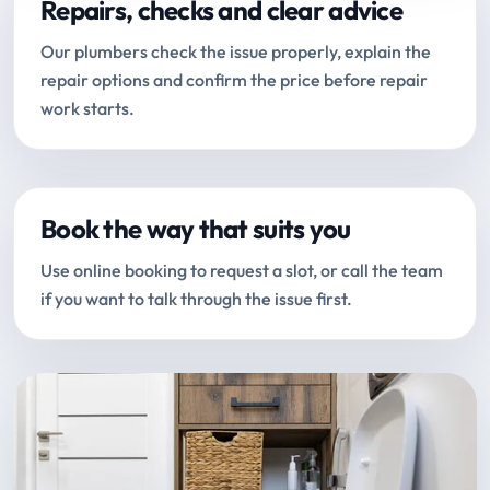
Repairs, checks and clear advice
Our plumbers check the issue properly, explain the
repair options and confirm the price before repair
work starts.
Book the way that suits you
Use online booking to request a slot, or call the team
if you want to talk through the issue first.