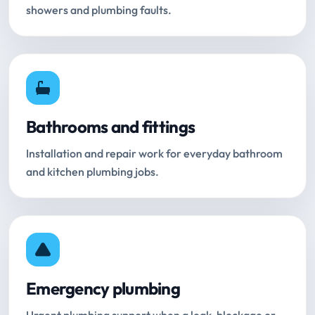
showers and plumbing faults.
Bathrooms and fittings
Installation and repair work for everyday bathroom
and kitchen plumbing jobs.
Emergency plumbing