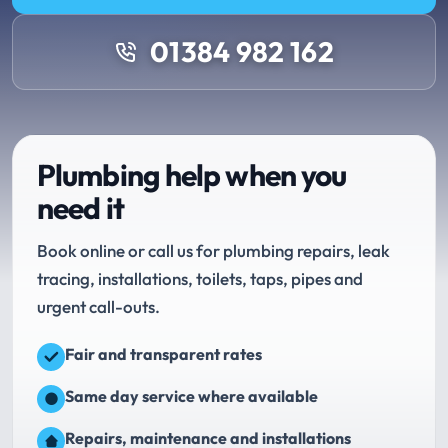
01384 982 162
Plumbing help when you
need it
Book online or call us for plumbing repairs, leak
tracing, installations, toilets, taps, pipes and
urgent call-outs.
Fair and transparent rates
Same day service where available
Repairs, maintenance and installations