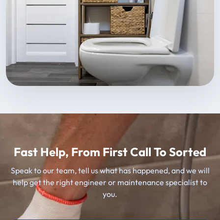
Fast Help, From First Call To Sorted
Speak to our team, tell us what has happened, and we will
help get the right engineer or maintenance specialist to
you.