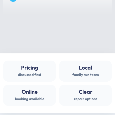
Pricing
Local
discussed first
family run team
Online
Clear
booking available
repair options