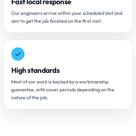
Fast local response
Our engineers arrive within your scheduled slot and
aim to get the job finished on the first visit.
High standards
Most of our work is backed by a workmanship
guarantee, with cover periods depending on the
nature of the job.