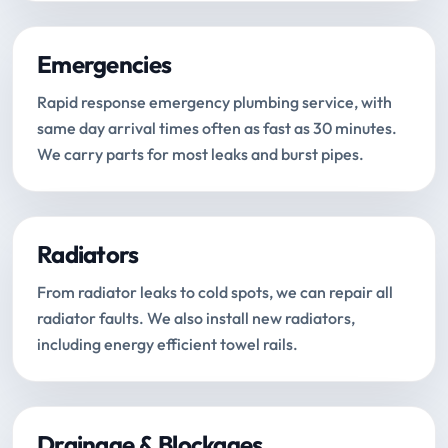
Emergencies
Rapid response emergency plumbing service, with
same day arrival times often as fast as 30 minutes.
We carry parts for most leaks and burst pipes.
Radiators
From radiator leaks to cold spots, we can repair all
radiator faults. We also install new radiators,
including energy efficient towel rails.
Drainage & Blockages