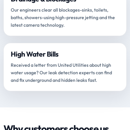
Our engineers clear all blockages-sinks, toilets,
baths, showers-using high-pressure jetting and the
latest camera technology.
High Water Bills
Received a letter from United Utilities about high
water usage? Our leak detection experts can find
and fix underground and hidden leaks fast.
Why customers choose us