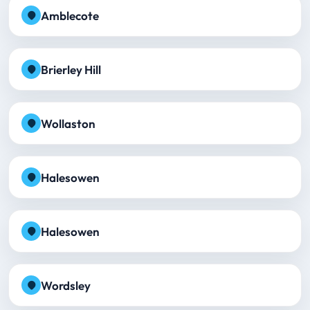
Amblecote
Brierley Hill
Wollaston
Halesowen
Halesowen
Wordsley