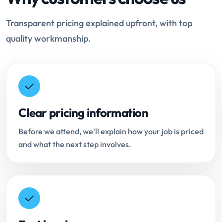
Transparent pricing explained upfront, with top
quality workmanship.
Clear pricing information
Before we attend, we'll explain how your job is priced
and what the next step involves.