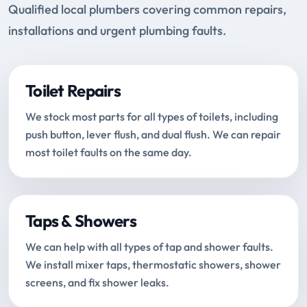
Qualified local plumbers covering common repairs,
installations and urgent plumbing faults.
Toilet Repairs
We stock most parts for all types of toilets, including
push button, lever flush, and dual flush. We can repair
most toilet faults on the same day.
Taps & Showers
We can help with all types of tap and shower faults.
We install mixer taps, thermostatic showers, shower
screens, and fix shower leaks.