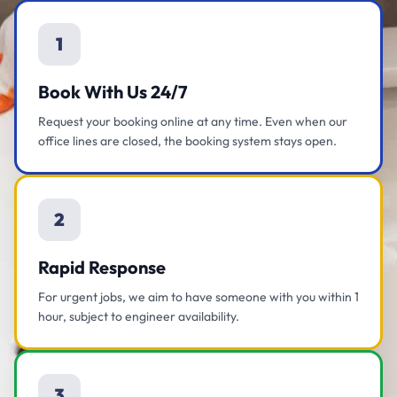
1
Book With Us 24/7
Request your booking online at any time. Even when our
office lines are closed, the booking system stays open.
2
Rapid Response
For urgent jobs, we aim to have someone with you within 1
hour, subject to engineer availability.
3