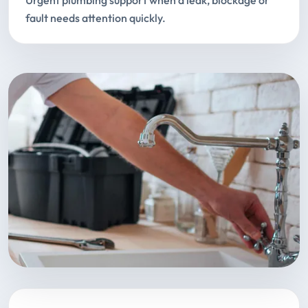
Urgent plumbing support when a leak, blockage or
fault needs attention quickly.