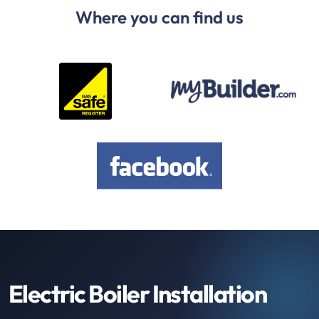
Where you can find us
Electric Boiler Installation