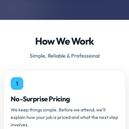
How We Work
Simple, Reliable & Professional
1
No-Surprise Pricing
We keep things simple. Before we attend, we'll
explain how your job is priced and what the next step
involves.