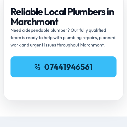
Reliable Local Plumbers in
Marchmont
Need a dependable plumber? Our fully qualified
team is ready to help with plumbing repairs, planned
work and urgent issues throughout Marchmont.
07441946561
Request Online Booking