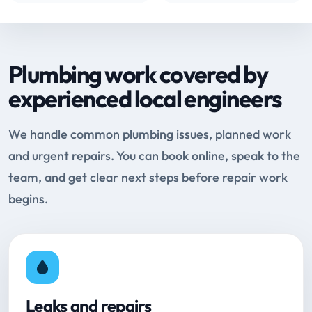
Plumbing work covered by
experienced local engineers
We handle common plumbing issues, planned work
and urgent repairs. You can book online, speak to the
team, and get clear next steps before repair work
begins.
Leaks and repairs