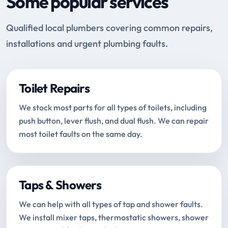
Some popular services
Qualified local plumbers covering common repairs,
installations and urgent plumbing faults.
Toilet Repairs
We stock most parts for all types of toilets, including
push button, lever flush, and dual flush. We can repair
most toilet faults on the same day.
Taps & Showers
We can help with all types of tap and shower faults.
We install mixer taps, thermostatic showers, shower