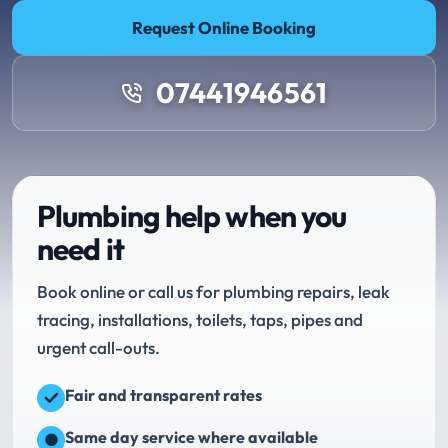
Request Online Booking
07441946561
Plumbing help when you
need it
Book online or call us for plumbing repairs, leak
tracing, installations, toilets, taps, pipes and
urgent call-outs.
Fair and transparent rates
Same day service where available