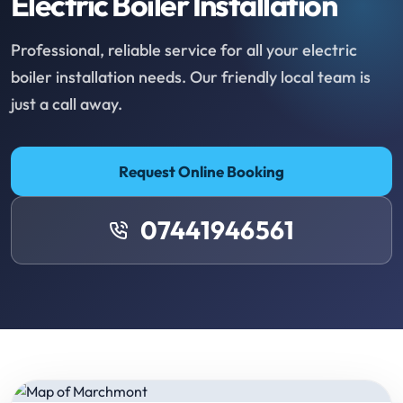
Electric Boiler Installation
Professional, reliable service for all your electric
boiler installation needs. Our friendly local team is
just a call away.
Request Online Booking
07441946561