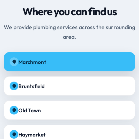
Where you can find us
We provide plumbing services across the surrounding
area.
Marchmont
Bruntsfield
Old Town
Haymarket