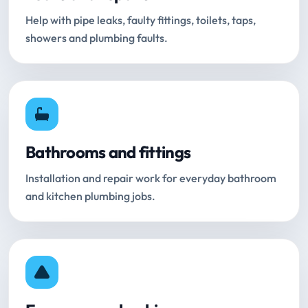
Help with pipe leaks, faulty fittings, toilets, taps,
showers and plumbing faults.
Bathrooms and fittings
Installation and repair work for everyday bathroom
and kitchen plumbing jobs.