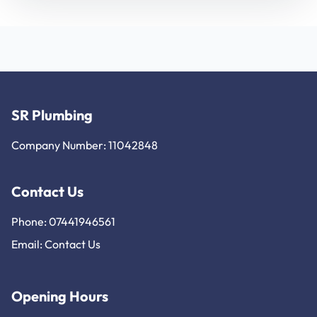
SR Plumbing
Company Number: 11042848
Contact Us
Phone: 07441946561
Email:
Contact Us
Opening Hours