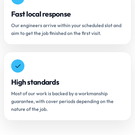
Fast local response
Our engineers arrive within your scheduled slot and
aim to get the job finished on the first visit.
High standards
Most of our work is backed by a workmanship
guarantee, with cover periods depending on the
nature of the job.