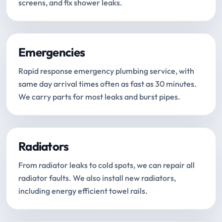
screens, and fix shower leaks.
Emergencies
Rapid response emergency plumbing service, with
same day arrival times often as fast as 30 minutes.
We carry parts for most leaks and burst pipes.
Radiators
From radiator leaks to cold spots, we can repair all
radiator faults. We also install new radiators,
including energy efficient towel rails.