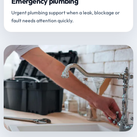
Emergency plumbing
Urgent plumbing support when a leak, blockage or
fault needs attention quickly.