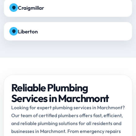
Craigmillar
Liberton
Reliable Plumbing
Services in Marchmont
Looking for expert plumbing services in Marchmont?
Our team of certified plumbers offers fast, efficient,
and reliable plumbing solutions for all residents and
businesses in Marchmont. From emergency repairs