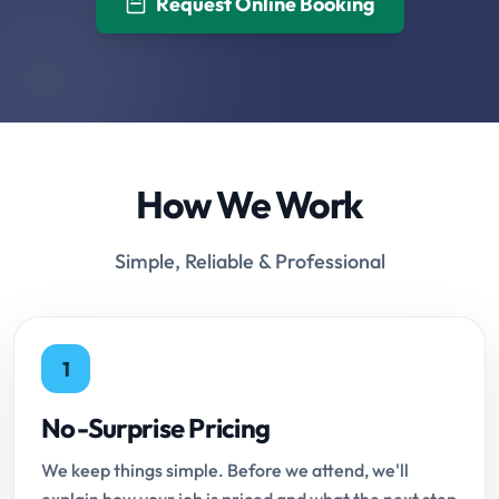
Request Online Booking
How We Work
Simple, Reliable & Professional
1
No-Surprise Pricing
We keep things simple. Before we attend, we'll