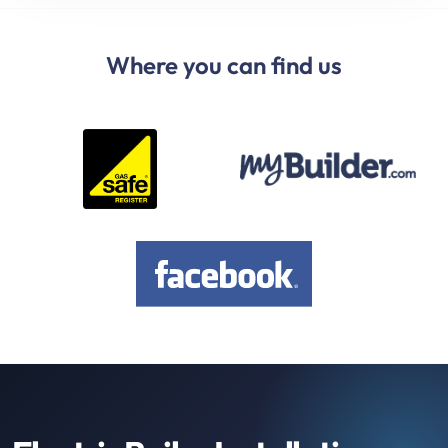
Where you can find us