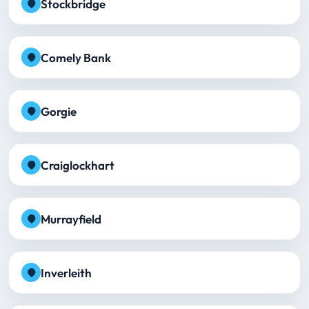
Stockbridge
Comely Bank
Gorgie
Craiglockhart
Murrayfield
Inverleith