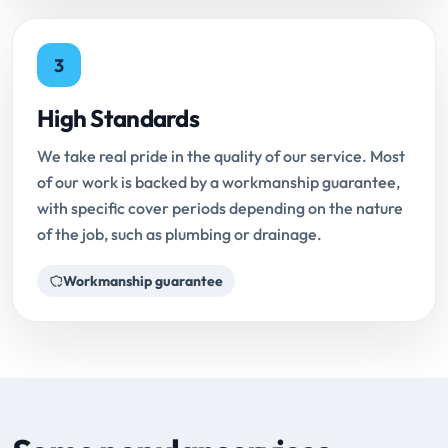
3
High Standards
We take real pride in the quality of our service. Most
of our work is backed by a workmanship guarantee,
with specific cover periods depending on the nature
of the job, such as plumbing or drainage.
Workmanship guarantee