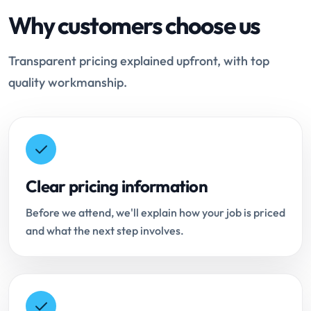
Why customers choose us
Transparent pricing explained upfront, with top
quality workmanship.
Clear pricing information
Before we attend, we'll explain how your job is priced
and what the next step involves.