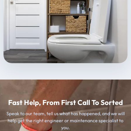
Fast Help, From First Call To Sorted
Speak to our team, tell us what has happened, and we will
help get the right engineer or maintenance specialist to
you.