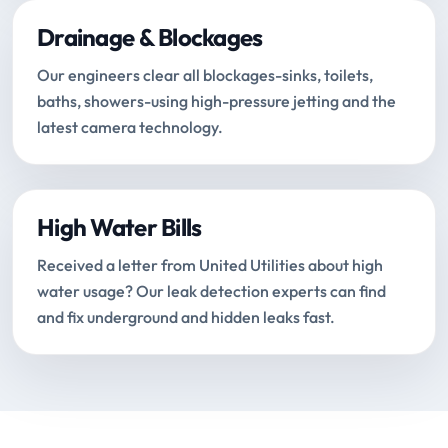
Drainage & Blockages
Our engineers clear all blockages-sinks, toilets,
baths, showers-using high-pressure jetting and the
latest camera technology.
High Water Bills
Received a letter from United Utilities about high
water usage? Our leak detection experts can find
and fix underground and hidden leaks fast.