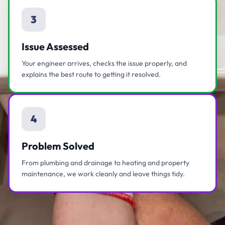
3
Issue Assessed
Your engineer arrives, checks the issue properly, and
explains the best route to getting it resolved.
4
Problem Solved
From plumbing and drainage to heating and property
maintenance, we work cleanly and leave things tidy.