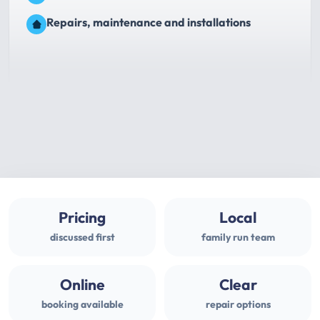
Repairs, maintenance and installations
Pricing
Local
discussed first
family run team
Online
Clear
booking available
repair options