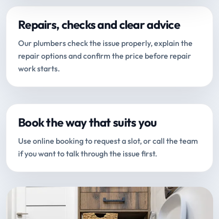
Repairs, checks and clear advice
Our plumbers check the issue properly, explain the
repair options and confirm the price before repair
work starts.
Book the way that suits you
Use online booking to request a slot, or call the team
if you want to talk through the issue first.