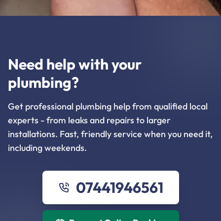
Need help with your
plumbing?
Get professional plumbing help from qualified local
experts - from leaks and repairs to larger
installations. Fast, friendly service when you need it,
including weekends.
07441946561