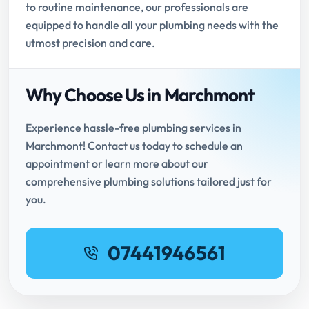
to routine maintenance, our professionals are
equipped to handle all your plumbing needs with the
utmost precision and care.
Why Choose Us in Marchmont
Experience hassle-free plumbing services in
Marchmont! Contact us today to schedule an
appointment or learn more about our
comprehensive plumbing solutions tailored just for
you.
07441946561