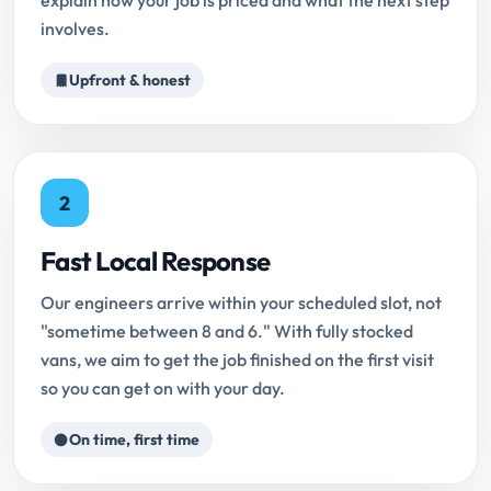
explain how your job is priced and what the next step
involves.
Upfront & honest
2
Fast Local Response
Our engineers arrive within your scheduled slot, not
"sometime between 8 and 6." With fully stocked
vans, we aim to get the job finished on the first visit
so you can get on with your day.
On time, first time