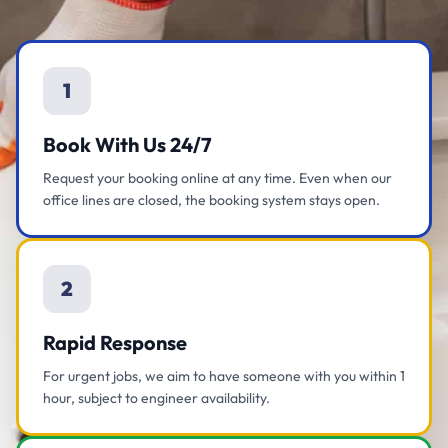
1
Book With Us 24/7
Request your booking online at any time. Even when our
office lines are closed, the booking system stays open.
2
Rapid Response
For urgent jobs, we aim to have someone with you within 1
hour, subject to engineer availability.