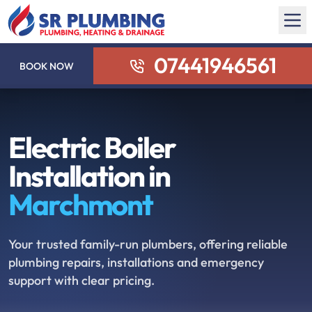
07441946561
BOOK NOW
Electric Boiler
Installation in
Marchmont
Your trusted family-run plumbers, offering reliable
plumbing repairs, installations and emergency
support with clear pricing.