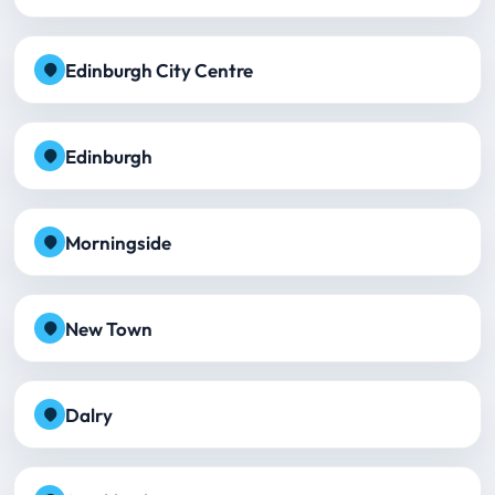
Edinburgh City Centre
Edinburgh
Morningside
New Town
Dalry