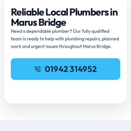
Reliable Local Plumbers in
Marus Bridge
Need a dependable plumber? Our fully qualified
team is ready to help with plumbing repairs, planned
work and urgent issues throughout Marus Bridge.
01942 314952
Request Online Booking