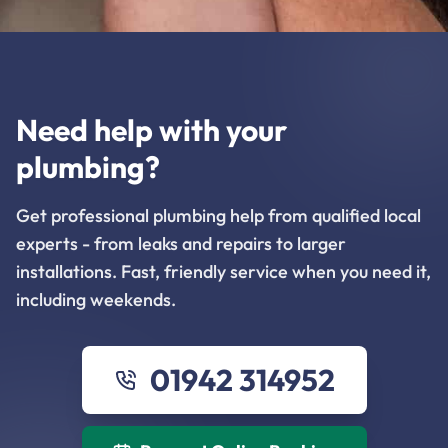
Need help with your
plumbing?
Get professional plumbing help from qualified local
experts - from leaks and repairs to larger
installations. Fast, friendly service when you need it,
including weekends.
01942 314952