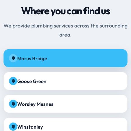
Where you can find us
We provide plumbing services across the surrounding
area.
Marus Bridge
Goose Green
Worsley Mesnes
Winstanley