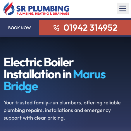
01942 314952
BOOK NOW
Electric Boiler
Installation in
Marus
Bridge
Your trusted family-run plumbers, offering reliable
plumbing repairs, installations and emergency
support with clear pricing.