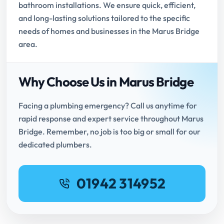
bathroom installations. We ensure quick, efficient,
and long-lasting solutions tailored to the specific
needs of homes and businesses in the Marus Bridge
area.
Why Choose Us in Marus Bridge
Facing a plumbing emergency? Call us anytime for
rapid response and expert service throughout Marus
Bridge. Remember, no job is too big or small for our
dedicated plumbers.
01942 314952