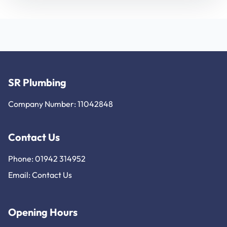
SR Plumbing
Company Number: 11042848
Contact Us
Phone: 01942 314952
Email:
Contact Us
Opening Hours