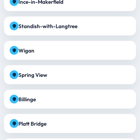
Ince-in-Makerfield
Standish-with-Langtree
Wigan
Spring View
Billinge
Platt Bridge