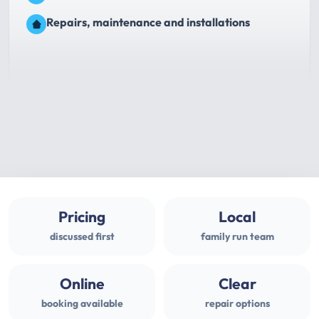
Repairs, maintenance and installations
Pricing
Local
discussed first
family run team
Online
Clear
booking available
repair options