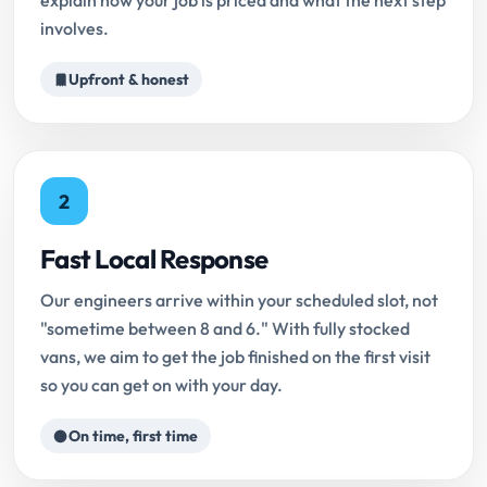
explain how your job is priced and what the next step
involves.
Upfront & honest
2
Fast Local Response
Our engineers arrive within your scheduled slot, not
"sometime between 8 and 6." With fully stocked
vans, we aim to get the job finished on the first visit
so you can get on with your day.
On time, first time