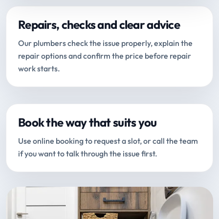
Repairs, checks and clear advice
Our plumbers check the issue properly, explain the
repair options and confirm the price before repair
work starts.
Book the way that suits you
Use online booking to request a slot, or call the team
if you want to talk through the issue first.