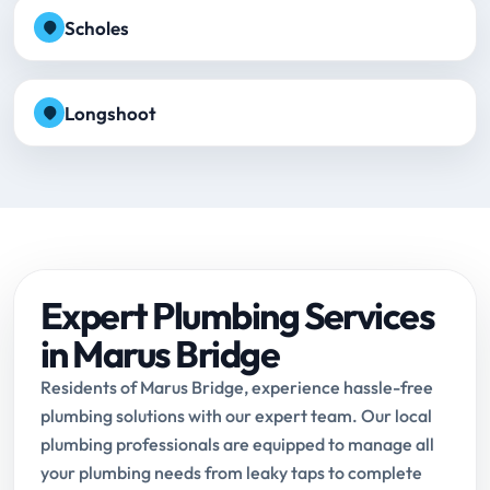
Scholes
Longshoot
Expert Plumbing Services
in Marus Bridge
Residents of Marus Bridge, experience hassle-free
plumbing solutions with our expert team. Our local
plumbing professionals are equipped to manage all
your plumbing needs from leaky taps to complete