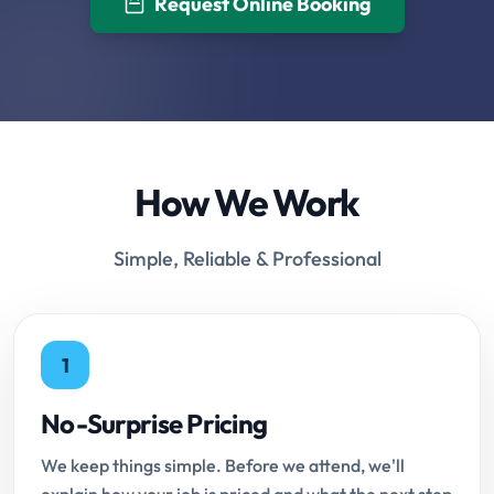
Request Online Booking
How We Work
Simple, Reliable & Professional
1
No-Surprise Pricing
We keep things simple. Before we attend, we'll