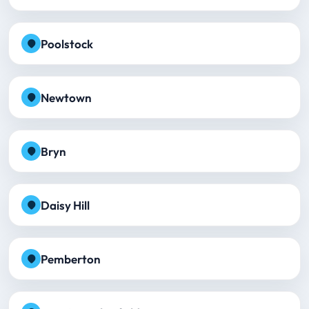
Poolstock
Newtown
Bryn
Daisy Hill
Pemberton