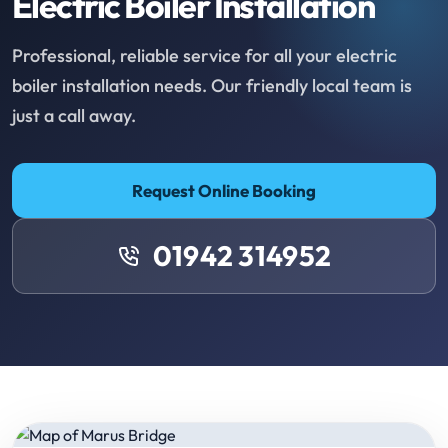
Electric Boiler Installation
Professional, reliable service for all your electric
boiler installation needs. Our friendly local team is
just a call away.
Request Online Booking
01942 314952