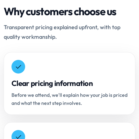
Why customers choose us
Transparent pricing explained upfront, with top
quality workmanship.
Clear pricing information
Before we attend, we'll explain how your job is priced
and what the next step involves.