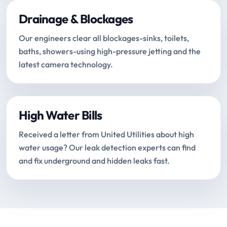
Drainage & Blockages
Our engineers clear all blockages-sinks, toilets,
baths, showers-using high-pressure jetting and the
latest camera technology.
High Water Bills
Received a letter from United Utilities about high
water usage? Our leak detection experts can find
and fix underground and hidden leaks fast.