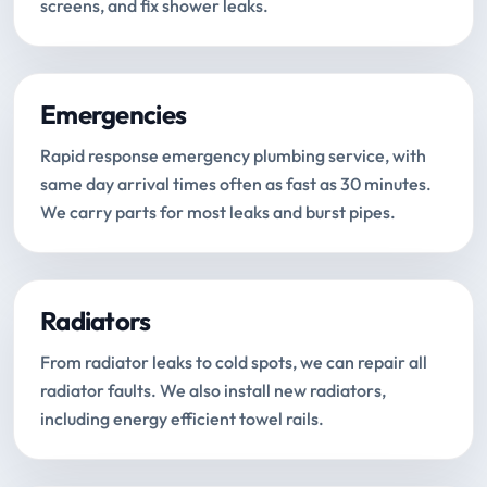
screens, and fix shower leaks.
Emergencies
Rapid response emergency plumbing service, with
same day arrival times often as fast as 30 minutes.
We carry parts for most leaks and burst pipes.
Radiators
From radiator leaks to cold spots, we can repair all
radiator faults. We also install new radiators,
including energy efficient towel rails.