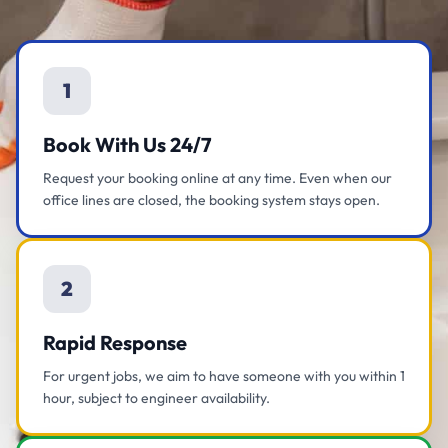
1
Book With Us 24/7
Request your booking online at any time. Even when our
office lines are closed, the booking system stays open.
2
Rapid Response
For urgent jobs, we aim to have someone with you within 1
hour, subject to engineer availability.