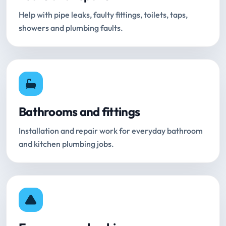
Help with pipe leaks, faulty fittings, toilets, taps,
showers and plumbing faults.
Bathrooms and fittings
Installation and repair work for everyday bathroom
and kitchen plumbing jobs.