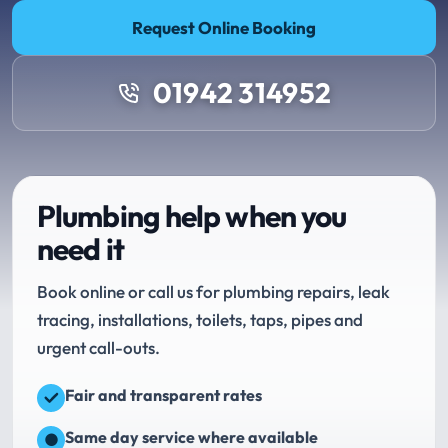
Request Online Booking
01942 314952
Plumbing help when you
need it
Book online or call us for plumbing repairs, leak
tracing, installations, toilets, taps, pipes and
urgent call-outs.
Fair and transparent rates
Same day service where available