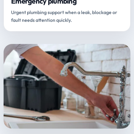
Emergency plumbing
Urgent plumbing support when a leak, blockage or
fault needs attention quickly.