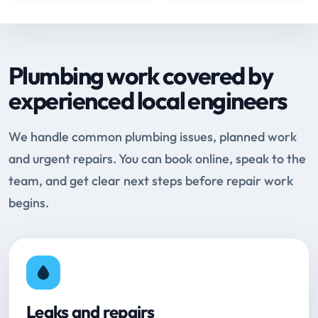
Plumbing work covered by
experienced local engineers
We handle common plumbing issues, planned work
and urgent repairs. You can book online, speak to the
team, and get clear next steps before repair work
begins.
Leaks and repairs