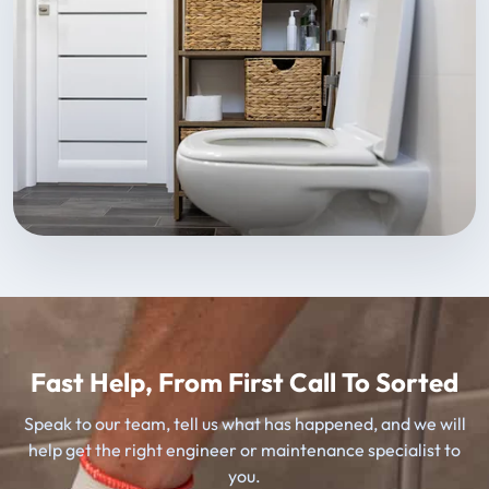
Fast Help, From First Call To Sorted
Speak to our team, tell us what has happened, and we will
help get the right engineer or maintenance specialist to
you.