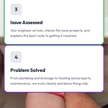
3
Issue Assessed
Your engineer arrives, checks the issue properly, and
explains the best route to getting it resolved.
4
Problem Solved
From plumbing and drainage to heating and property
maintenance, we work cleanly and leave things tidy.