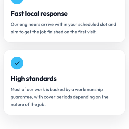
Fast local response
Our engineers arrive within your scheduled slot and
aim to get the job finished on the first visit.
High standards
Most of our work is backed by a workmanship
guarantee, with cover periods depending on the
nature of the job.