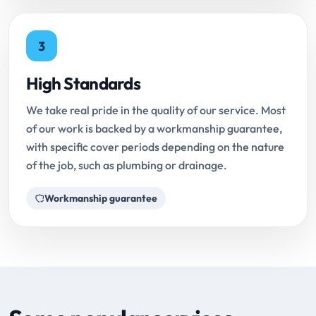
3
High Standards
We take real pride in the quality of our service. Most
of our work is backed by a workmanship guarantee,
with specific cover periods depending on the nature
of the job, such as plumbing or drainage.
Workmanship guarantee