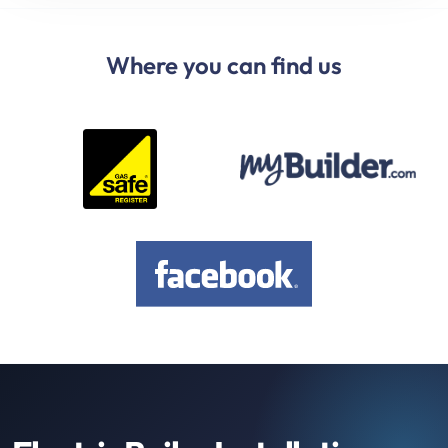
Where you can find us