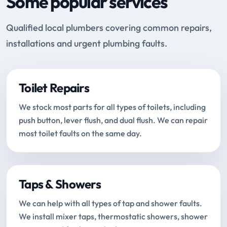
Some popular services
Qualified local plumbers covering common repairs,
installations and urgent plumbing faults.
Toilet Repairs
We stock most parts for all types of toilets, including
push button, lever flush, and dual flush. We can repair
most toilet faults on the same day.
Taps & Showers
We can help with all types of tap and shower faults.
We install mixer taps, thermostatic showers, shower