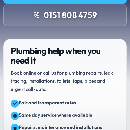
0151 808 4759
Plumbing help when you
need it
Book online or call us for plumbing repairs, leak
tracing, installations, toilets, taps, pipes and
urgent call-outs.
Fair and transparent rates
Same day service where available
Repairs, maintenance and installations