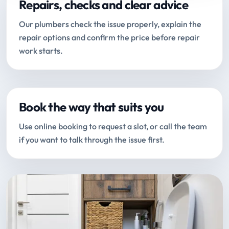
Repairs, checks and clear advice
Our plumbers check the issue properly, explain the
repair options and confirm the price before repair
work starts.
Book the way that suits you
Use online booking to request a slot, or call the team
if you want to talk through the issue first.