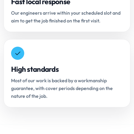
Fast local response
Our engineers arrive within your scheduled slot and
aim to get the job finished on the first visit.
High standards
Most of our work is backed by a workmanship
guarantee, with cover periods depending on the
nature of the job.