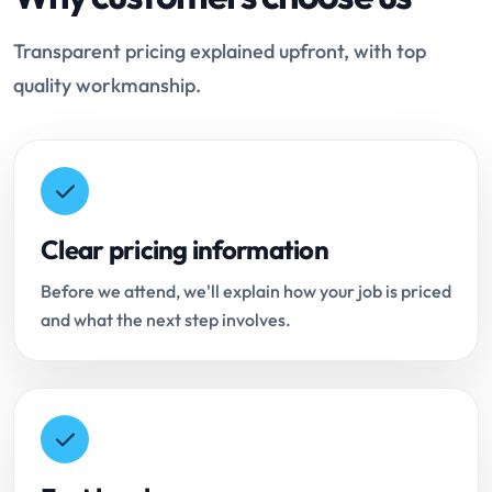
Transparent pricing explained upfront, with top
quality workmanship.
Clear pricing information
Before we attend, we'll explain how your job is priced
and what the next step involves.