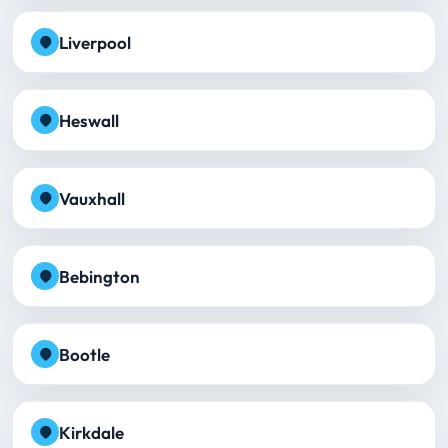
Liverpool
Heswall
Vauxhall
Bebington
Bootle
Kirkdale