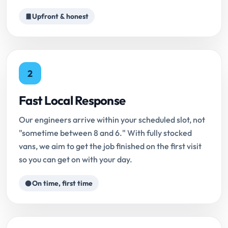
Upfront & honest
2
Fast Local Response
Our engineers arrive within your scheduled slot, not
"sometime between 8 and 6." With fully stocked
vans, we aim to get the job finished on the first visit
so you can get on with your day.
On time, first time