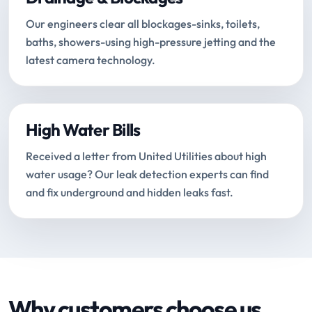
Our engineers clear all blockages-sinks, toilets,
baths, showers-using high-pressure jetting and the
latest camera technology.
High Water Bills
Received a letter from United Utilities about high
water usage? Our leak detection experts can find
and fix underground and hidden leaks fast.
Why customers choose us