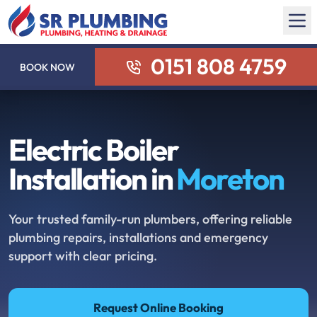
0151 808 4759
BOOK NOW
Electric Boiler
Installation in
Moreton
Your trusted family-run plumbers, offering reliable
plumbing repairs, installations and emergency
support with clear pricing.
Request Online Booking