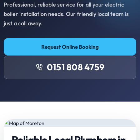
Professional, reliable service for all your electric
boiler installation needs. Our friendly local team is
just a call away.
Request Online Booking
0151 808 4759
Reliable Local Plumbers in