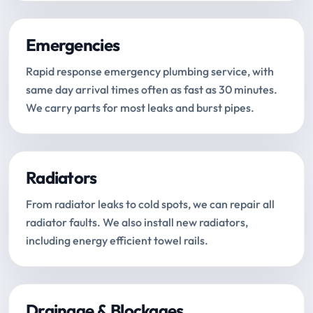
Emergencies
Rapid response emergency plumbing service, with
same day arrival times often as fast as 30 minutes.
We carry parts for most leaks and burst pipes.
Radiators
From radiator leaks to cold spots, we can repair all
radiator faults. We also install new radiators,
including energy efficient towel rails.
Drainage & Blockages