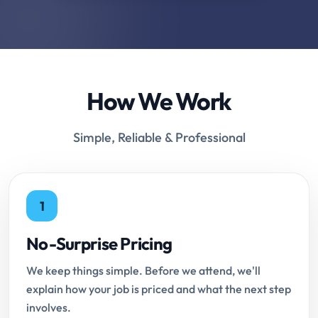
How We Work
Simple, Reliable & Professional
1
No-Surprise Pricing
We keep things simple. Before we attend, we'll
explain how your job is priced and what the next step
involves.