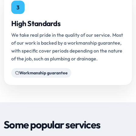
3
High Standards
We take real pride in the quality of our service. Most
of our work is backed by a workmanship guarantee,
with specific cover periods depending on the nature
of the job, such as plumbing or drainage.
Workmanship guarantee
Some popular services