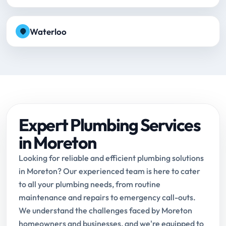
Waterloo
Expert Plumbing Services
in Moreton
Looking for reliable and efficient plumbing solutions
in Moreton? Our experienced team is here to cater
to all your plumbing needs, from routine
maintenance and repairs to emergency call-outs.
We understand the challenges faced by Moreton
homeowners and businesses, and we're equipped to