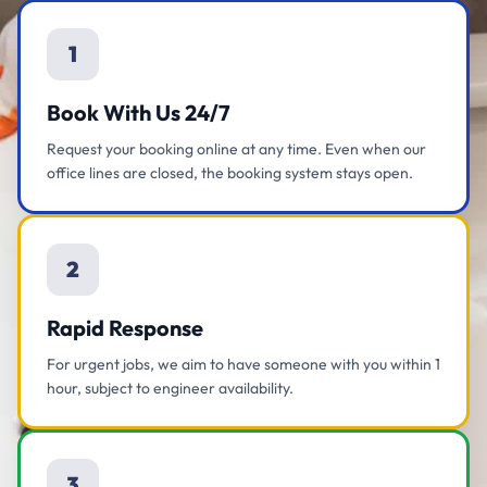
1
Book With Us 24/7
Request your booking online at any time. Even when our
office lines are closed, the booking system stays open.
2
Rapid Response
For urgent jobs, we aim to have someone with you within 1
hour, subject to engineer availability.
3