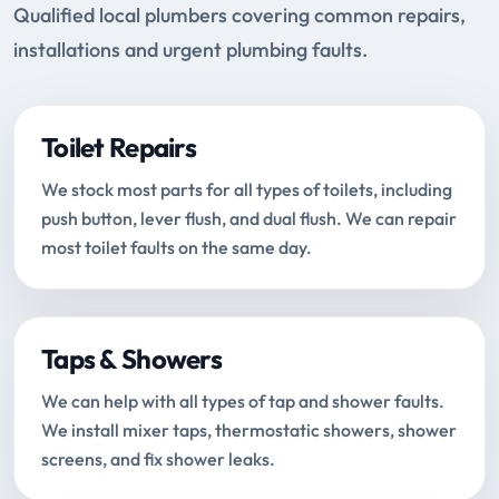
Qualified local plumbers covering common repairs,
installations and urgent plumbing faults.
Toilet Repairs
We stock most parts for all types of toilets, including
push button, lever flush, and dual flush. We can repair
most toilet faults on the same day.
Taps & Showers
We can help with all types of tap and shower faults.
We install mixer taps, thermostatic showers, shower
screens, and fix shower leaks.