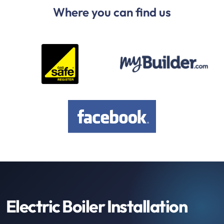
Where you can find us
Electric Boiler Installation