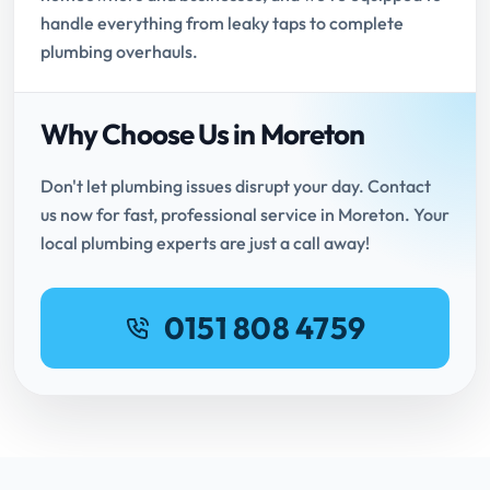
handle everything from leaky taps to complete
plumbing overhauls.
Why Choose Us in Moreton
Don't let plumbing issues disrupt your day. Contact
us now for fast, professional service in Moreton. Your
local plumbing experts are just a call away!
0151 808 4759