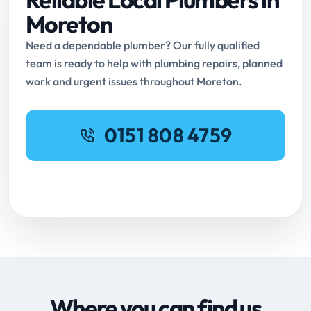
Moreton
Need a dependable plumber? Our fully qualified
team is ready to help with plumbing repairs, planned
work and urgent issues throughout Moreton.
0151 808 4759
Request Online Booking
Where you can find us