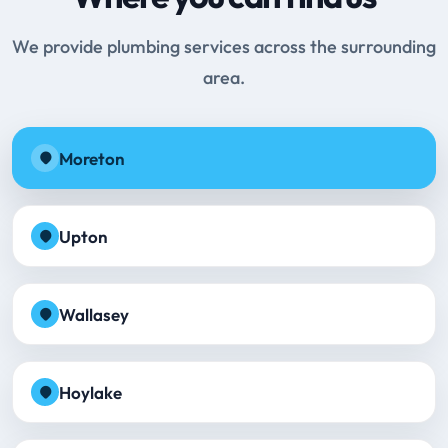
We provide plumbing services across the surrounding
area.
Moreton
Upton
Wallasey
Hoylake