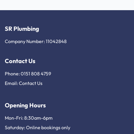
SR Plumbing
Company Number: 11042848
Contact Us
Phone: 0151 808 4759
Email:
Contact Us
Opening Hours
Mon-Fri: 8:30am-6pm
Saturday: Online bookings only