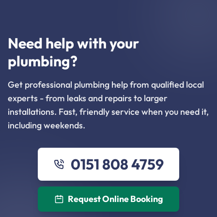
Need help with your
plumbing?
Get professional plumbing help from qualified local
experts - from leaks and repairs to larger
installations. Fast, friendly service when you need it,
including weekends.
0151 808 4759
Request Online Booking