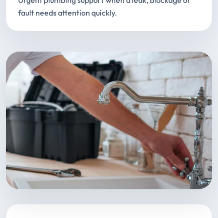
Urgent plumbing support when a leak, blockage or
fault needs attention quickly.