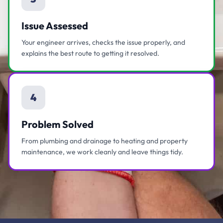
Issue Assessed
Your engineer arrives, checks the issue properly, and
explains the best route to getting it resolved.
4
Problem Solved
From plumbing and drainage to heating and property
maintenance, we work cleanly and leave things tidy.