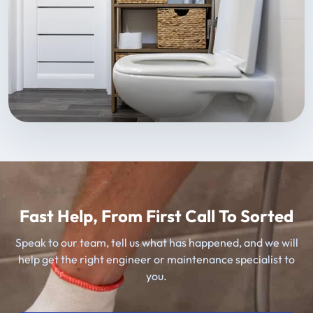
Fast Help, From First Call To Sorted
Speak to our team, tell us what has happened, and we will
help get the right engineer or maintenance specialist to
you.