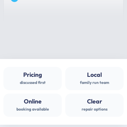
Pricing
Local
discussed first
family run team
Online
Clear
booking available
repair options