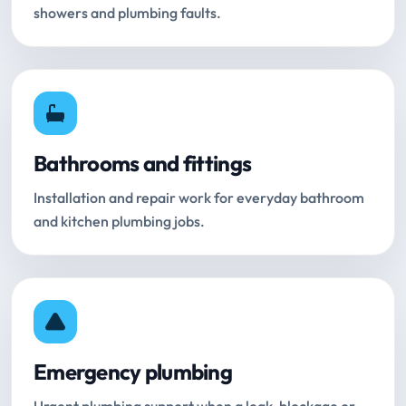
showers and plumbing faults.
Bathrooms and fittings
Installation and repair work for everyday bathroom
and kitchen plumbing jobs.
Emergency plumbing