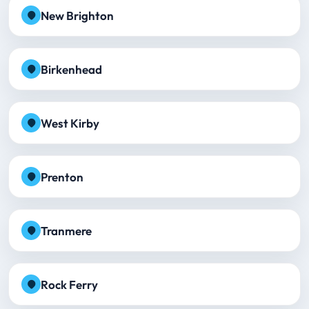
New Brighton
Birkenhead
West Kirby
Prenton
Tranmere
Rock Ferry