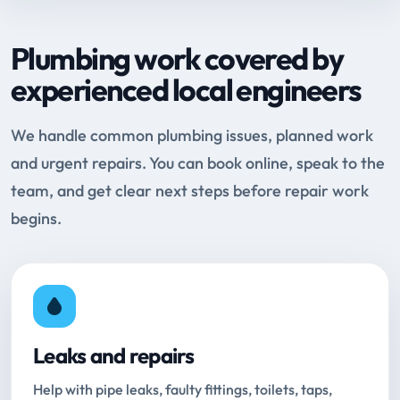
Plumbing work covered by
experienced local engineers
We handle common plumbing issues, planned work
and urgent repairs. You can book online, speak to the
team, and get clear next steps before repair work
begins.
Leaks and repairs
Help with pipe leaks, faulty fittings, toilets, taps,