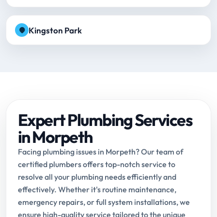
Kingston Park
Expert Plumbing Services
in Morpeth
Facing plumbing issues in Morpeth? Our team of
certified plumbers offers top-notch service to
resolve all your plumbing needs efficiently and
effectively. Whether it's routine maintenance,
emergency repairs, or full system installations, we
ensure high-quality service tailored to the unique