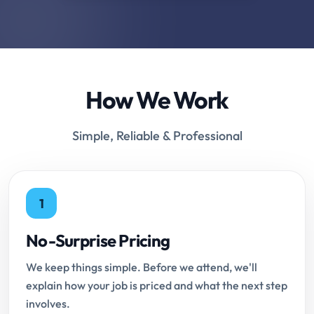
How We Work
Simple, Reliable & Professional
1
No-Surprise Pricing
We keep things simple. Before we attend, we'll
explain how your job is priced and what the next step
involves.