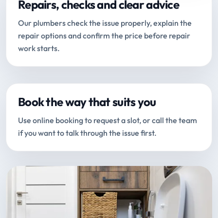
Repairs, checks and clear advice
Our plumbers check the issue properly, explain the
repair options and confirm the price before repair
work starts.
Book the way that suits you
Use online booking to request a slot, or call the team
if you want to talk through the issue first.