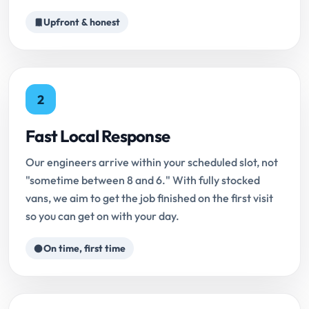
Upfront & honest
2
Fast Local Response
Our engineers arrive within your scheduled slot, not
"sometime between 8 and 6." With fully stocked
vans, we aim to get the job finished on the first visit
so you can get on with your day.
On time, first time