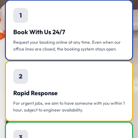
1
Book With Us 24/7
Request your booking online at any time. Even when our
office lines are closed, the booking system stays open.
2
Rapid Response
For urgent jobs, we aim to have someone with you within 1
hour, subject to engineer availability.
3