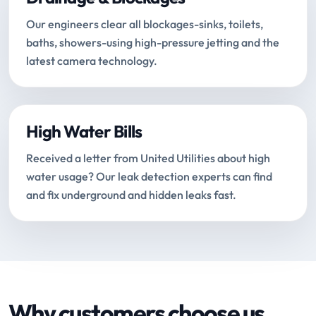
Our engineers clear all blockages-sinks, toilets,
baths, showers-using high-pressure jetting and the
latest camera technology.
High Water Bills
Received a letter from United Utilities about high
water usage? Our leak detection experts can find
and fix underground and hidden leaks fast.
Why customers choose us