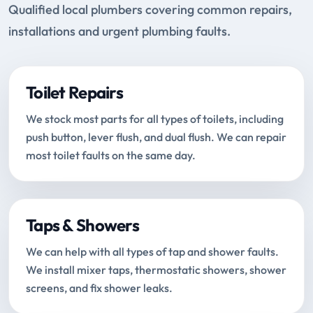
Qualified local plumbers covering common repairs,
installations and urgent plumbing faults.
Toilet Repairs
We stock most parts for all types of toilets, including
push button, lever flush, and dual flush. We can repair
most toilet faults on the same day.
Taps & Showers
We can help with all types of tap and shower faults.
We install mixer taps, thermostatic showers, shower
screens, and fix shower leaks.