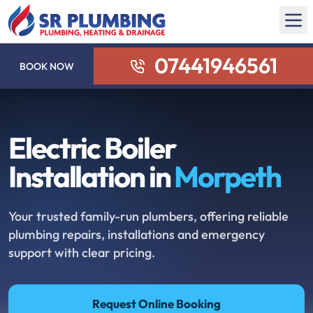
07441946561
BOOK NOW
Electric Boiler
Installation in
Morpeth
Your trusted family-run plumbers, offering reliable
plumbing repairs, installations and emergency
support with clear pricing.
Request Online Booking