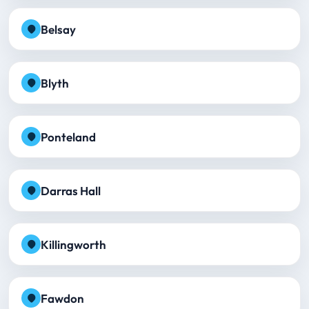
Belsay
Blyth
Ponteland
Darras Hall
Killingworth
Fawdon