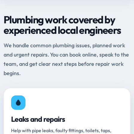
Plumbing work covered by
experienced local engineers
We handle common plumbing issues, planned work
and urgent repairs. You can book online, speak to the
team, and get clear next steps before repair work
begins.
Leaks and repairs
Help with pipe leaks, faulty fittings, toilets, taps,