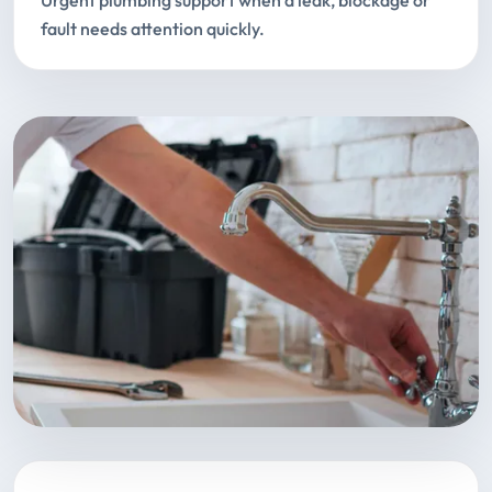
Urgent plumbing support when a leak, blockage or
fault needs attention quickly.