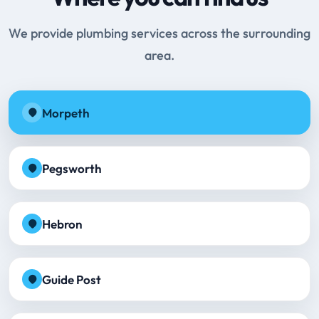
We provide plumbing services across the surrounding
area.
Morpeth
Pegsworth
Hebron
Guide Post