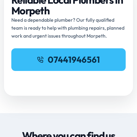
Morpeth
Need a dependable plumber? Our fully qualified
team is ready to help with plumbing repairs, planned
work and urgent issues throughout Morpeth.
07441946561
Request Online Booking
Where you can find us