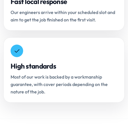
Fast local response
Our engineers arrive within your scheduled slot and
aim to get the job finished on the first visit.
High standards
Most of our work is backed by a workmanship
guarantee, with cover periods depending on the
nature of the job.