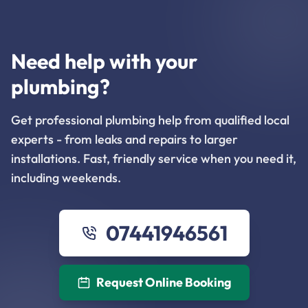
Need help with your
plumbing?
Get professional plumbing help from qualified local
experts - from leaks and repairs to larger
installations. Fast, friendly service when you need it,
including weekends.
07441946561
Request Online Booking