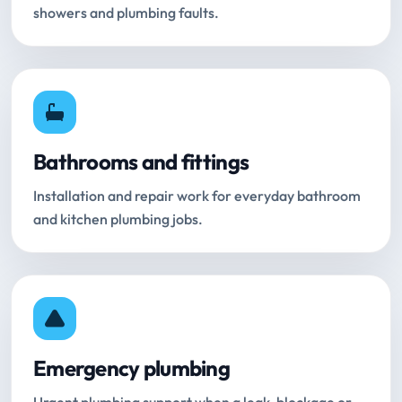
showers and plumbing faults.
Bathrooms and fittings
Installation and repair work for everyday bathroom
and kitchen plumbing jobs.
Emergency plumbing