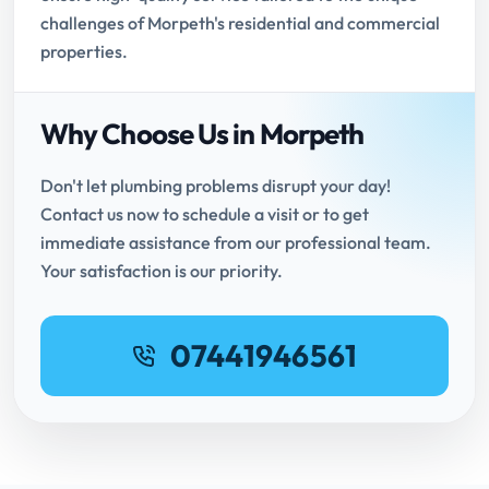
challenges of Morpeth's residential and commercial
properties.
Why Choose Us in Morpeth
Don't let plumbing problems disrupt your day!
Contact us now to schedule a visit or to get
immediate assistance from our professional team.
Your satisfaction is our priority.
07441946561