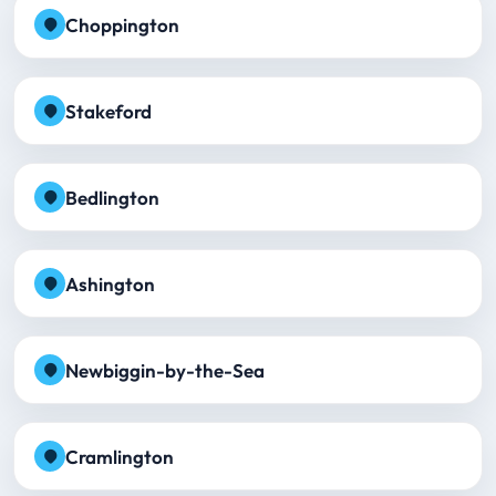
Choppington
Stakeford
Bedlington
Ashington
Newbiggin-by-the-Sea
Cramlington