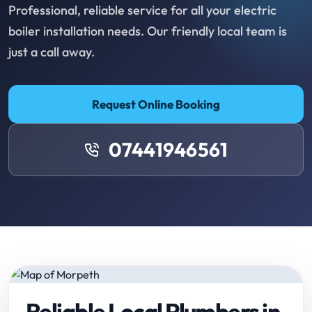
Professional, reliable service for all your electric
boiler installation needs. Our friendly local team is
just a call away.
Request Online Booking
07441946561
Reliable Local Plumbers in