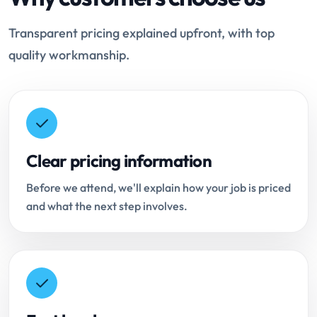
Transparent pricing explained upfront, with top
quality workmanship.
Clear pricing information
Before we attend, we'll explain how your job is priced
and what the next step involves.