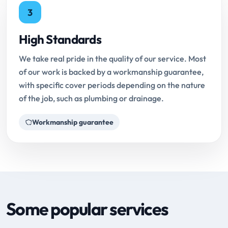
3
High Standards
We take real pride in the quality of our service. Most
of our work is backed by a workmanship guarantee,
with specific cover periods depending on the nature
of the job, such as plumbing or drainage.
Workmanship guarantee
Some popular services