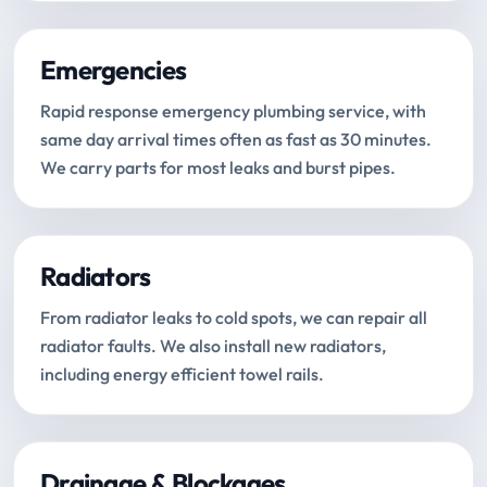
Emergencies
Rapid response emergency plumbing service, with
same day arrival times often as fast as 30 minutes.
We carry parts for most leaks and burst pipes.
Radiators
From radiator leaks to cold spots, we can repair all
radiator faults. We also install new radiators,
including energy efficient towel rails.
Drainage & Blockages