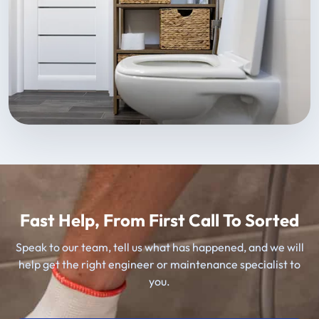
Fast Help, From First Call To Sorted
Speak to our team, tell us what has happened, and we will
help get the right engineer or maintenance specialist to
you.