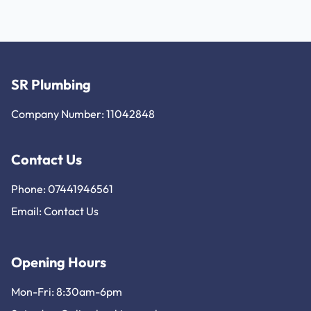
SR Plumbing
Company Number: 11042848
Contact Us
Phone: 07441946561
Email:
Contact Us
Opening Hours
Mon-Fri: 8:30am-6pm