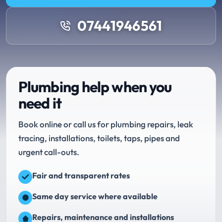
07441946561
Plumbing help when you
need it
Book online or call us for plumbing repairs, leak
tracing, installations, toilets, taps, pipes and
urgent call-outs.
Fair and transparent rates
Same day service where available
Repairs, maintenance and installations