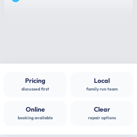
Pricing
Local
discussed first
family run team
Online
Clear
booking available
repair options