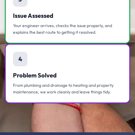
Issue Assessed
Your engineer arrives, checks the issue properly, and
explains the best route to getting it resolved.
4
Problem Solved
From plumbing and drainage to heating and property
maintenance, we work cleanly and leave things tidy.