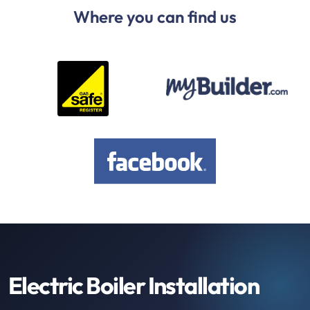
Where you can find us
Electric Boiler Installation