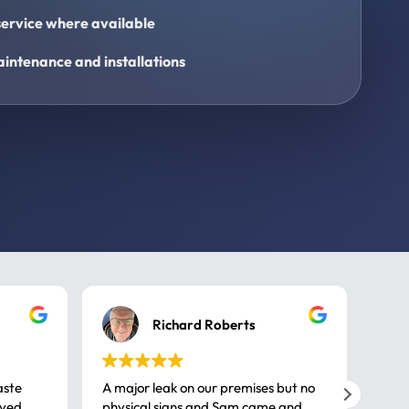
ervice where available
intenance and installations
Richard Roberts
aste
A major leak on our premises but no
Call
ived
physical signs and Sam came and
same