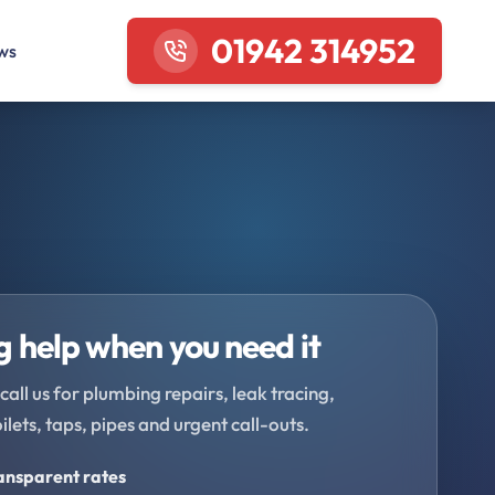
01942 314952
ws
 help when you need it
call us for plumbing repairs, leak tracing,
oilets, taps, pipes and urgent call-outs.
ransparent rates