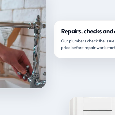
Repairs, checks and 
Our plumbers check the issue 
price before repair work start