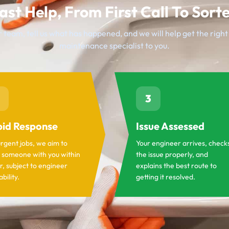
ast Help, From First Call To Sort
 team, tell us what has happened, and we will help get the righ
maintenance specialist to you.
3
id Response
Issue Assessed
urgent jobs, we aim to
Your engineer arrives, check
 someone with you within
the issue properly, and
r, subject to engineer
explains the best route to
ability.
getting it resolved.