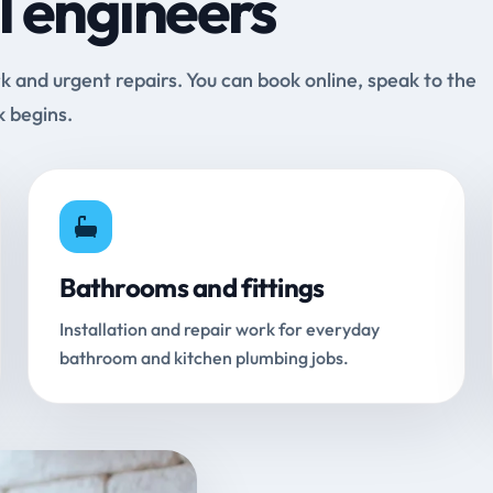
l engineers
and urgent repairs. You can book online, speak to the
k begins.
Bathrooms and fittings
Installation and repair work for everyday
bathroom and kitchen plumbing jobs.