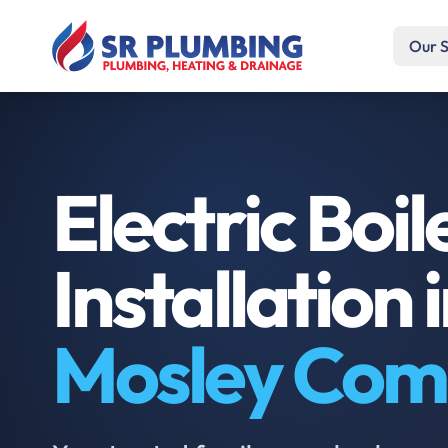
Our S
Electric Boil
Installation 
Mosley Co