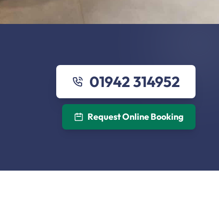
01942 314952
Request Online Booking