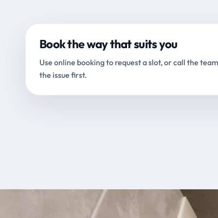
Book the way that suits you
Use online booking to request a slot, or call the team
the issue first.