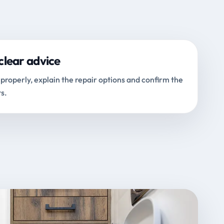
clear advice
properly, explain the repair options and confirm the
s.