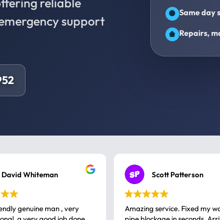
fering reliable
Same day s
d emergency support
Repairs, ma
952
David Whiteman
Scott Patterson
iendly genuine man , very
Amazing service. Fixed my w
 good job done
pipe blockage in seconds. Arr