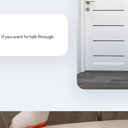
 if you want to talk through