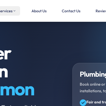
ervices
About Us
Contact Us
Revie
er
in
Plumbing
mmon
Book online or 
installations, t
Fair and t