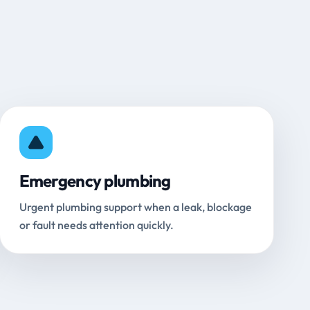
Emergency plumbing
Urgent plumbing support when a leak, blockage
or fault needs attention quickly.