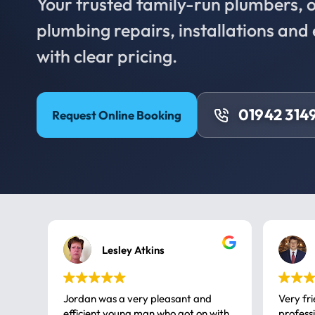
Your trusted family-run plumbers, of
plumbing repairs, installations an
with clear pricing.
01942 314
Request Online Booking
Lesley Atkins
Jordan was a very pleasant and
Very fr
efficient young man who got on with
professional, a very