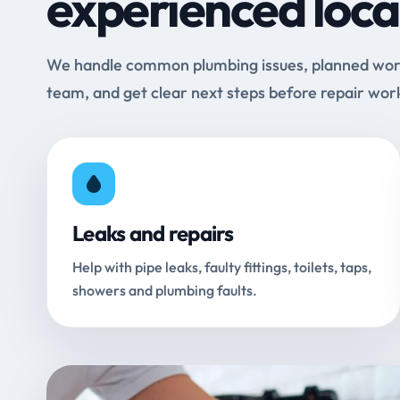
experienced loca
We handle common plumbing issues, planned work 
team, and get clear next steps before repair wor
Leaks and repairs
Help with pipe leaks, faulty fittings, toilets, taps,
showers and plumbing faults.