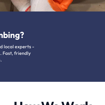
mbing?
d local experts -
. Fast, friendly
.