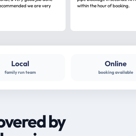
ommended we are very
within the hour of booking.
Local
Online
family run team
booking available
overed by