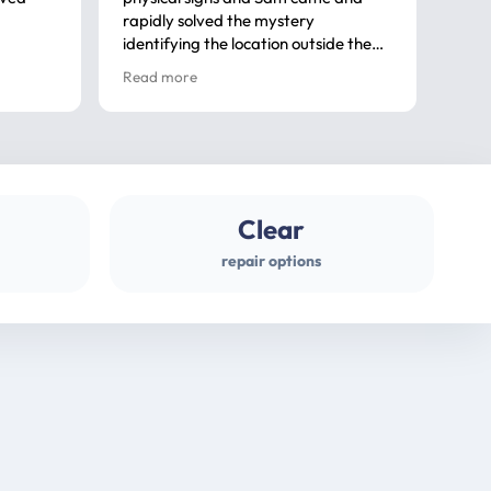
rapidly solved the mystery
advi
identifying the location outside the
first
house. So many thanks very
spar
Read more
Rea
professional
gues
Clear
repair options