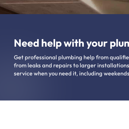
Need help with your plu
Get professional plumbing help from qualifie
from leaks and repairs to larger installations
service when you need it, including weekends