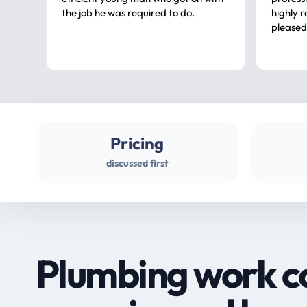
the job he was required to do.
highly rec
pleased
Pricing
discussed first
Plumbing work c