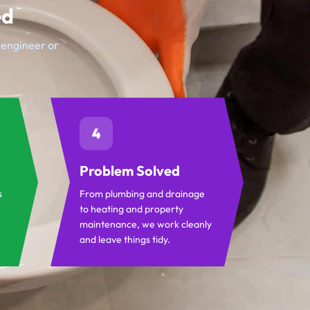
ed
t engineer or
4
Problem Solved
s
From plumbing and drainage
to heating and property
maintenance, we work cleanly
and leave things tidy.