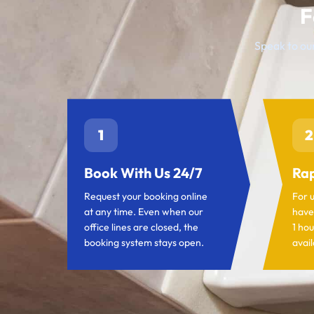
F
Speak to our
1
2
Book With Us 24/7
Rap
Request your booking online
For 
at any time. Even when our
have
office lines are closed, the
1 hou
booking system stays open.
avail