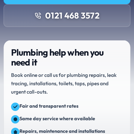
0121 468 3572
Plumbing help when you
need it
Book online or call us for plumbing repairs, leak
tracing, installations, toilets, taps, pipes and
urgent call-outs.
Fair and transparent rates
Same day service where available
Repairs, maintenance and installations