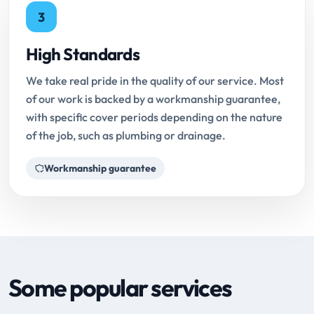
3
High Standards
We take real pride in the quality of our service. Most
of our work is backed by a workmanship guarantee,
with specific cover periods depending on the nature
of the job, such as plumbing or drainage.
Workmanship guarantee
Some popular services