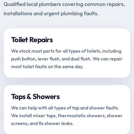
Qualified local plumbers covering common repairs,
installations and urgent plumbing faults.
Toilet Repairs
We stock most parts for all types of toilets, including
push button, lever flush, and dual flush. We can repair
most toilet faults on the same day.
Taps & Showers
We can help with all types of tap and shower faults.
We install mixer taps, thermostatic showers, shower
screens, and fix shower leaks.