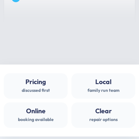
Pricing
Local
discussed first
family run team
Online
Clear
booking available
repair options