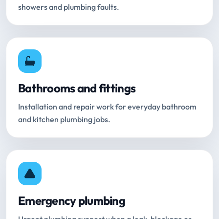
showers and plumbing faults.
Bathrooms and fittings
Installation and repair work for everyday bathroom
and kitchen plumbing jobs.
Emergency plumbing