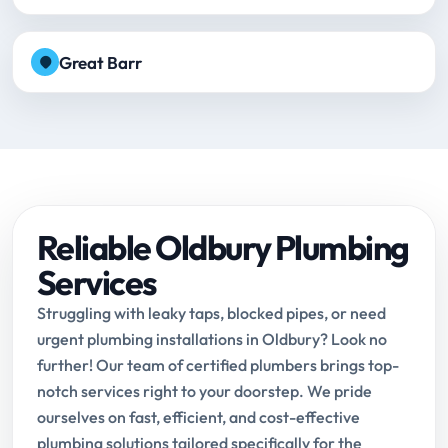
Great Barr
Reliable Oldbury Plumbing
Services
Struggling with leaky taps, blocked pipes, or need
urgent plumbing installations in Oldbury? Look no
further! Our team of certified plumbers brings top-
notch services right to your doorstep. We pride
ourselves on fast, efficient, and cost-effective
plumbing solutions tailored specifically for the