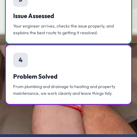
Issue Assessed
Your engineer arrives, checks the issue properly, and
explains the best route to getting it resolved.
4
Problem Solved
From plumbing and drainage to heating and property
maintenance, we work cleanly and leave things tidy.