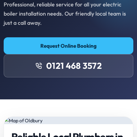
Professional, reliable service for all your electric
boiler installation needs. Our friendly local team is
just a call away.
Request Online Booking
0121 468 3572
Reliable Local Plumbers in