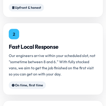
Upfront & honest
2
Fast Local Response
Our engineers arrive within your scheduled slot, not
"sometime between 8 and 6." With fully stocked
vans, we aim to get the job finished on the first visit
so you can get on with your day.
On time, first time