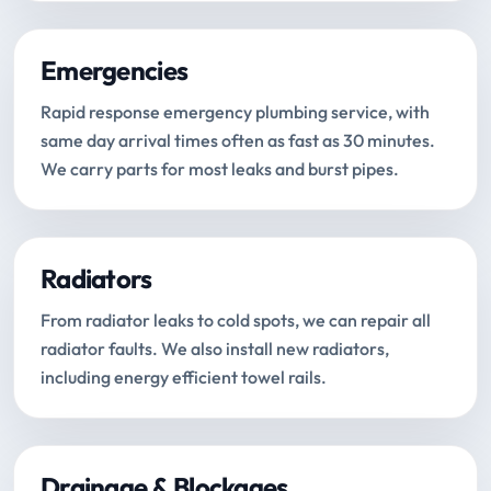
Emergencies
Rapid response emergency plumbing service, with
same day arrival times often as fast as 30 minutes.
We carry parts for most leaks and burst pipes.
Radiators
From radiator leaks to cold spots, we can repair all
radiator faults. We also install new radiators,
including energy efficient towel rails.
Drainage & Blockages