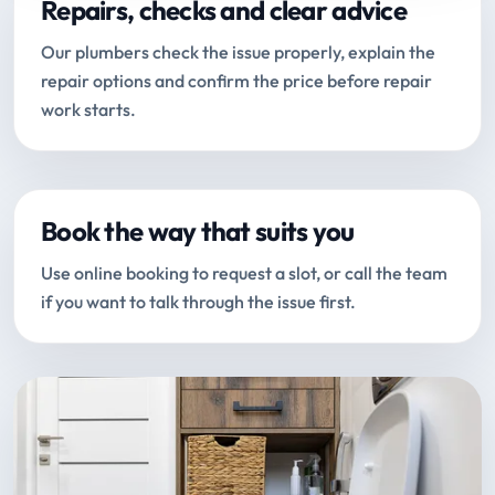
Repairs, checks and clear advice
Our plumbers check the issue properly, explain the
repair options and confirm the price before repair
work starts.
Book the way that suits you
Use online booking to request a slot, or call the team
if you want to talk through the issue first.