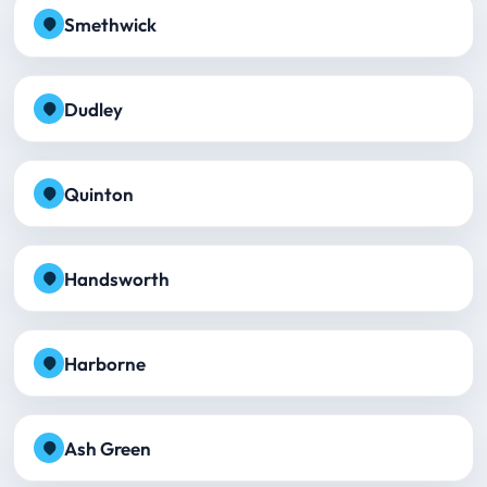
Smethwick
Dudley
Quinton
Handsworth
Harborne
Ash Green