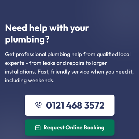
Need help with your
plumbing?
Get professional plumbing help from qualified local
experts - from leaks and repairs to larger
installations. Fast, friendly service when you need it,
including weekends.
0121 468 3572
Request Online Booking