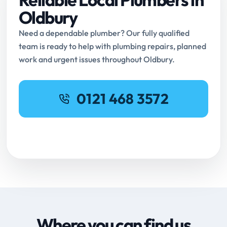
Oldbury
Need a dependable plumber? Our fully qualified
team is ready to help with plumbing repairs, planned
work and urgent issues throughout Oldbury.
0121 468 3572
Request Online Booking
Where you can find us