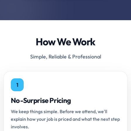
How We Work
Simple, Reliable & Professional
1
No-Surprise Pricing
We keep things simple. Before we attend, we'll
explain how your job is priced and what the next step
involves.