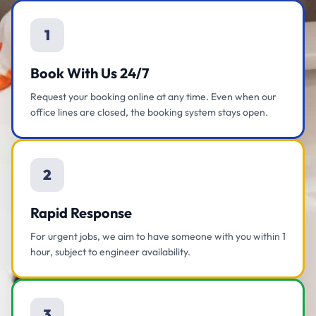
1
Book With Us 24/7
Request your booking online at any time. Even when our
office lines are closed, the booking system stays open.
2
Rapid Response
For urgent jobs, we aim to have someone with you within 1
hour, subject to engineer availability.
3