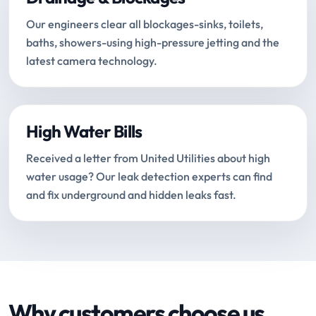
Our engineers clear all blockages-sinks, toilets,
baths, showers-using high-pressure jetting and the
latest camera technology.
High Water Bills
Received a letter from United Utilities about high
water usage? Our leak detection experts can find
and fix underground and hidden leaks fast.
Why customers choose us