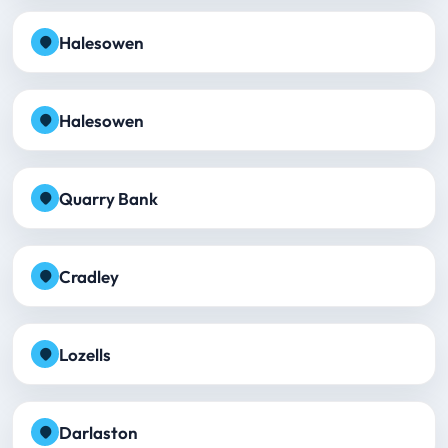
Halesowen
Halesowen
Quarry Bank
Cradley
Lozells
Darlaston