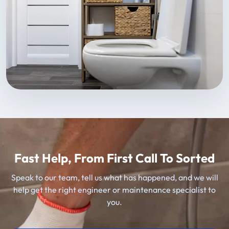
Fast Help, From First Call To Sorted
Speak to our team, tell us what has happened, and we will
help get the right engineer or maintenance specialist to
you.