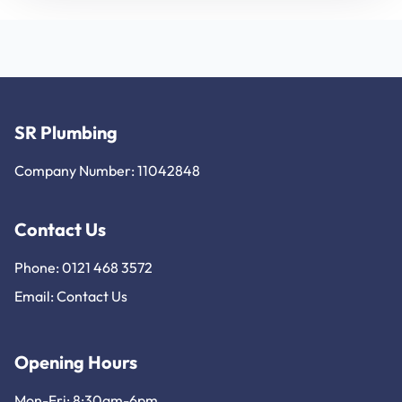
SR Plumbing
Company Number: 11042848
Contact Us
Phone: 0121 468 3572
Email:
Contact Us
Opening Hours
Mon-Fri: 8:30am-6pm