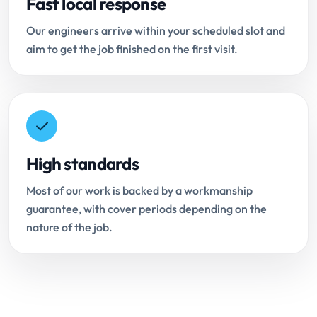
Fast local response
Our engineers arrive within your scheduled slot and
aim to get the job finished on the first visit.
High standards
Most of our work is backed by a workmanship
guarantee, with cover periods depending on the
nature of the job.