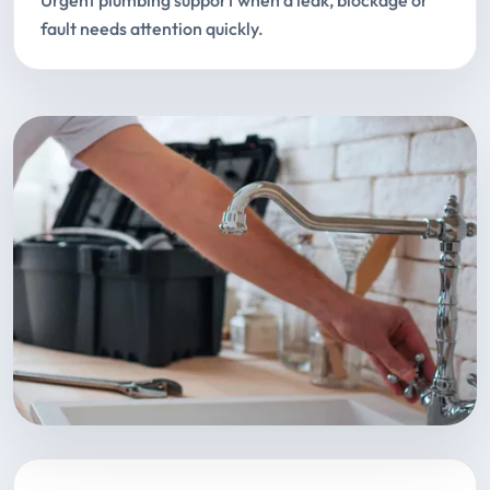
Urgent plumbing support when a leak, blockage or
fault needs attention quickly.