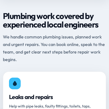
Plumbing work covered by
experienced local engineers
We handle common plumbing issues, planned work
and urgent repairs. You can book online, speak to the
team, and get clear next steps before repair work
begins.
Leaks and repairs
Help with pipe leaks, faulty fittings, toilets, taps,