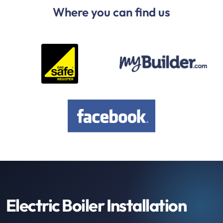
Where you can find us
Electric Boiler Installation