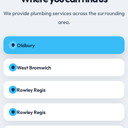
We provide plumbing services across the surrounding
area.
Oldbury
West Bromwich
Rowley Regis
Rowley Regis