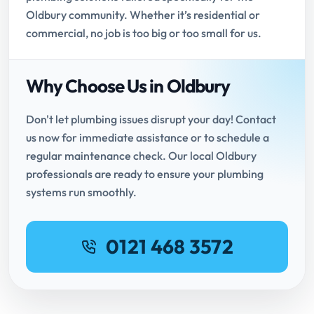
Oldbury community. Whether it’s residential or
commercial, no job is too big or too small for us.
Why Choose Us in Oldbury
Don't let plumbing issues disrupt your day! Contact
us now for immediate assistance or to schedule a
regular maintenance check. Our local Oldbury
professionals are ready to ensure your plumbing
systems run smoothly.
0121 468 3572