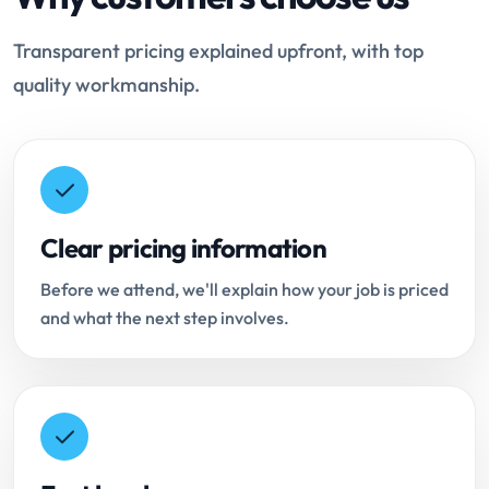
Transparent pricing explained upfront, with top
quality workmanship.
Clear pricing information
Before we attend, we'll explain how your job is priced
and what the next step involves.