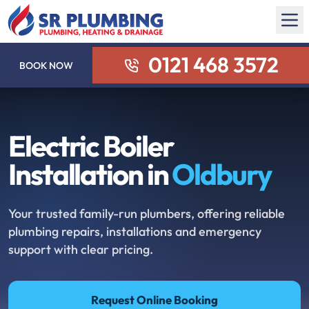
0121 468 3572
BOOK NOW
Electric Boiler
Installation in
Oldbury
Your trusted family-run plumbers, offering reliable
plumbing repairs, installations and emergency
support with clear pricing.
Request Online Booking