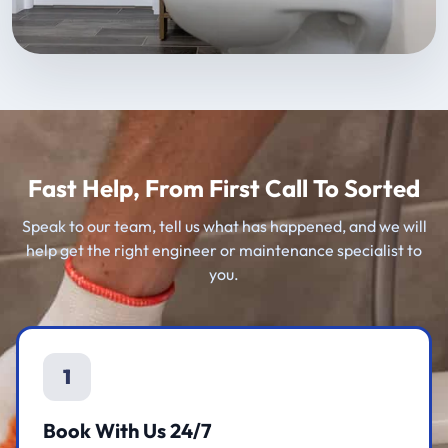
Fast Help, From First Call To Sorted
Speak to our team, tell us what has happened, and we will
help get the right engineer or maintenance specialist to
you.
1
Book With Us 24/7