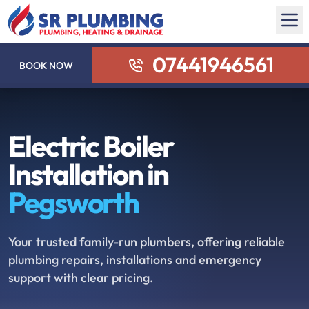
07441946561
BOOK NOW
Electric Boiler
Installation in
Pegsworth
Your trusted family-run plumbers, offering reliable
plumbing repairs, installations and emergency
support with clear pricing.