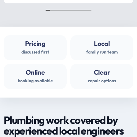
Pricing
Local
discussed first
family run team
Online
Clear
booking available
repair options
Plumbing work covered by
experienced local engineers