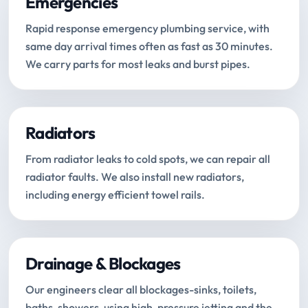
Emergencies
Rapid response emergency plumbing service, with
same day arrival times often as fast as 30 minutes.
We carry parts for most leaks and burst pipes.
Radiators
From radiator leaks to cold spots, we can repair all
radiator faults. We also install new radiators,
including energy efficient towel rails.
Drainage & Blockages
Our engineers clear all blockages-sinks, toilets,
baths, showers-using high-pressure jetting and the