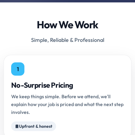
How We Work
Simple, Reliable & Professional
1
No-Surprise Pricing
We keep things simple. Before we attend, we'll
explain how your job is priced and what the next step
involves.
Upfront & honest