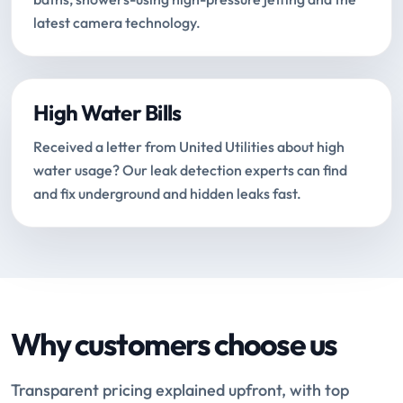
latest camera technology.
High Water Bills
Received a letter from United Utilities about high
water usage? Our leak detection experts can find
and fix underground and hidden leaks fast.
Why customers choose us
Transparent pricing explained upfront, with top