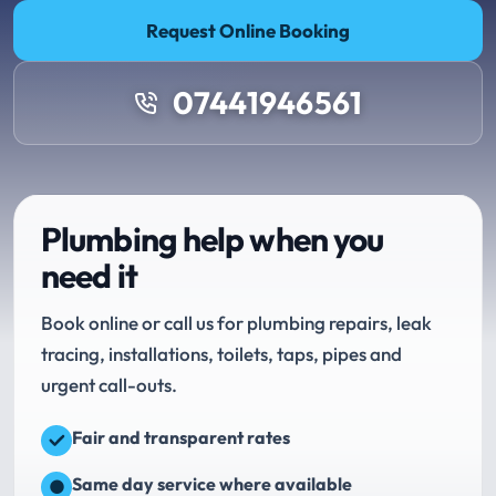
Request Online Booking
07441946561
Plumbing help when you
need it
Book online or call us for plumbing repairs, leak
tracing, installations, toilets, taps, pipes and
urgent call-outs.
Fair and transparent rates
Same day service where available