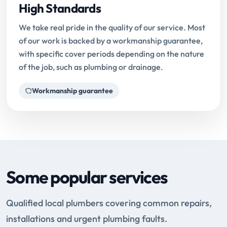
High Standards
We take real pride in the quality of our service. Most
of our work is backed by a workmanship guarantee,
with specific cover periods depending on the nature
of the job, such as plumbing or drainage.
Workmanship guarantee
Some popular services
Qualified local plumbers covering common repairs,
installations and urgent plumbing faults.