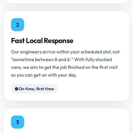
2
Fast Local Response
Our engineers arrive within your scheduled slot, not
"sometime between 8 and 6." With fully stocked
vans, we aim to get the job finished on the first visit
so you can get on with your day.
On time, first time
3