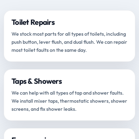
Toilet Repairs
We stock most parts for all types of toilets, including
push button, lever flush, and dual flush. We can repair
most toilet faults on the same day.
Taps & Showers
We can help with all types of tap and shower faults.
We install mixer taps, thermostatic showers, shower
screens, and fix shower leaks.