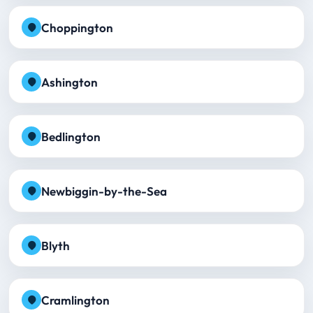
Choppington
Ashington
Bedlington
Newbiggin-by-the-Sea
Blyth
Cramlington