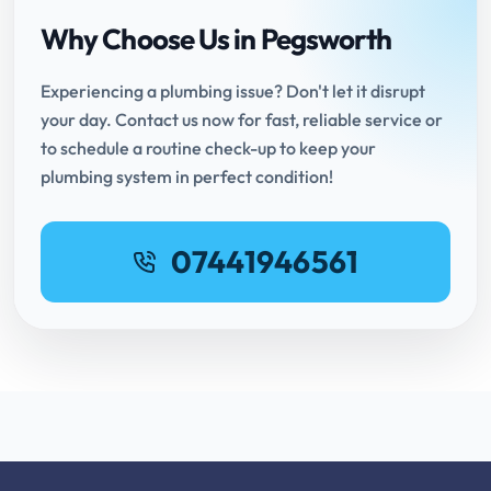
Why Choose Us in Pegsworth
Experiencing a plumbing issue? Don't let it disrupt
your day. Contact us now for fast, reliable service or
to schedule a routine check-up to keep your
plumbing system in perfect condition!
07441946561