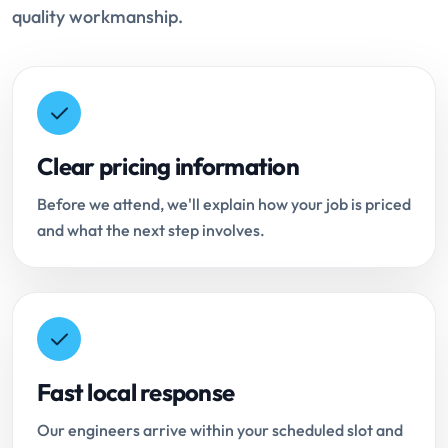
quality workmanship.
Clear pricing information
Before we attend, we'll explain how your job is priced
and what the next step involves.
Fast local response
Our engineers arrive within your scheduled slot and