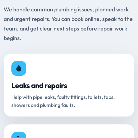
We handle common plumbing issues, planned work
and urgent repairs. You can book online, speak to the
team, and get clear next steps before repair work
begins.
Leaks and repairs
Help with pipe leaks, faulty fittings, toilets, taps,
showers and plumbing faults.