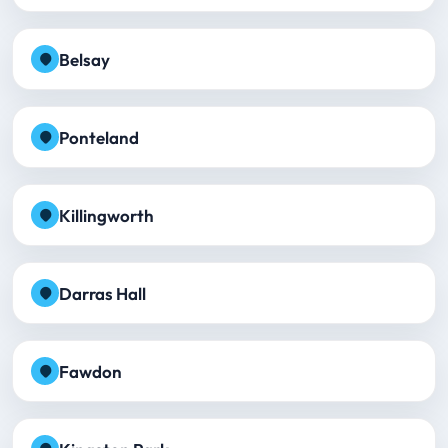
Belsay
Ponteland
Killingworth
Darras Hall
Fawdon