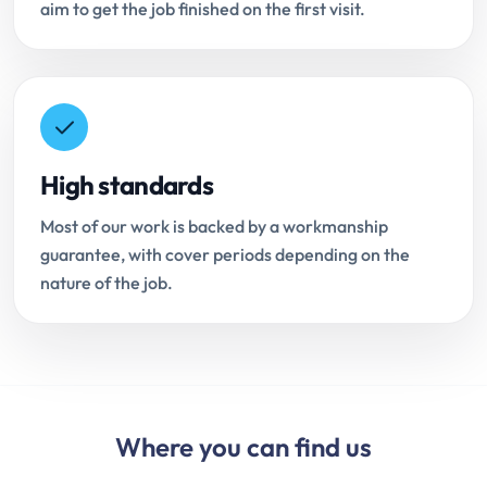
aim to get the job finished on the first visit.
High standards
Most of our work is backed by a workmanship
guarantee, with cover periods depending on the
nature of the job.
Where you can find us