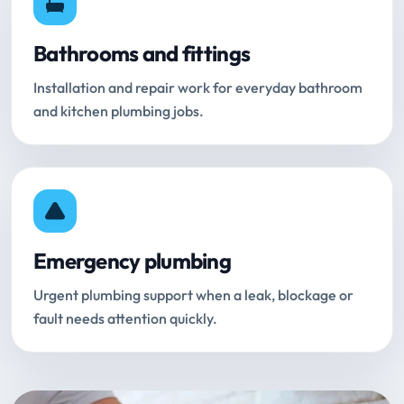
Bathrooms and fittings
Installation and repair work for everyday bathroom
and kitchen plumbing jobs.
Emergency plumbing
Urgent plumbing support when a leak, blockage or
fault needs attention quickly.