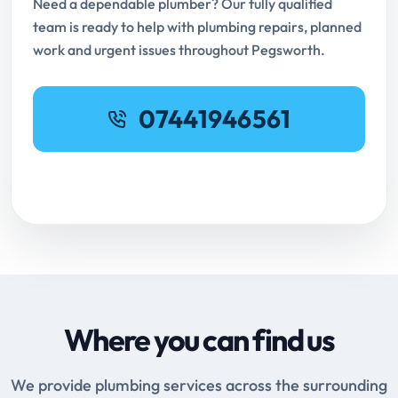
Need a dependable plumber? Our fully qualified
team is ready to help with plumbing repairs, planned
work and urgent issues throughout Pegsworth.
07441946561
Request Online Booking
Where you can find us
We provide plumbing services across the surrounding