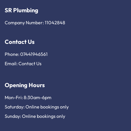
SR Plumbing
Company Number: 11042848
Contact Us
Phone: 07441946561
Email:
Contact Us
Opening Hours
Mon-Fri: 8:30am-6pm
Saturday: Online bookings only
Sunday: Online bookings only