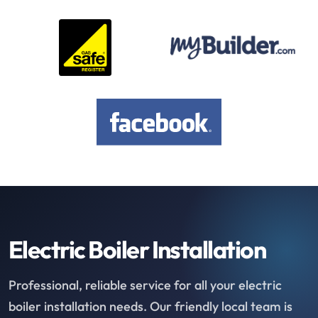
Electric Boiler Installation
Professional, reliable service for all your electric
boiler installation needs. Our friendly local team is