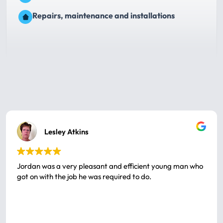
Repairs, maintenance and installations
Lesley Atkins
Jordan was a very pleasant and efficient young man who
got on with the job he was required to do.