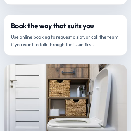
Book the way that suits you
Use online booking to request a slot, or call the team
if you want to talk through the issue first.