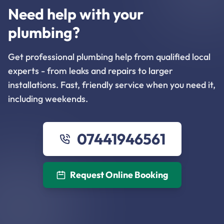
Need help with your
plumbing?
Get professional plumbing help from qualified local
experts - from leaks and repairs to larger
installations. Fast, friendly service when you need it,
including weekends.
07441946561
Request Online Booking