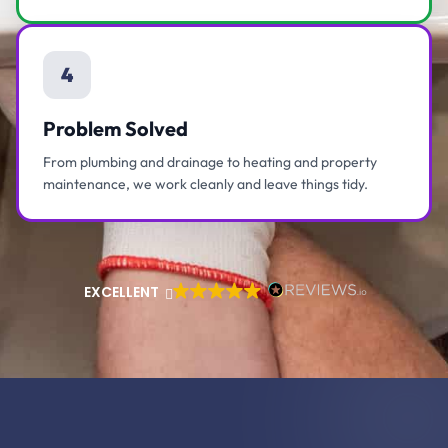
4
Problem Solved
From plumbing and drainage to heating and property
maintenance, we work cleanly and leave things tidy.
EXCELLENT