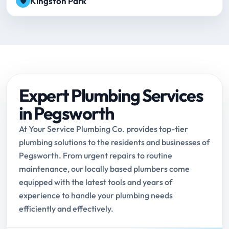
Kingston Park
Expert Plumbing Services
in Pegsworth
At Your Service Plumbing Co. provides top-tier
plumbing solutions to the residents and businesses of
Pegsworth. From urgent repairs to routine
maintenance, our locally based plumbers come
equipped with the latest tools and years of
experience to handle your plumbing needs
efficiently and effectively.