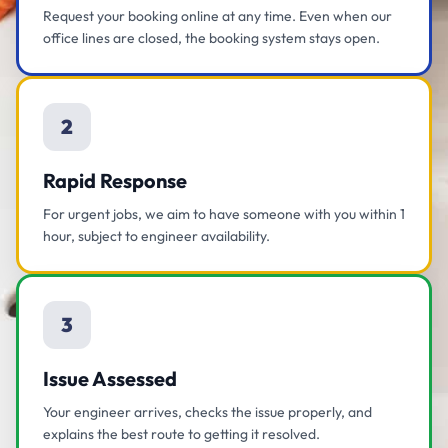
Request your booking online at any time. Even when our
office lines are closed, the booking system stays open.
2
Rapid Response
For urgent jobs, we aim to have someone with you within 1
hour, subject to engineer availability.
3
Issue Assessed
Your engineer arrives, checks the issue properly, and
explains the best route to getting it resolved.