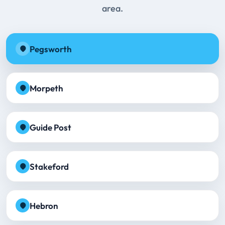
area.
Pegsworth
Morpeth
Guide Post
Stakeford
Hebron