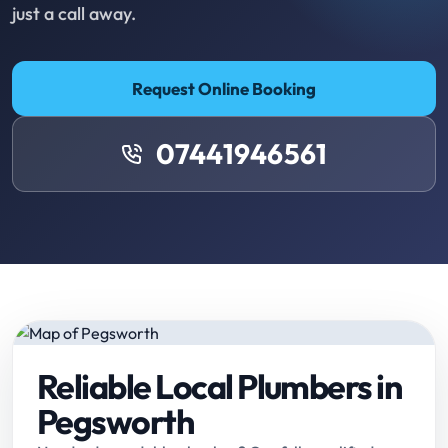
just a call away.
Request Online Booking
07441946561
Reliable Local Plumbers in
Pegsworth