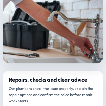
Repairs, checks and clear advice
Our plumbers check the issue properly, explain the
repair options and confirm the price before repair
work starts.