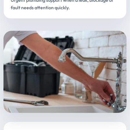
Urgent plumbing support when a leak, blockage or
fault needs attention quickly.