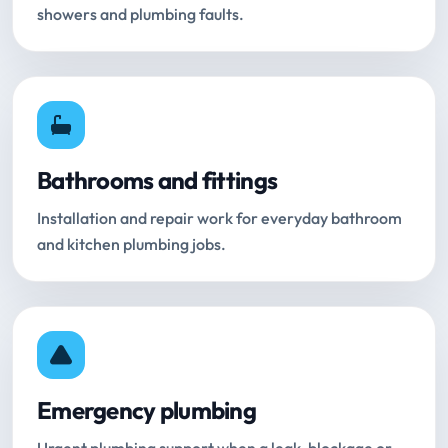
showers and plumbing faults.
Bathrooms and fittings
Installation and repair work for everyday bathroom
and kitchen plumbing jobs.
Emergency plumbing