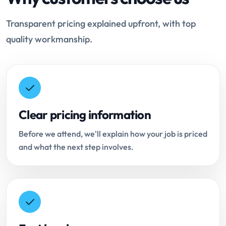
Transparent pricing explained upfront, with top
quality workmanship.
Clear pricing information
Before we attend, we'll explain how your job is priced
and what the next step involves.