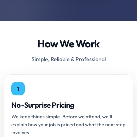
How We Work
Simple, Reliable & Professional
1
No-Surprise Pricing
We keep things simple. Before we attend, we'll
explain how your job is priced and what the next step
involves.