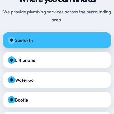
We provide plumbing services across the surrounding
area.
Seaforth
Litherland
Waterloo
Bootle