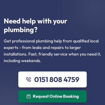
Need help with your
plumbing?
Get professional plumbing help from qualified local
experts - from leaks and repairs to larger
installations. Fast, friendly service when you need it,
including weekends.
0151 808 4759
Request Online Booking