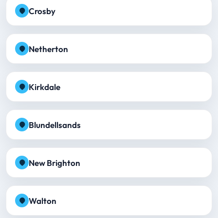
Crosby
Netherton
Kirkdale
Blundellsands
New Brighton
Walton