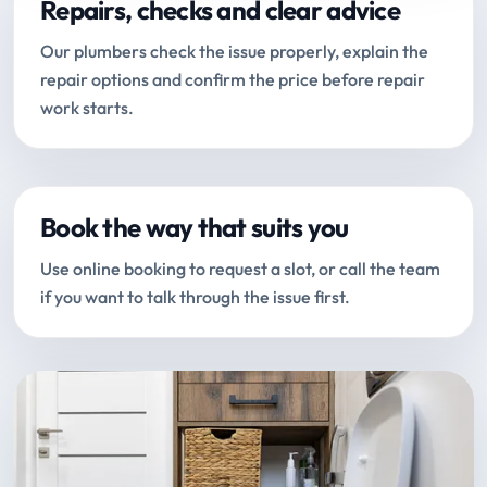
Repairs, checks and clear advice
Our plumbers check the issue properly, explain the
repair options and confirm the price before repair
work starts.
Book the way that suits you
Use online booking to request a slot, or call the team
if you want to talk through the issue first.