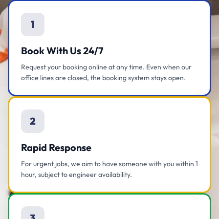
1
Book With Us 24/7
Request your booking online at any time. Even when our
office lines are closed, the booking system stays open.
2
Rapid Response
For urgent jobs, we aim to have someone with you within 1
hour, subject to engineer availability.
3