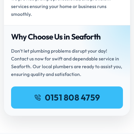
services ensuring your home or business runs
smoothly.
Why Choose Us in Seaforth
Don't let plumbing problems disrupt your day!
Contact us now for swift and dependable service in
Seaforth. Our local plumbers are ready to assist you,
ensuring quality and satisfaction.
0151 808 4759