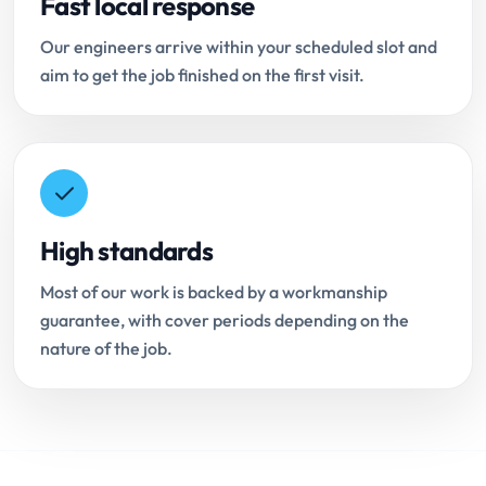
Fast local response
Our engineers arrive within your scheduled slot and
aim to get the job finished on the first visit.
High standards
Most of our work is backed by a workmanship
guarantee, with cover periods depending on the
nature of the job.