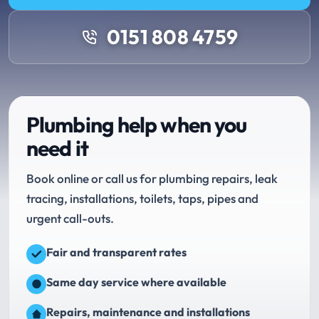
0151 808 4759
Plumbing help when you
need it
Book online or call us for plumbing repairs, leak
tracing, installations, toilets, taps, pipes and
urgent call-outs.
Fair and transparent rates
Same day service where available
Repairs, maintenance and installations