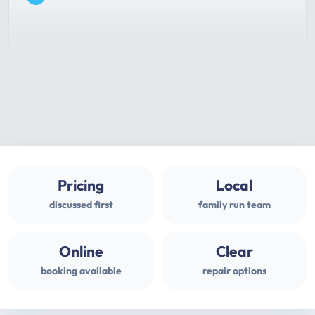
Pricing
Local
discussed first
family run team
Online
Clear
booking available
repair options