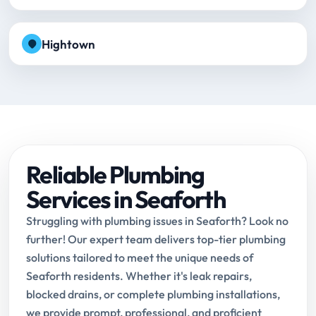
Hightown
Reliable Plumbing
Services in Seaforth
Struggling with plumbing issues in Seaforth? Look no
further! Our expert team delivers top-tier plumbing
solutions tailored to meet the unique needs of
Seaforth residents. Whether it's leak repairs,
blocked drains, or complete plumbing installations,
we provide prompt, professional, and proficient