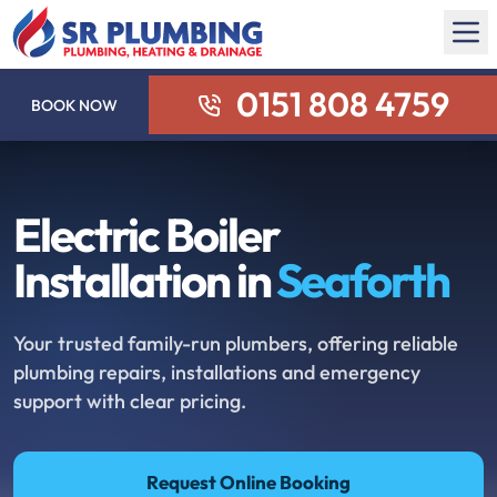
0151 808 4759
BOOK NOW
Electric Boiler
Installation in
Seaforth
Your trusted family-run plumbers, offering reliable
plumbing repairs, installations and emergency
support with clear pricing.
Request Online Booking