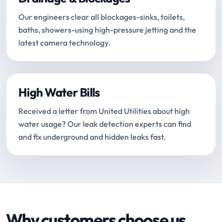
Our engineers clear all blockages-sinks, toilets,
baths, showers-using high-pressure jetting and the
latest camera technology.
High Water Bills
Received a letter from United Utilities about high
water usage? Our leak detection experts can find
and fix underground and hidden leaks fast.
Why customers choose us