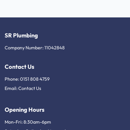
SR Plumbing
Company Number: 11042848
Contact Us
Phone: 0151 808 4759
Email:
Contact Us
Opening Hours
Mon-Fri: 8:30am-6pm