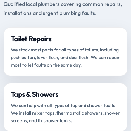
Qualified local plumbers covering common repairs,
installations and urgent plumbing faults.
Toilet Repairs
We stock most parts for all types of toilets, including
push button, lever flush, and dual flush. We can repair
most toilet faults on the same day.
Taps & Showers
We can help with all types of tap and shower faults.
We install mixer taps, thermostatic showers, shower
screens, and fix shower leaks.