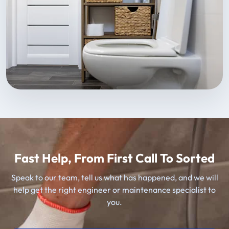
Fast Help, From First Call To Sorted
Speak to our team, tell us what has happened, and we will
help get the right engineer or maintenance specialist to
you.