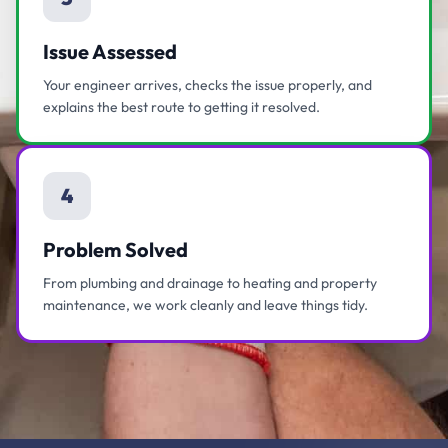
Issue Assessed
Your engineer arrives, checks the issue properly, and
explains the best route to getting it resolved.
4
Problem Solved
From plumbing and drainage to heating and property
maintenance, we work cleanly and leave things tidy.