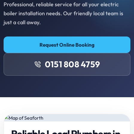
Professional, reliable service for all your electric
boiler installation needs. Our friendly local team is
just a call away.
Request Online Booking
0151 808 4759
Reliable Local Plumbers in