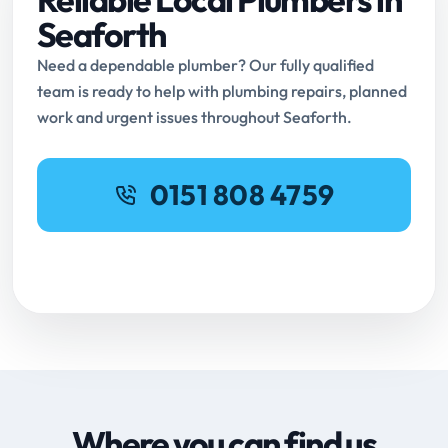
Seaforth
Need a dependable plumber? Our fully qualified
team is ready to help with plumbing repairs, planned
work and urgent issues throughout Seaforth.
0151 808 4759
Request Online Booking
Where you can find us