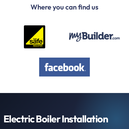
Where you can find us
Electric Boiler Installation