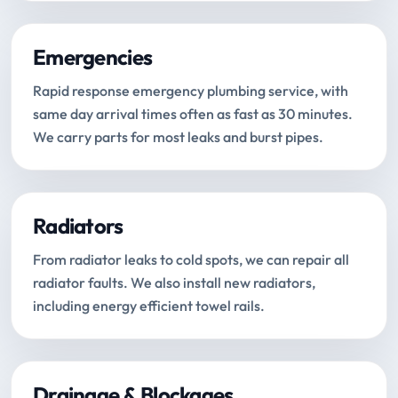
Emergencies
Rapid response emergency plumbing service, with
same day arrival times often as fast as 30 minutes.
We carry parts for most leaks and burst pipes.
Radiators
From radiator leaks to cold spots, we can repair all
radiator faults. We also install new radiators,
including energy efficient towel rails.
Drainage & Blockages