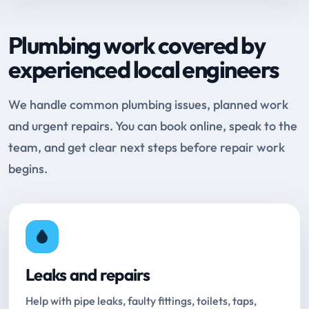
Plumbing work covered by
experienced local engineers
We handle common plumbing issues, planned work
and urgent repairs. You can book online, speak to the
team, and get clear next steps before repair work
begins.
Leaks and repairs
Help with pipe leaks, faulty fittings, toilets, taps,