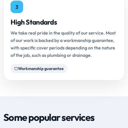
3
High Standards
We take real pride in the quality of our service. Most
of our work is backed by a workmanship guarantee,
with specific cover periods depending on the nature
of the job, such as plumbing or drainage.
Workmanship guarantee
Some popular services