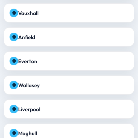
Vauxhall
Anfield
Everton
Wallasey
Liverpool
Maghull