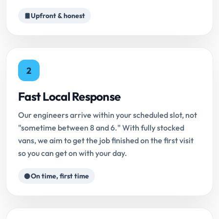
Upfront & honest
2
Fast Local Response
Our engineers arrive within your scheduled slot, not
"sometime between 8 and 6." With fully stocked
vans, we aim to get the job finished on the first visit
so you can get on with your day.
On time, first time