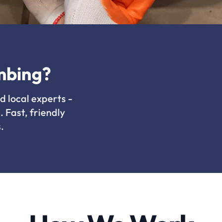
mbing?
d local experts -
. Fast, friendly
.