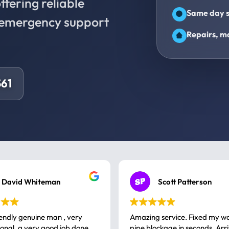
fering reliable
Same day s
d emergency support
Repairs, ma
61
David Whiteman
Scott Patterson
iendly genuine man , very
Amazing service. Fixed my w
 good job done
pipe blockage in seconds. Arr