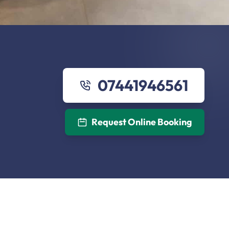
07441946561
Request Online Booking