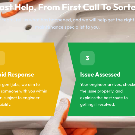
ast Help, From First Call To Sort
 team, tell us what has happened, and we will help get the righ
maintenance specialist to you.
3
id Response
Issue Assessed
urgent jobs, we aim to
Your engineer arrives, check
 someone with you within
the issue properly, and
r, subject to engineer
explains the best route to
ability.
getting it resolved.