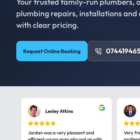
Your trusted family-run plumbers, of
plumbing repairs, installations an
with clear pricing.
074419465
Request Online Booking
Lesley Atkins
Jordan was a very pleasant and
Very fr
efficient young man who got on with
professional, a very