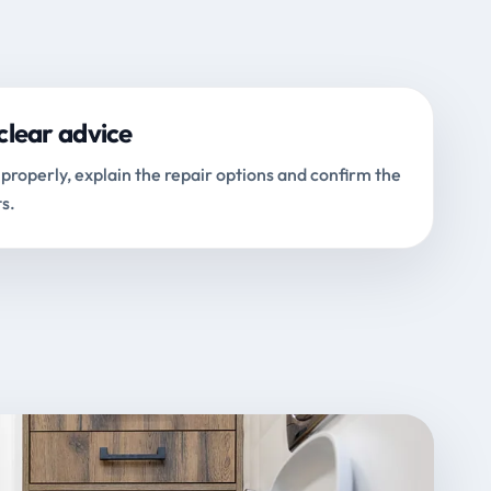
clear advice
properly, explain the repair options and confirm the
s.