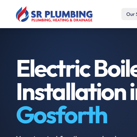
Our 
Electric Boil
Installation 
Gosforth