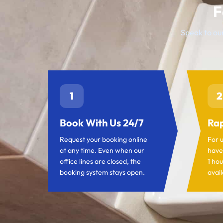
F
Speak to our
1
2
Book With Us 24/7
Rap
Request your booking online
For 
at any time. Even when our
have
office lines are closed, the
1 hou
booking system stays open.
avail