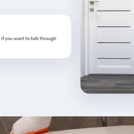
 if you want to talk through