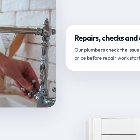
Repairs, checks and 
Our plumbers check the issue 
price before repair work start