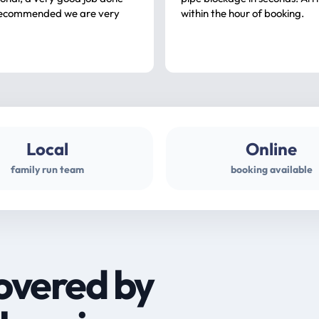
ommended we are very
within the hour of booking.
Local
Online
family run team
booking available
overed by