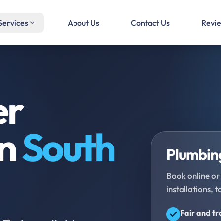
Services
About Us
Contact Us
Revi
er
in
South
Plumbing
Book online or 
installations, t
Fair and t