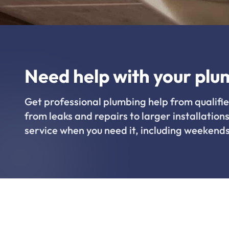
Need help with your plu
Get professional plumbing help from qualifie
from leaks and repairs to larger installations
service when you need it, including weekends