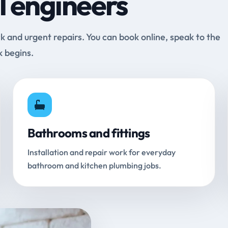
l engineers
and urgent repairs. You can book online, speak to the
k begins.
Bathrooms and fittings
Installation and repair work for everyday
bathroom and kitchen plumbing jobs.