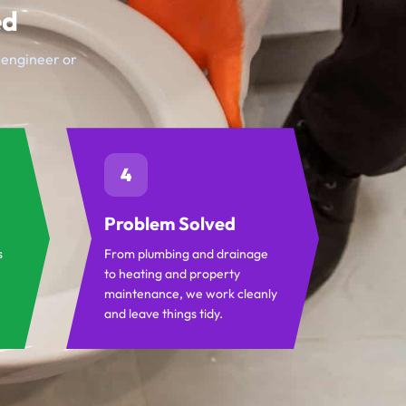
ed
t engineer or
4
Problem Solved
s
From plumbing and drainage
to heating and property
maintenance, we work cleanly
and leave things tidy.