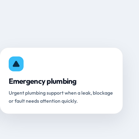
Emergency plumbing
Urgent plumbing support when a leak, blockage
or fault needs attention quickly.