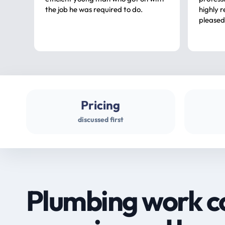
the job he was required to do.
highly rec
pleased
Pricing
discussed first
Plumbing work c