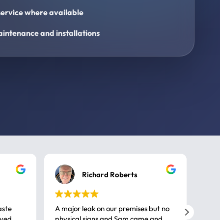
ervice where available
intenance and installations
Richard Roberts
aste
A major leak on our premises but no
Call
ived
physical signs and Sam came and
same