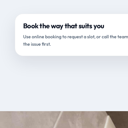
Book the way that suits you
Use online booking to request a slot, or call the team
the issue first.