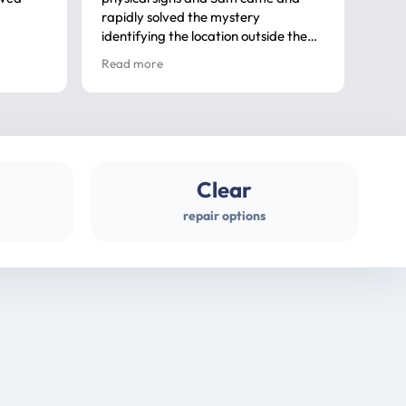
rapidly solved the mystery
advi
identifying the location outside the
first
house. So many thanks very
spar
Read more
Rea
professional
gues
Clear
repair options