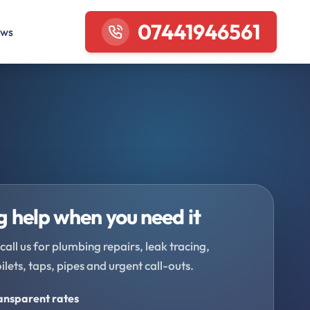
07441946561
ews
 help when you need it
call us for plumbing repairs, leak tracing,
oilets, taps, pipes and urgent call-outs.
ransparent rates