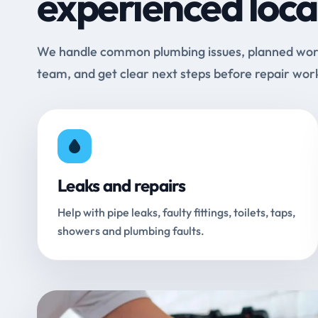
experienced loca
We handle common plumbing issues, planned work 
team, and get clear next steps before repair wor
Leaks and repairs
Help with pipe leaks, faulty fittings, toilets, taps,
showers and plumbing faults.