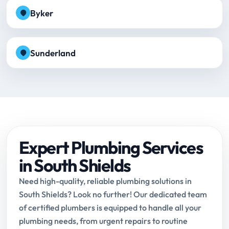
Byker
Sunderland
Expert Plumbing Services
in South Shields
Need high-quality, reliable plumbing solutions in
South Shields? Look no further! Our dedicated team
of certified plumbers is equipped to handle all your
plumbing needs, from urgent repairs to routine