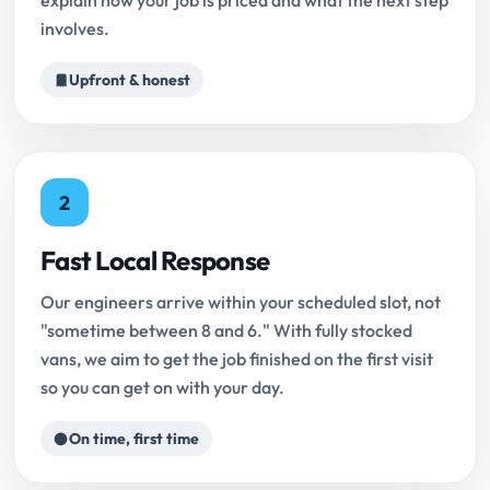
explain how your job is priced and what the next step
involves.
Upfront & honest
2
Fast Local Response
Our engineers arrive within your scheduled slot, not
"sometime between 8 and 6." With fully stocked
vans, we aim to get the job finished on the first visit
so you can get on with your day.
On time, first time