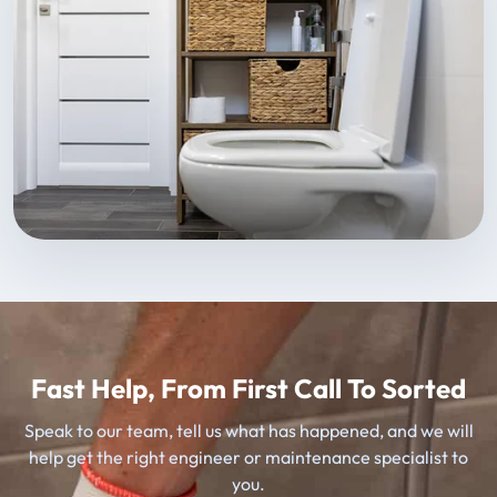
Fast Help, From First Call To Sorted
Speak to our team, tell us what has happened, and we will
help get the right engineer or maintenance specialist to
you.