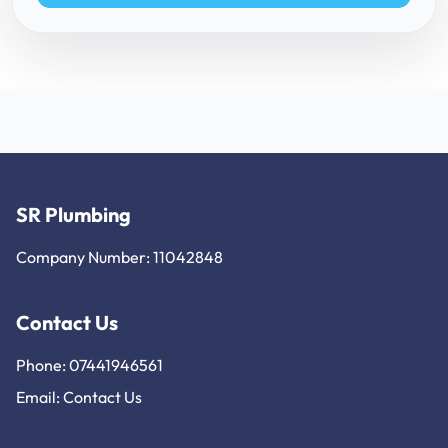
SR Plumbing
Company Number: 11042848
Contact Us
Phone: 07441946561
Email:
Contact Us