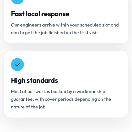
Fast local response
Our engineers arrive within your scheduled slot and
aim to get the job finished on the first visit.
High standards
Most of our work is backed by a workmanship
guarantee, with cover periods depending on the
nature of the job.