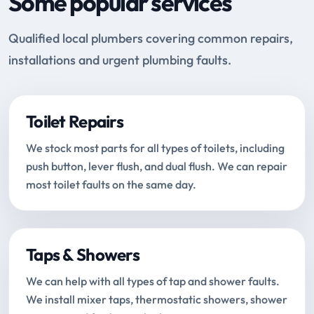
Some popular services
Qualified local plumbers covering common repairs,
installations and urgent plumbing faults.
Toilet Repairs
We stock most parts for all types of toilets, including
push button, lever flush, and dual flush. We can repair
most toilet faults on the same day.
Taps & Showers
We can help with all types of tap and shower faults.
We install mixer taps, thermostatic showers, shower