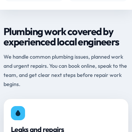
Plumbing work covered by
experienced local engineers
We handle common plumbing issues, planned work
and urgent repairs. You can book online, speak to the
team, and get clear next steps before repair work
begins.
Leaks and repairs