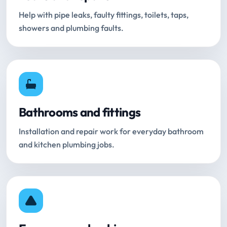
Help with pipe leaks, faulty fittings, toilets, taps,
showers and plumbing faults.
Bathrooms and fittings
Installation and repair work for everyday bathroom
and kitchen plumbing jobs.