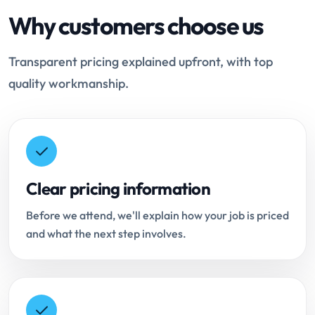
Why customers choose us
Transparent pricing explained upfront, with top
quality workmanship.
Clear pricing information
Before we attend, we'll explain how your job is priced
and what the next step involves.