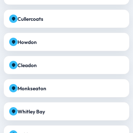
Cullercoats
Howdon
Cleadon
Monkseaton
Whitley Bay