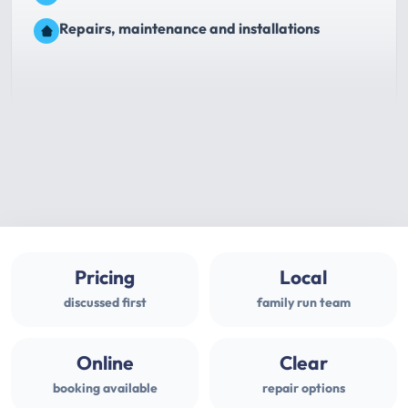
Repairs, maintenance and installations
Pricing
Local
discussed first
family run team
Online
Clear
booking available
repair options