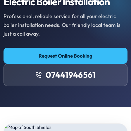
Electric Boiler Installation
Professional, reliable service for all your electric
boiler installation needs. Our friendly local team is
just a call away.
Request Online Booking
07441946561