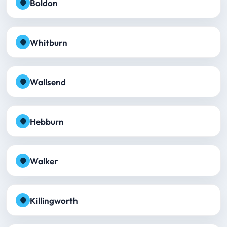
Boldon
Whitburn
Wallsend
Hebburn
Walker
Killingworth