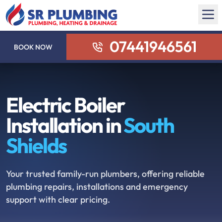
07441946561
BOOK NOW
Electric Boiler
Installation in
South
Shields
Your trusted family-run plumbers, offering reliable
plumbing repairs, installations and emergency
support with clear pricing.