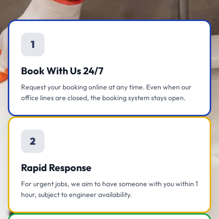
1
Book With Us 24/7
Request your booking online at any time. Even when our
office lines are closed, the booking system stays open.
2
Rapid Response
For urgent jobs, we aim to have someone with you within 1
hour, subject to engineer availability.