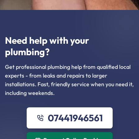
Need help with your
plumbing?
Get professional plumbing help from qualified local
experts - from leaks and repairs to larger
installations. Fast, friendly service when you need it,
including weekends.
07441946561