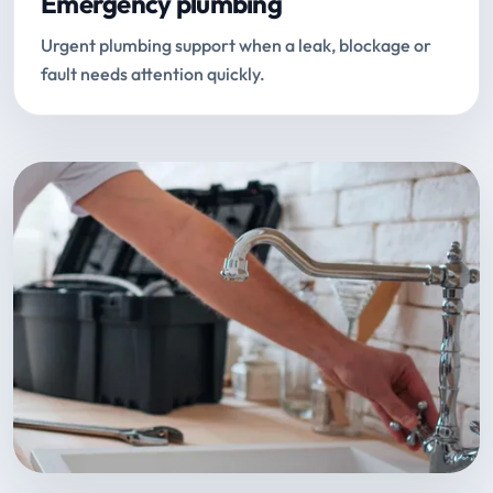
Emergency plumbing
Urgent plumbing support when a leak, blockage or
fault needs attention quickly.