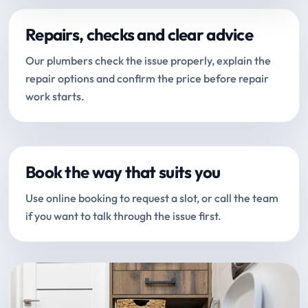
Repairs, checks and clear advice
Our plumbers check the issue properly, explain the
repair options and confirm the price before repair
work starts.
Book the way that suits you
Use online booking to request a slot, or call the team
if you want to talk through the issue first.