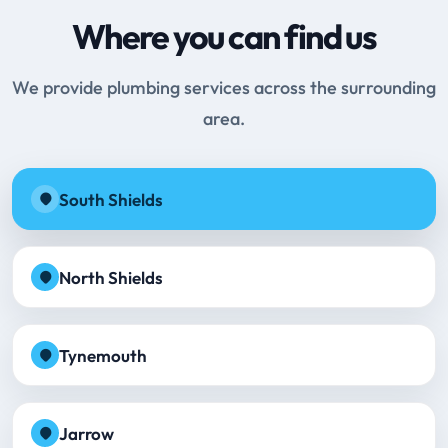
Where you can find us
We provide plumbing services across the surrounding
area.
South Shields
North Shields
Tynemouth
Jarrow