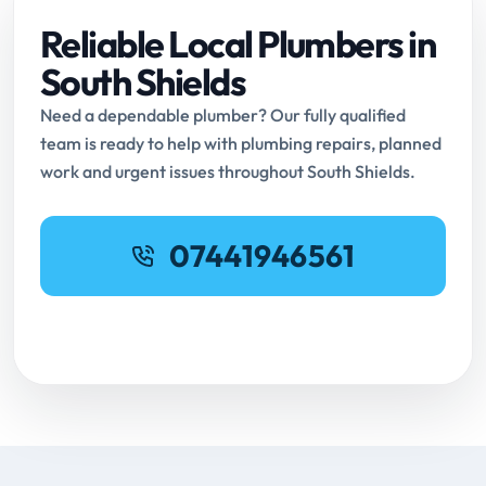
Reliable Local Plumbers in
South Shields
Need a dependable plumber? Our fully qualified
team is ready to help with plumbing repairs, planned
work and urgent issues throughout South Shields.
07441946561
Request Online Booking