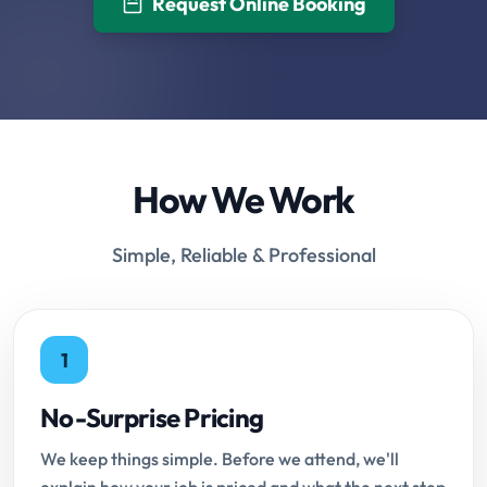
Request Online Booking
How We Work
Simple, Reliable & Professional
1
No-Surprise Pricing
We keep things simple. Before we attend, we'll