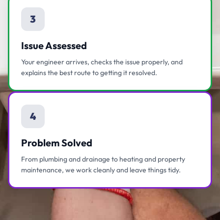
3
Issue Assessed
Your engineer arrives, checks the issue properly, and
explains the best route to getting it resolved.
4
Problem Solved
From plumbing and drainage to heating and property
maintenance, we work cleanly and leave things tidy.