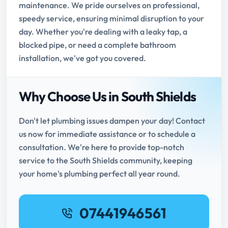
maintenance. We pride ourselves on professional,
speedy service, ensuring minimal disruption to your
day. Whether you're dealing with a leaky tap, a
blocked pipe, or need a complete bathroom
installation, we've got you covered.
Why Choose Us in South Shields
Don't let plumbing issues dampen your day! Contact
us now for immediate assistance or to schedule a
consultation. We're here to provide top-notch
service to the South Shields community, keeping
your home's plumbing perfect all year round.
07441946561