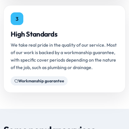
3
High Standards
We take real pride in the quality of our service. Most
of our work is backed by a workmanship guarantee,
with specific cover periods depending on the nature
of the job, such as plumbing or drainage.
Workmanship guarantee