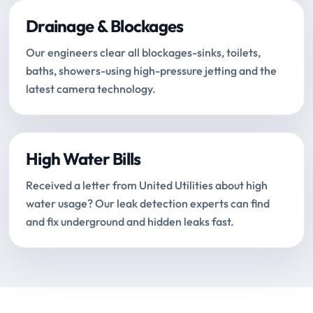
Drainage & Blockages
Our engineers clear all blockages-sinks, toilets,
baths, showers-using high-pressure jetting and the
latest camera technology.
High Water Bills
Received a letter from United Utilities about high
water usage? Our leak detection experts can find
and fix underground and hidden leaks fast.