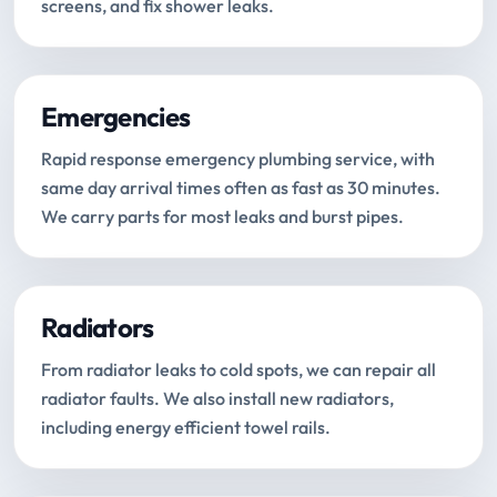
screens, and fix shower leaks.
Emergencies
Rapid response emergency plumbing service, with
same day arrival times often as fast as 30 minutes.
We carry parts for most leaks and burst pipes.
Radiators
From radiator leaks to cold spots, we can repair all
radiator faults. We also install new radiators,
including energy efficient towel rails.