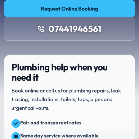
Request Online Booking
07441946561
Plumbing help when you
need it
Book online or call us for plumbing repairs, leak
tracing, installations, toilets, taps, pipes and
urgent call-outs.
Fair and transparent rates
Same day service where available