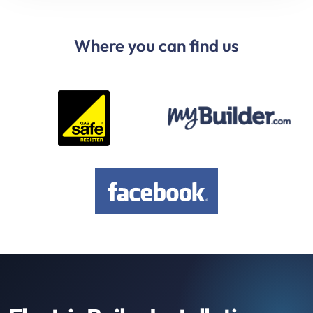
Where you can find us