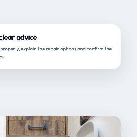
clear advice
properly, explain the repair options and confirm the
s.