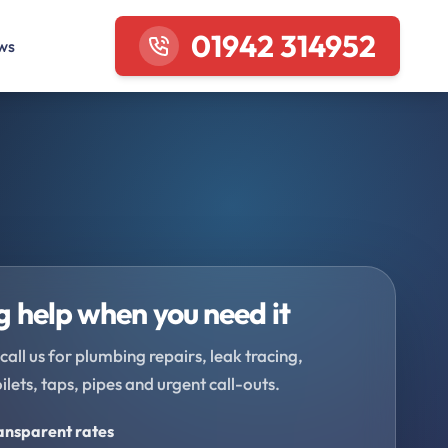
01942 314952
ws
 help when you need it
call us for plumbing repairs, leak tracing,
oilets, taps, pipes and urgent call-outs.
ransparent rates