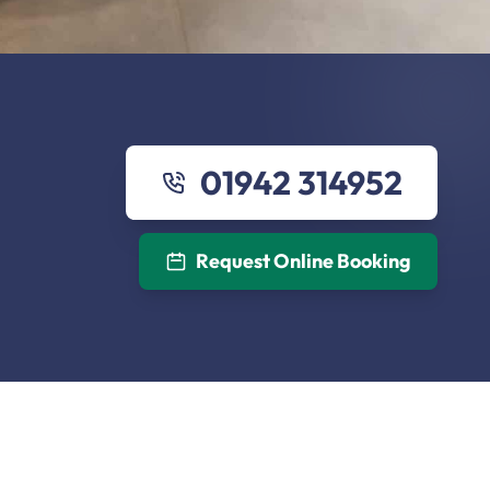
01942 314952
Request Online Booking