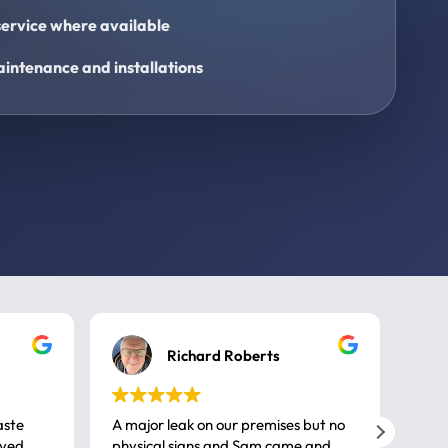
ervice where available
intenance and installations
Richard Roberts
aste
A major leak on our premises but no
Call
ived
physical signs and Sam came and
same