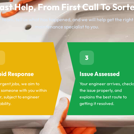
ast Help, From First Call To Sort
 team, tell us what has happened, and we will help get the righ
maintenance specialist to you.
3
id Response
Issue Assessed
urgent jobs, we aim to
Your engineer arrives, check
 someone with you within
the issue properly, and
r, subject to engineer
explains the best route to
ability.
getting it resolved.