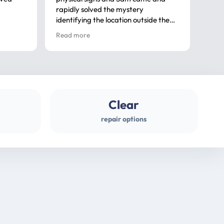
rapidly solved the mystery
advi
identifying the location outside the
first
house. So many thanks very
spar
Read more
Rea
professional
gues
Clear
repair options