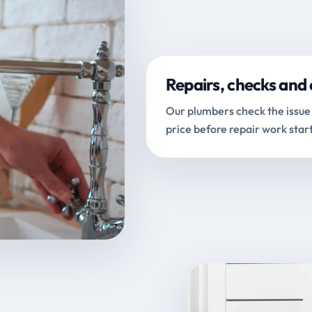
Repairs, checks and 
Our plumbers check the issue 
price before repair work start