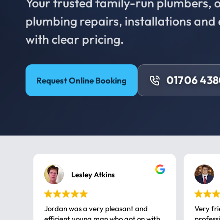
Your trusted family-run plumbers, of
plumbing repairs, installations an
with clear pricing.
01706 43
Request Online Booking
Lesley Atkins
Jordan was a very pleasant and
Very fr
efficient young man who got on with
professional, a very