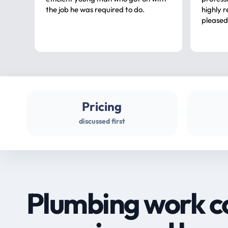
the job he was required to do.
highly rec
pleased
Pricing
discussed first
Plumbing work c