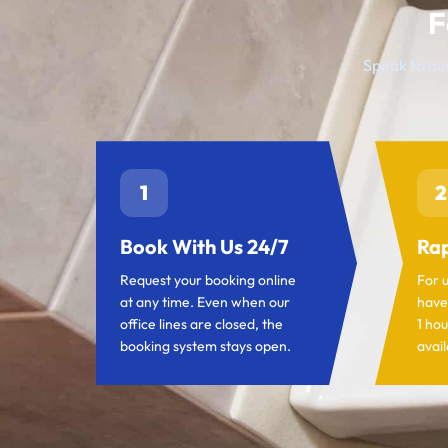
F
Speak to our
1
2
Book With Us 24/7
Rap
Request your booking online
For 
at any time. Even when our
have
office lines are closed, the
1 hou
booking system stays open.
avail