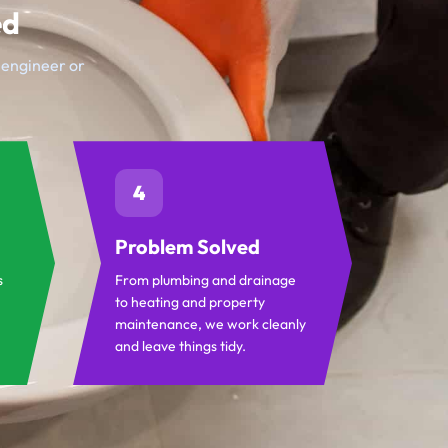
ed
t engineer or
4
Problem Solved
s
From plumbing and drainage
to heating and property
maintenance, we work cleanly
and leave things tidy.