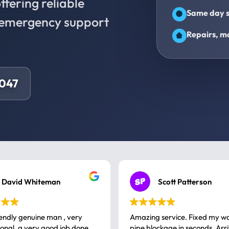
fering reliable
Same day s
d emergency support
Repairs, ma
8047
David Whiteman
Scott Patterson
iendly genuine man , very
Amazing service. Fixed my w
 good job done
pipe blockage in seconds. Arr