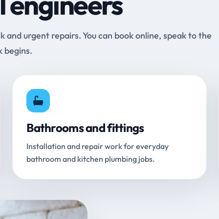
l engineers
and urgent repairs. You can book online, speak to the
k begins.
Bathrooms and fittings
Installation and repair work for everyday
bathroom and kitchen plumbing jobs.