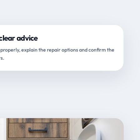
clear advice
properly, explain the repair options and confirm the
s.