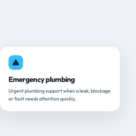
Emergency plumbing
Urgent plumbing support when a leak, blockage
or fault needs attention quickly.