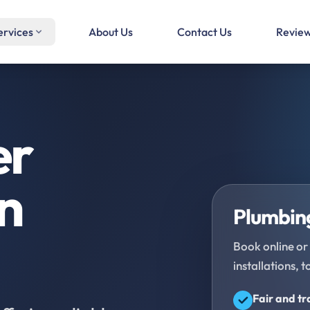
ervices
About Us
Contact Us
Revie
er
in
Plumbing
Book online or 
installations, t
Fair and t