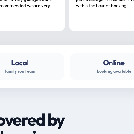
ommended we are very
within the hour of booking.
Local
Online
family run team
booking available
overed by