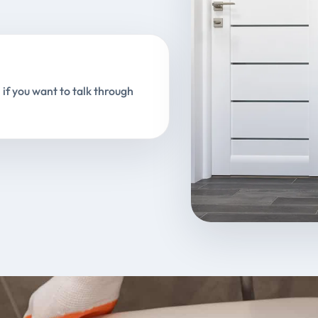
 if you want to talk through