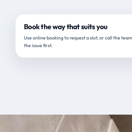
Book the way that suits you
Use online booking to request a slot, or call the team
the issue first.