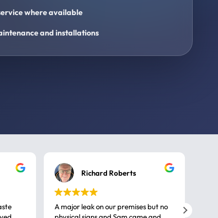
ervice where available
intenance and installations
Richard Roberts
aste
A major leak on our premises but no
Call
ived
physical signs and Sam came and
same