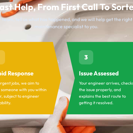
ast Help, From First Call To Sort
 team, tell us what has happened, and we will help get the righ
maintenance specialist to you.
3
id Response
Issue Assessed
urgent jobs, we aim to
Your engineer arrives, check
 someone with you within
the issue properly, and
r, subject to engineer
explains the best route to
ability.
getting it resolved.