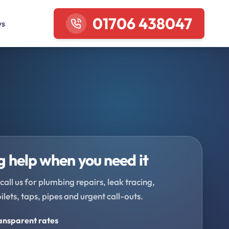
01706 438047
ws
 help when you need it
call us for plumbing repairs, leak tracing,
oilets, taps, pipes and urgent call-outs.
ransparent rates