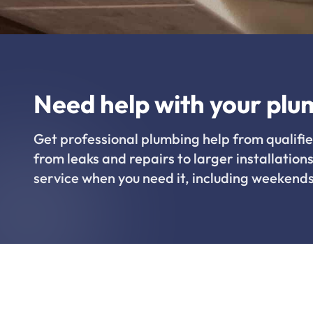
Need help with your plu
Get professional plumbing help from qualifie
from leaks and repairs to larger installations
service when you need it, including weekends