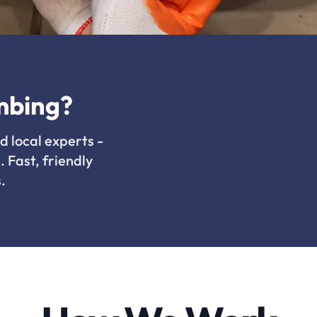
mbing?
d local experts -
. Fast, friendly
.