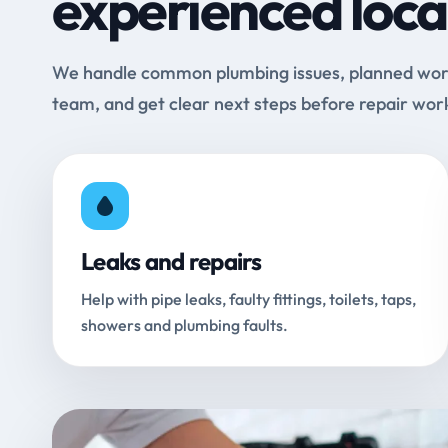
experienced loca
We handle common plumbing issues, planned work 
team, and get clear next steps before repair wor
Leaks and repairs
Help with pipe leaks, faulty fittings, toilets, taps,
showers and plumbing faults.