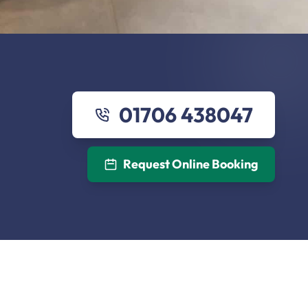
01706 438047
Request Online Booking