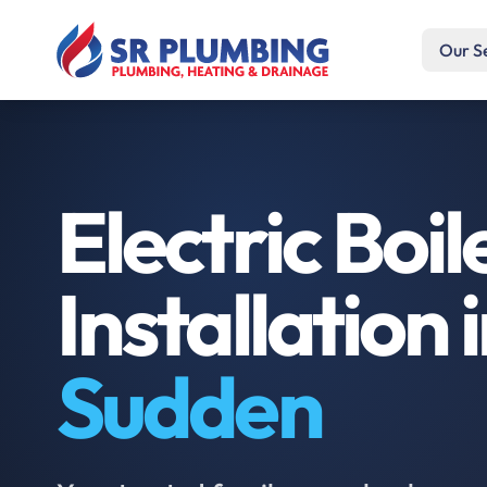
Our S
Electric Boil
Installation 
Sudden