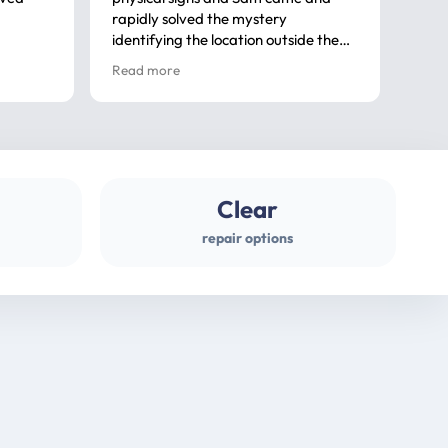
rapidly solved the mystery
advi
identifying the location outside the
first
house. So many thanks very
spar
Read more
Rea
professional
gues
Clear
repair options