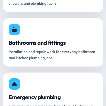
showers and plumbing faults.
Bathrooms and fittings
Installation and repair work for everyday bathroom
and kitchen plumbing jobs.
Emergency plumbing