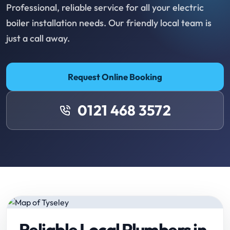
Professional, reliable service for all your electric
boiler installation needs. Our friendly local team is
just a call away.
Request Online Booking
0121 468 3572
Reliable Local Plumbers in