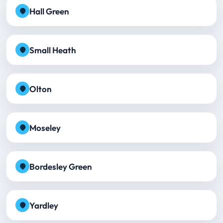
Hall Green
Small Heath
Olton
Moseley
Bordesley Green
Yardley