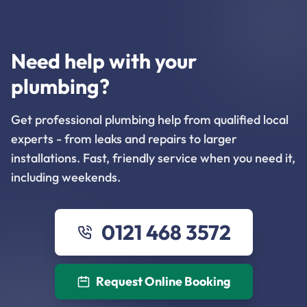
Need help with your
plumbing?
Get professional plumbing help from qualified local
experts - from leaks and repairs to larger
installations. Fast, friendly service when you need it,
including weekends.
0121 468 3572
Request Online Booking