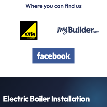
Where you can find us
Electric Boiler Installation