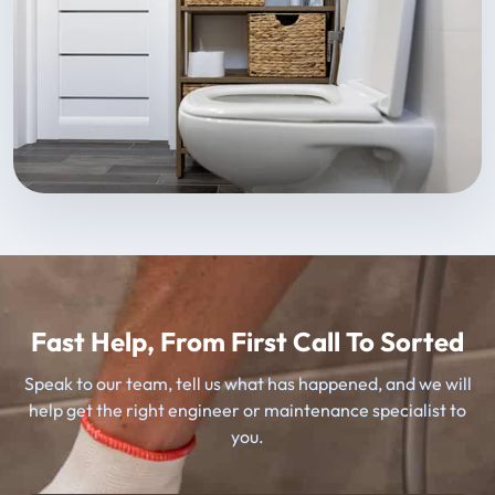
Fast Help, From First Call To Sorted
Speak to our team, tell us what has happened, and we will
help get the right engineer or maintenance specialist to
you.