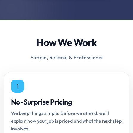
How We Work
Simple, Reliable & Professional
1
No-Surprise Pricing
We keep things simple. Before we attend, we'll
explain how your job is priced and what the next step
involves.