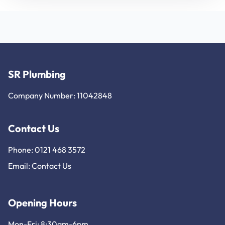
SR Plumbing
Company Number: 11042848
Contact Us
Phone: 0121 468 3572
Email:
Contact Us
Opening Hours
Mon-Fri: 8:30am-6pm