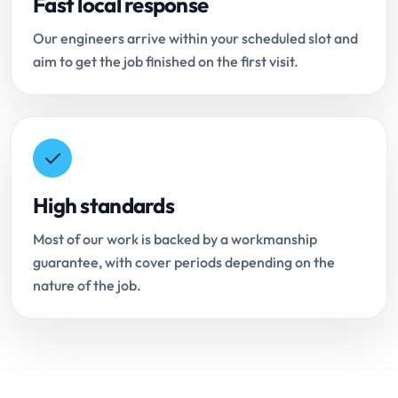
Fast local response
Our engineers arrive within your scheduled slot and
aim to get the job finished on the first visit.
High standards
Most of our work is backed by a workmanship
guarantee, with cover periods depending on the
nature of the job.