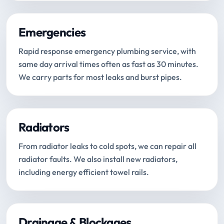
Emergencies
Rapid response emergency plumbing service, with
same day arrival times often as fast as 30 minutes.
We carry parts for most leaks and burst pipes.
Radiators
From radiator leaks to cold spots, we can repair all
radiator faults. We also install new radiators,
including energy efficient towel rails.
Drainage & Blockages