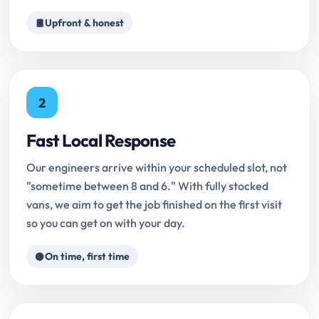
Upfront & honest
2
Fast Local Response
Our engineers arrive within your scheduled slot, not
"sometime between 8 and 6." With fully stocked
vans, we aim to get the job finished on the first visit
so you can get on with your day.
On time, first time