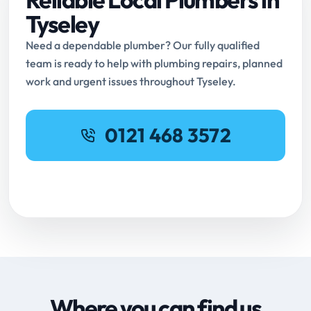
Tyseley
Need a dependable plumber? Our fully qualified
team is ready to help with plumbing repairs, planned
work and urgent issues throughout Tyseley.
0121 468 3572
Request Online Booking
Where you can find us