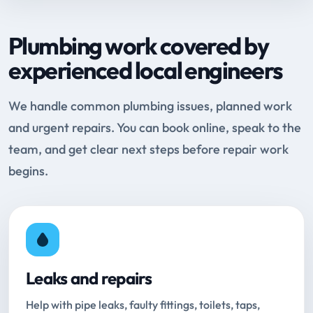
Plumbing work covered by
experienced local engineers
We handle common plumbing issues, planned work
and urgent repairs. You can book online, speak to the
team, and get clear next steps before repair work
begins.
Leaks and repairs
Help with pipe leaks, faulty fittings, toilets, taps,