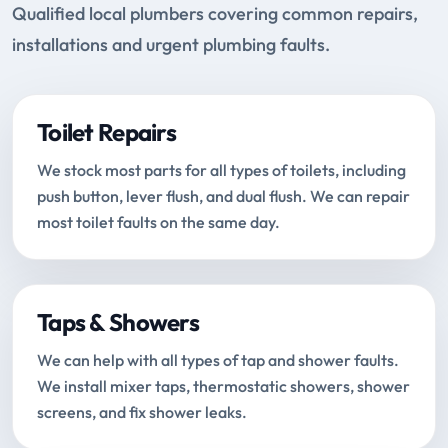
Qualified local plumbers covering common repairs,
installations and urgent plumbing faults.
Toilet Repairs
We stock most parts for all types of toilets, including
push button, lever flush, and dual flush. We can repair
most toilet faults on the same day.
Taps & Showers
We can help with all types of tap and shower faults.
We install mixer taps, thermostatic showers, shower
screens, and fix shower leaks.