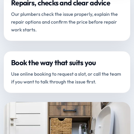
Repairs, checks and clear advice
Our plumbers check the issue properly, explain the
repair options and confirm the price before repair
work starts.
Book the way that suits you
Use online booking to request a slot, or call the team
if you want to talk through the issue first.