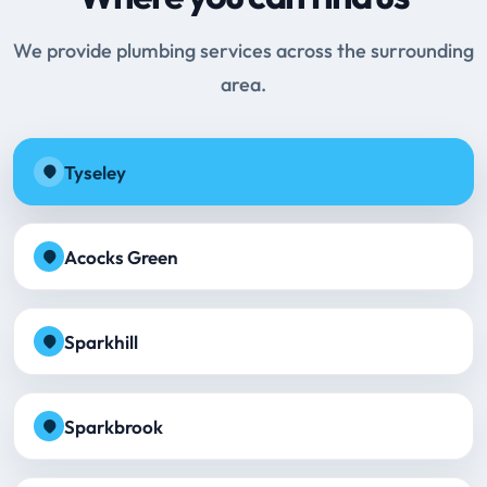
We provide plumbing services across the surrounding
area.
Tyseley
Acocks Green
Sparkhill
Sparkbrook