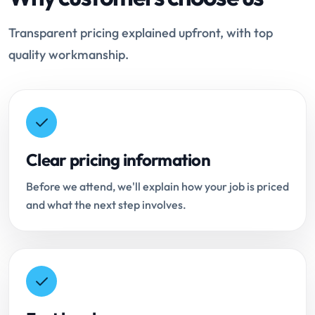
Transparent pricing explained upfront, with top
quality workmanship.
Clear pricing information
Before we attend, we'll explain how your job is priced
and what the next step involves.