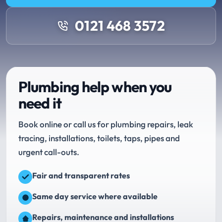
0121 468 3572
Plumbing help when you
need it
Book online or call us for plumbing repairs, leak
tracing, installations, toilets, taps, pipes and
urgent call-outs.
Fair and transparent rates
Same day service where available
Repairs, maintenance and installations