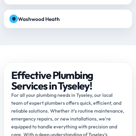
Washwood Heath
Effective Plumbing
Services in Tyseley!
For all your plumbing needs in Tyseley, our local
team of expert plumbers offers quick, efficient, and
reliable solutions. Whether it's routine maintenance,
emergency repairs, or new installations, we're
equipped to handle everything with precision and
care. With a deep understanding of Tyseley's