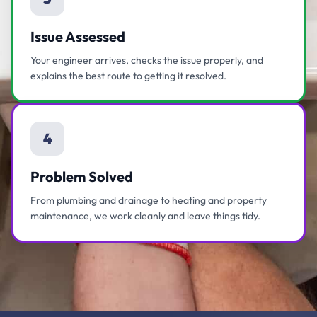
Issue Assessed
Your engineer arrives, checks the issue properly, and
explains the best route to getting it resolved.
4
Problem Solved
From plumbing and drainage to heating and property
maintenance, we work cleanly and leave things tidy.