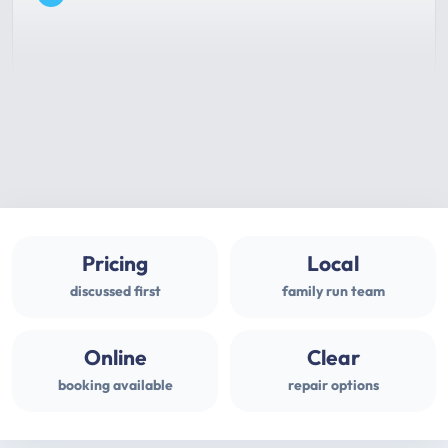
Pricing
Local
discussed first
family run team
Online
Clear
booking available
repair options