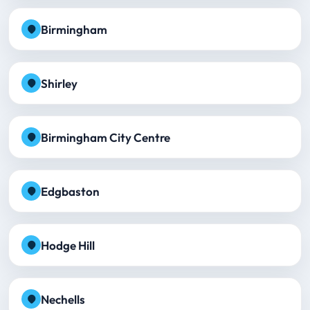
Birmingham
Shirley
Birmingham City Centre
Edgbaston
Hodge Hill
Nechells