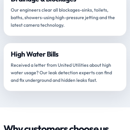
Our engineers clear all blockages-sinks, toilets,
baths, showers-using high-pressure jetting and the
latest camera technology.
High Water Bills
Received a letter from United Utilities about high
water usage? Our leak detection experts can find
and fix underground and hidden leaks fast.
Why customers choose us