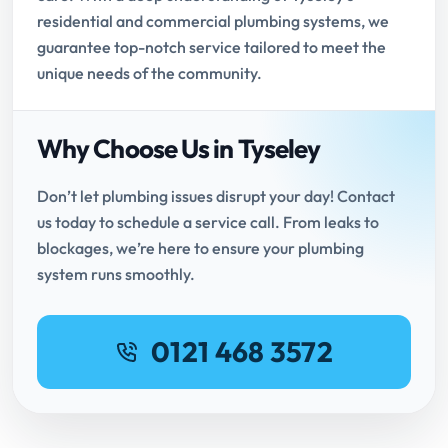
residential and commercial plumbing systems, we
guarantee top-notch service tailored to meet the
unique needs of the community.
Why Choose Us in Tyseley
Don’t let plumbing issues disrupt your day! Contact
us today to schedule a service call. From leaks to
blockages, we’re here to ensure your plumbing
system runs smoothly.
0121 468 3572