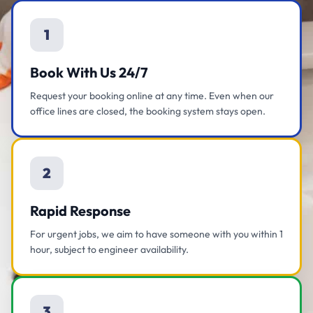
1
Book With Us 24/7
Request your booking online at any time. Even when our
office lines are closed, the booking system stays open.
2
Rapid Response
For urgent jobs, we aim to have someone with you within 1
hour, subject to engineer availability.
3