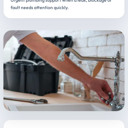
Urgent plumbing support when a leak, blockage or
fault needs attention quickly.