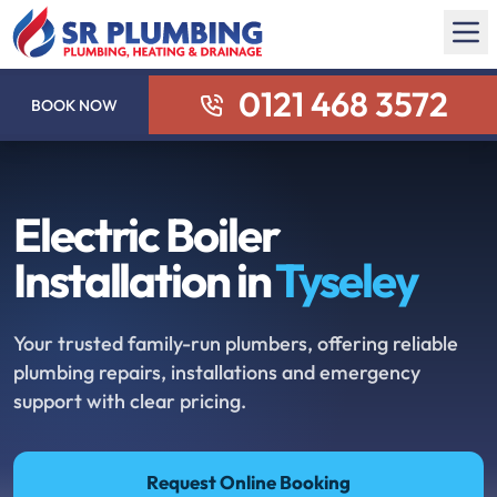
0121 468 3572
BOOK NOW
Electric Boiler
Installation in
Tyseley
Your trusted family-run plumbers, offering reliable
plumbing repairs, installations and emergency
support with clear pricing.
Request Online Booking