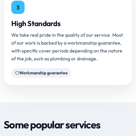
3
High Standards
We take real pride in the quality of our service. Most
of our work is backed by a workmanship guarantee,
with specific cover periods depending on the nature
of the job, such as plumbing or drainage.
Workmanship guarantee
Some popular services