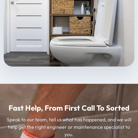
Fast Help, From First Call To Sorted
Speak to our team, tell us what has happened, and we will
help get the right engineer or maintenance specialist to
you.