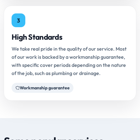
3
High Standards
We take real pride in the quality of our service. Most
of our work is backed by a workmanship guarantee,
with specific cover periods depending on the nature
of the job, such as plumbing or drainage.
Workmanship guarantee