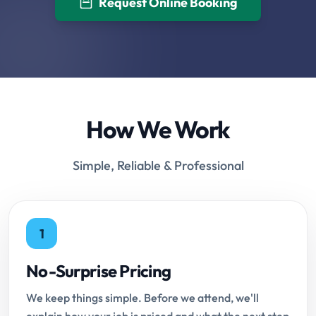
Request Online Booking
How We Work
Simple, Reliable & Professional
1
No-Surprise Pricing
We keep things simple. Before we attend, we'll