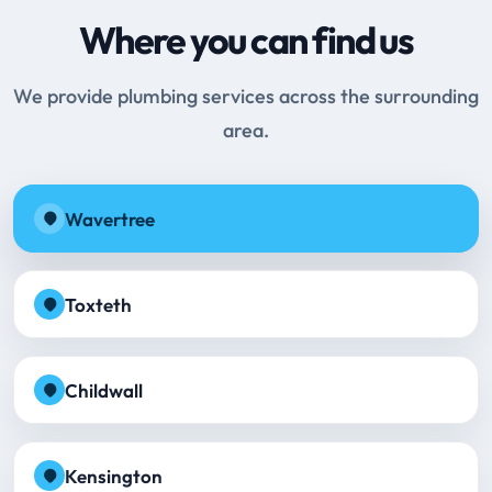
Where you can find us
We provide plumbing services across the surrounding
area.
Wavertree
Toxteth
Childwall
Kensington