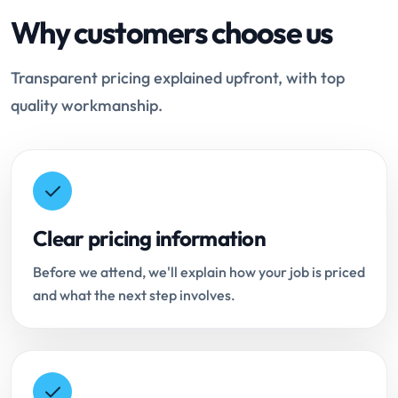
Why customers choose us
Transparent pricing explained upfront, with top
quality workmanship.
Clear pricing information
Before we attend, we'll explain how your job is priced
and what the next step involves.