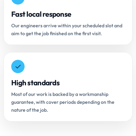
Fast local response
Our engineers arrive within your scheduled slot and
aim to get the job finished on the first visit.
High standards
Most of our work is backed by a workmanship
guarantee, with cover periods depending on the
nature of the job.