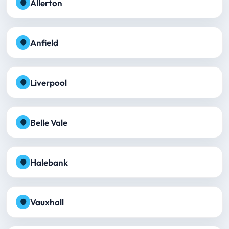
Allerton
Anfield
Liverpool
Belle Vale
Halebank
Vauxhall