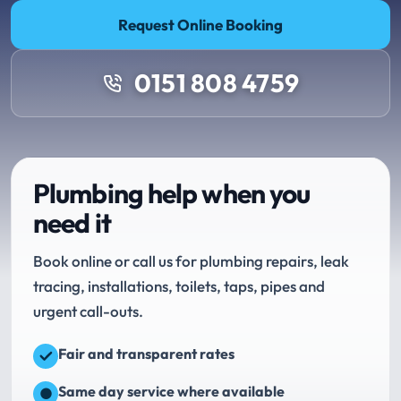
Request Online Booking
0151 808 4759
Plumbing help when you
need it
Book online or call us for plumbing repairs, leak
tracing, installations, toilets, taps, pipes and
urgent call-outs.
Fair and transparent rates
Same day service where available