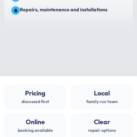
Repairs, maintenance and installations
Pricing
Local
discussed first
family run team
Online
Clear
booking available
repair options