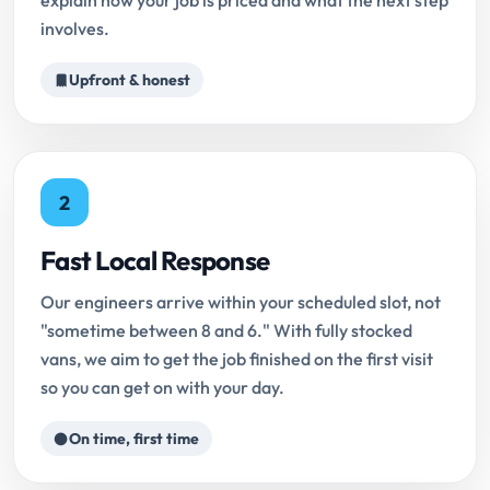
explain how your job is priced and what the next step
involves.
Upfront & honest
2
Fast Local Response
Our engineers arrive within your scheduled slot, not
"sometime between 8 and 6." With fully stocked
vans, we aim to get the job finished on the first visit
so you can get on with your day.
On time, first time