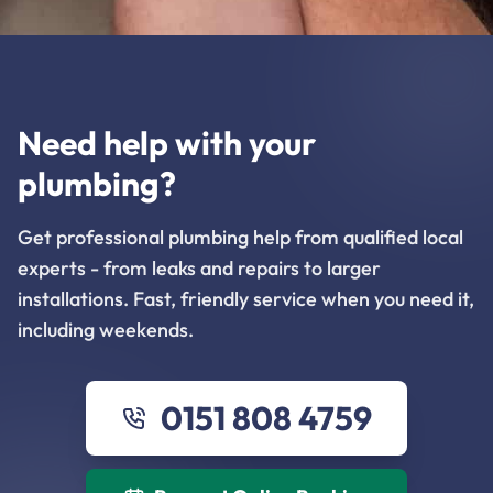
Need help with your
plumbing?
Get professional plumbing help from qualified local
experts - from leaks and repairs to larger
installations. Fast, friendly service when you need it,
including weekends.
0151 808 4759