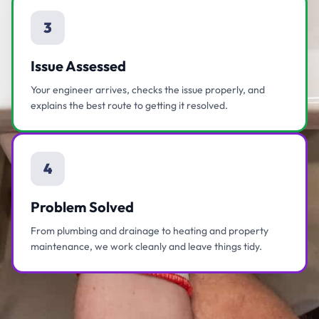
3
Issue Assessed
Your engineer arrives, checks the issue properly, and
explains the best route to getting it resolved.
4
Problem Solved
From plumbing and drainage to heating and property
maintenance, we work cleanly and leave things tidy.