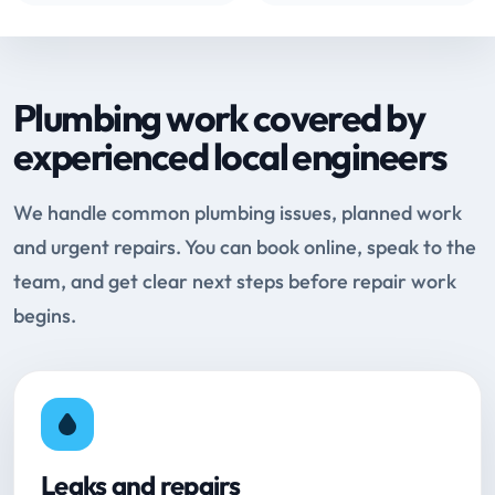
Plumbing work covered by
experienced local engineers
We handle common plumbing issues, planned work
and urgent repairs. You can book online, speak to the
team, and get clear next steps before repair work
begins.
Leaks and repairs