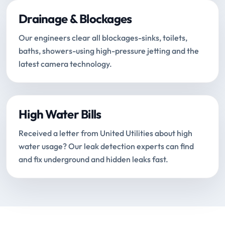
Drainage & Blockages
Our engineers clear all blockages-sinks, toilets,
baths, showers-using high-pressure jetting and the
latest camera technology.
High Water Bills
Received a letter from United Utilities about high
water usage? Our leak detection experts can find
and fix underground and hidden leaks fast.