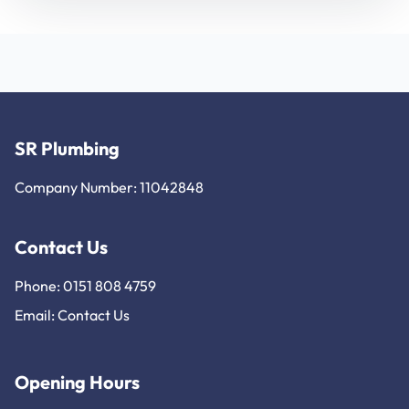
SR Plumbing
Company Number: 11042848
Contact Us
Phone: 0151 808 4759
Email:
Contact Us
Opening Hours