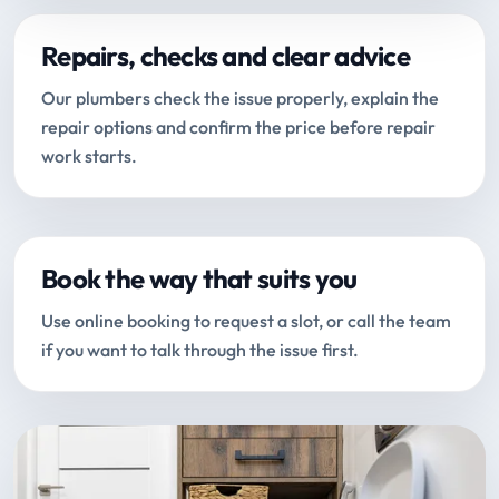
Repairs, checks and clear advice
Our plumbers check the issue properly, explain the
repair options and confirm the price before repair
work starts.
Book the way that suits you
Use online booking to request a slot, or call the team
if you want to talk through the issue first.