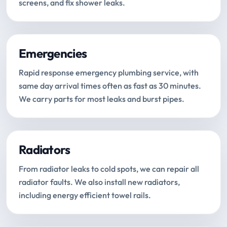
screens, and fix shower leaks.
Emergencies
Rapid response emergency plumbing service, with
same day arrival times often as fast as 30 minutes.
We carry parts for most leaks and burst pipes.
Radiators
From radiator leaks to cold spots, we can repair all
radiator faults. We also install new radiators,
including energy efficient towel rails.