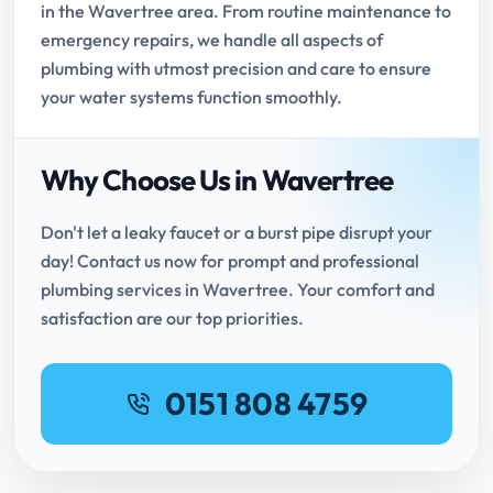
in the Wavertree area. From routine maintenance to
emergency repairs, we handle all aspects of
plumbing with utmost precision and care to ensure
your water systems function smoothly.
Why Choose Us in Wavertree
Don't let a leaky faucet or a burst pipe disrupt your
day! Contact us now for prompt and professional
plumbing services in Wavertree. Your comfort and
satisfaction are our top priorities.
0151 808 4759