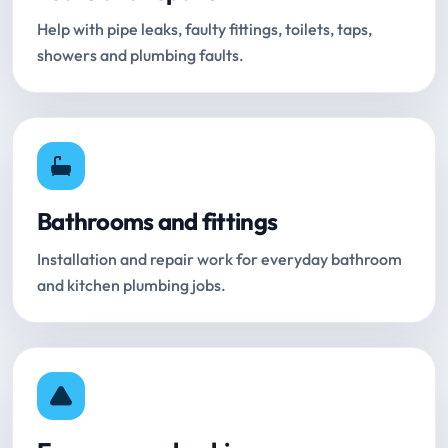
Help with pipe leaks, faulty fittings, toilets, taps,
showers and plumbing faults.
Bathrooms and fittings
Installation and repair work for everyday bathroom
and kitchen plumbing jobs.