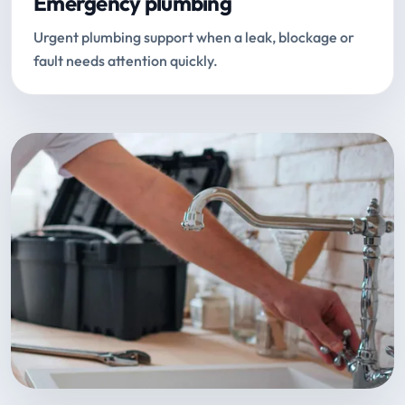
Emergency plumbing
Urgent plumbing support when a leak, blockage or
fault needs attention quickly.