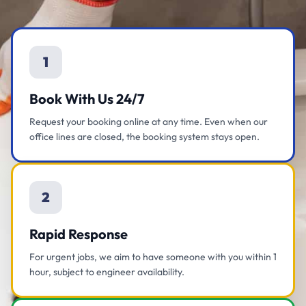
1
Book With Us 24/7
Request your booking online at any time. Even when our
office lines are closed, the booking system stays open.
2
Rapid Response
For urgent jobs, we aim to have someone with you within 1
hour, subject to engineer availability.