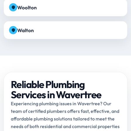
Woolton
Walton
Reliable Plumbing
Services in Wavertree
Experiencing plumbing issues in Wavertree? Our
team of certified plumbers offers fast, effective, and
affordable plumbing solutions tailored to meet the
needs of both residential and commercial properties