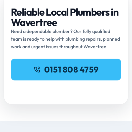
Reliable Local Plumbers in
Wavertree
Need a dependable plumber? Our fully qualified
team is ready to help with plumbing repairs, planned
work and urgent issues throughout Wavertree.
0151 808 4759
Request Online Booking