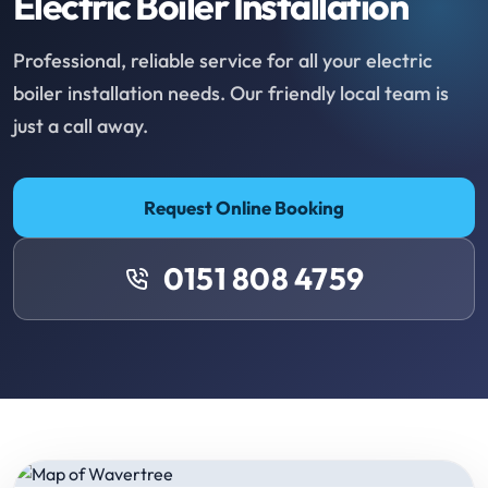
Electric Boiler Installation
Professional, reliable service for all your electric
boiler installation needs. Our friendly local team is
just a call away.
Request Online Booking
0151 808 4759