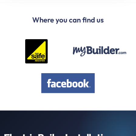
Where you can find us