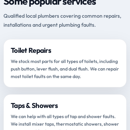
Some popular services
Qualified local plumbers covering common repairs,
installations and urgent plumbing faults.
Toilet Repairs
We stock most parts for all types of toilets, including
push button, lever flush, and dual flush. We can repair
most toilet faults on the same day.
Taps & Showers
We can help with all types of tap and shower faults.
We install mixer taps, thermostatic showers, shower