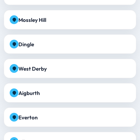
Mossley Hill
Dingle
West Derby
Aigburth
Everton