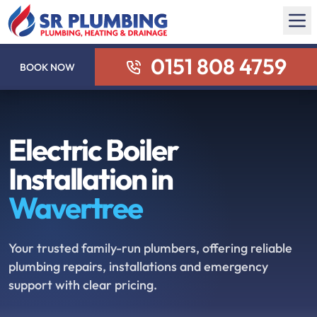
0151 808 4759
BOOK NOW
Electric Boiler
Installation in
Wavertree
Your trusted family-run plumbers, offering reliable
plumbing repairs, installations and emergency
support with clear pricing.