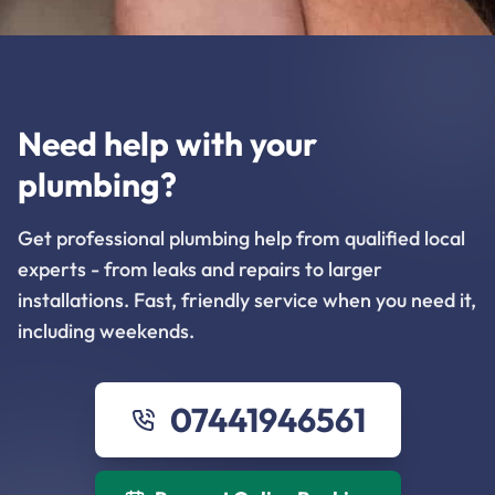
Need help with your
plumbing?
Get professional plumbing help from qualified local
experts - from leaks and repairs to larger
installations. Fast, friendly service when you need it,
including weekends.
07441946561