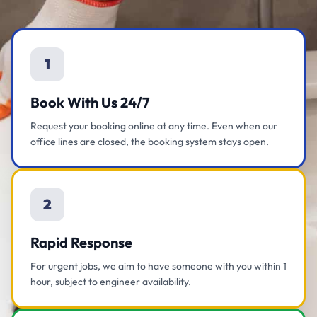
1
Book With Us 24/7
Request your booking online at any time. Even when our
office lines are closed, the booking system stays open.
2
Rapid Response
For urgent jobs, we aim to have someone with you within 1
hour, subject to engineer availability.