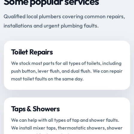
Some popular services
Qualified local plumbers covering common repairs,
installations and urgent plumbing faults.
Toilet Repairs
We stock most parts for all types of toilets, including
push button, lever flush, and dual flush. We can repair
most toilet faults on the same day.
Taps & Showers
We can help with all types of tap and shower faults.
We install mixer taps, thermostatic showers, shower