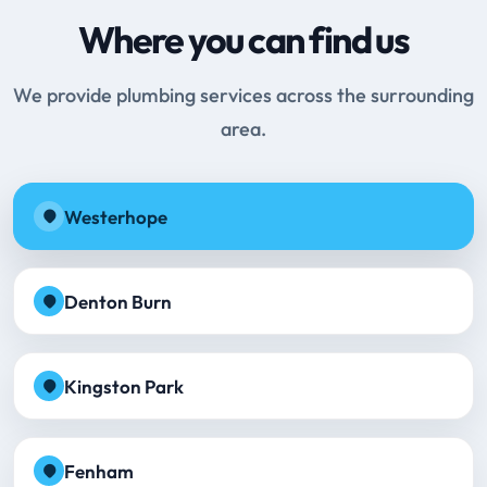
Where you can find us
We provide plumbing services across the surrounding
area.
Westerhope
Denton Burn
Kingston Park
Fenham