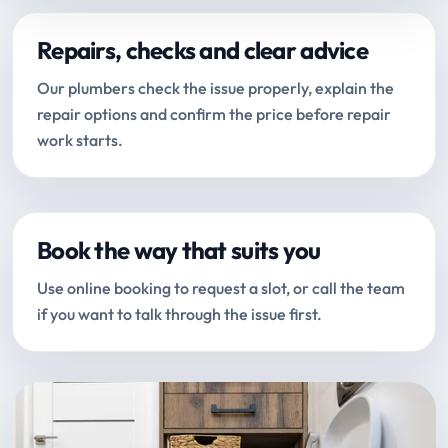
Repairs, checks and clear advice
Our plumbers check the issue properly, explain the
repair options and confirm the price before repair
work starts.
Book the way that suits you
Use online booking to request a slot, or call the team
if you want to talk through the issue first.