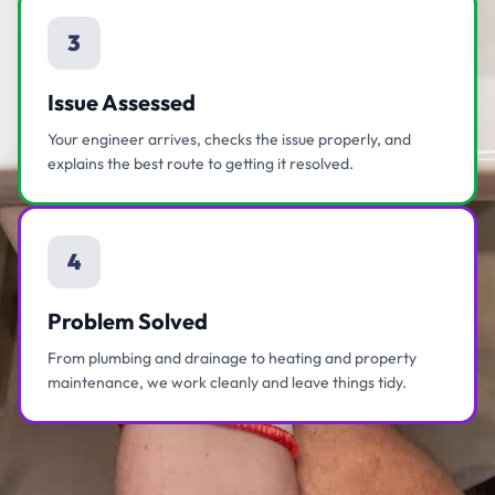
3
Issue Assessed
Your engineer arrives, checks the issue properly, and
explains the best route to getting it resolved.
4
Problem Solved
From plumbing and drainage to heating and property
maintenance, we work cleanly and leave things tidy.