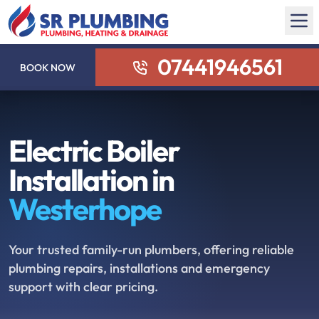
07441946561
BOOK NOW
Electric Boiler
Installation in
Westerhope
Your trusted family-run plumbers, offering reliable
plumbing repairs, installations and emergency
support with clear pricing.