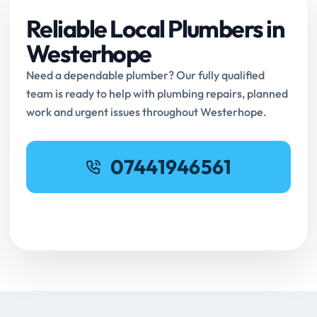
Reliable Local Plumbers in
Westerhope
Need a dependable plumber? Our fully qualified
team is ready to help with plumbing repairs, planned
work and urgent issues throughout Westerhope.
07441946561
Request Online Booking