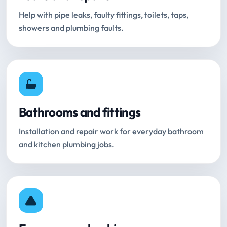
Help with pipe leaks, faulty fittings, toilets, taps,
showers and plumbing faults.
Bathrooms and fittings
Installation and repair work for everyday bathroom
and kitchen plumbing jobs.