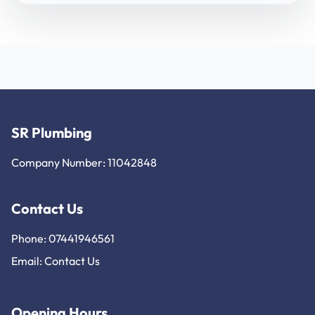
SR Plumbing
Company Number: 11042848
Contact Us
Phone: 07441946561
Email:
Contact Us
Opening Hours