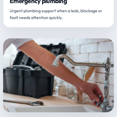
Emergency plumbing
Urgent plumbing support when a leak, blockage or
fault needs attention quickly.