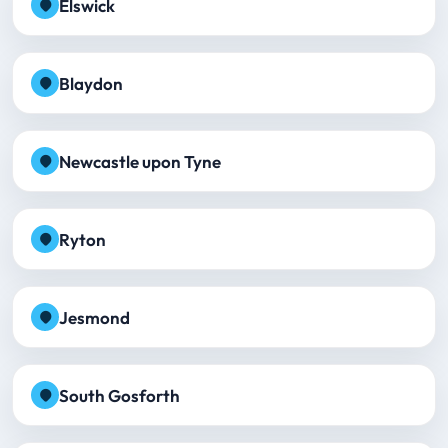
Elswick
Blaydon
Newcastle upon Tyne
Ryton
Jesmond
South Gosforth