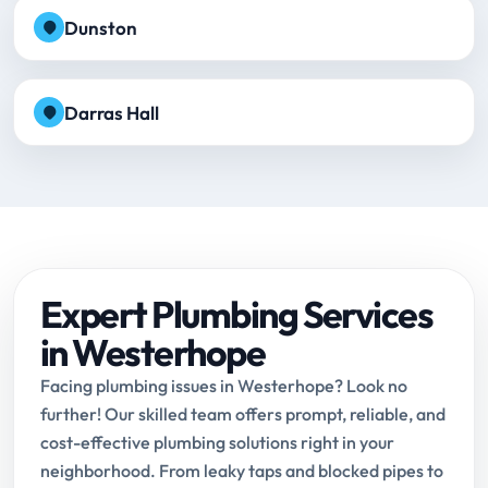
Dunston
Darras Hall
Expert Plumbing Services
in Westerhope
Facing plumbing issues in Westerhope? Look no
further! Our skilled team offers prompt, reliable, and
cost-effective plumbing solutions right in your
neighborhood. From leaky taps and blocked pipes to