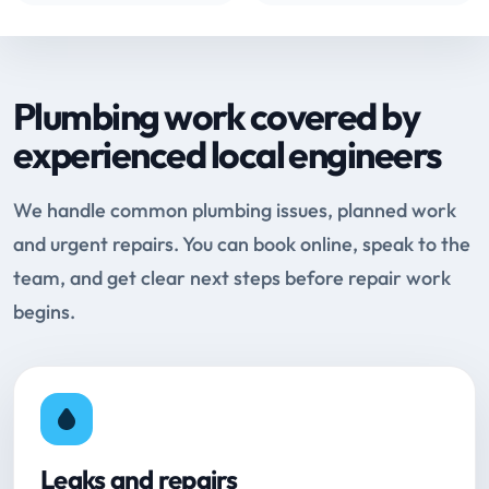
Plumbing work covered by
experienced local engineers
We handle common plumbing issues, planned work
and urgent repairs. You can book online, speak to the
team, and get clear next steps before repair work
begins.
Leaks and repairs