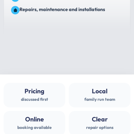
Repairs, maintenance and installations
Pricing
Local
discussed first
family run team
Online
Clear
booking available
repair options