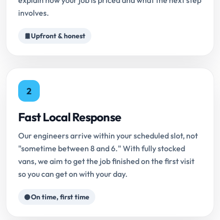
explain how your job is priced and what the next step
involves.
Upfront & honest
2
Fast Local Response
Our engineers arrive within your scheduled slot, not
"sometime between 8 and 6." With fully stocked
vans, we aim to get the job finished on the first visit
so you can get on with your day.
On time, first time