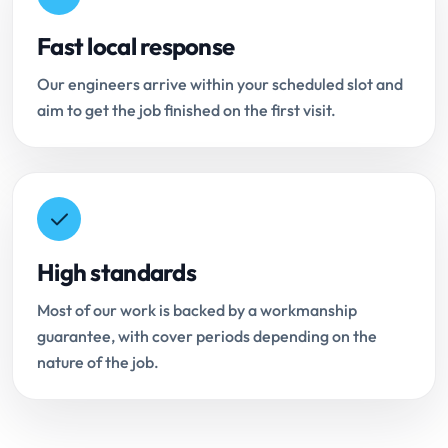
Fast local response
Our engineers arrive within your scheduled slot and
aim to get the job finished on the first visit.
High standards
Most of our work is backed by a workmanship
guarantee, with cover periods depending on the
nature of the job.