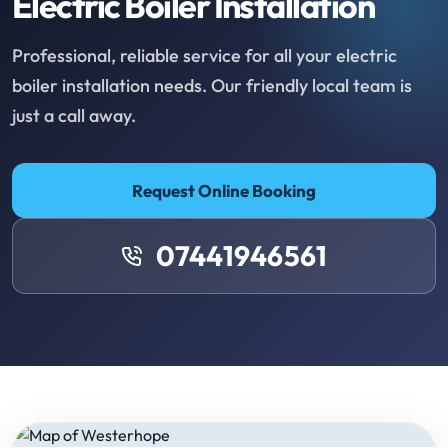
Electric Boiler Installation
Professional, reliable service for all your electric
boiler installation needs. Our friendly local team is
just a call away.
Request Online Booking
07441946561