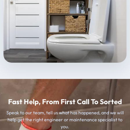
Fast Help, From First Call To Sorted
Speak to our team, tell us what has happened, and we will
help get the right engineer or maintenance specialist to
you.