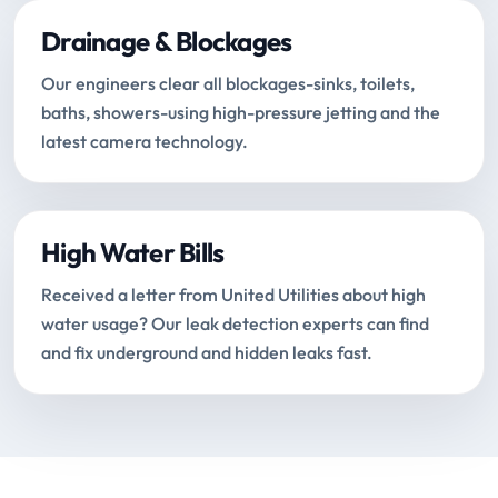
Drainage & Blockages
Our engineers clear all blockages-sinks, toilets,
baths, showers-using high-pressure jetting and the
latest camera technology.
High Water Bills
Received a letter from United Utilities about high
water usage? Our leak detection experts can find
and fix underground and hidden leaks fast.