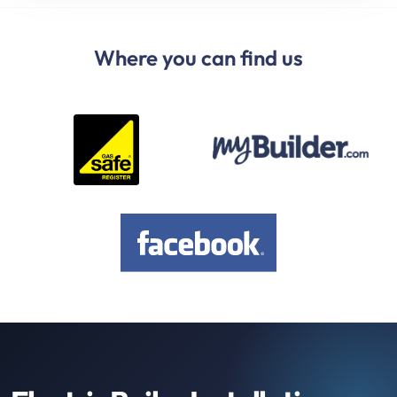
Where you can find us