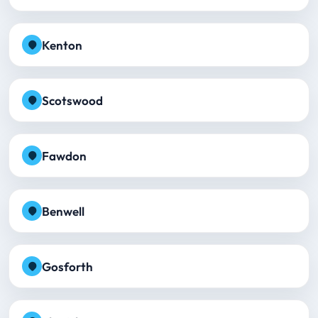
Kenton
Scotswood
Fawdon
Benwell
Gosforth