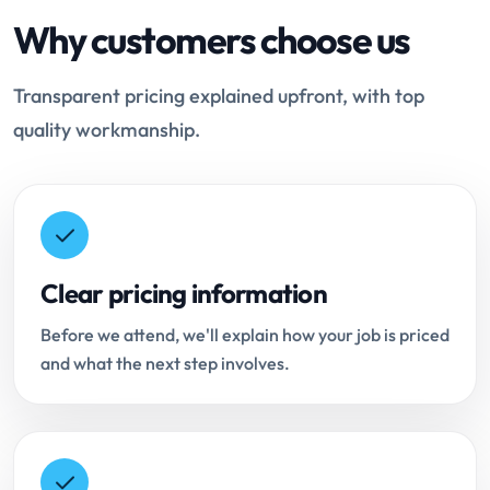
Why customers choose us
Transparent pricing explained upfront, with top
quality workmanship.
Clear pricing information
Before we attend, we'll explain how your job is priced
and what the next step involves.