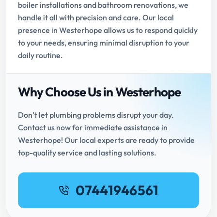
boiler installations and bathroom renovations, we
handle it all with precision and care. Our local
presence in Westerhope allows us to respond quickly
to your needs, ensuring minimal disruption to your
daily routine.
Why Choose Us in Westerhope
Don’t let plumbing problems disrupt your day.
Contact us now for immediate assistance in
Westerhope! Our local experts are ready to provide
top-quality service and lasting solutions.
07441946561