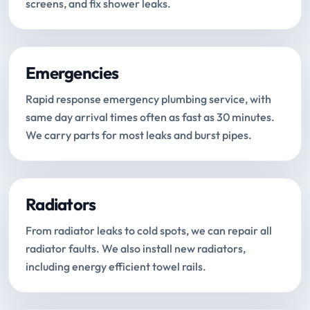
screens, and fix shower leaks.
Emergencies
Rapid response emergency plumbing service, with
same day arrival times often as fast as 30 minutes.
We carry parts for most leaks and burst pipes.
Radiators
From radiator leaks to cold spots, we can repair all
radiator faults. We also install new radiators,
including energy efficient towel rails.