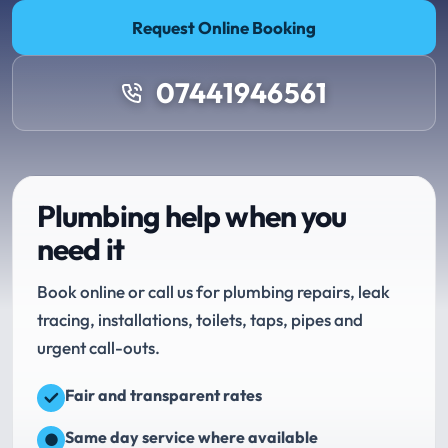
Request Online Booking
07441946561
Plumbing help when you
need it
Book online or call us for plumbing repairs, leak
tracing, installations, toilets, taps, pipes and
urgent call-outs.
Fair and transparent rates
Same day service where available