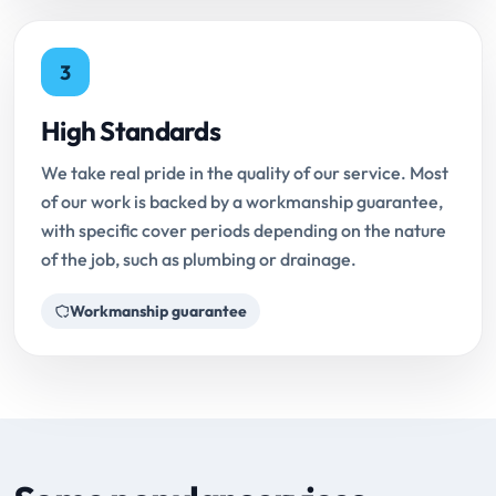
3
High Standards
We take real pride in the quality of our service. Most
of our work is backed by a workmanship guarantee,
with specific cover periods depending on the nature
of the job, such as plumbing or drainage.
Workmanship guarantee