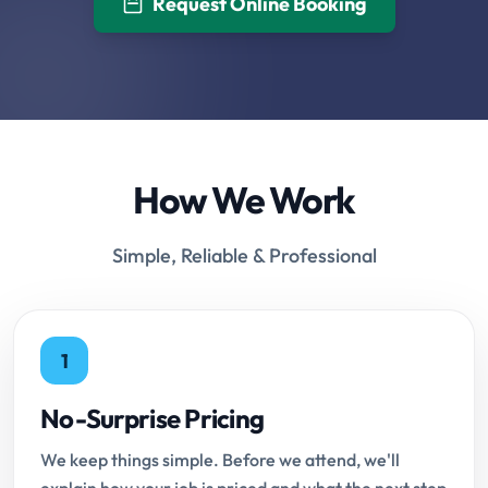
Request Online Booking
How We Work
Simple, Reliable & Professional
1
No-Surprise Pricing
We keep things simple. Before we attend, we'll