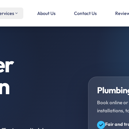
ervices
About Us
Contact Us
Revie
er
in
Plumbing
Book online or 
installations, t
Fair and t