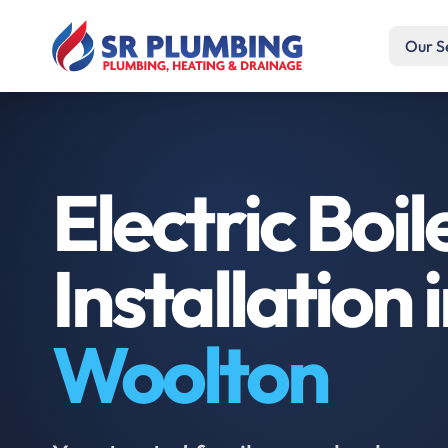
Our S
Electric Boil
Installation 
Woolton