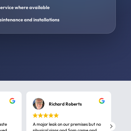
ervice where available
intenance and installations
Richard Roberts
aste
A major leak on our premises but no
Call
ived
physical signs and Sam came and
same