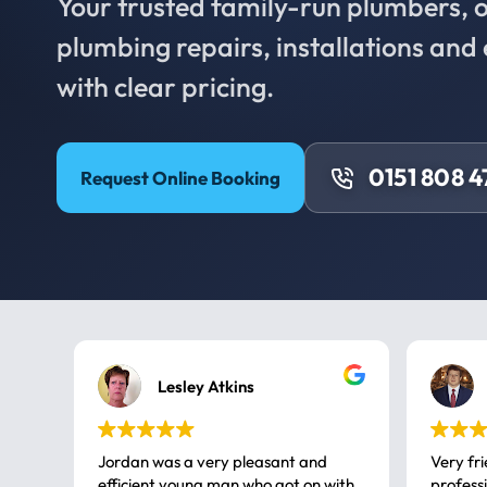
Your trusted family-run plumbers, of
plumbing repairs, installations an
with clear pricing.
0151 808 
Request Online Booking
Lesley Atkins
Jordan was a very pleasant and
Very fr
efficient young man who got on with
professional, a very