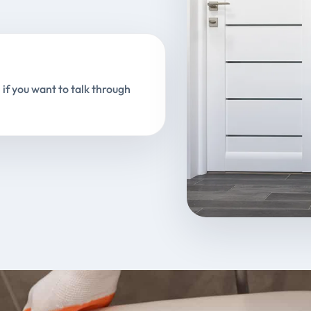
 if you want to talk through