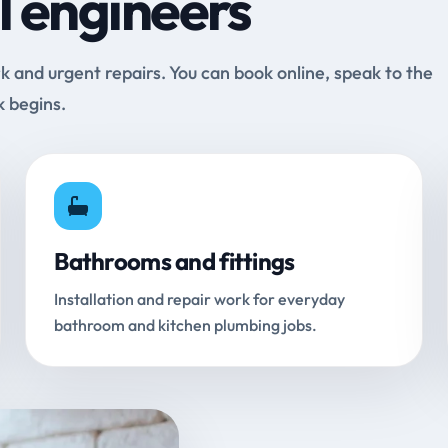
l engineers
and urgent repairs. You can book online, speak to the
k begins.
Bathrooms and fittings
Installation and repair work for everyday
bathroom and kitchen plumbing jobs.