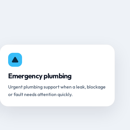
Emergency plumbing
Urgent plumbing support when a leak, blockage
or fault needs attention quickly.