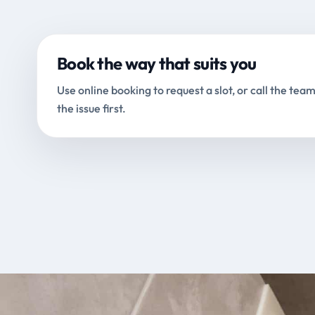
Book the way that suits you
Use online booking to request a slot, or call the team
the issue first.