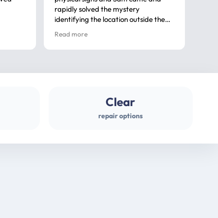
rapidly solved the mystery
advi
identifying the location outside the
first
house. So many thanks very
spar
Read more
Rea
professional
gues
Clear
repair options