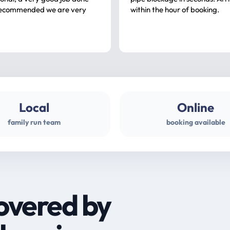
ommended we are very
within the hour of booking.
Local
Online
family run team
booking available
overed by