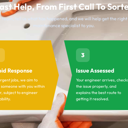
ast Help, From First Call To Sort
 team, tell us what has happened, and we will help get the righ
maintenance specialist to you.
3
id Response
Issue Assessed
urgent jobs, we aim to
Your engineer arrives, check
 someone with you within
the issue properly, and
r, subject to engineer
explains the best route to
ability.
getting it resolved.