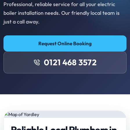
Professional, reliable service for all your electric
boiler installation needs. Our friendly local team is
just a call away.
Request Online Booking
0121 468 3572
Reliable Local Plumbers in