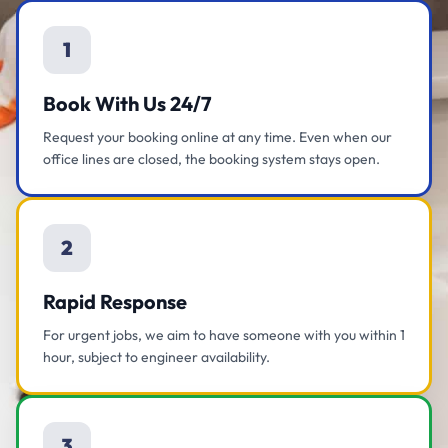
1
Book With Us 24/7
Request your booking online at any time. Even when our
office lines are closed, the booking system stays open.
2
Rapid Response
For urgent jobs, we aim to have someone with you within 1
hour, subject to engineer availability.
3