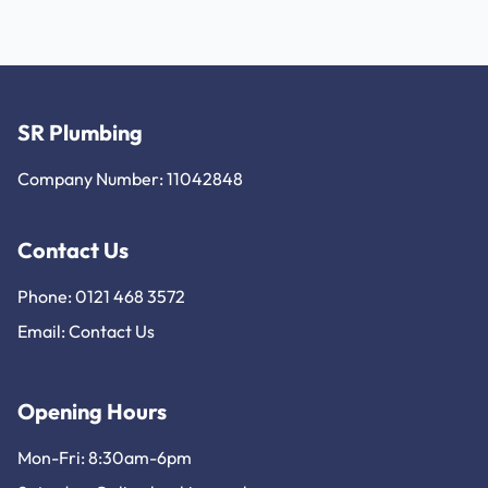
SR Plumbing
Company Number: 11042848
Contact Us
Phone: 0121 468 3572
Email:
Contact Us
Opening Hours
Mon-Fri: 8:30am-6pm