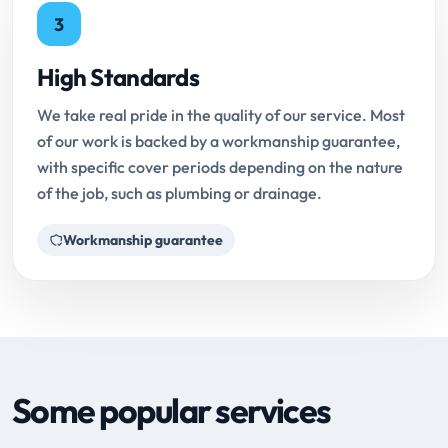
3
High Standards
We take real pride in the quality of our service. Most
of our work is backed by a workmanship guarantee,
with specific cover periods depending on the nature
of the job, such as plumbing or drainage.
Workmanship guarantee
Some popular services