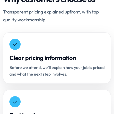
Transparent pricing explained upfront, with top
quality workmanship.
Clear pricing information
Before we attend, we'll explain how your job is priced
and what the next step involves.