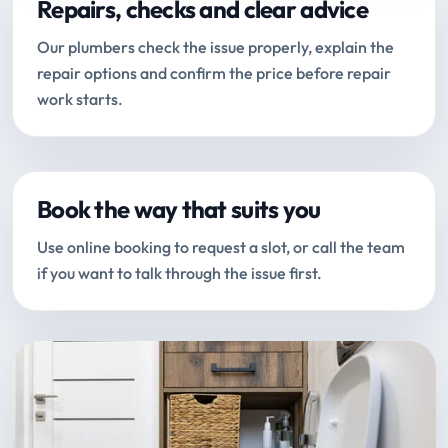
Repairs, checks and clear advice
Our plumbers check the issue properly, explain the
repair options and confirm the price before repair
work starts.
Book the way that suits you
Use online booking to request a slot, or call the team
if you want to talk through the issue first.