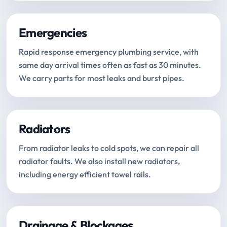
Emergencies
Rapid response emergency plumbing service, with
same day arrival times often as fast as 30 minutes.
We carry parts for most leaks and burst pipes.
Radiators
From radiator leaks to cold spots, we can repair all
radiator faults. We also install new radiators,
including energy efficient towel rails.
Drainage & Blockages