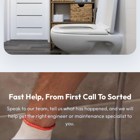
Fast Help, From First Call To Sorted
Speak to our team, tell us what has happened, and we will
help get the right engineer or maintenance specialist to
you.