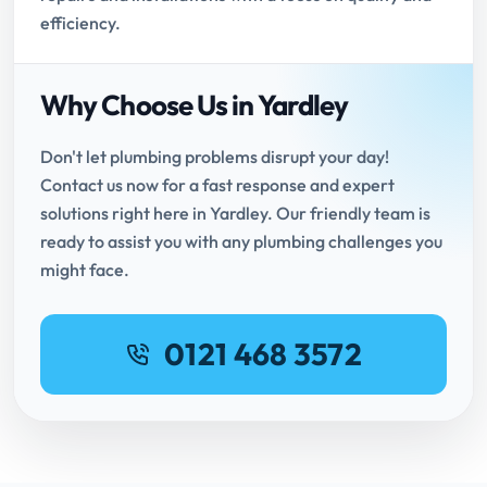
efficiency.
Why Choose Us in Yardley
Don't let plumbing problems disrupt your day!
Contact us now for a fast response and expert
solutions right here in Yardley. Our friendly team is
ready to assist you with any plumbing challenges you
might face.
0121 468 3572