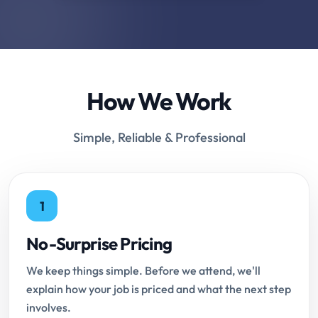
How We Work
Simple, Reliable & Professional
1
No-Surprise Pricing
We keep things simple. Before we attend, we'll
explain how your job is priced and what the next step
involves.