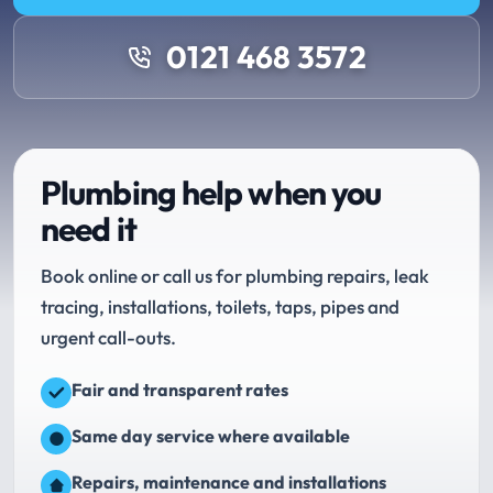
0121 468 3572
Plumbing help when you
need it
Book online or call us for plumbing repairs, leak
tracing, installations, toilets, taps, pipes and
urgent call-outs.
Fair and transparent rates
Same day service where available
Repairs, maintenance and installations