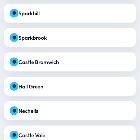
Sparkhill
Sparkbrook
Castle Bromwich
Hall Green
Nechells
Castle Vale