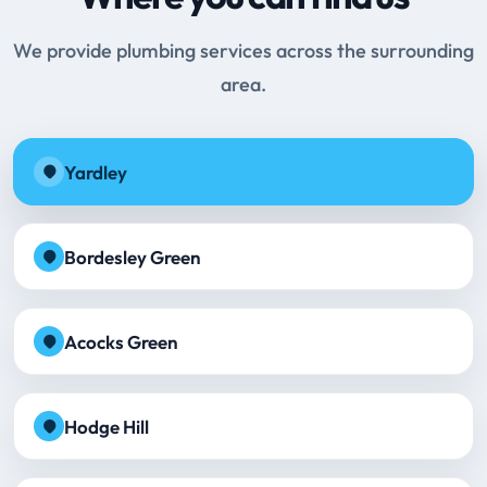
We provide plumbing services across the surrounding
area.
Yardley
Bordesley Green
Acocks Green
Hodge Hill