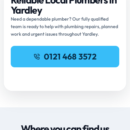
Yardley
Need a dependable plumber? Our fully qualified
team is ready to help with plumbing repairs, planned
work and urgent issues throughout Yardley.
0121 468 3572
Request Online Booking
Where you can find us