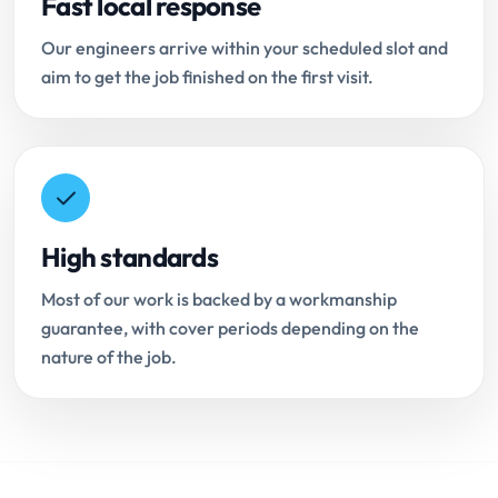
Fast local response
Our engineers arrive within your scheduled slot and
aim to get the job finished on the first visit.
High standards
Most of our work is backed by a workmanship
guarantee, with cover periods depending on the
nature of the job.