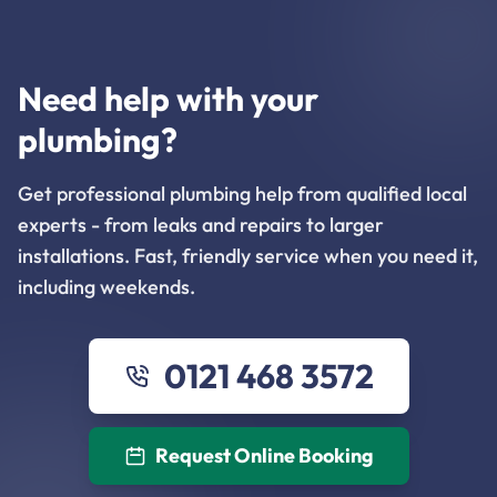
Need help with your
plumbing?
Get professional plumbing help from qualified local
experts - from leaks and repairs to larger
installations. Fast, friendly service when you need it,
including weekends.
0121 468 3572
Request Online Booking