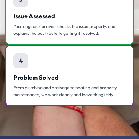
Issue Assessed
Your engineer arrives, checks the issue properly, and
explains the best route to getting it resolved.
4
Problem Solved
From plumbing and drainage to heating and property
maintenance, we work cleanly and leave things tidy.