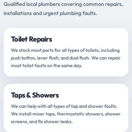
Qualified local plumbers covering common repairs,
installations and urgent plumbing faults.
Toilet Repairs
We stock most parts for all types of toilets, including
push button, lever flush, and dual flush. We can repair
most toilet faults on the same day.
Taps & Showers
We can help with all types of tap and shower faults.
We install mixer taps, thermostatic showers, shower
screens, and fix shower leaks.