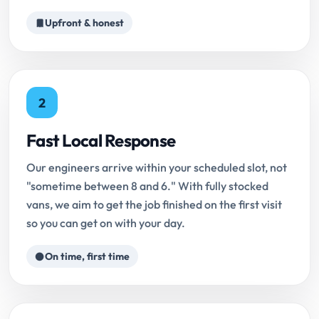
Upfront & honest
2
Fast Local Response
Our engineers arrive within your scheduled slot, not
"sometime between 8 and 6." With fully stocked
vans, we aim to get the job finished on the first visit
so you can get on with your day.
On time, first time