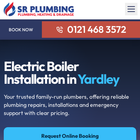
0121 468 3572
BOOK NOW
Electric Boiler
Installation in
Yardley
Your trusted family-run plumbers, offering reliable
plumbing repairs, installations and emergency
support with clear pricing.
Request Online Booking