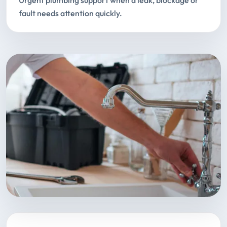
Urgent plumbing support when a leak, blockage or
fault needs attention quickly.