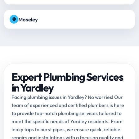
Moseley
Expert Plumbing Services
in Yardley
Facing plumbing issues in Yardley? No worries! Our
team of experienced and certified plumbers is here
to provide top-notch plumbing services tailored to
meet the specific needs of Yardley residents. From
leaky taps to burst pipes, we ensure quick, reliable
repairs and installations with a focus on quality and