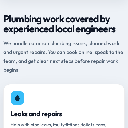
Plumbing work covered by
experienced local engineers
We handle common plumbing issues, planned work
and urgent repairs. You can book online, speak to the
team, and get clear next steps before repair work
begins.
Leaks and repairs
Help with pipe leaks, faulty fittings, toilets, taps,