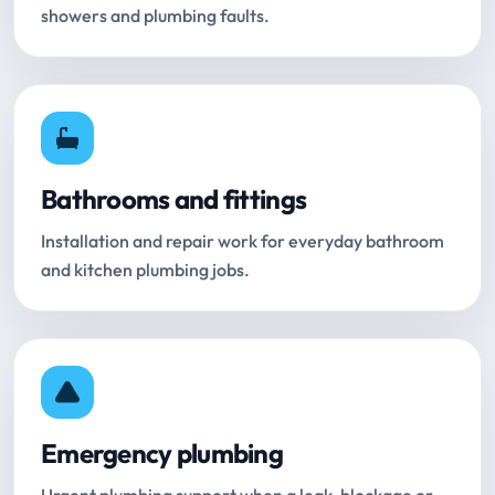
showers and plumbing faults.
Bathrooms and fittings
Installation and repair work for everyday bathroom
and kitchen plumbing jobs.
Emergency plumbing