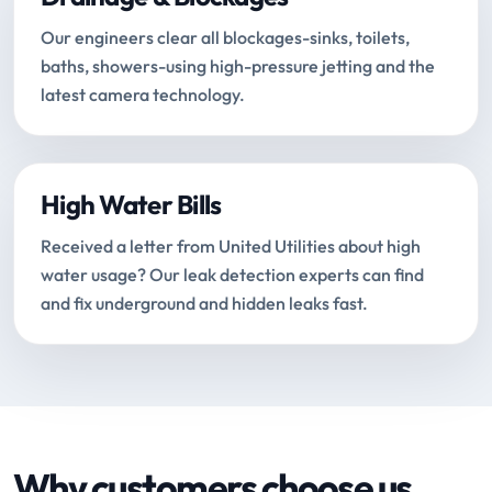
Our engineers clear all blockages-sinks, toilets,
baths, showers-using high-pressure jetting and the
latest camera technology.
High Water Bills
Received a letter from United Utilities about high
water usage? Our leak detection experts can find
and fix underground and hidden leaks fast.
Why customers choose us