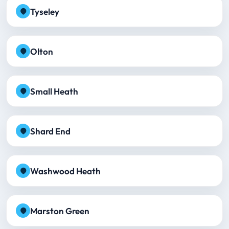
Tyseley
Olton
Small Heath
Shard End
Washwood Heath
Marston Green