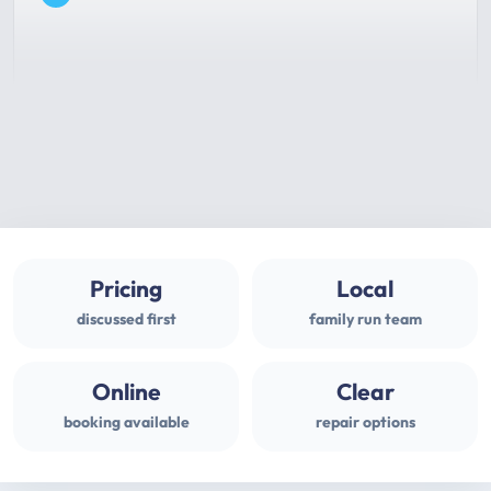
Pricing
Local
discussed first
family run team
Online
Clear
booking available
repair options