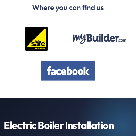
Where you can find us
Electric Boiler Installation