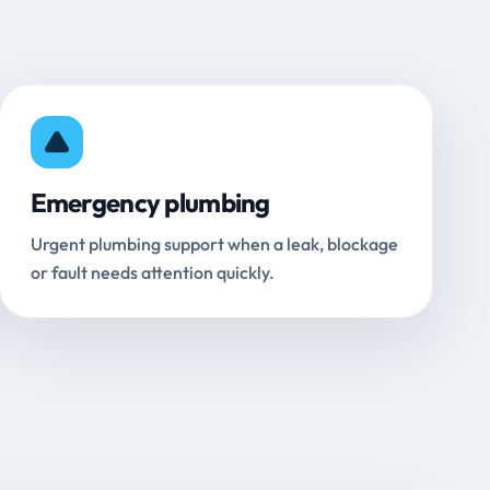
Emergency plumbing
Urgent plumbing support when a leak, blockage
or fault needs attention quickly.