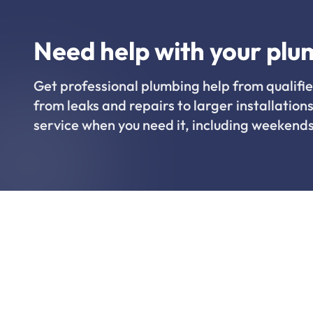
Need help with your plu
Get professional plumbing help from qualifie
from leaks and repairs to larger installations
service when you need it, including weekends