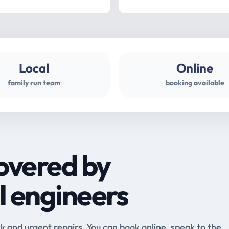
Local
Online
family run team
booking available
overed by
l engineers
and urgent repairs. You can book online, speak to the