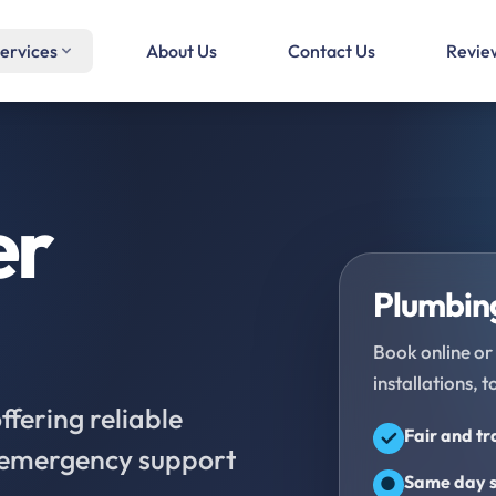
ervices
About Us
Contact Us
Revie
er
Plumbing
Book online or 
installations, t
fering reliable
Fair and t
d emergency support
Same day s