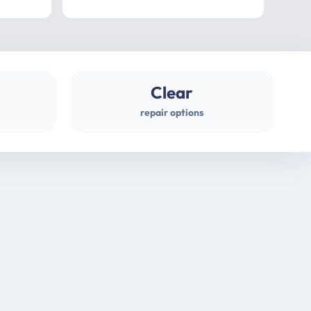
professional
gues
Clear
repair options