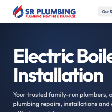
Our S
Electric Boil
Installation
Your trusted family-run plumbers, of
plumbing repairs, installations an