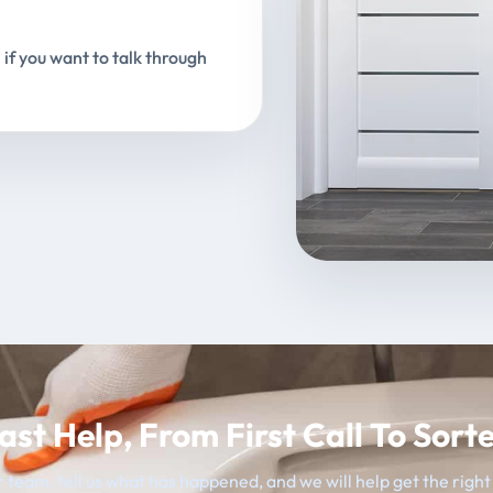
 if you want to talk through
ast Help, From First Call To Sort
 team, tell us what has happened, and we will help get the righ