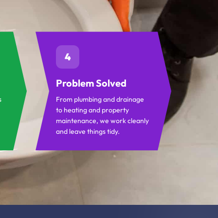
4
Problem Solved
s
From plumbing and drainage
to heating and property
maintenance, we work cleanly
and leave things tidy.