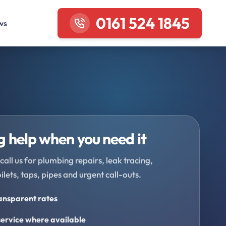
0161 524 1845
ws
 help when you need it
call us for plumbing repairs, leak tracing,
oilets, taps, pipes and urgent call-outs.
ransparent rates
ervice where available