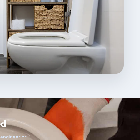
ed
t engineer or