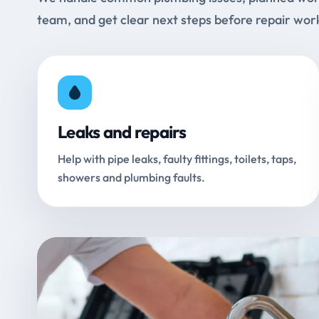
team, and get clear next steps before repair wor
Leaks and repairs
Help with pipe leaks, faulty fittings, toilets, taps,
showers and plumbing faults.