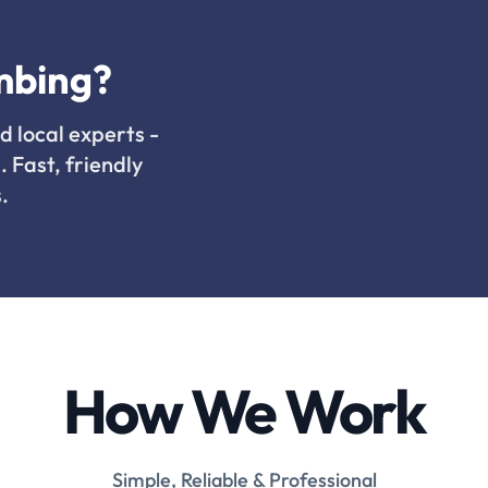
mbing?
d local experts -
. Fast, friendly
.
How We Work
Simple, Reliable & Professional