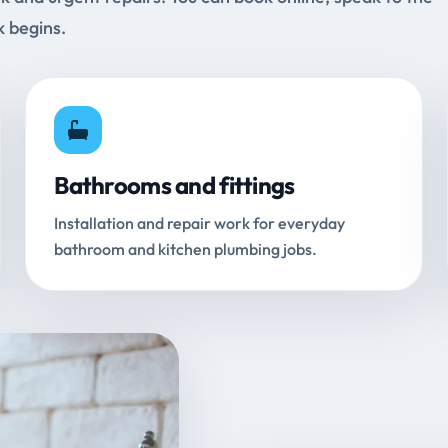
k begins.
Bathrooms and fittings
Installation and repair work for everyday
bathroom and kitchen plumbing jobs.