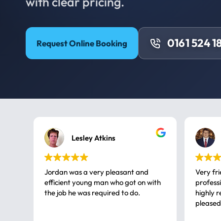
with clear pricing.
0161 524 1
Request Online Booking
Lesley Atkins
Jordan was a very pleasant and
Very fr
efficient young man who got on with
professional, a very
the job he was required to do.
highly rec
pleased