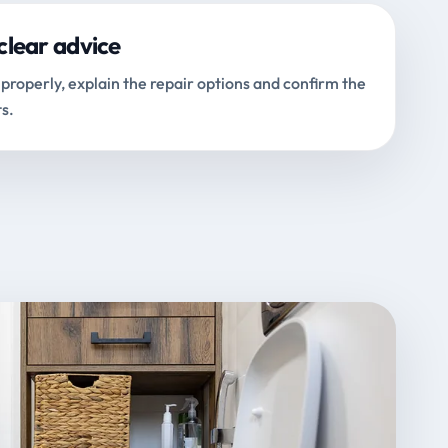
clear advice
properly, explain the repair options and confirm the
s.