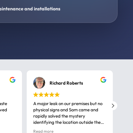
intenance and installations
Richard Roberts
aste
A major leak on our premises but no
Call
ived
physical signs and Sam came and
same
rapidly solved the mystery
advi
identifying the location outside the
first
house. So many thanks very
spar
Read more
Rea