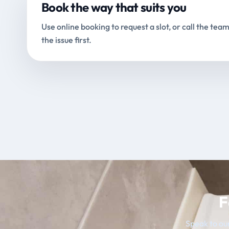
Book the way that suits you
Use online booking to request a slot, or call the team
the issue first.
F
Speak to our