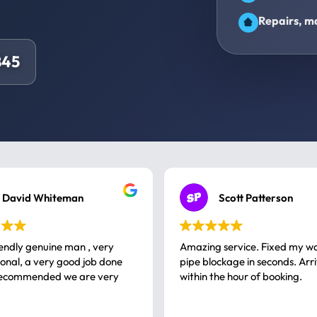
Repairs, ma
845
David Whiteman
Scott Patterson
iendly genuine man , very
Amazing service. Fixed my w
 good job done
pipe blockage in seconds. Arr
ommended we are very
within the hour of booking.