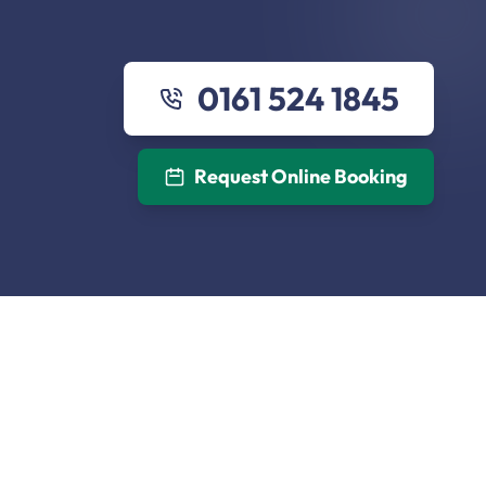
0161 524 1845
Request Online Booking