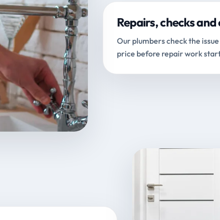
Repairs, checks and 
Our plumbers check the issue 
price before repair work start