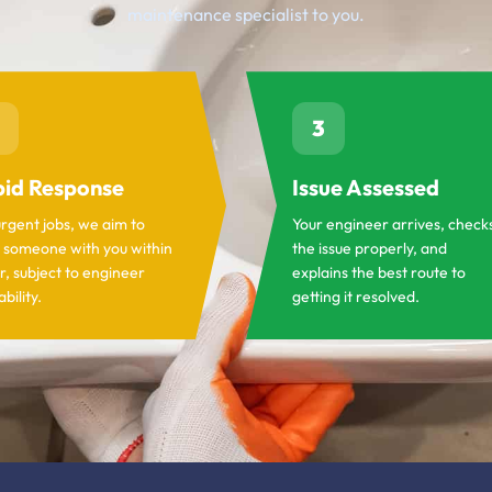
maintenance specialist to you.
3
id Response
Issue Assessed
urgent jobs, we aim to
Your engineer arrives, check
 someone with you within
the issue properly, and
r, subject to engineer
explains the best route to
ability.
getting it resolved.