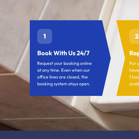
1
2
Book With Us 24/7
Rap
Request your booking online
For 
at any time. Even when our
have
office lines are closed, the
1 hou
booking system stays open.
avail