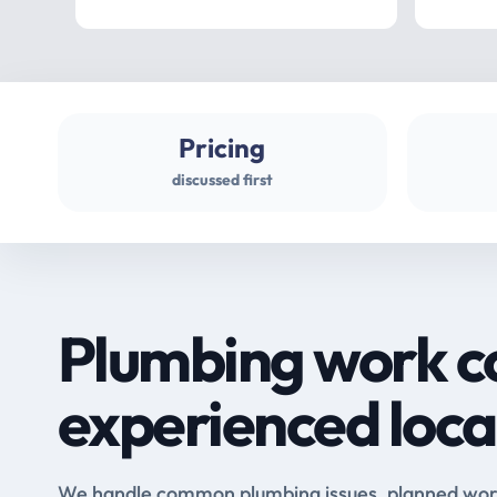
Pricing
discussed first
Plumbing work c
experienced loca
We handle common plumbing issues, planned work 