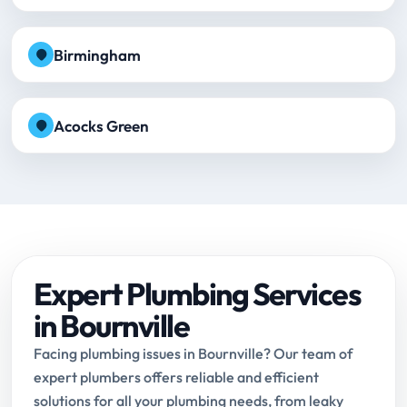
Birmingham
Acocks Green
Expert Plumbing Services
in Bournville
Facing plumbing issues in Bournville? Our team of
expert plumbers offers reliable and efficient
solutions for all your plumbing needs, from leaky