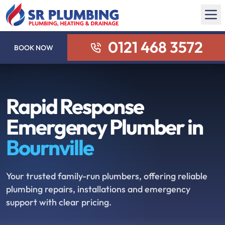
0121 468 3572
BOOK NOW
Rapid Response
Emergency Plumber in
Bournville
Your trusted family-run plumbers, offering reliable
plumbing repairs, installations and emergency
support with clear pricing.