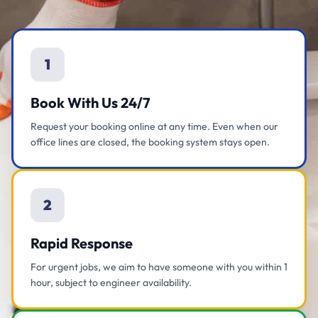
1
Book With Us 24/7
Request your booking online at any time. Even when our
office lines are closed, the booking system stays open.
2
Rapid Response
For urgent jobs, we aim to have someone with you within 1
hour, subject to engineer availability.