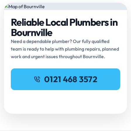
Reliable Local Plumbers in
Bournville
Need a dependable plumber? Our fully qualified
team is ready to help with plumbing repairs, planned
work and urgent issues throughout Bournville.
0121 468 3572
Request Online Booking