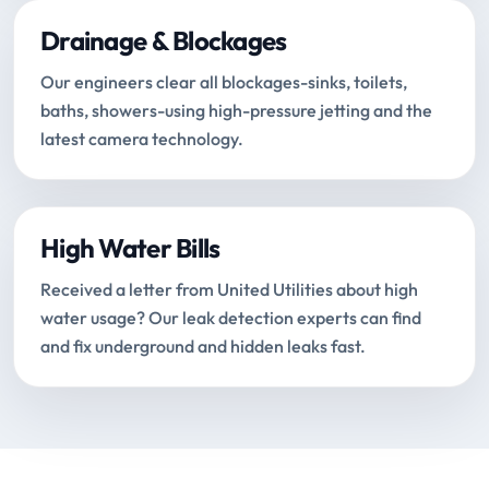
Drainage & Blockages
Our engineers clear all blockages-sinks, toilets,
baths, showers-using high-pressure jetting and the
latest camera technology.
High Water Bills
Received a letter from United Utilities about high
water usage? Our leak detection experts can find
and fix underground and hidden leaks fast.