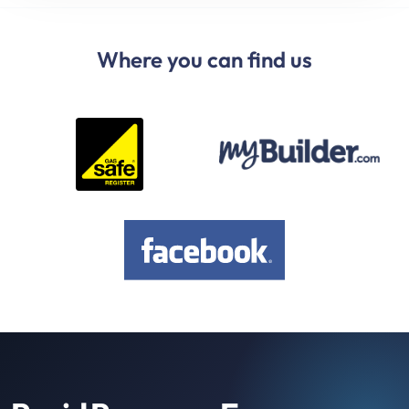
Where you can find us