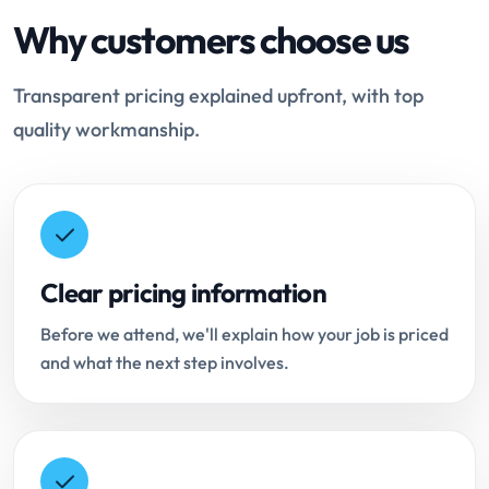
Why customers choose us
Transparent pricing explained upfront, with top
quality workmanship.
Clear pricing information
Before we attend, we'll explain how your job is priced
and what the next step involves.