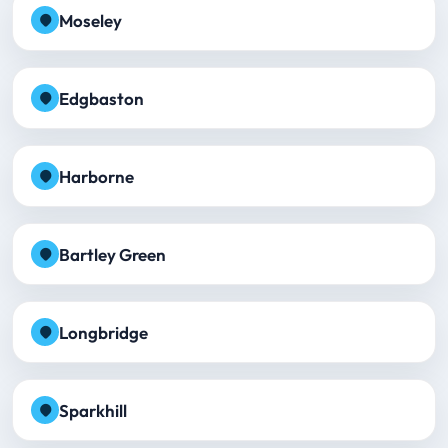
Moseley
Edgbaston
Harborne
Bartley Green
Longbridge
Sparkhill