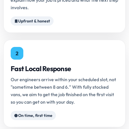
explain how your job is priced and what the next step
involves.
Upfront & honest
2
Fast Local Response
Our engineers arrive within your scheduled slot, not
"sometime between 8 and 6." With fully stocked
vans, we aim to get the job finished on the first visit
so you can get on with your day.
On time, first time