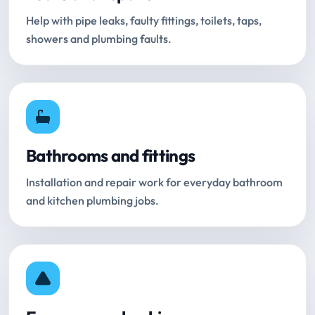
Help with pipe leaks, faulty fittings, toilets, taps,
showers and plumbing faults.
Bathrooms and fittings
Installation and repair work for everyday bathroom
and kitchen plumbing jobs.