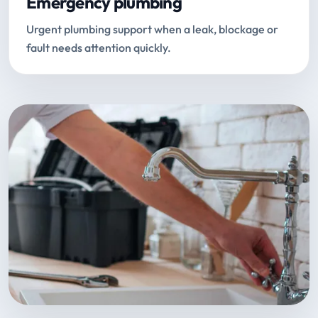
Emergency plumbing
Urgent plumbing support when a leak, blockage or
fault needs attention quickly.