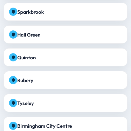
Sparkbrook
Hall Green
Quinton
Rubery
Tyseley
Birmingham City Centre