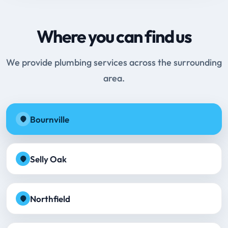
Where you can find us
We provide plumbing services across the surrounding
area.
Bournville
Selly Oak
Northfield