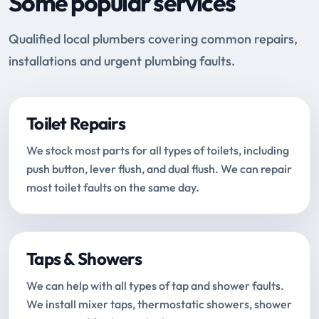
Some popular services
Qualified local plumbers covering common repairs,
installations and urgent plumbing faults.
Toilet Repairs
We stock most parts for all types of toilets, including
push button, lever flush, and dual flush. We can repair
most toilet faults on the same day.
Taps & Showers
We can help with all types of tap and shower faults.
We install mixer taps, thermostatic showers, shower