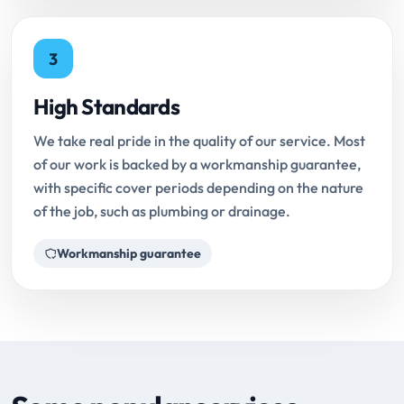
3
High Standards
We take real pride in the quality of our service. Most
of our work is backed by a workmanship guarantee,
with specific cover periods depending on the nature
of the job, such as plumbing or drainage.
Workmanship guarantee