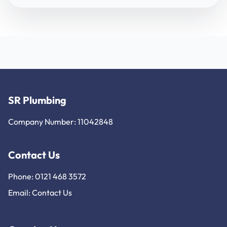
SR Plumbing
Company Number: 11042848
Contact Us
Phone: 0121 468 3572
Email:
Contact Us