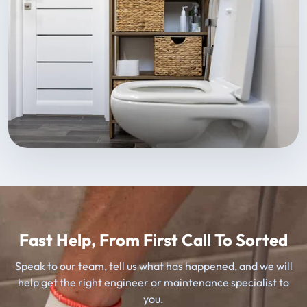
Fast Help, From First Call To Sorted
Speak to our team, tell us what has happened, and we will
help get the right engineer or maintenance specialist to
you.