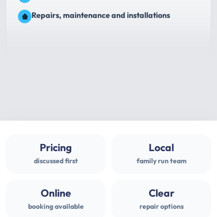
Repairs, maintenance and installations
Pricing
Local
discussed first
family run team
Online
Clear
booking available
repair options