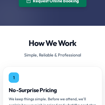
Request Online Booking
How We Work
Simple, Reliable & Professional
1
No-Surprise Pricing
We keep things simple. Before we attend, we'll