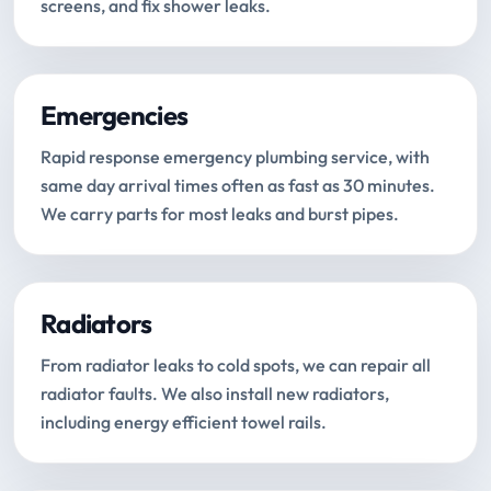
screens, and fix shower leaks.
Emergencies
Rapid response emergency plumbing service, with
same day arrival times often as fast as 30 minutes.
We carry parts for most leaks and burst pipes.
Radiators
From radiator leaks to cold spots, we can repair all
radiator faults. We also install new radiators,
including energy efficient towel rails.