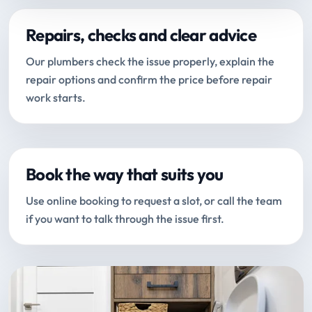
Repairs, checks and clear advice
Our plumbers check the issue properly, explain the
repair options and confirm the price before repair
work starts.
Book the way that suits you
Use online booking to request a slot, or call the team
if you want to talk through the issue first.