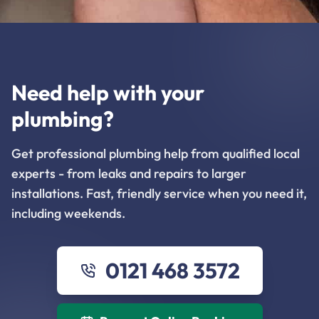
Need help with your
plumbing?
Get professional plumbing help from qualified local
experts - from leaks and repairs to larger
installations. Fast, friendly service when you need it,
including weekends.
0121 468 3572