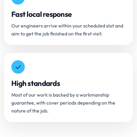
Fast local response
Our engineers arrive within your scheduled slot and
aim to get the job finished on the first visit.
High standards
Most of our work is backed by a workmanship
guarantee, with cover periods depending on the
nature of the job.