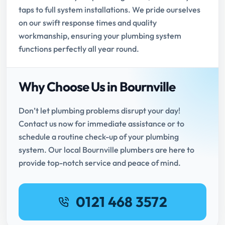
taps to full system installations. We pride ourselves
on our swift response times and quality
workmanship, ensuring your plumbing system
functions perfectly all year round.
Why Choose Us in Bournville
Don’t let plumbing problems disrupt your day!
Contact us now for immediate assistance or to
schedule a routine check-up of your plumbing
system. Our local Bournville plumbers are here to
provide top-notch service and peace of mind.
0121 468 3572