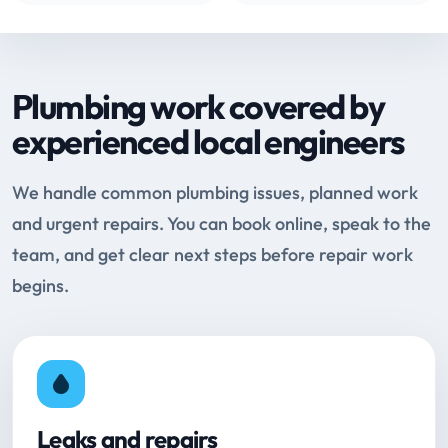
Plumbing work covered by
experienced local engineers
We handle common plumbing issues, planned work
and urgent repairs. You can book online, speak to the
team, and get clear next steps before repair work
begins.
Leaks and repairs