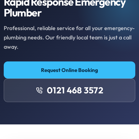
Rapid Response Emergency
Plumber
Professional, reliable service for all your emergency-
plumbing needs. Our friendly local team is just a call
away.
Request Online Booking
0121 468 3572