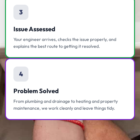
3
Issue Assessed
Your engineer arrives, checks the issue properly, and
explains the best route to getting it resolved.
4
Problem Solved
From plumbing and drainage to heating and property
maintenance, we work cleanly and leave things tidy.