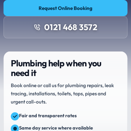
Request Online Booking
0121 468 3572
Plumbing help when you
need it
Book online or call us for plumbing repairs, leak
tracing, installations, toilets, taps, pipes and
urgent call-outs.
Fair and transparent rates
Same day service where available