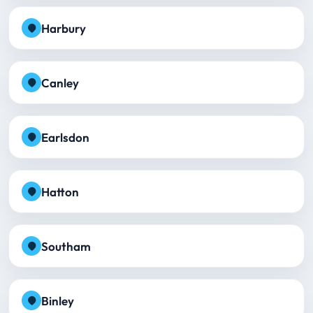
Harbury
Canley
Earlsdon
Hatton
Southam
Binley