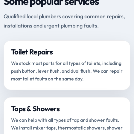
Some popular services
Qualified local plumbers covering common repairs,
installations and urgent plumbing faults.
Toilet Repairs
We stock most parts for all types of toilets, including
push button, lever flush, and dual flush. We can repair
most toilet faults on the same day.
Taps & Showers
We can help with all types of tap and shower faults.
We install mixer taps, thermostatic showers, shower