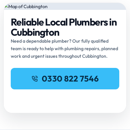
Reliable Local Plumbers in
Cubbington
Need a dependable plumber? Our fully qualified
team is ready to help with plumbing repairs, planned
work and urgent issues throughout Cubbington.
0330 822 7546
Request Online Booking