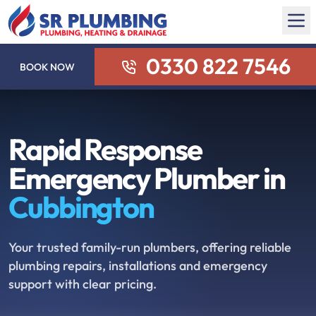
0330 822 7546
BOOK NOW
Rapid Response
Emergency Plumber in
Cubbington
Your trusted family-run plumbers, offering reliable
plumbing repairs, installations and emergency
support with clear pricing.