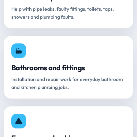
Help with pipe leaks, faulty fittings, toilets, taps,
showers and plumbing faults.
Bathrooms and fittings
Installation and repair work for everyday bathroom
and kitchen plumbing jobs.