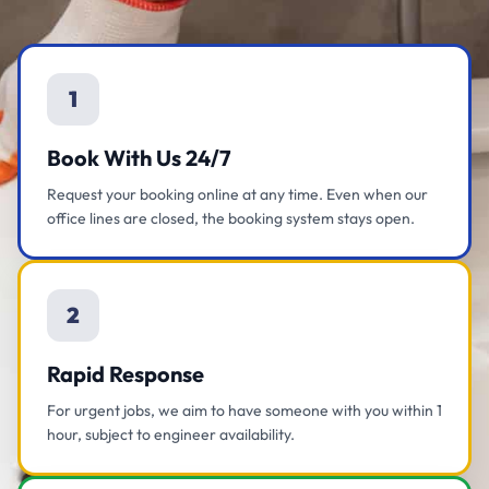
1
Book With Us 24/7
Request your booking online at any time. Even when our
office lines are closed, the booking system stays open.
2
Rapid Response
For urgent jobs, we aim to have someone with you within 1
hour, subject to engineer availability.