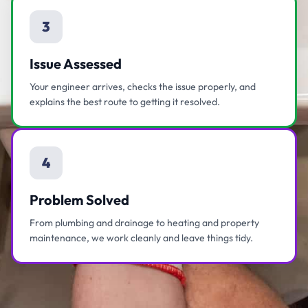
3
Issue Assessed
Your engineer arrives, checks the issue properly, and
explains the best route to getting it resolved.
4
Problem Solved
From plumbing and drainage to heating and property
maintenance, we work cleanly and leave things tidy.