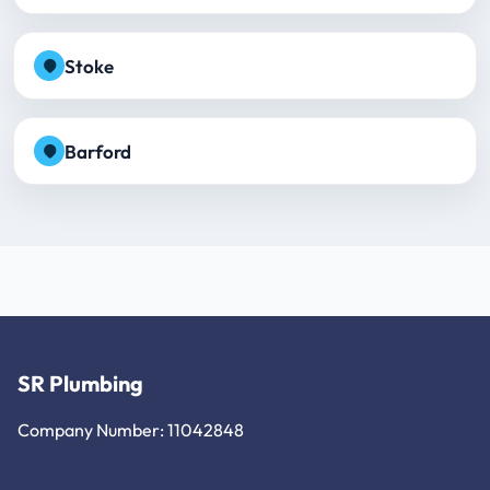
Stoke
Barford
SR Plumbing
Company Number: 11042848