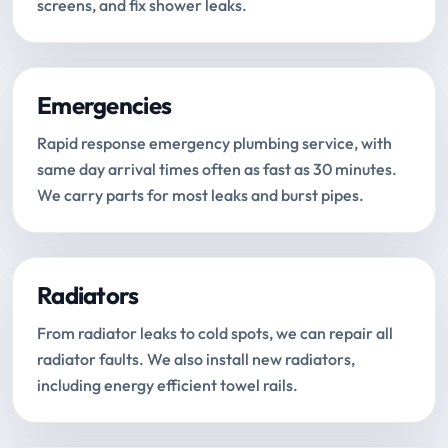
screens, and fix shower leaks.
Emergencies
Rapid response emergency plumbing service, with
same day arrival times often as fast as 30 minutes.
We carry parts for most leaks and burst pipes.
Radiators
From radiator leaks to cold spots, we can repair all
radiator faults. We also install new radiators,
including energy efficient towel rails.