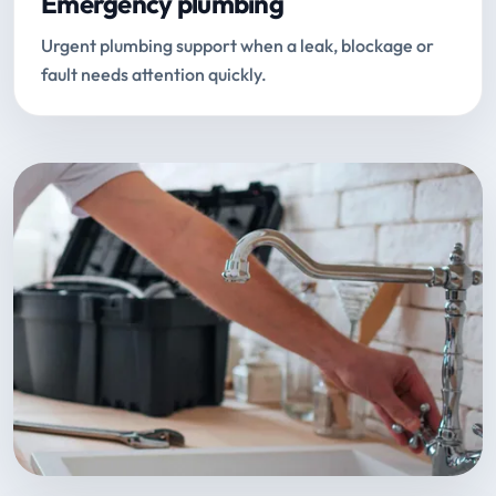
Emergency plumbing
Urgent plumbing support when a leak, blockage or
fault needs attention quickly.