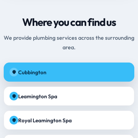
Where you can find us
We provide plumbing services across the surrounding
area.
Cubbington
Leamington Spa
Royal Leamington Spa