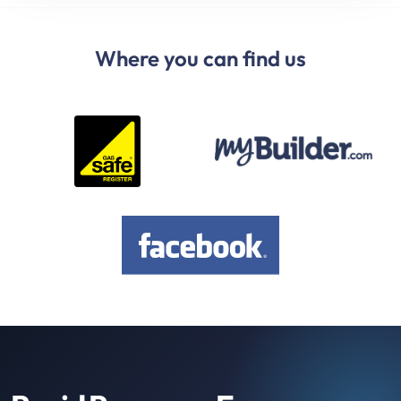
Where you can find us