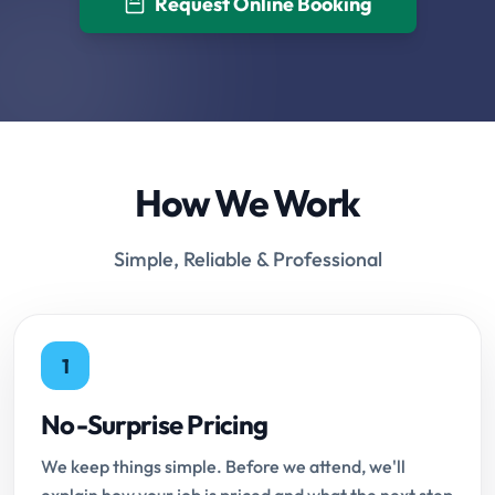
Request Online Booking
How We Work
Simple, Reliable & Professional
1
No-Surprise Pricing
We keep things simple. Before we attend, we'll