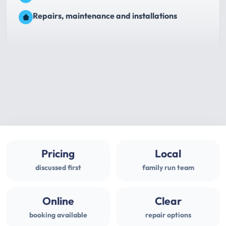
Repairs, maintenance and installations
Pricing
Local
discussed first
family run team
Online
Clear
booking available
repair options