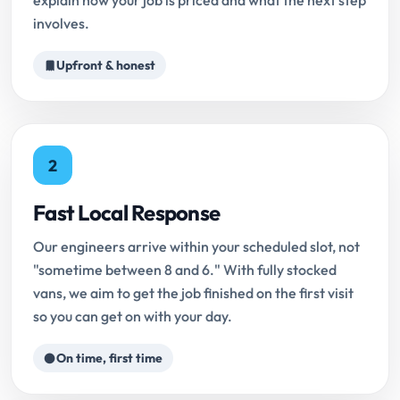
explain how your job is priced and what the next step
involves.
Upfront & honest
2
Fast Local Response
Our engineers arrive within your scheduled slot, not
"sometime between 8 and 6." With fully stocked
vans, we aim to get the job finished on the first visit
so you can get on with your day.
On time, first time