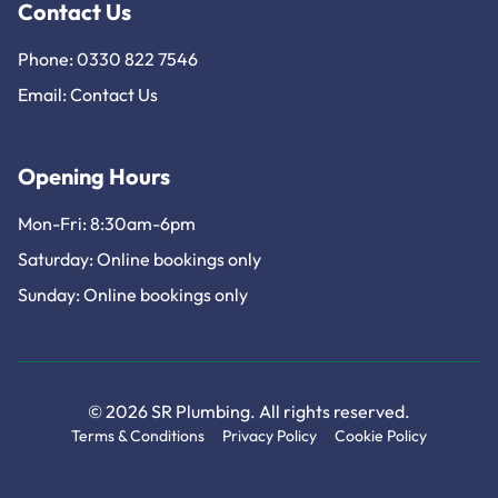
Contact Us
Phone: 0330 822 7546
Email:
Contact Us
Opening Hours
Mon-Fri: 8:30am-6pm
Saturday: Online bookings only
Sunday: Online bookings only
© 2026 SR Plumbing. All rights reserved.
Terms & Conditions
Privacy Policy
Cookie Policy