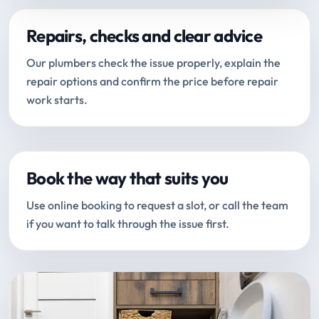
Repairs, checks and clear advice
Our plumbers check the issue properly, explain the
repair options and confirm the price before repair
work starts.
Book the way that suits you
Use online booking to request a slot, or call the team
if you want to talk through the issue first.