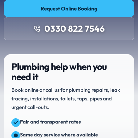
Request Online Booking
0330 822 7546
Plumbing help when you
need it
Book online or call us for plumbing repairs, leak
tracing, installations, toilets, taps, pipes and
urgent call-outs.
Fair and transparent rates
Same day service where available