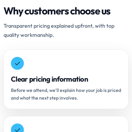
Why customers choose us
Transparent pricing explained upfront, with top
quality workmanship.
Clear pricing information
Before we attend, we'll explain how your job is priced
and what the next step involves.