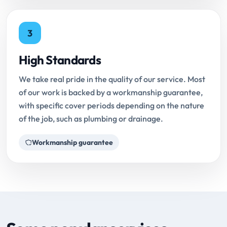
3
High Standards
We take real pride in the quality of our service. Most
of our work is backed by a workmanship guarantee,
with specific cover periods depending on the nature
of the job, such as plumbing or drainage.
Workmanship guarantee