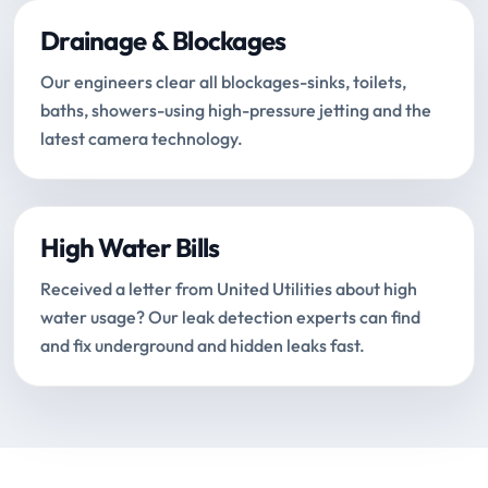
Drainage & Blockages
Our engineers clear all blockages-sinks, toilets,
baths, showers-using high-pressure jetting and the
latest camera technology.
High Water Bills
Received a letter from United Utilities about high
water usage? Our leak detection experts can find
and fix underground and hidden leaks fast.