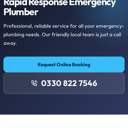
Rapid Response Emergency
Plumber
Professional, reliable service for all your emergency-
plumbing needs. Our friendly local team is just a call
away.
Request Online Booking
0330 822 7546