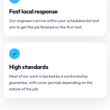
Fast local response
Our engineers arrive within your scheduled slot and
aim to get the job finished on the first visit.
High standards
Most of our work is backed by a workmanship
guarantee, with cover periods depending on the
nature of the job.