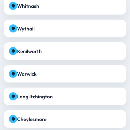
Whitnash
Wythall
Kenilworth
Warwick
Long Itchington
Cheylesmore