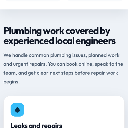
Plumbing work covered by
experienced local engineers
We handle common plumbing issues, planned work
and urgent repairs. You can book online, speak to the
team, and get clear next steps before repair work
begins.
Leaks and repairs