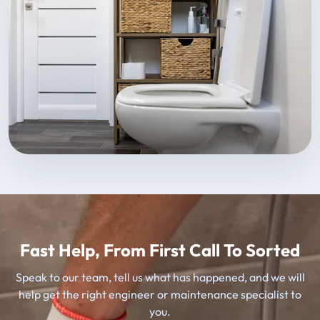
Fast Help, From First Call To Sorted
Speak to our team, tell us what has happened, and we will
help get the right engineer or maintenance specialist to
you.