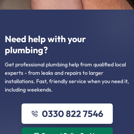
Need help with your
plumbing?
Get professional plumbing help from qualified local
experts - from leaks and repairs to larger
installations. Fast, friendly service when you need it,
including weekends.
0330 822 7546