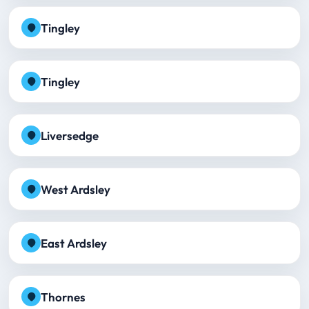
Tingley
Tingley
Liversedge
West Ardsley
East Ardsley
Thornes