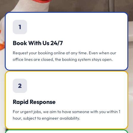
1
Book With Us 24/7
Request your booking online at any time. Even when our
office lines are closed, the booking system stays open.
2
Rapid Response
For urgent jobs, we aim to have someone with you within 1
hour, subject to engineer availability.