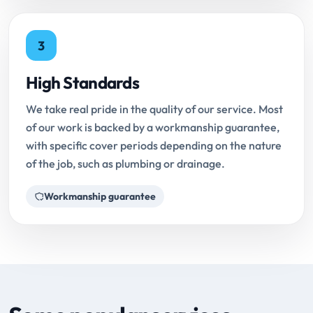
3
High Standards
We take real pride in the quality of our service. Most
of our work is backed by a workmanship guarantee,
with specific cover periods depending on the nature
of the job, such as plumbing or drainage.
Workmanship guarantee