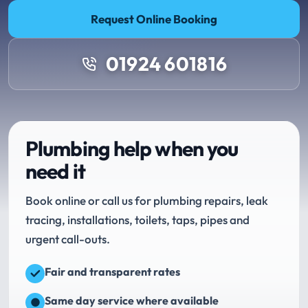
Request Online Booking
01924 601816
Plumbing help when you
need it
Book online or call us for plumbing repairs, leak
tracing, installations, toilets, taps, pipes and
urgent call-outs.
Fair and transparent rates
Same day service where available