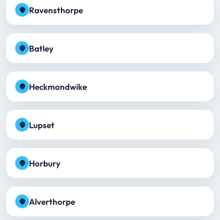
Ravensthorpe
Batley
Heckmondwike
Lupset
Horbury
Alverthorpe