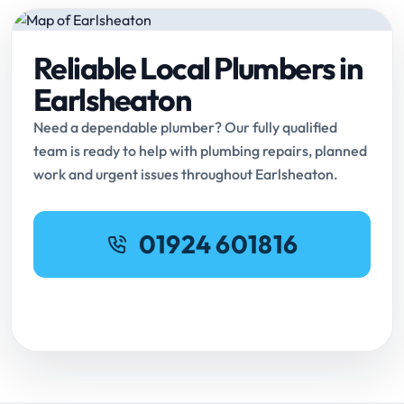
Reliable Local Plumbers in
Earlsheaton
Need a dependable plumber? Our fully qualified
team is ready to help with plumbing repairs, planned
work and urgent issues throughout Earlsheaton.
01924 601816
Request Online Booking