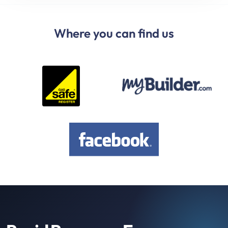
Where you can find us