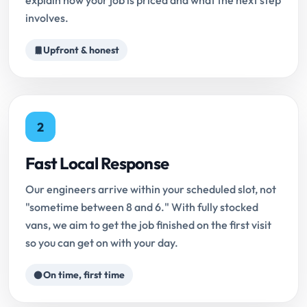
explain how your job is priced and what the next step
involves.
Upfront & honest
2
Fast Local Response
Our engineers arrive within your scheduled slot, not
"sometime between 8 and 6." With fully stocked
vans, we aim to get the job finished on the first visit
so you can get on with your day.
On time, first time