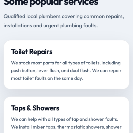
Some popular services
Qualified local plumbers covering common repairs,
installations and urgent plumbing faults.
Toilet Repairs
We stock most parts for all types of toilets, including
push button, lever flush, and dual flush. We can repair
most toilet faults on the same day.
Taps & Showers
We can help with all types of tap and shower faults.
We install mixer taps, thermostatic showers, shower