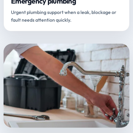
Emergency plumbing
Urgent plumbing support when a leak, blockage or
fault needs attention quickly.