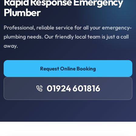
Rapid Response Emergency
Plumber
Professional, reliable service for all your emergency-
plumbing needs. Our friendly local team is just a call
away.
Request Online Booking
01924 601816