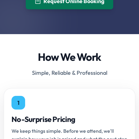
Request Online Booking
How We Work
Simple, Reliable & Professional
1
No-Surprise Pricing
We keep things simple. Before we attend, we'll