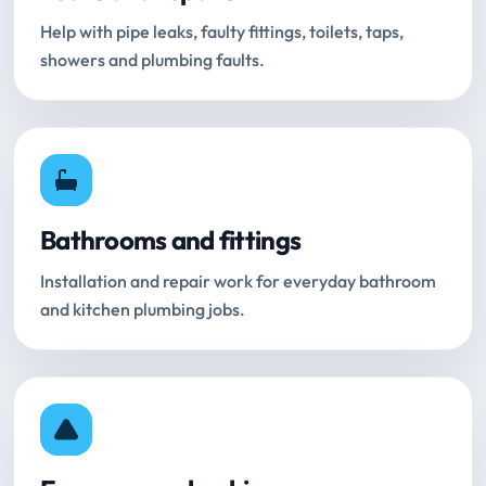
Help with pipe leaks, faulty fittings, toilets, taps,
showers and plumbing faults.
Bathrooms and fittings
Installation and repair work for everyday bathroom
and kitchen plumbing jobs.