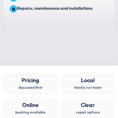
Repairs, maintenance and installations
Pricing
Local
discussed first
family run team
Online
Clear
booking available
repair options