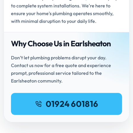
to complete system installations. We're here to
ensure your home's plumbing operates smoothly,
with minimal disruption to your daily life.
Why Choose Us in Earlsheaton
Don’t let plumbing problems disrupt your day.
Contact us now for a free quote and experience
prompt, professional service tailored to the
Earlsheaton community.
01924 601816