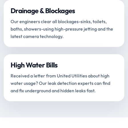
Drainage & Blockages
Our engineers clear all blockages-sinks, toilets,
baths, showers-using high-pressure jetting and the
latest camera technology.
High Water Bills
Received a letter from United Utilities about high
water usage? Our leak detection experts can find
and fix underground and hidden leaks fast.