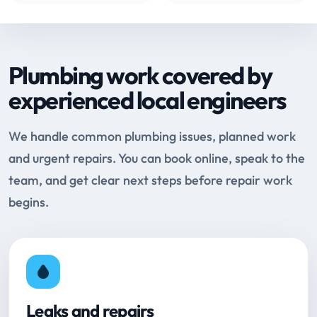
Plumbing work covered by
experienced local engineers
We handle common plumbing issues, planned work
and urgent repairs. You can book online, speak to the
team, and get clear next steps before repair work
begins.
Leaks and repairs