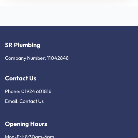
SR Plumbing
Company Number: 11042848
Contact Us
Phone: 01924 601816
Email:
Contact Us
Opening Hours
Mon-Fri: 8:30am-6pm