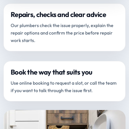
Repairs, checks and clear advice
Our plumbers check the issue properly, explain the
repair options and confirm the price before repair
work starts.
Book the way that suits you
Use online booking to request a slot, or call the team
if you want to talk through the issue first.