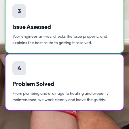
3
Issue Assessed
Your engineer arrives, checks the issue properly, and
explains the best route to getting it resolved.
4
Problem Solved
From plumbing and drainage to heating and property
maintenance, we work cleanly and leave things tidy.