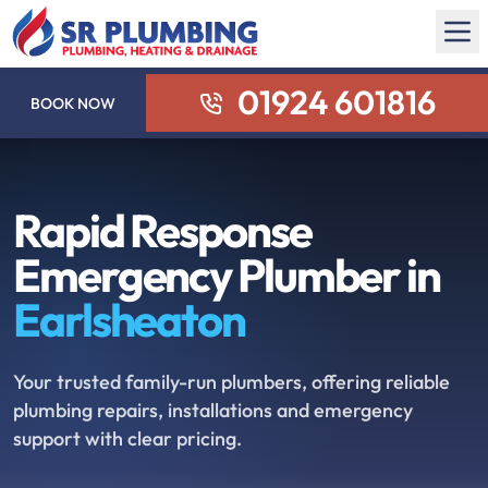
01924 601816
BOOK NOW
Rapid Response
Emergency Plumber in
Earlsheaton
Your trusted family-run plumbers, offering reliable
plumbing repairs, installations and emergency
support with clear pricing.