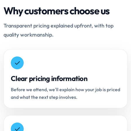
Why customers choose us
Transparent pricing explained upfront, with top
quality workmanship.
Clear pricing information
Before we attend, we'll explain how your job is priced
and what the next step involves.