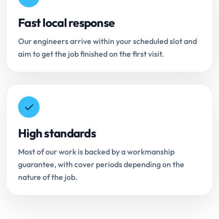
Fast local response
Our engineers arrive within your scheduled slot and
aim to get the job finished on the first visit.
High standards
Most of our work is backed by a workmanship
guarantee, with cover periods depending on the
nature of the job.