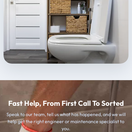
Fast Help, From First Call To Sorted
Speak to our team, tell us what has happened, and we will
help get the right engineer or maintenance specialist to
you.