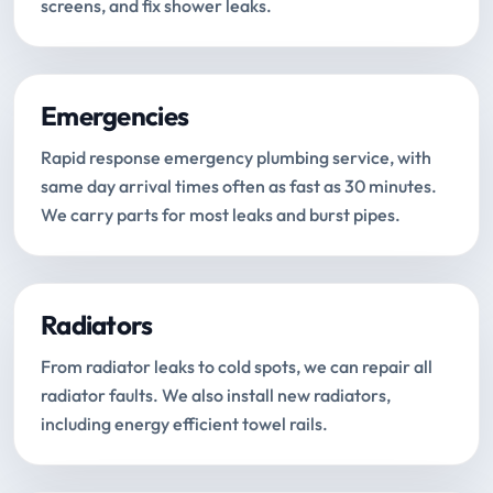
screens, and fix shower leaks.
Emergencies
Rapid response emergency plumbing service, with
same day arrival times often as fast as 30 minutes.
We carry parts for most leaks and burst pipes.
Radiators
From radiator leaks to cold spots, we can repair all
radiator faults. We also install new radiators,
including energy efficient towel rails.