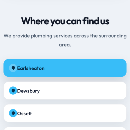
Where you can find us
We provide plumbing services across the surrounding
area.
Earlsheaton
Dewsbury
Ossett