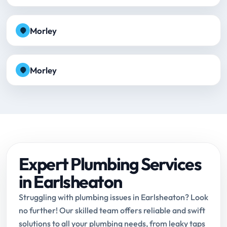
Morley
Morley
Expert Plumbing Services
in Earlsheaton
Struggling with plumbing issues in Earlsheaton? Look
no further! Our skilled team offers reliable and swift
solutions to all your plumbing needs, from leaky taps