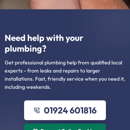
Need help with your
plumbing?
Get professional plumbing help from qualified local
experts - from leaks and repairs to larger
installations. Fast, friendly service when you need it,
including weekends.
01924 601816