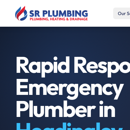
Our S
Rapid Resp
Emergency
Plumber in