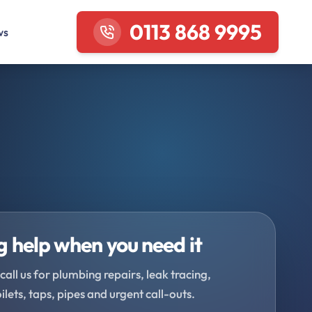
0113 868 9995
ws
 help when you need it
call us for plumbing repairs, leak tracing,
oilets, taps, pipes and urgent call-outs.