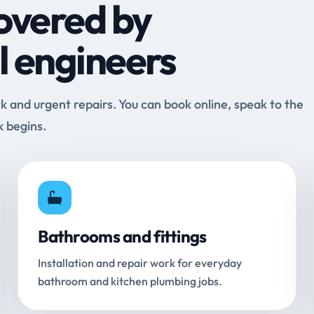
overed by
l engineers
and urgent repairs. You can book online, speak to the
k begins.
Bathrooms and fittings
Installation and repair work for everyday
bathroom and kitchen plumbing jobs.