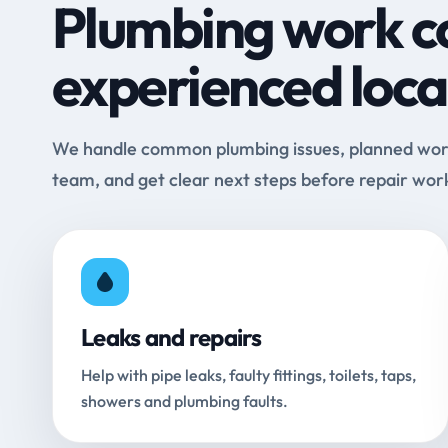
Plumbing work c
experienced loca
We handle common plumbing issues, planned work 
team, and get clear next steps before repair wor
Leaks and repairs
Help with pipe leaks, faulty fittings, toilets, taps,
showers and plumbing faults.