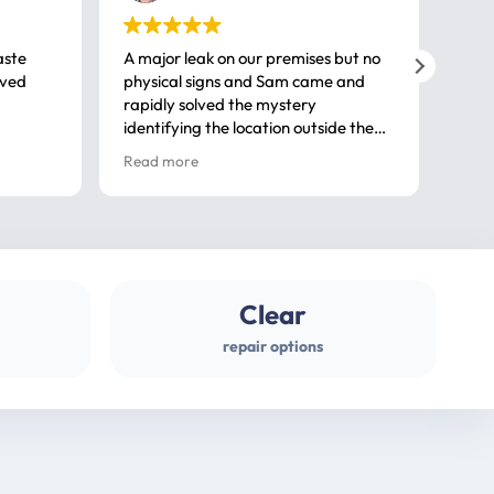
aste
A major leak on our premises but no
Call
ived
physical signs and Sam came and
same
rapidly solved the mystery
advi
identifying the location outside the
first
house. So many thanks very
spar
Read more
Rea
professional
gues
Clear
repair options