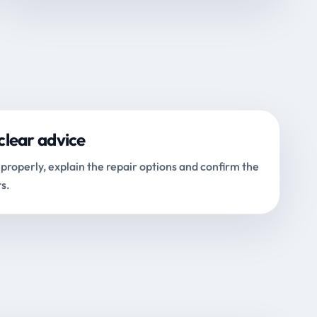
clear advice
properly, explain the repair options and confirm the
s.