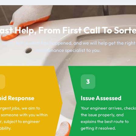
ast Help, From First Call To Sort
 team, tell us what has happened, and we will help get the righ
maintenance specialist to you.
3
id Response
Issue Assessed
urgent jobs, we aim to
Your engineer arrives, check
 someone with you within
the issue properly, and
r, subject to engineer
explains the best route to
ability.
getting it resolved.