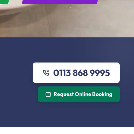
0113 868 9995
Request Online Booking