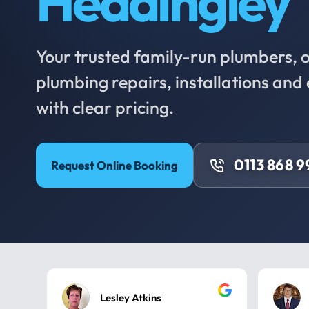
Headingley
Your trusted family-run plumbers, of
plumbing repairs, installations an
with clear pricing.
0113 868 
Request Online Booking
Lesley Atkins