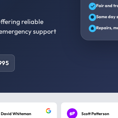
Fair and t
Same day s
fering reliable
Repairs, ma
d emergency support
9995
David Whiteman
Scott Patterson