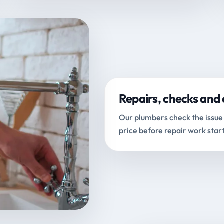
Repairs, checks and 
Our plumbers check the issue 
price before repair work start