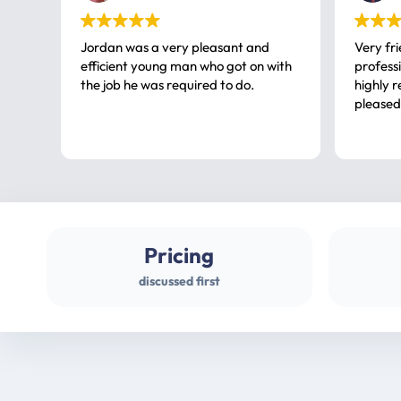
Jordan was a very pleasant and
Very fr
efficient young man who got on with
professional, a very
the job he was required to do.
highly rec
pleased
Pricing
discussed first