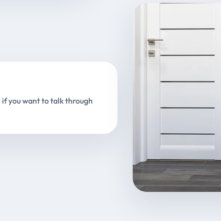
 if you want to talk through