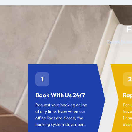
F
Speak to our
1
2
Book With Us 24/7
Rap
Request your booking online
For 
at any time. Even when our
have
office lines are closed, the
1 hou
booking system stays open.
avail