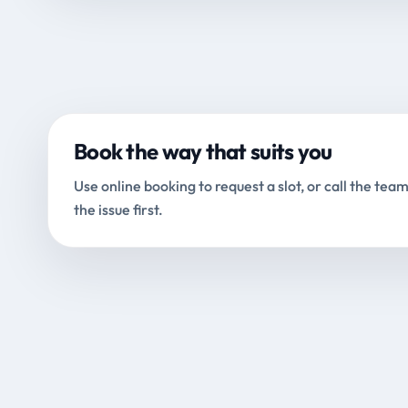
Book the way that suits you
Use online booking to request a slot, or call the team
the issue first.