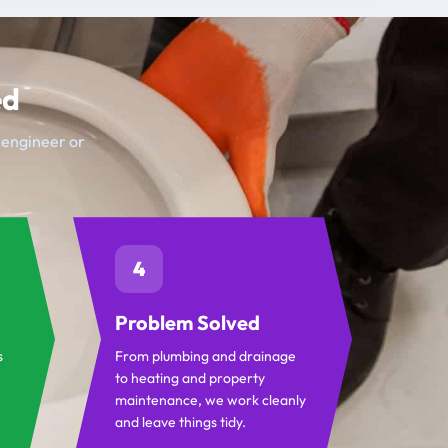
ed
t engineer or
4
Problem Solved
s
From plumbing and drainage
to heating and property
maintenance, we work cleanly
and leave things tidy.