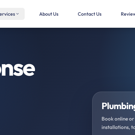
ervices
About Us
Contact Us
Revie
onse
Plumbing
Book online or 
installations, t