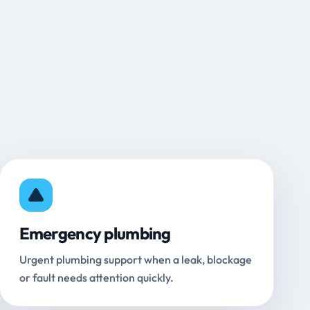
Emergency plumbing
Urgent plumbing support when a leak, blockage
or fault needs attention quickly.