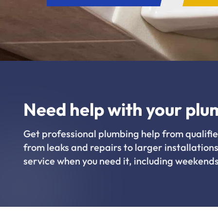
Need help with your plu
Get professional plumbing help from qualifie
from leaks and repairs to larger installations
service when you need it, including weekends