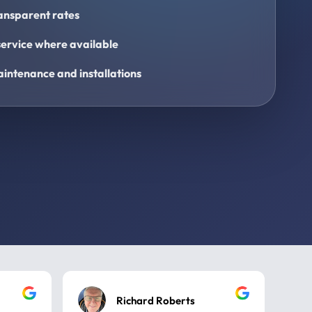
ransparent rates
ervice where available
intenance and installations
Richard Roberts