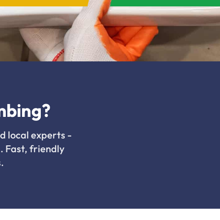
mbing?
d local experts -
. Fast, friendly
.