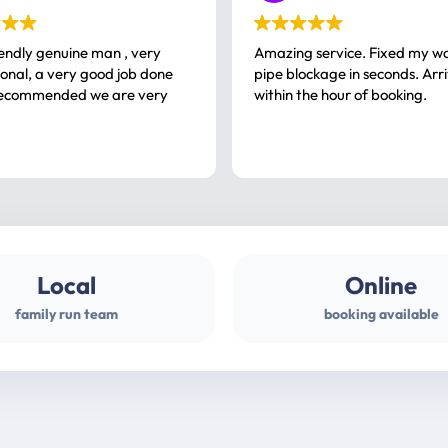
iendly genuine man , very
Amazing service. Fixed my w
 good job done
pipe blockage in seconds. Arr
ommended we are very
within the hour of booking.
Local
Online
family run team
booking available