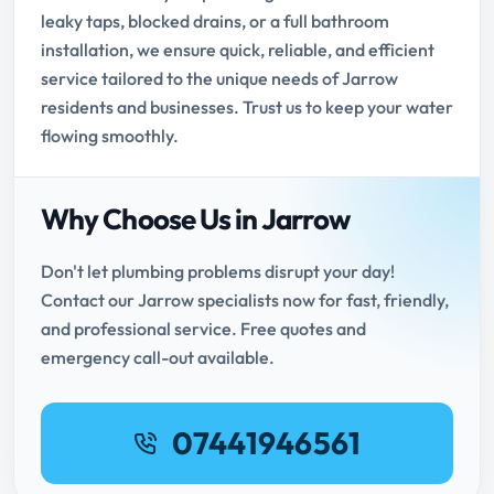
leaky taps, blocked drains, or a full bathroom
installation, we ensure quick, reliable, and efficient
service tailored to the unique needs of Jarrow
residents and businesses. Trust us to keep your water
flowing smoothly.
Why Choose Us in Jarrow
Don't let plumbing problems disrupt your day!
Contact our Jarrow specialists now for fast, friendly,
and professional service. Free quotes and
emergency call-out available.
07441946561