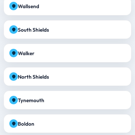
Wallsend
South Shields
Walker
North Shields
Tynemouth
Boldon