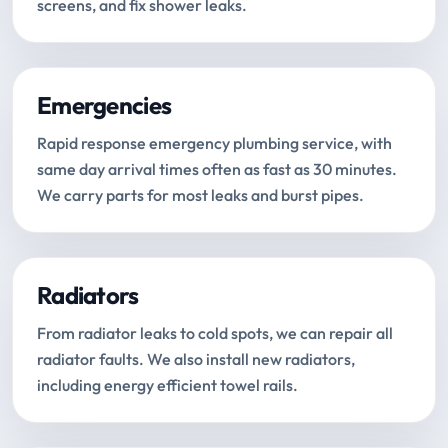
screens, and fix shower leaks.
Emergencies
Rapid response emergency plumbing service, with
same day arrival times often as fast as 30 minutes.
We carry parts for most leaks and burst pipes.
Radiators
From radiator leaks to cold spots, we can repair all
radiator faults. We also install new radiators,
including energy efficient towel rails.