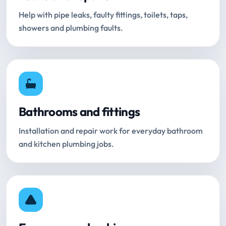
Help with pipe leaks, faulty fittings, toilets, taps,
showers and plumbing faults.
Bathrooms and fittings
Installation and repair work for everyday bathroom
and kitchen plumbing jobs.