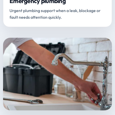
Emergency plumbing
Urgent plumbing support when a leak, blockage or
fault needs attention quickly.