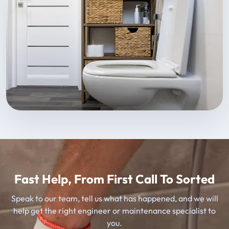
Fast Help, From First Call To Sorted
Speak to our team, tell us what has happened, and we will
help get the right engineer or maintenance specialist to
you.