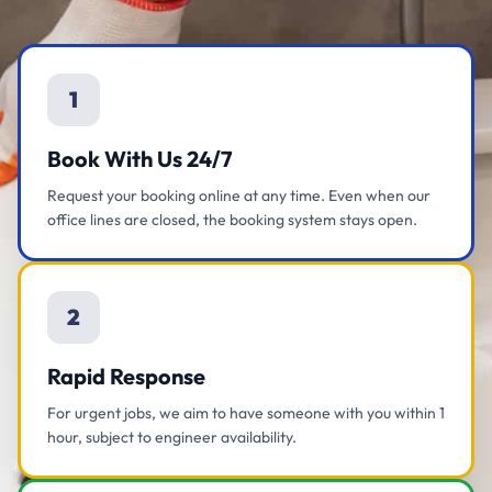
1
Book With Us 24/7
Request your booking online at any time. Even when our
office lines are closed, the booking system stays open.
2
Rapid Response
For urgent jobs, we aim to have someone with you within 1
hour, subject to engineer availability.