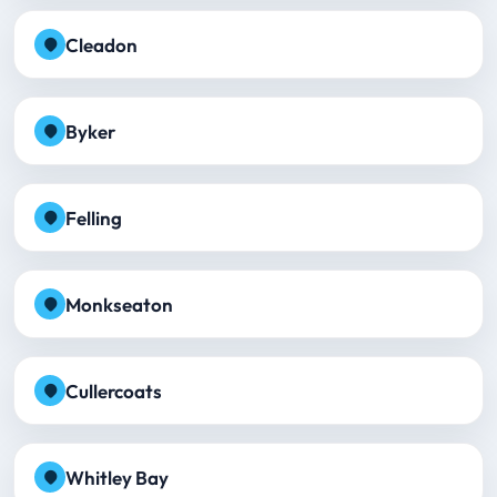
Cleadon
Byker
Felling
Monkseaton
Cullercoats
Whitley Bay