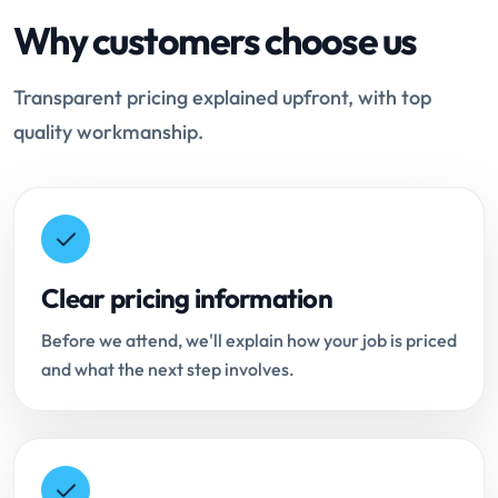
Why customers choose us
Transparent pricing explained upfront, with top
quality workmanship.
Clear pricing information
Before we attend, we'll explain how your job is priced
and what the next step involves.