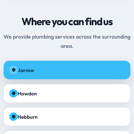
Where you can find us
We provide plumbing services across the surrounding
area.
Jarrow
Howdon
Hebburn