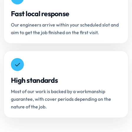
Fast local response
Our engineers arrive within your scheduled slot and
aim to get the job finished on the first visit.
High standards
Most of our work is backed by a workmanship
guarantee, with cover periods depending on the
nature of the job.