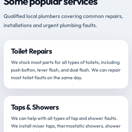
Some popular services
Qualified local plumbers covering common repairs,
installations and urgent plumbing faults.
Toilet Repairs
We stock most parts for all types of toilets, including
push button, lever flush, and dual flush. We can repair
most toilet faults on the same day.
Taps & Showers
We can help with all types of tap and shower faults.
We install mixer taps, thermostatic showers, shower