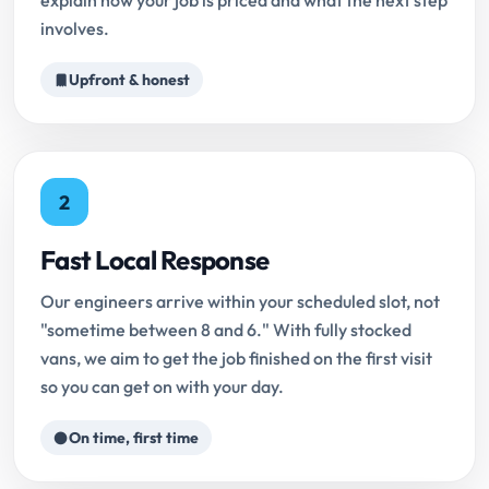
explain how your job is priced and what the next step
involves.
Upfront & honest
2
Fast Local Response
Our engineers arrive within your scheduled slot, not
"sometime between 8 and 6." With fully stocked
vans, we aim to get the job finished on the first visit
so you can get on with your day.
On time, first time