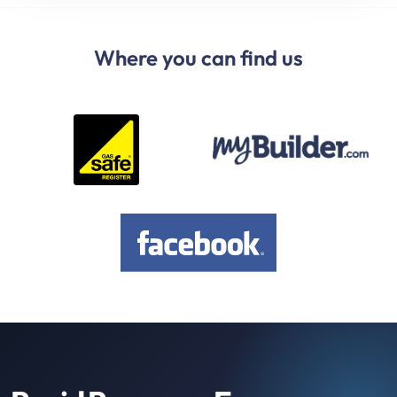
Where you can find us