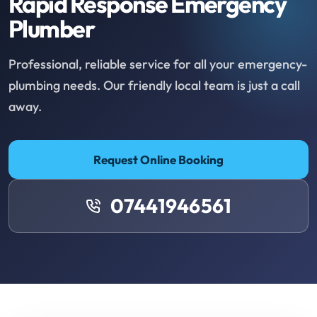
Rapid Response Emergency
Plumber
Professional, reliable service for all your emergency-
plumbing needs. Our friendly local team is just a call
away.
Request Online Booking
07441946561