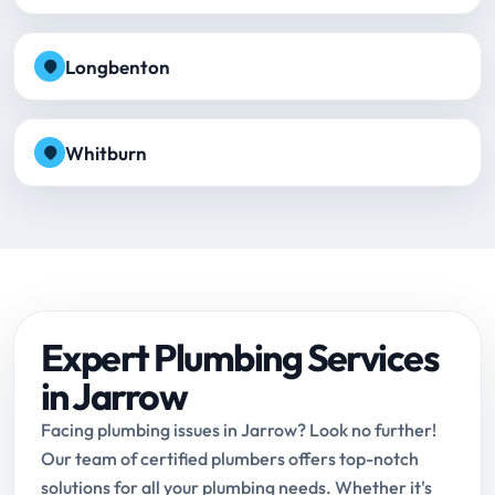
Longbenton
Whitburn
Expert Plumbing Services
in Jarrow
Facing plumbing issues in Jarrow? Look no further!
Our team of certified plumbers offers top-notch
solutions for all your plumbing needs. Whether it's