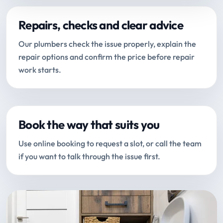
Repairs, checks and clear advice
Our plumbers check the issue properly, explain the
repair options and confirm the price before repair
work starts.
Book the way that suits you
Use online booking to request a slot, or call the team
if you want to talk through the issue first.