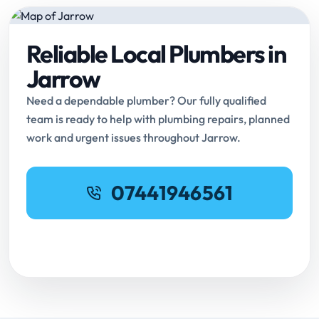
Reliable Local Plumbers in
Jarrow
Need a dependable plumber? Our fully qualified
team is ready to help with plumbing repairs, planned
work and urgent issues throughout Jarrow.
07441946561
Request Online Booking