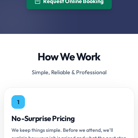
Request Online Booking
How We Work
Simple, Reliable & Professional
1
No-Surprise Pricing
We keep things simple. Before we attend, we'll