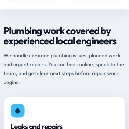
Plumbing work covered by
experienced local engineers
We handle common plumbing issues, planned work
and urgent repairs. You can book online, speak to the
team, and get clear next steps before repair work
begins.
Leaks and repairs