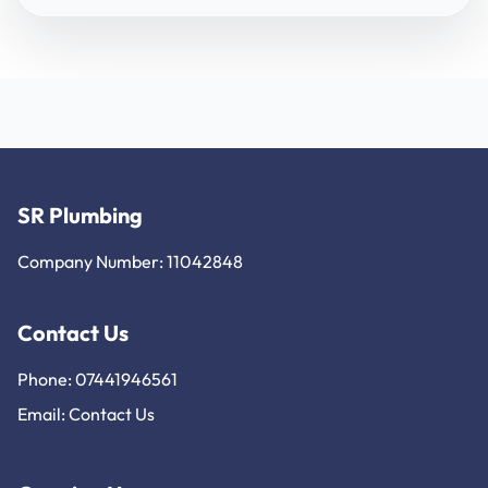
SR Plumbing
Company Number: 11042848
Contact Us
Phone: 07441946561
Email:
Contact Us