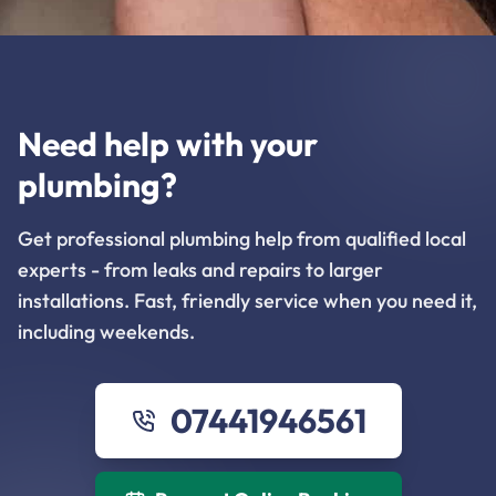
Need help with your
plumbing?
Get professional plumbing help from qualified local
experts - from leaks and repairs to larger
installations. Fast, friendly service when you need it,
including weekends.
07441946561