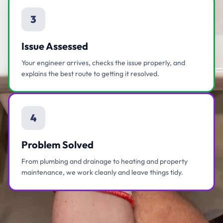
3
Issue Assessed
Your engineer arrives, checks the issue properly, and
explains the best route to getting it resolved.
4
Problem Solved
From plumbing and drainage to heating and property
maintenance, we work cleanly and leave things tidy.