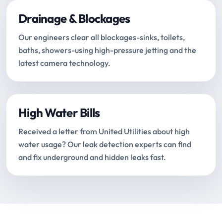
Drainage & Blockages
Our engineers clear all blockages-sinks, toilets,
baths, showers-using high-pressure jetting and the
latest camera technology.
High Water Bills
Received a letter from United Utilities about high
water usage? Our leak detection experts can find
and fix underground and hidden leaks fast.