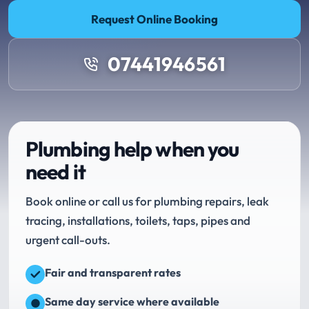
Request Online Booking
07441946561
Plumbing help when you
need it
Book online or call us for plumbing repairs, leak
tracing, installations, toilets, taps, pipes and
urgent call-outs.
Fair and transparent rates
Same day service where available