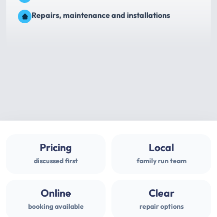
Repairs, maintenance and installations
Pricing
Local
discussed first
family run team
Online
Clear
booking available
repair options