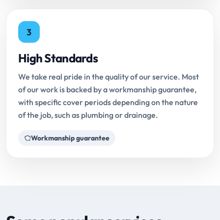
3
High Standards
We take real pride in the quality of our service. Most
of our work is backed by a workmanship guarantee,
with specific cover periods depending on the nature
of the job, such as plumbing or drainage.
Workmanship guarantee