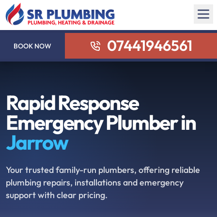
07441946561
BOOK NOW
Rapid Response
Emergency Plumber in
Jarrow
Your trusted family-run plumbers, offering reliable
plumbing repairs, installations and emergency
support with clear pricing.