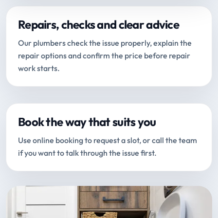
Repairs, checks and clear advice
Our plumbers check the issue properly, explain the
repair options and confirm the price before repair
work starts.
Book the way that suits you
Use online booking to request a slot, or call the team
if you want to talk through the issue first.