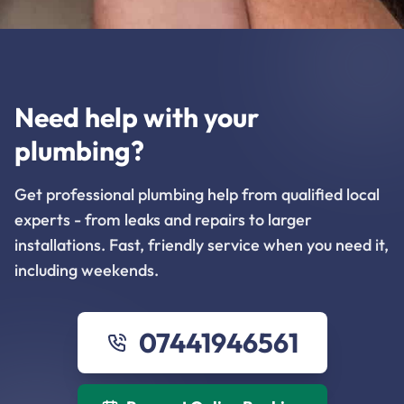
Need help with your
plumbing?
Get professional plumbing help from qualified local
experts - from leaks and repairs to larger
installations. Fast, friendly service when you need it,
including weekends.
07441946561