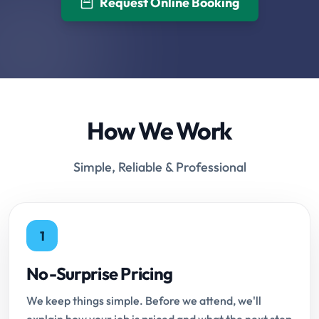
Request Online Booking
How We Work
Simple, Reliable & Professional
1
No-Surprise Pricing
We keep things simple. Before we attend, we'll