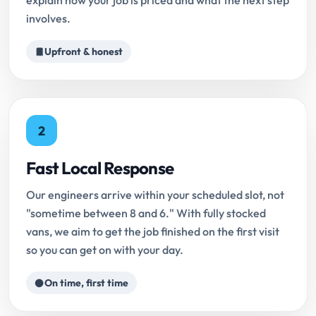
explain how your job is priced and what the next step
involves.
Upfront & honest
2
Fast Local Response
Our engineers arrive within your scheduled slot, not
"sometime between 8 and 6." With fully stocked
vans, we aim to get the job finished on the first visit
so you can get on with your day.
On time, first time