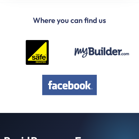
Where you can find us