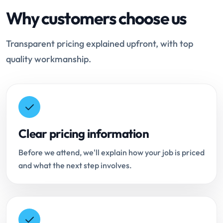
Why customers choose us
Transparent pricing explained upfront, with top
quality workmanship.
Clear pricing information
Before we attend, we'll explain how your job is priced
and what the next step involves.