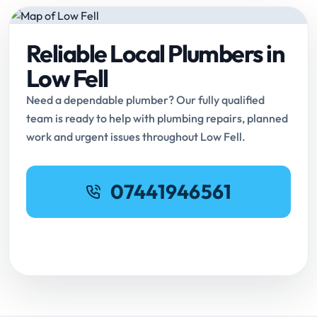
Reliable Local Plumbers in
Low Fell
Need a dependable plumber? Our fully qualified
team is ready to help with plumbing repairs, planned
work and urgent issues throughout Low Fell.
07441946561
Request Online Booking