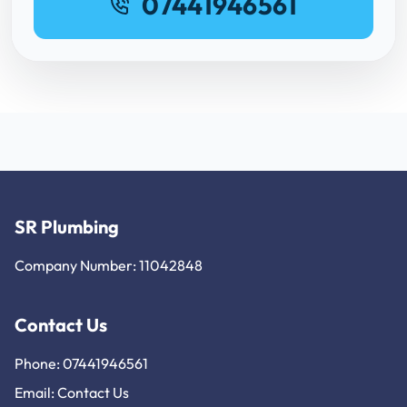
07441946561
SR Plumbing
Company Number: 11042848
Contact Us
Phone: 07441946561
Email:
Contact Us