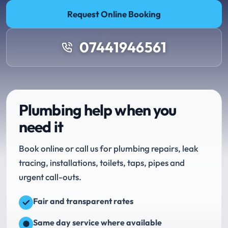
Request Online Booking
07441946561
Plumbing help when you
need it
Book online or call us for plumbing repairs, leak
tracing, installations, toilets, taps, pipes and
urgent call-outs.
Fair and transparent rates
Same day service where available