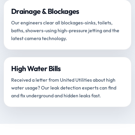
Drainage & Blockages
Our engineers clear all blockages-sinks, toilets,
baths, showers-using high-pressure jetting and the
latest camera technology.
High Water Bills
Received a letter from United Utilities about high
water usage? Our leak detection experts can find
and fix underground and hidden leaks fast.