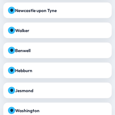
Newcastle upon Tyne
Walker
Benwell
Hebburn
Jesmond
Washington