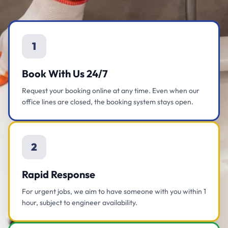
1
Book With Us 24/7
Request your booking online at any time. Even when our
office lines are closed, the booking system stays open.
2
Rapid Response
For urgent jobs, we aim to have someone with you within 1
hour, subject to engineer availability.