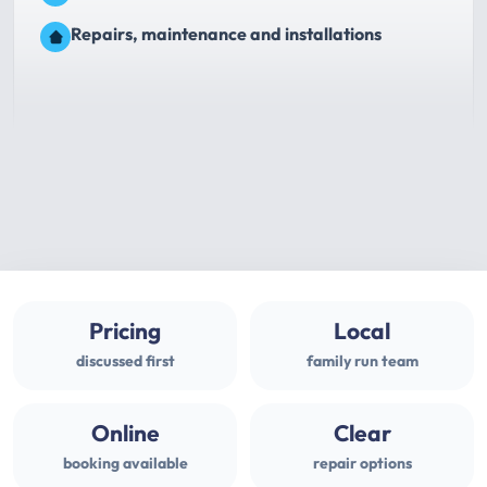
Repairs, maintenance and installations
Pricing
Local
discussed first
family run team
Online
Clear
booking available
repair options