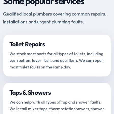
Some popular services
Qualified local plumbers covering common repairs,
installations and urgent plumbing faults.
Toilet Repairs
We stock most parts for all types of toilets, including
push button, lever flush, and dual flush. We can repair
most toilet faults on the same day.
Taps & Showers
We can help with all types of tap and shower faults.
We install mixer taps, thermostatic showers, shower