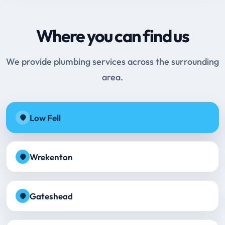
Where you can find us
We provide plumbing services across the surrounding
area.
Low Fell
Wrekenton
Gateshead