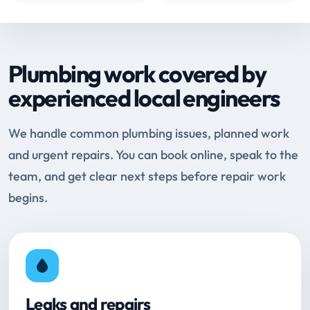
Plumbing work covered by
experienced local engineers
We handle common plumbing issues, planned work
and urgent repairs. You can book online, speak to the
team, and get clear next steps before repair work
begins.
Leaks and repairs