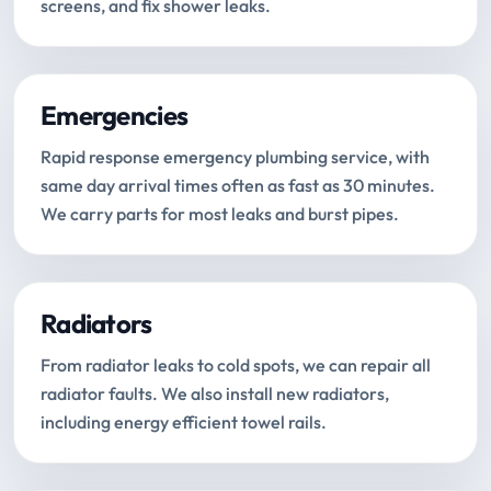
screens, and fix shower leaks.
Emergencies
Rapid response emergency plumbing service, with
same day arrival times often as fast as 30 minutes.
We carry parts for most leaks and burst pipes.
Radiators
From radiator leaks to cold spots, we can repair all
radiator faults. We also install new radiators,
including energy efficient towel rails.