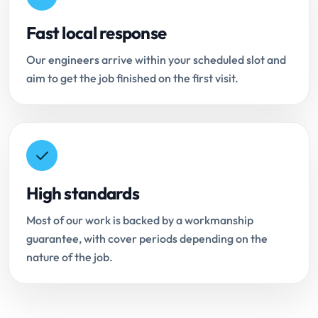
Fast local response
Our engineers arrive within your scheduled slot and
aim to get the job finished on the first visit.
High standards
Most of our work is backed by a workmanship
guarantee, with cover periods depending on the
nature of the job.