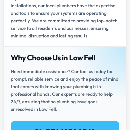
installations, our local plumbers have the expertise
and tools to ensure your systems are operating
perfectly. We are committed to providing top-notch
service to all residents and businesses, ensuring
minimal disruption and lasting results.
Why Choose Us in Low Fell
Need immediate assistance? Contact us today for
prompt, reliable service and enjoy the peace of mind
that comes with knowing your plumbing is in
professional hands. Our experts are ready to help
24/7, ensuring that no plumbing issue goes
unresolved in Low Fell.