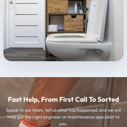
Fast Help, From First Call To Sorted
Speak to our team, tell us what has happened, and we will
help get the right engineer or maintenance specialist to
you.