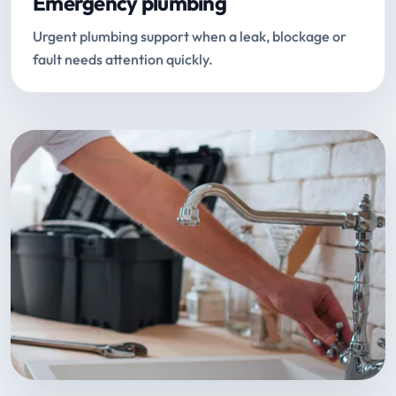
Emergency plumbing
Urgent plumbing support when a leak, blockage or
fault needs attention quickly.