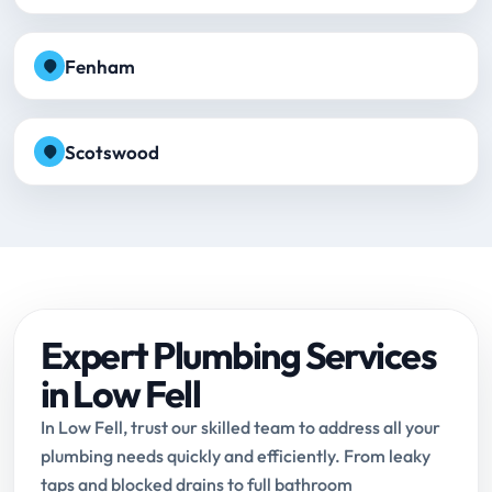
Fenham
Scotswood
Expert Plumbing Services
in Low Fell
In Low Fell, trust our skilled team to address all your
plumbing needs quickly and efficiently. From leaky
taps and blocked drains to full bathroom