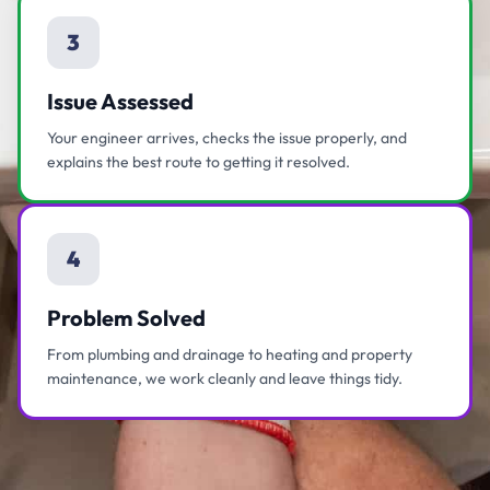
3
Issue Assessed
Your engineer arrives, checks the issue properly, and
explains the best route to getting it resolved.
4
Problem Solved
From plumbing and drainage to heating and property
maintenance, we work cleanly and leave things tidy.