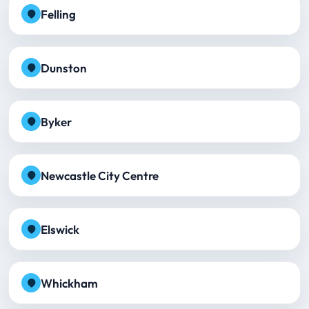
Felling
Dunston
Byker
Newcastle City Centre
Elswick
Whickham