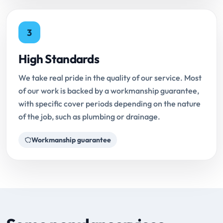
3
High Standards
We take real pride in the quality of our service. Most
of our work is backed by a workmanship guarantee,
with specific cover periods depending on the nature
of the job, such as plumbing or drainage.
Workmanship guarantee