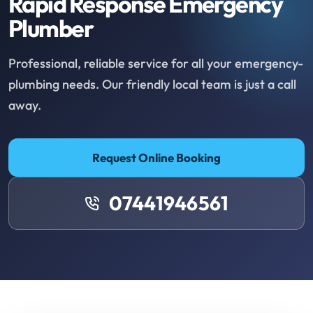
Rapid Response Emergency
Plumber
Professional, reliable service for all your emergency-
plumbing needs. Our friendly local team is just a call
away.
Request Online Booking
07441946561