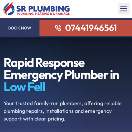
07441946561
BOOK NOW
Rapid Response
Emergency Plumber in
Low Fell
Your trusted family-run plumbers, offering reliable
plumbing repairs, installations and emergency
support with clear pricing.