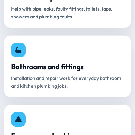
Help with pipe leaks, faulty fittings, toilets, taps,
showers and plumbing faults.
Bathrooms and fittings
Installation and repair work for everyday bathroom
and kitchen plumbing jobs.