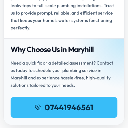
leaky taps to full-scale plumbing installations. Trust
us to provide prompt, reliable, and efficient service
that keeps your home's water systems functioning
perfectly.
Why Choose Us in Maryhill
Need a quick fix or a detailed assessment? Contact
us today to schedule your plumbing service in
Maryhill and experience hassle-free, high-quality
solutions tailored to your needs.
07441946561