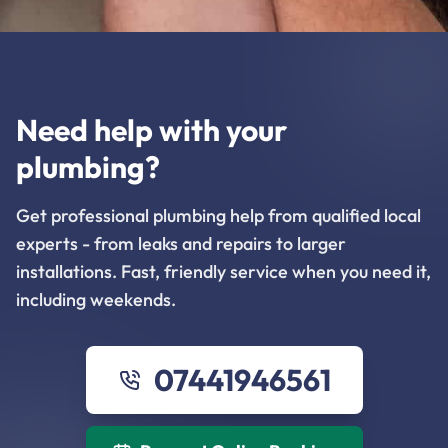
Need help with your
plumbing?
Get professional plumbing help from qualified local
experts - from leaks and repairs to larger
installations. Fast, friendly service when you need it,
including weekends.
07441946561