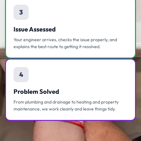
3
Issue Assessed
Your engineer arrives, checks the issue properly, and
explains the best route to getting it resolved.
4
Problem Solved
From plumbing and drainage to heating and property
maintenance, we work cleanly and leave things tidy.