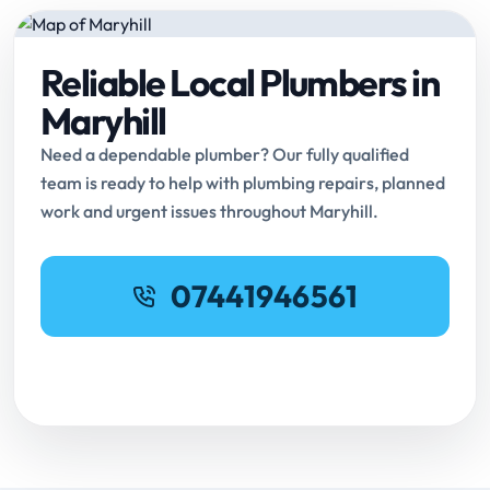
Reliable Local Plumbers in
Maryhill
Need a dependable plumber? Our fully qualified
team is ready to help with plumbing repairs, planned
work and urgent issues throughout Maryhill.
07441946561
Request Online Booking