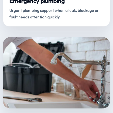
Emergency plumbing
Urgent plumbing support when a leak, blockage or
fault needs attention quickly.