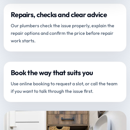
Repairs, checks and clear advice
Our plumbers check the issue properly, explain the
repair options and confirm the price before repair
work starts.
Book the way that suits you
Use online booking to request a slot, or call the team
if you want to talk through the issue first.