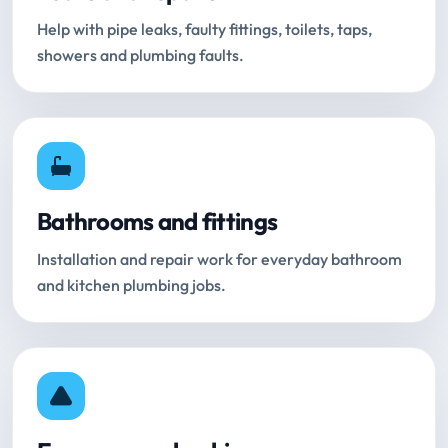
Help with pipe leaks, faulty fittings, toilets, taps,
showers and plumbing faults.
Bathrooms and fittings
Installation and repair work for everyday bathroom
and kitchen plumbing jobs.