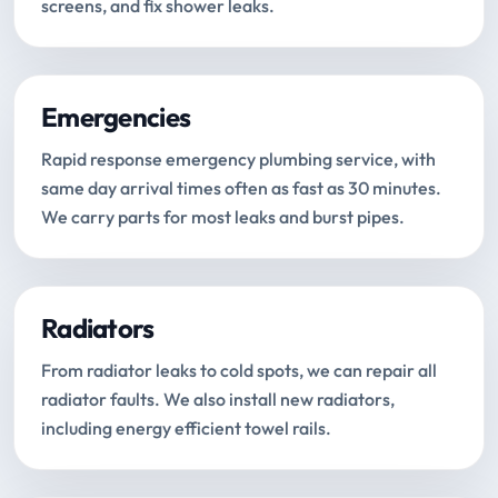
screens, and fix shower leaks.
Emergencies
Rapid response emergency plumbing service, with
same day arrival times often as fast as 30 minutes.
We carry parts for most leaks and burst pipes.
Radiators
From radiator leaks to cold spots, we can repair all
radiator faults. We also install new radiators,
including energy efficient towel rails.