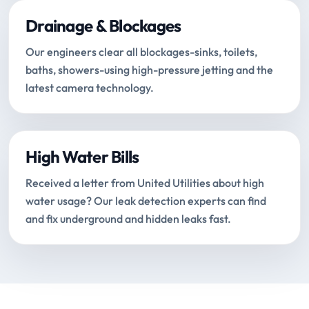
Drainage & Blockages
Our engineers clear all blockages-sinks, toilets,
baths, showers-using high-pressure jetting and the
latest camera technology.
High Water Bills
Received a letter from United Utilities about high
water usage? Our leak detection experts can find
and fix underground and hidden leaks fast.