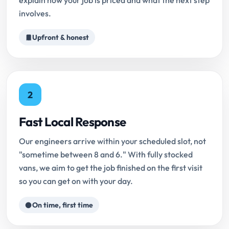
explain how your job is priced and what the next step
involves.
Upfront & honest
2
Fast Local Response
Our engineers arrive within your scheduled slot, not
"sometime between 8 and 6." With fully stocked
vans, we aim to get the job finished on the first visit
so you can get on with your day.
On time, first time