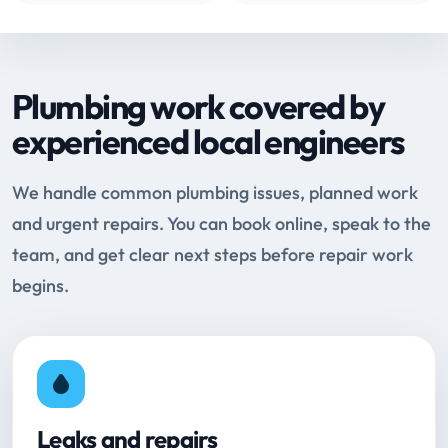
Plumbing work covered by
experienced local engineers
We handle common plumbing issues, planned work
and urgent repairs. You can book online, speak to the
team, and get clear next steps before repair work
begins.
Leaks and repairs