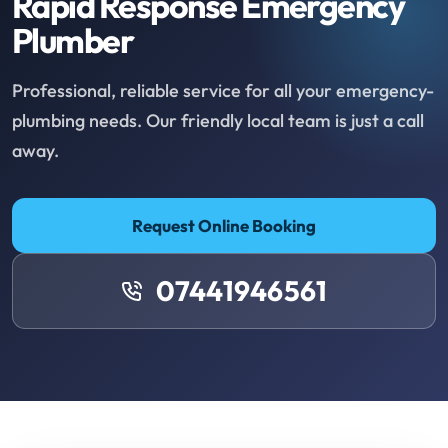
Rapid Response Emergency
Plumber
Professional, reliable service for all your emergency-
plumbing needs. Our friendly local team is just a call
away.
Request Online Booking
07441946561