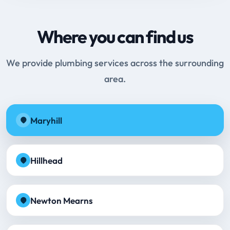
Where you can find us
We provide plumbing services across the surrounding
area.
Maryhill
Hillhead
Newton Mearns