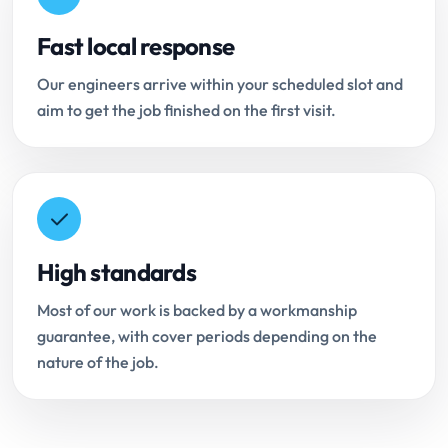
Fast local response
Our engineers arrive within your scheduled slot and
aim to get the job finished on the first visit.
High standards
Most of our work is backed by a workmanship
guarantee, with cover periods depending on the
nature of the job.