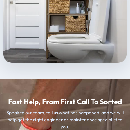
Fast Help, From First Call To Sorted
Speak to our team, tell us what has happened, and we will
help get the right engineer or maintenance specialist to
you.