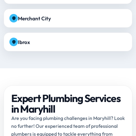
Merchant City
Ibrox
Expert Plumbing Services
in Maryhill
Are you facing plumbing challenges in Maryhill? Look
no further! Our experienced team of professional
plumbers is equipped to tackle everything from