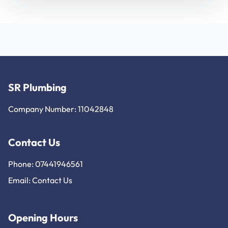
SR Plumbing
Company Number: 11042848
Contact Us
Phone: 07441946561
Email:
Contact Us
Opening Hours