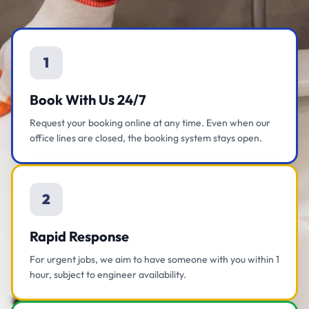
1
Book With Us 24/7
Request your booking online at any time. Even when our
office lines are closed, the booking system stays open.
2
Rapid Response
For urgent jobs, we aim to have someone with you within 1
hour, subject to engineer availability.