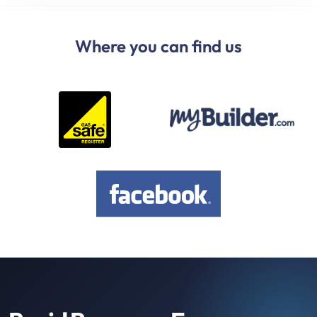
Where you can find us