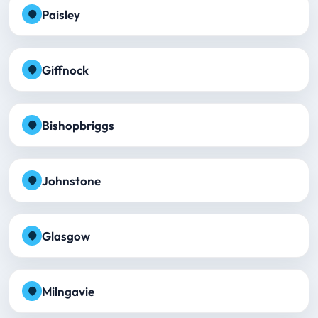
Paisley
Giffnock
Bishopbriggs
Johnstone
Glasgow
Milngavie