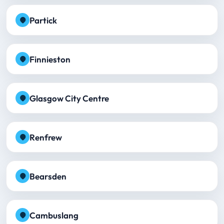
Partick
Finnieston
Glasgow City Centre
Renfrew
Bearsden
Cambuslang