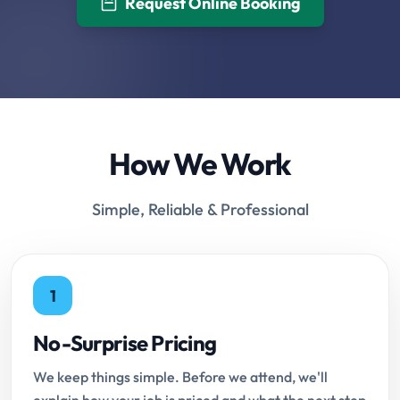
Request Online Booking
How We Work
Simple, Reliable & Professional
1
No-Surprise Pricing
We keep things simple. Before we attend, we'll