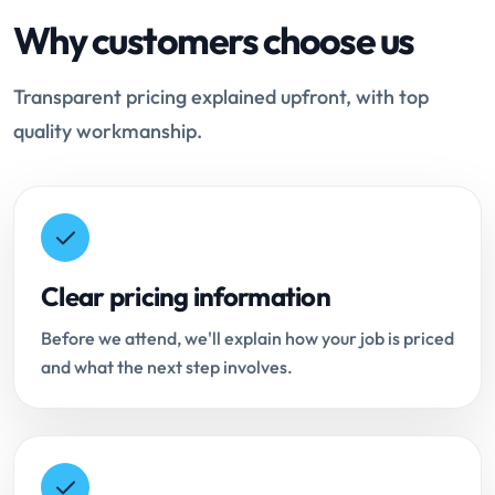
Why customers choose us
Transparent pricing explained upfront, with top
quality workmanship.
Clear pricing information
Before we attend, we'll explain how your job is priced
and what the next step involves.