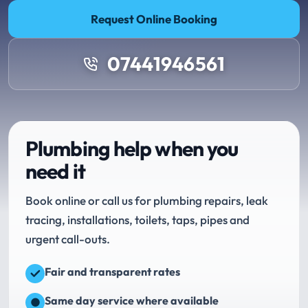
Request Online Booking
07441946561
Plumbing help when you
need it
Book online or call us for plumbing repairs, leak
tracing, installations, toilets, taps, pipes and
urgent call-outs.
Fair and transparent rates
Same day service where available