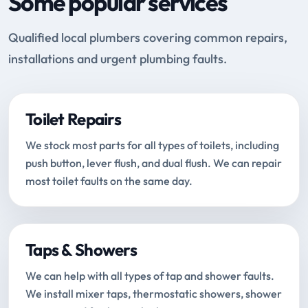
Some popular services
Qualified local plumbers covering common repairs,
installations and urgent plumbing faults.
Toilet Repairs
We stock most parts for all types of toilets, including
push button, lever flush, and dual flush. We can repair
most toilet faults on the same day.
Taps & Showers
We can help with all types of tap and shower faults.
We install mixer taps, thermostatic showers, shower