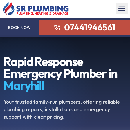
07441946561
BOOK NOW
Rapid Response
Emergency Plumber in
Maryhill
Your trusted family-run plumbers, offering reliable
plumbing repairs, installations and emergency
support with clear pricing.