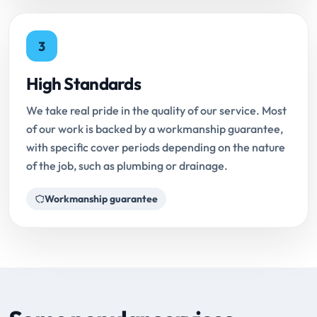
3
High Standards
We take real pride in the quality of our service. Most
of our work is backed by a workmanship guarantee,
with specific cover periods depending on the nature
of the job, such as plumbing or drainage.
Workmanship guarantee