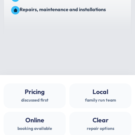
Repairs, maintenance and installations
Pricing
Local
discussed first
family run team
Online
Clear
booking available
repair options