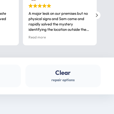
aste
A major leak on our premises but no
Call
ived
physical signs and Sam came and
same
rapidly solved the mystery
advi
identifying the location outside the
first
house. So many thanks very
spar
Read more
Rea
professional
gues
Clear
repair options