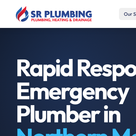
Our S
Rapid Resp
Emergency
Plumber in