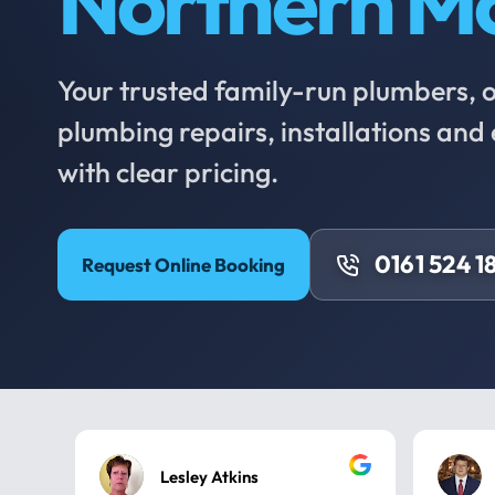
Northern M
Your trusted family-run plumbers, of
plumbing repairs, installations an
with clear pricing.
0161 524 1
Request Online Booking
Lesley Atkins