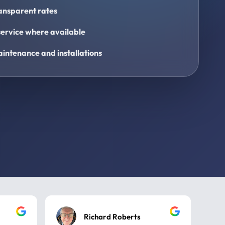
ransparent rates
ervice where available
intenance and installations
Richard Roberts