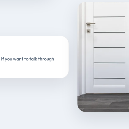
 if you want to talk through