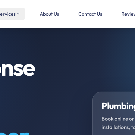
ervices
About Us
Contact Us
Revie
onse
Plumbing
Book online or 
installations, t