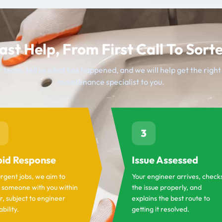
ast Help, From First Call To Sort
 team, tell us what has happened, and we will help get the righ
maintenance specialist to you.
3
id Response
Issue Assessed
urgent jobs, we aim to
Your engineer arrives, check
 someone with you within
the issue properly, and
r, subject to engineer
explains the best route to
ability.
getting it resolved.