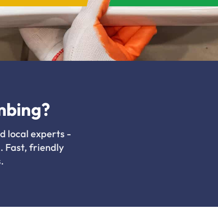
mbing?
d local experts -
. Fast, friendly
.