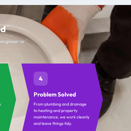
ed
t engineer or
4
Problem Solved
s
From plumbing and drainage
to heating and property
maintenance, we work cleanly
and leave things tidy.