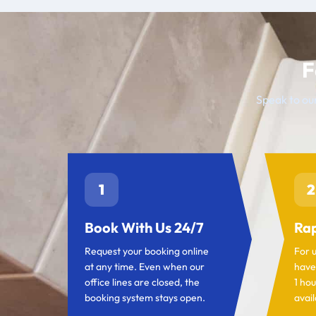
F
Speak to our
1
2
Book With Us 24/7
Rap
Request your booking online
For 
at any time. Even when our
have
office lines are closed, the
1 hou
booking system stays open.
avail