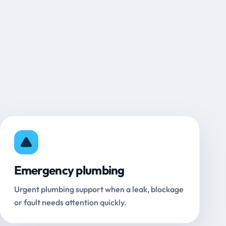
Emergency plumbing
Urgent plumbing support when a leak, blockage
or fault needs attention quickly.