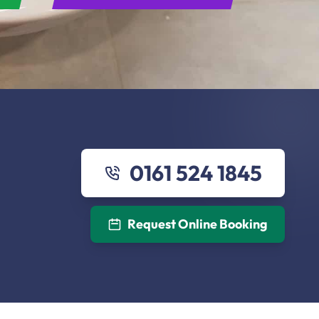
0161 524 1845
Request Online Booking