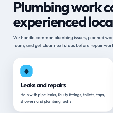
Plumbing work c
experienced loca
We handle common plumbing issues, planned work 
team, and get clear next steps before repair wor
Leaks and repairs
Help with pipe leaks, faulty fittings, toilets, taps,
showers and plumbing faults.