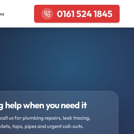
0161 524 1845
ws
 help when you need it
call us for plumbing repairs, leak tracing,
oilets, taps, pipes and urgent call-outs.