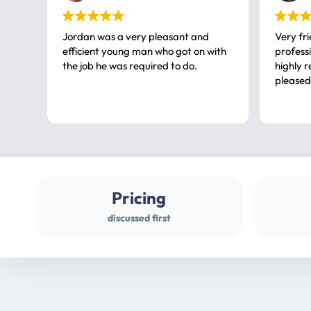
Jordan was a very pleasant and
Very fr
efficient young man who got on with
professional, a very
the job he was required to do.
highly rec
pleased
Pricing
discussed first