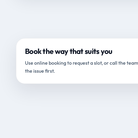
Book the way that suits you
Use online booking to request a slot, or call the team
the issue first.