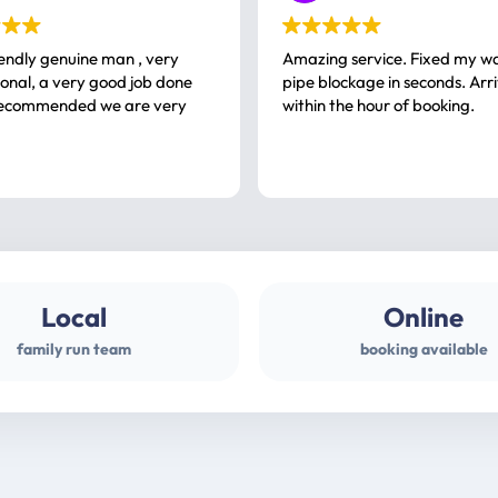
iendly genuine man , very
Amazing service. Fixed my w
 good job done
pipe blockage in seconds. Arr
ommended we are very
within the hour of booking.
Local
Online
family run team
booking available