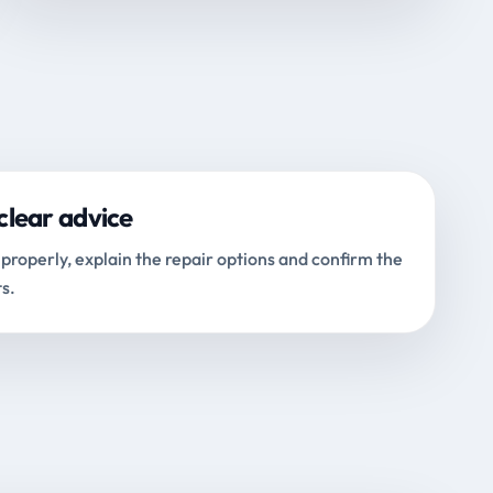
clear advice
properly, explain the repair options and confirm the
s.