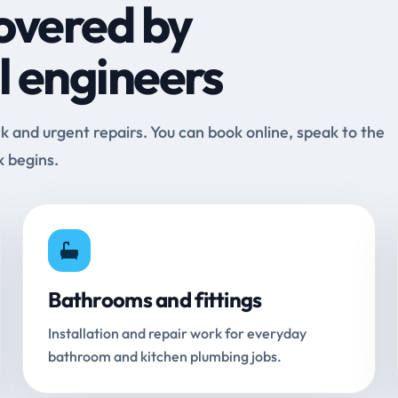
overed by
l engineers
and urgent repairs. You can book online, speak to the
k begins.
Bathrooms and fittings
Installation and repair work for everyday
bathroom and kitchen plumbing jobs.