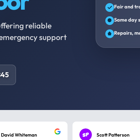
oor
Fair and t
Same day s
fering reliable
Repairs, ma
d emergency support
845
David Whiteman
Scott Patterson