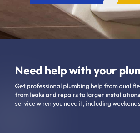
Need help with your plu
Get professional plumbing help from qualifie
from leaks and repairs to larger installations
service when you need it, including weekends