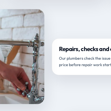
Repairs, checks and 
Our plumbers check the issue 
price before repair work start