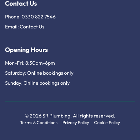
Contact Us
Phone: 0330 822 7546
Email:
Contact Us
Opening Hours
Mon-Fri: 8:30am-6pm
Saturday: Online bookings only
Sunday: Online bookings only
© 2026 SR Plumbing. All rights reserved.
Terms & Conditions
Privacy Policy
Cookie Policy