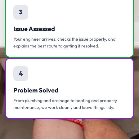
3
Issue Assessed
Your engineer arrives, checks the issue properly, and
explains the best route to getting it resolved.
4
Problem Solved
From plumbing and drainage to heating and property
maintenance, we work cleanly and leave things tidy.