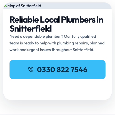
Reliable Local Plumbers in
Snitterfield
Need a dependable plumber? Our fully qualified
team is ready to help with plumbing repairs, planned
work and urgent issues throughout Snitterfield.
0330 822 7546
Request Online Booking