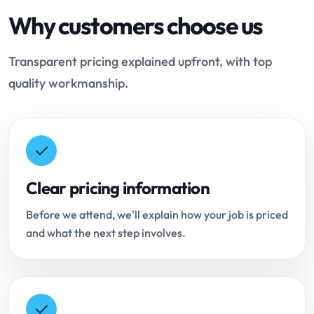
Why customers choose us
Transparent pricing explained upfront, with top
quality workmanship.
Clear pricing information
Before we attend, we'll explain how your job is priced
and what the next step involves.