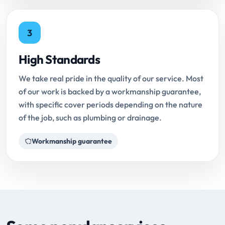
3
High Standards
We take real pride in the quality of our service. Most
of our work is backed by a workmanship guarantee,
with specific cover periods depending on the nature
of the job, such as plumbing or drainage.
Workmanship guarantee