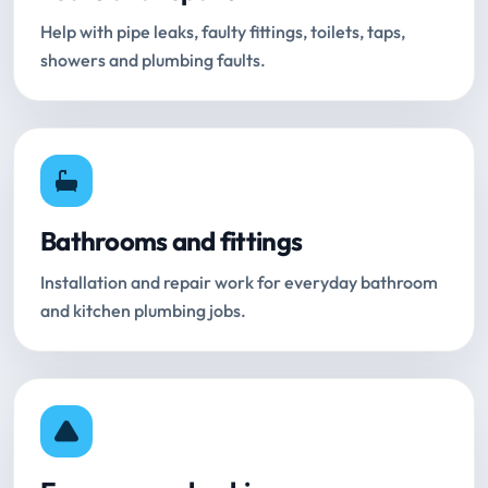
Help with pipe leaks, faulty fittings, toilets, taps,
showers and plumbing faults.
Bathrooms and fittings
Installation and repair work for everyday bathroom
and kitchen plumbing jobs.