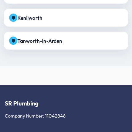
Kenilworth
Tanworth-in-Arden
SR Plumbing
Company Number: 11042848