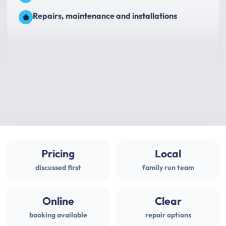
Repairs, maintenance and installations
Pricing
Local
discussed first
family run team
Online
Clear
booking available
repair options