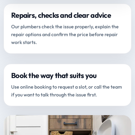
Repairs, checks and clear advice
Our plumbers check the issue properly, explain the
repair options and confirm the price before repair
work starts.
Book the way that suits you
Use online booking to request a slot, or call the team
if you want to talk through the issue first.