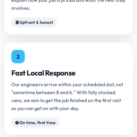
explain how your job is priced and what the next step
involves.
Upfront & honest
2
Fast Local Response
Our engineers arrive within your scheduled slot, not
"sometime between 8 and 6." With fully stocked
vans, we aim to get the job finished on the first visit
so you can get on with your day.
On time, first time