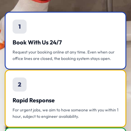
1
Book With Us 24/7
Request your booking online at any time. Even when our
office lines are closed, the booking system stays open.
2
Rapid Response
For urgent jobs, we aim to have someone with you within 1
hour, subject to engineer availability.