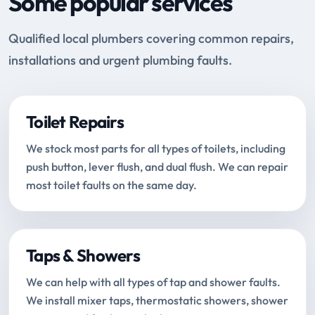
Some popular services
Qualified local plumbers covering common repairs,
installations and urgent plumbing faults.
Toilet Repairs
We stock most parts for all types of toilets, including
push button, lever flush, and dual flush. We can repair
most toilet faults on the same day.
Taps & Showers
We can help with all types of tap and shower faults.
We install mixer taps, thermostatic showers, shower