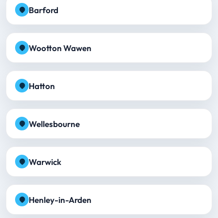
Barford
Wootton Wawen
Hatton
Wellesbourne
Warwick
Henley-in-Arden