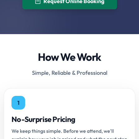
Request Online Booking
How We Work
Simple, Reliable & Professional
1
No-Surprise Pricing
We keep things simple. Before we attend, we'll