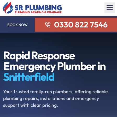
0330 822 7546
BOOK NOW
Rapid Response
Emergency Plumber in
Snitterfield
Your trusted family-run plumbers, offering reliable
plumbing repairs, installations and emergency
support with clear pricing.