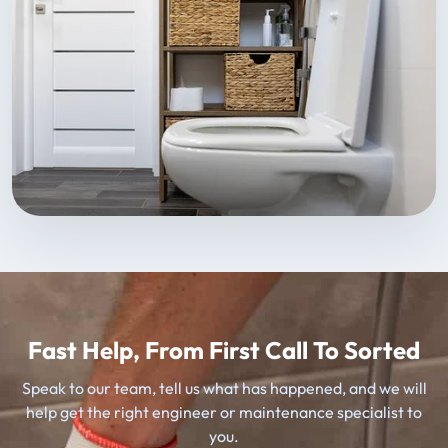
Fast Help, From First Call To Sorted
Speak to our team, tell us what has happened, and we will
help get the right engineer or maintenance specialist to
you.