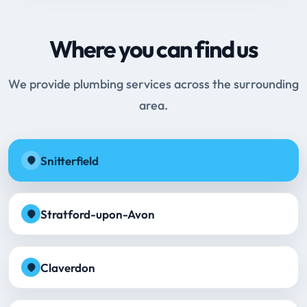
Where you can find us
We provide plumbing services across the surrounding
area.
Snitterfield
Stratford-upon-Avon
Claverdon