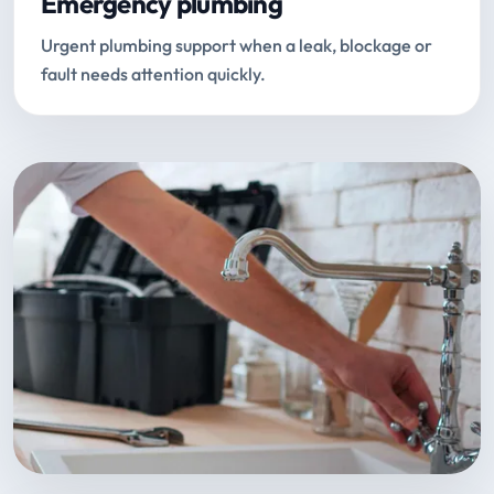
Emergency plumbing
Urgent plumbing support when a leak, blockage or
fault needs attention quickly.