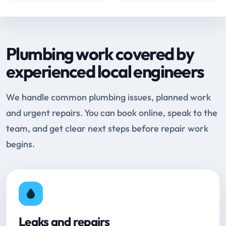
Plumbing work covered by
experienced local engineers
We handle common plumbing issues, planned work
and urgent repairs. You can book online, speak to the
team, and get clear next steps before repair work
begins.
Leaks and repairs