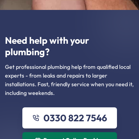
Need help with your
plumbing?
Get professional plumbing help from qualified local
experts - from leaks and repairs to larger
installations. Fast, friendly service when you need it,
including weekends.
0330 822 7546