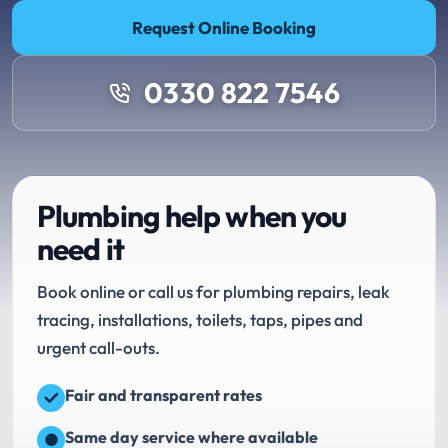
Request Online Booking
0330 822 7546
Plumbing help when you
need it
Book online or call us for plumbing repairs, leak
tracing, installations, toilets, taps, pipes and
urgent call-outs.
Fair and transparent rates
Same day service where available