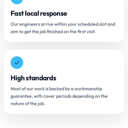
Fast local response
Our engineers arrive within your scheduled slot and
aim to get the job finished on the first visit.
High standards
Most of our work is backed by a workmanship
guarantee, with cover periods depending on the
nature of the job.