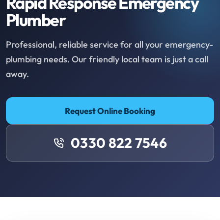
Rapid Response Emergency
Plumber
Professional, reliable service for all your emergency-
plumbing needs. Our friendly local team is just a call
away.
Request Online Booking
0330 822 7546