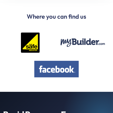
Where you can find us