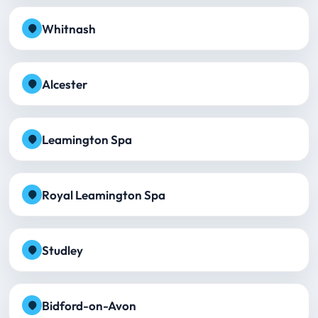
Whitnash
Alcester
Leamington Spa
Royal Leamington Spa
Studley
Bidford-on-Avon