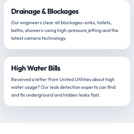
Drainage & Blockages
Our engineers clear all blockages-sinks, toilets,
baths, showers-using high-pressure jetting and the
latest camera technology.
High Water Bills
Received a letter from United Utilities about high
water usage? Our leak detection experts can find
and fix underground and hidden leaks fast.