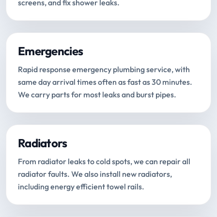
screens, and fix shower leaks.
Emergencies
Rapid response emergency plumbing service, with
same day arrival times often as fast as 30 minutes.
We carry parts for most leaks and burst pipes.
Radiators
From radiator leaks to cold spots, we can repair all
radiator faults. We also install new radiators,
including energy efficient towel rails.