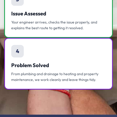
Issue Assessed
Your engineer arrives, checks the issue properly, and
explains the best route to getting it resolved.
4
Problem Solved
From plumbing and drainage to heating and property
maintenance, we work cleanly and leave things tidy.