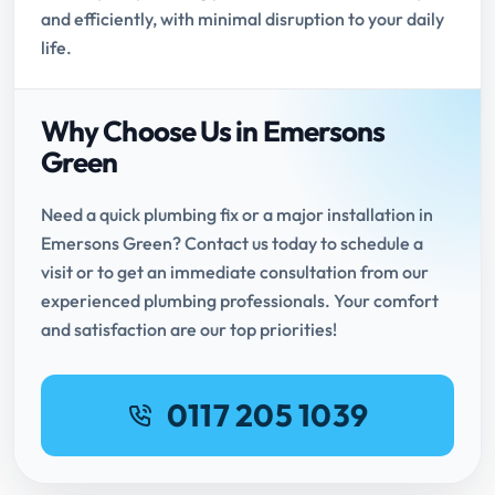
and efficiently, with minimal disruption to your daily
life.
Why Choose Us in Emersons
Green
Need a quick plumbing fix or a major installation in
Emersons Green? Contact us today to schedule a
visit or to get an immediate consultation from our
experienced plumbing professionals. Your comfort
and satisfaction are our top priorities!
0117 205 1039