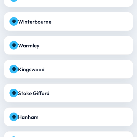
Winterbourne
Warmley
Kingswood
Stoke Gifford
Hanham