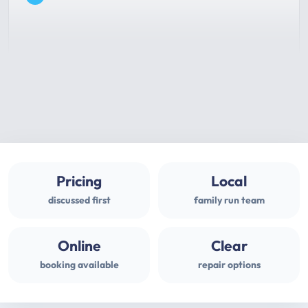
Pricing
Local
discussed first
family run team
Online
Clear
booking available
repair options