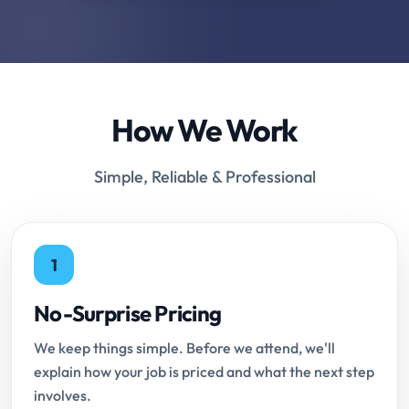
How We Work
Simple, Reliable & Professional
1
No-Surprise Pricing
We keep things simple. Before we attend, we'll
explain how your job is priced and what the next step
involves.