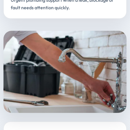
Urgent plumbing support when a leak, blockage or
fault needs attention quickly.