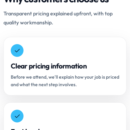
Transparent pricing explained upfront, with top
quality workmanship.
Clear pricing information
Before we attend, we'll explain how your job is priced
and what the next step involves.