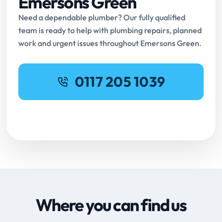
Emersons Green
Need a dependable plumber? Our fully qualified
team is ready to help with plumbing repairs, planned
work and urgent issues throughout Emersons Green.
0117 205 1039
Request Online Booking
Where you can find us