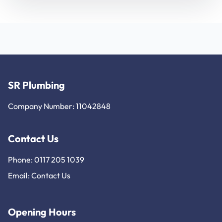
SR Plumbing
Company Number: 11042848
Contact Us
Phone: 0117 205 1039
Email:
Contact Us
Opening Hours