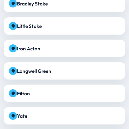
Bradley Stoke
Little Stoke
Iron Acton
Longwell Green
Filton
Yate