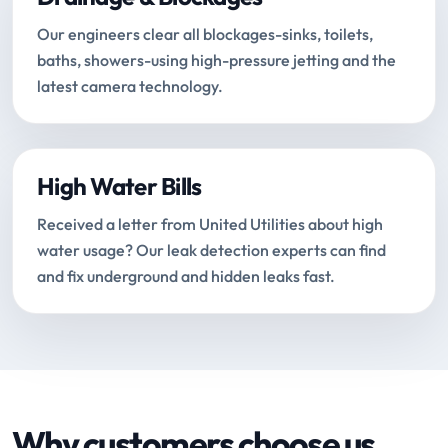
Our engineers clear all blockages-sinks, toilets,
baths, showers-using high-pressure jetting and the
latest camera technology.
High Water Bills
Received a letter from United Utilities about high
water usage? Our leak detection experts can find
and fix underground and hidden leaks fast.
Why customers choose us