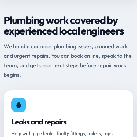
Plumbing work covered by
experienced local engineers
We handle common plumbing issues, planned work
and urgent repairs. You can book online, speak to the
team, and get clear next steps before repair work
begins.
Leaks and repairs
Help with pipe leaks, faulty fittings, toilets, taps,