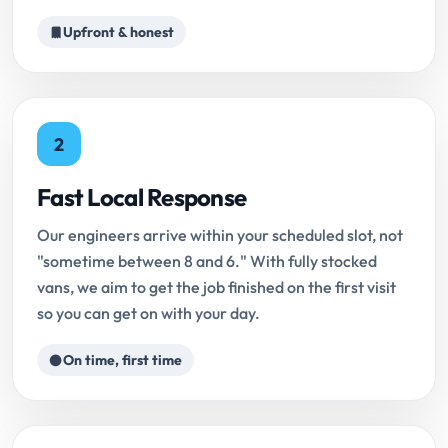
Upfront & honest
2
Fast Local Response
Our engineers arrive within your scheduled slot, not
"sometime between 8 and 6." With fully stocked
vans, we aim to get the job finished on the first visit
so you can get on with your day.
On time, first time