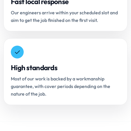
Fast local response
Our engineers arrive within your scheduled slot and
aim to get the job finished on the first visit.
High standards
Most of our work is backed by a workmanship
guarantee, with cover periods depending on the
nature of the job.