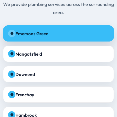
We provide plumbing services across the surrounding
area.
Emersons Green
Mangotsfield
Downend
Frenchay
Hambrook