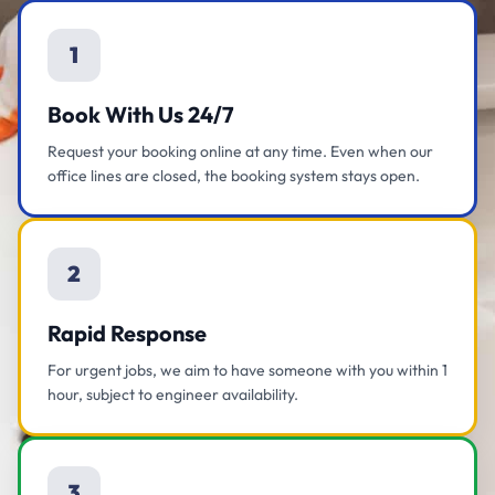
1
Book With Us 24/7
Request your booking online at any time. Even when our
office lines are closed, the booking system stays open.
2
Rapid Response
For urgent jobs, we aim to have someone with you within 1
hour, subject to engineer availability.
3