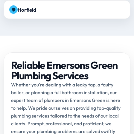
Horfield
Reliable Emersons Green
Plumbing Services
Whether you're dealing with a leaky tap, a faulty
boiler, or planning a full bathroom installation, our
expert team of plumbers in Emersons Green is here
to help. We pride ourselves on providing top-quality
plumbing services tailored to the needs of our local
clients. Prompt, professional, and proficient, we
ensure your plumbing problems are solved swiftly