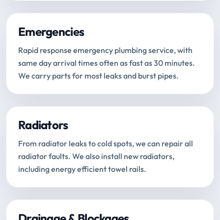
Emergencies
Rapid response emergency plumbing service, with
same day arrival times often as fast as 30 minutes.
We carry parts for most leaks and burst pipes.
Radiators
From radiator leaks to cold spots, we can repair all
radiator faults. We also install new radiators,
including energy efficient towel rails.
Drainage & Blockages