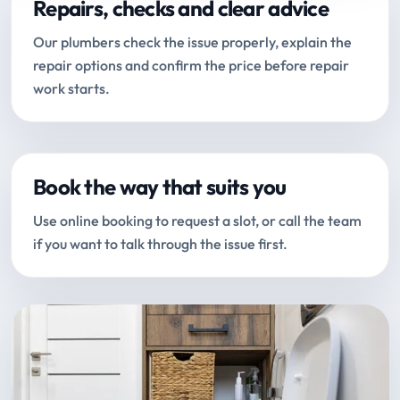
Repairs, checks and clear advice
Our plumbers check the issue properly, explain the
repair options and confirm the price before repair
work starts.
Book the way that suits you
Use online booking to request a slot, or call the team
if you want to talk through the issue first.