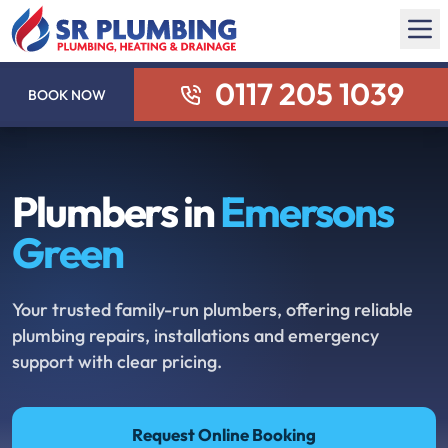
0117 205 1039
BOOK NOW
Plumbers in
Emersons
Green
Your trusted family-run plumbers, offering reliable
plumbing repairs, installations and emergency
support with clear pricing.
Request Online Booking