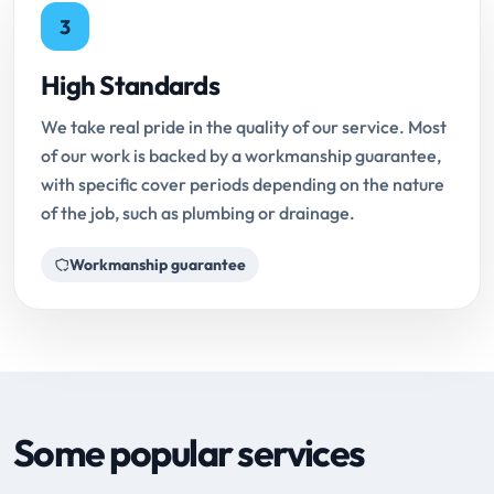
3
High Standards
We take real pride in the quality of our service. Most
of our work is backed by a workmanship guarantee,
with specific cover periods depending on the nature
of the job, such as plumbing or drainage.
Workmanship guarantee
Some popular services