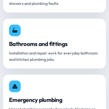
showers and plumbing faults.
Bathrooms and fittings
Installation and repair work for everyday bathroom
and kitchen plumbing jobs.
Emergency plumbing