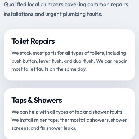
Qualified local plumbers covering common repairs,
installations and urgent plumbing faults.
Toilet Repairs
We stock most parts for all types of toilets, including
push button, lever flush, and dual flush. We can repair
most toilet faults on the same day.
Taps & Showers
We can help with all types of tap and shower faults.
We install mixer taps, thermostatic showers, shower
screens, and fix shower leaks.