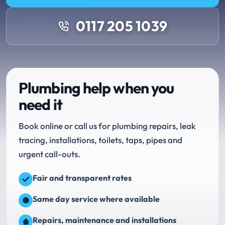
0117 205 1039
Plumbing help when you
need it
Book online or call us for plumbing repairs, leak
tracing, installations, toilets, taps, pipes and
urgent call-outs.
Fair and transparent rates
Same day service where available
Repairs, maintenance and installations