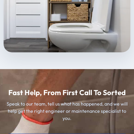
Fast Help, From First Call To Sorted
Speak to our team, tell us what has happened, and we will
help get the right engineer or maintenance specialist to
you.