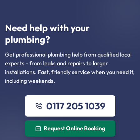
Need help with your
plumbing?
Get professional plumbing help from qualified local
experts - from leaks and repairs to larger
installations. Fast, friendly service when you need it,
including weekends.
0117 205 1039
Request Online Booking