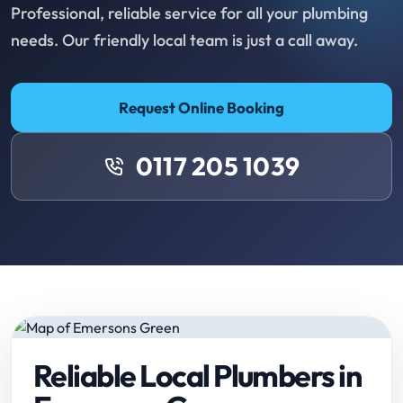
Professional, reliable service for all your plumbing
needs. Our friendly local team is just a call away.
Request Online Booking
0117 205 1039
Reliable Local Plumbers in