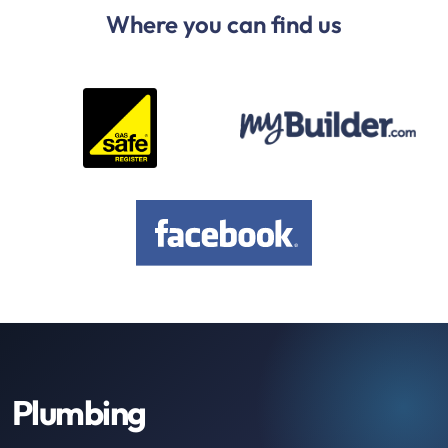
Where you can find us
Plumbing