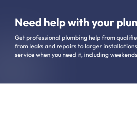
Need help with your plu
Get professional plumbing help from qualifie
from leaks and repairs to larger installations
service when you need it, including weekends