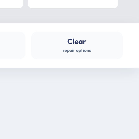
professional
gues
Clear
repair options