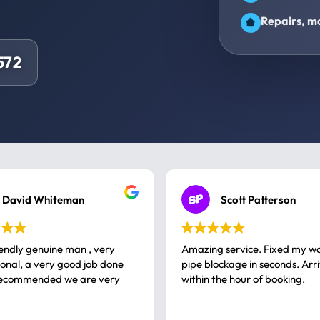
Repairs, ma
572
David Whiteman
Scott Patterson
iendly genuine man , very
Amazing service. Fixed my w
 good job done
pipe blockage in seconds. Arr
ommended we are very
within the hour of booking.