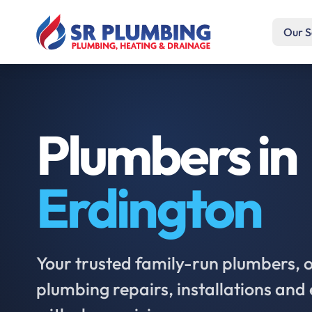
Our S
Plumbers in
Erdington
Your trusted family-run plumbers, of
plumbing repairs, installations an