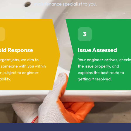
maintenance specialist to you.
3
id Response
Issue Assessed
urgent jobs, we aim to
Your engineer arrives, check
 someone with you within
the issue properly, and
r, subject to engineer
explains the best route to
ability.
getting it resolved.