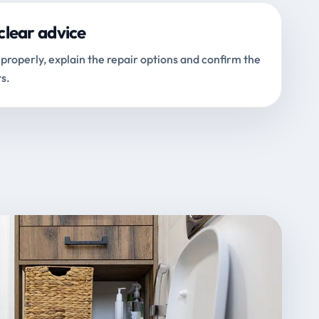
clear advice
properly, explain the repair options and confirm the
s.