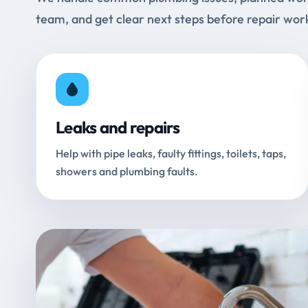
team, and get clear next steps before repair wor
Leaks and repairs
Help with pipe leaks, faulty fittings, toilets, taps,
showers and plumbing faults.