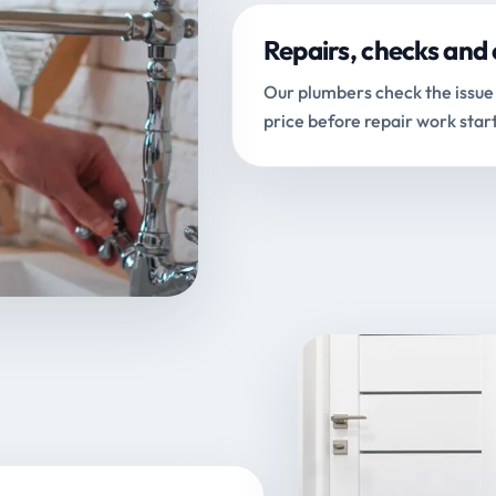
Repairs, checks and 
Our plumbers check the issue 
price before repair work start