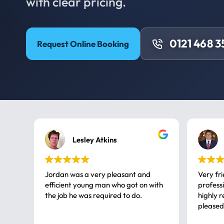
with clear pricing.
0121 468 3
Request Online Booking
Lesley Atkins
Jordan was a very pleasant and
Very fr
efficient young man who got on with
professional, a very
the job he was required to do.
highly rec
pleased