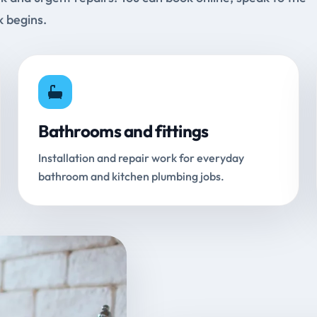
k begins.
Bathrooms and fittings
Installation and repair work for everyday
bathroom and kitchen plumbing jobs.