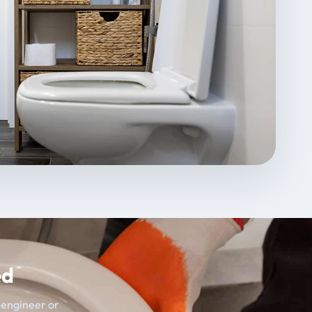
ed
t engineer or