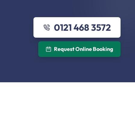
0121 468 3572
Request Online Booking