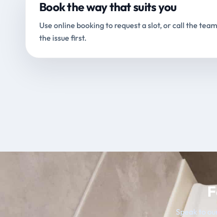
Book the way that suits you
Use online booking to request a slot, or call the team
the issue first.
F
Speak to our