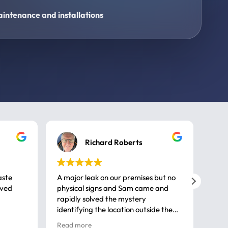
intenance and installations
Richard Roberts
aste
A major leak on our premises but no
Call
ived
physical signs and Sam came and
same
rapidly solved the mystery
advi
identifying the location outside the
first
house. So many thanks very
spar
Read more
Rea