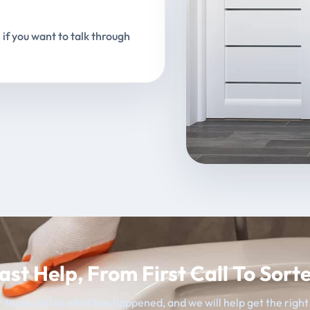
 if you want to talk through
ast Help, From First Call To Sort
 team, tell us what has happened, and we will help get the righ