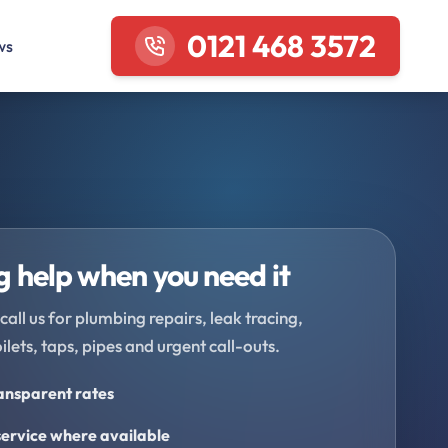
0121 468 3572
ws
 help when you need it
call us for plumbing repairs, leak tracing,
oilets, taps, pipes and urgent call-outs.
ransparent rates
ervice where available