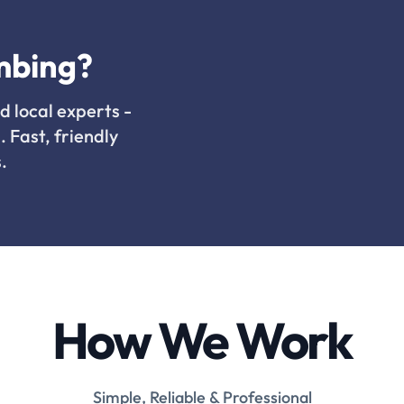
mbing?
d local experts -
. Fast, friendly
.
How We Work
Simple, Reliable & Professional