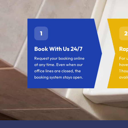
1
2
Book With Us 24/7
Rap
Request your booking online
For 
at any time. Even when our
have
office lines are closed, the
1 hou
booking system stays open.
avail