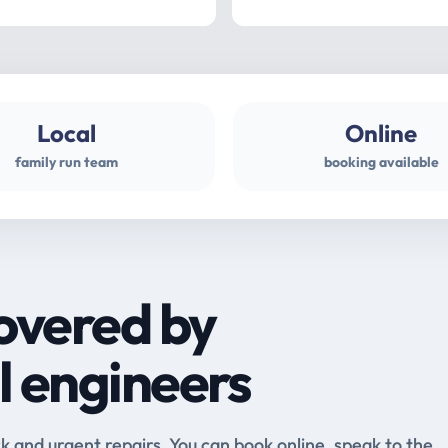
Local
Online
family run team
booking available
overed by
l engineers
and urgent repairs. You can book online, speak to the