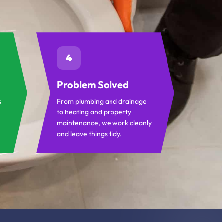
4
Problem Solved
s
From plumbing and drainage
to heating and property
maintenance, we work cleanly
and leave things tidy.