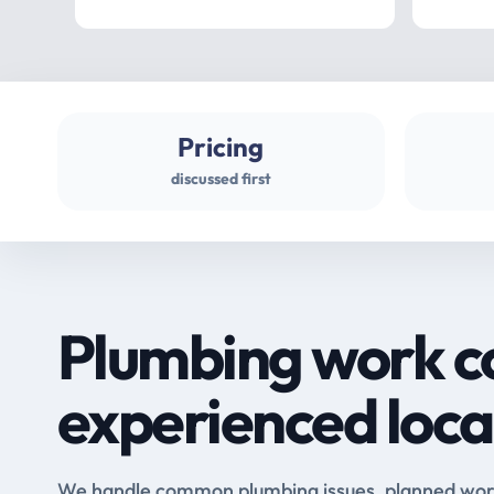
Pricing
discussed first
Plumbing work c
experienced loca
We handle common plumbing issues, planned work 