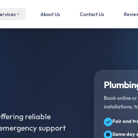
ervices
About Us
Contact Us
Revie
Plumbing
Book online or 
installations, t
fering reliable
Fair and t
d emergency support
Same day s