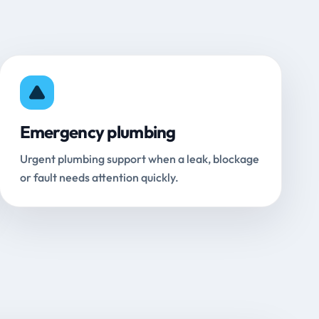
Emergency plumbing
Urgent plumbing support when a leak, blockage
or fault needs attention quickly.