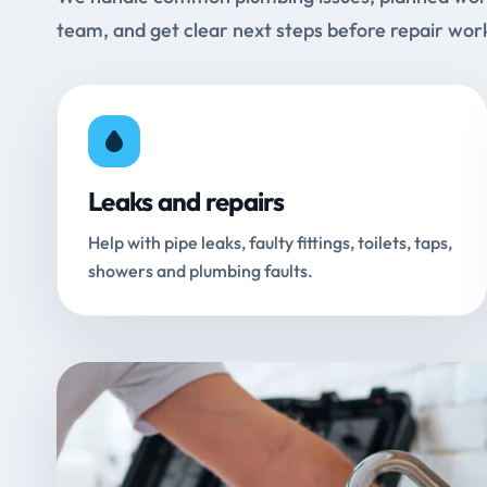
team, and get clear next steps before repair wor
Leaks and repairs
Help with pipe leaks, faulty fittings, toilets, taps,
showers and plumbing faults.