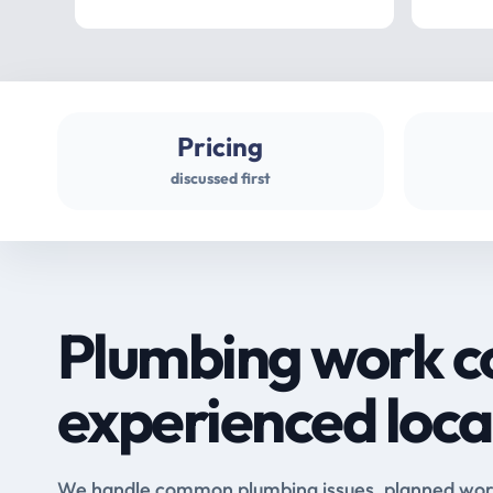
Pricing
discussed first
Plumbing work c
experienced loca
We handle common plumbing issues, planned work 