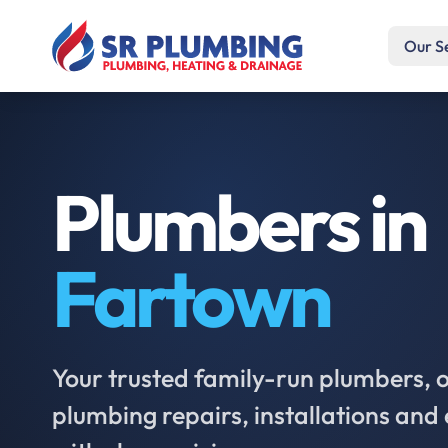
Our S
Plumbers in
Fartown
Your trusted family-run plumbers, of
plumbing repairs, installations an