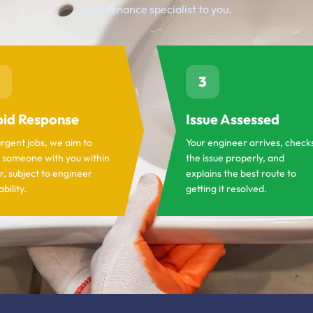
maintenance specialist to you.
3
id Response
Issue Assessed
urgent jobs, we aim to
Your engineer arrives, check
 someone with you within
the issue properly, and
r, subject to engineer
explains the best route to
ability.
getting it resolved.