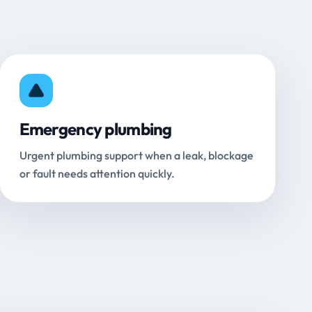
Emergency plumbing
Urgent plumbing support when a leak, blockage
or fault needs attention quickly.