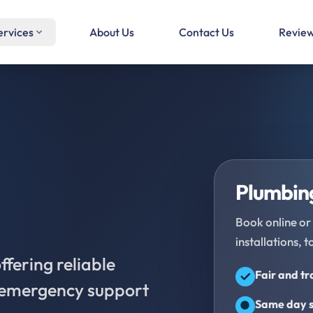
ervices
About Us
Contact Us
Revie
Plumbing
Book online or 
installations, t
fering reliable
Fair and t
d emergency support
Same day s