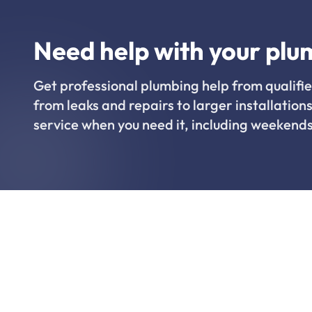
Need help with your plu
Get professional plumbing help from qualifie
from leaks and repairs to larger installations
service when you need it, including weekends