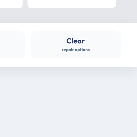
professional
gues
Clear
repair options