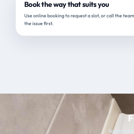
Book the way that suits you
Use online booking to request a slot, or call the team
the issue first.
F
Speak to our