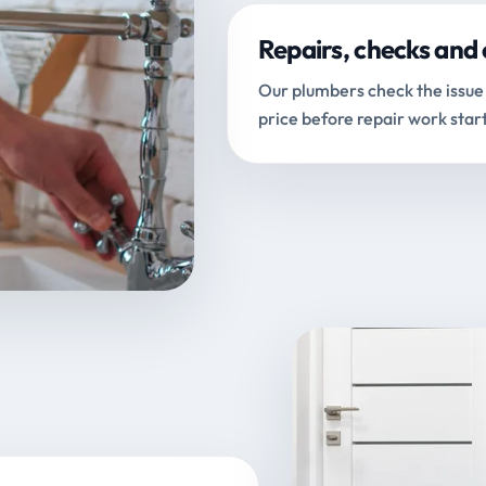
Repairs, checks and 
Our plumbers check the issue 
price before repair work start