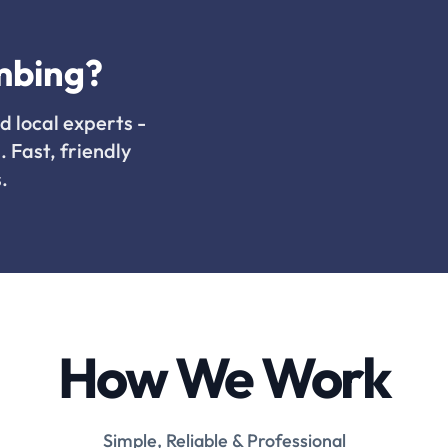
mbing?
d local experts -
. Fast, friendly
.
How We Work
Simple, Reliable & Professional