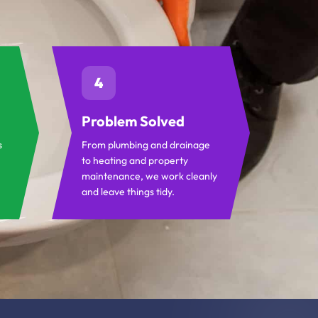
4
Problem Solved
s
From plumbing and drainage
to heating and property
maintenance, we work cleanly
and leave things tidy.