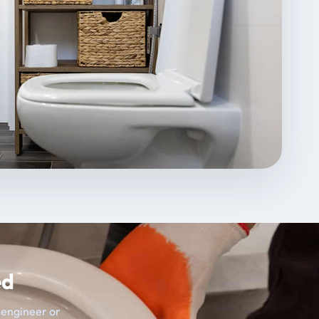
ed
t engineer or