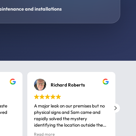
intenance and installations
Richard Roberts
aste
A major leak on our premises but no
Call
ived
physical signs and Sam came and
same
rapidly solved the mystery
advi
identifying the location outside the
first
house. So many thanks very
spar
Read more
Rea