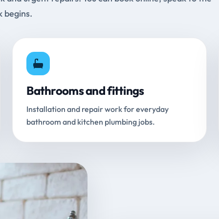
k begins.
Bathrooms and fittings
Installation and repair work for everyday
bathroom and kitchen plumbing jobs.