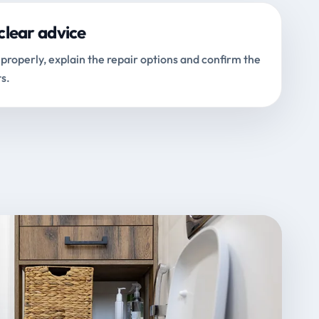
clear advice
properly, explain the repair options and confirm the
s.