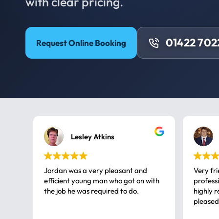
with clear pricing.
01422 702
Request Online Booking
Lesley Atkins
Jordan was a very pleasant and
Very fr
efficient young man who got on with
professional, a very
the job he was required to do.
highly rec
pleased