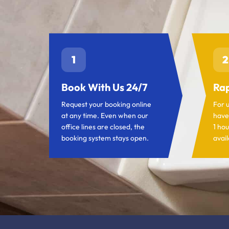
1
2
Book With Us 24/7
Rap
Request your booking online
For 
at any time. Even when our
have
office lines are closed, the
1 hou
booking system stays open.
avail