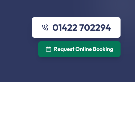
01422 702294
Request Online Booking