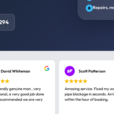
Repairs, ma
294
David Whiteman
Scott Patterson
iendly genuine man , very
Amazing service. Fixed my w
 good job done
pipe blockage in seconds. Arr
ommended we are very
within the hour of booking.