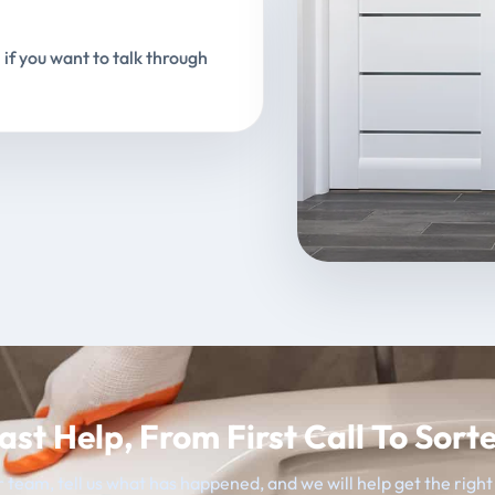
 if you want to talk through
ast Help, From First Call To Sort
 team, tell us what has happened, and we will help get the righ