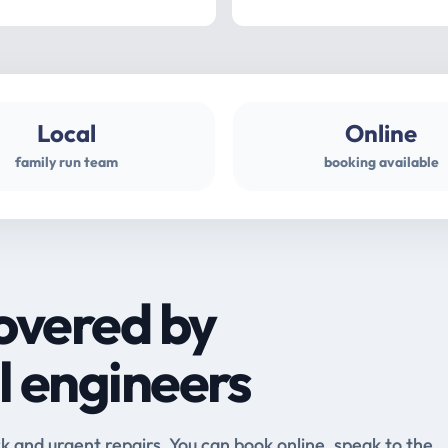
Local
Online
family run team
booking available
overed by
l engineers
and urgent repairs. You can book online, speak to the