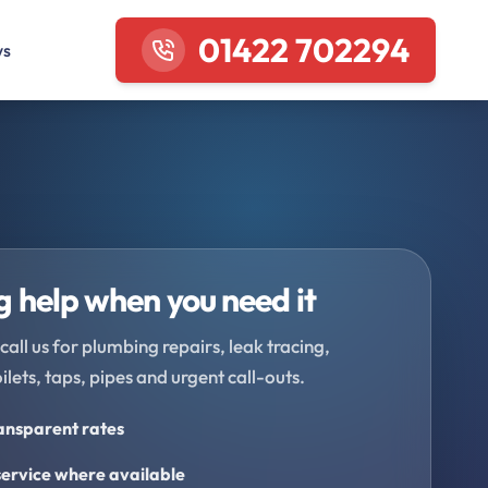
01422 702294
ws
 help when you need it
call us for plumbing repairs, leak tracing,
oilets, taps, pipes and urgent call-outs.
ransparent rates
ervice where available