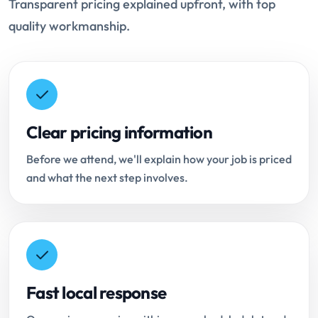
Transparent pricing explained upfront, with top
quality workmanship.
Clear pricing information
Before we attend, we'll explain how your job is priced
and what the next step involves.
Fast local response