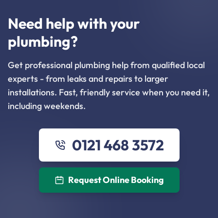
Need help with your
plumbing?
Get professional plumbing help from qualified local
experts - from leaks and repairs to larger
installations. Fast, friendly service when you need it,
including weekends.
0121 468 3572
Request Online Booking