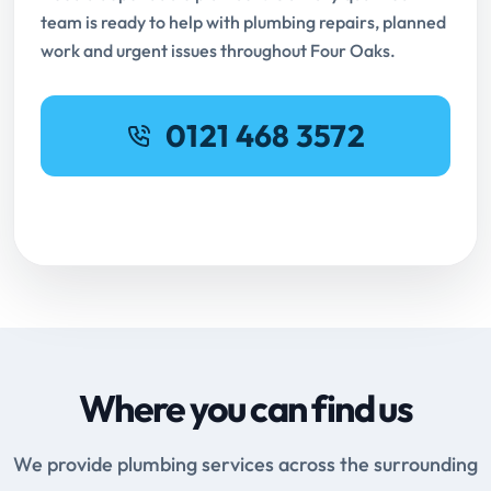
team is ready to help with plumbing repairs, planned
work and urgent issues throughout Four Oaks.
0121 468 3572
Request Online Booking
Where you can find us
We provide plumbing services across the surrounding