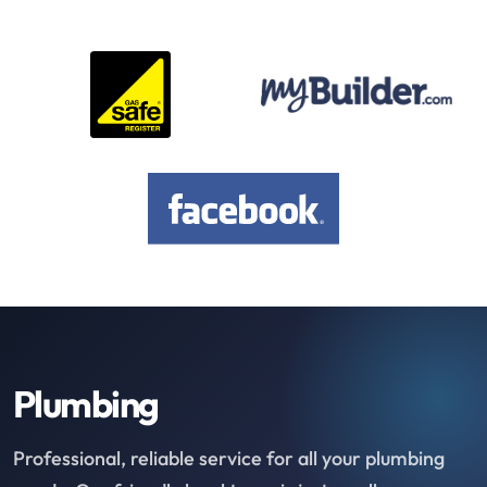
Plumbing
Professional, reliable service for all your plumbing