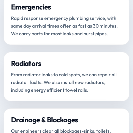
Emergencies
Rapid response emergency plumbing service, with
same day arrival times often as fast as 30 minutes.
We carry parts for most leaks and burst pipes.
Radiators
From radiator leaks to cold spots, we can repair all
radiator faults. We also install new radiators,
including energy efficient towel rails.
Drainage & Blockages
Our engineers clear all blockages-sinks, toilets,