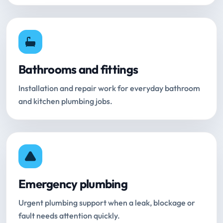
Bathrooms and fittings
Installation and repair work for everyday bathroom
and kitchen plumbing jobs.
Emergency plumbing
Urgent plumbing support when a leak, blockage or
fault needs attention quickly.