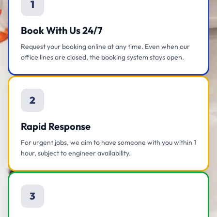
1
Book With Us 24/7
Request your booking online at any time. Even when our
office lines are closed, the booking system stays open.
2
Rapid Response
For urgent jobs, we aim to have someone with you within 1
hour, subject to engineer availability.
3