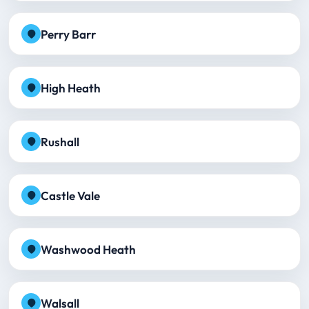
Perry Barr
High Heath
Rushall
Castle Vale
Washwood Heath
Walsall