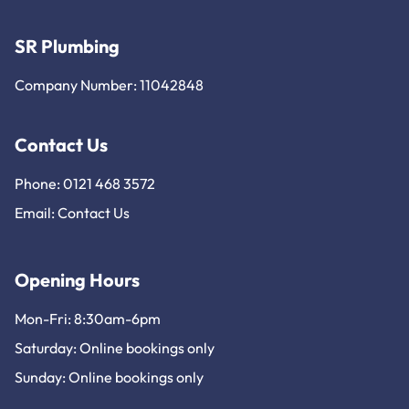
SR Plumbing
Company Number: 11042848
Contact Us
Phone: 0121 468 3572
Email:
Contact Us
Opening Hours
Mon-Fri: 8:30am-6pm
Saturday: Online bookings only
Sunday: Online bookings only