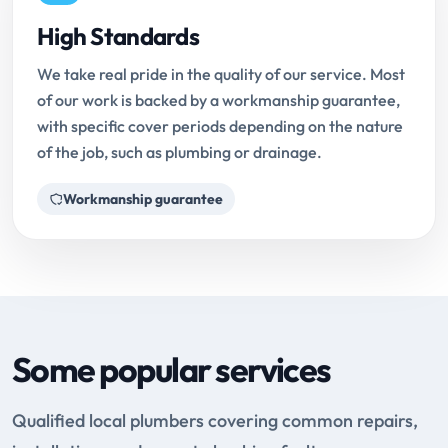
High Standards
We take real pride in the quality of our service. Most
of our work is backed by a workmanship guarantee,
with specific cover periods depending on the nature
of the job, such as plumbing or drainage.
Workmanship guarantee
Some popular services
Qualified local plumbers covering common repairs,