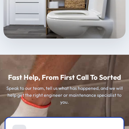
Fast Help, From First Call To Sorted
Speak to our team, tell us what has happened, and we will
help get the right engineer or maintenance specialist to
you.