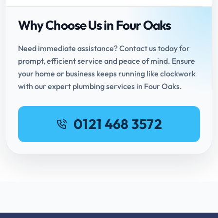
Why Choose Us in Four Oaks
Need immediate assistance? Contact us today for
prompt, efficient service and peace of mind. Ensure
your home or business keeps running like clockwork
with our expert plumbing services in Four Oaks.
0121 468 3572