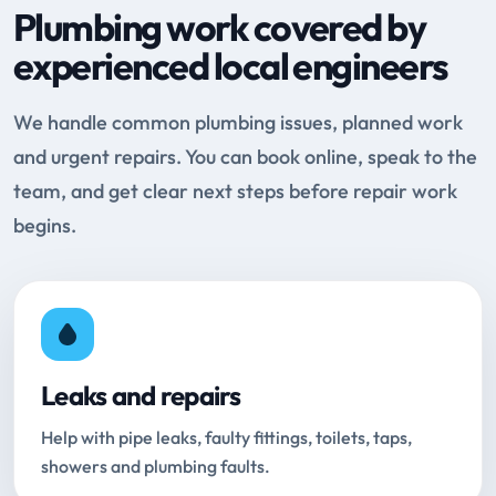
Plumbing work covered by
experienced local engineers
We handle common plumbing issues, planned work
and urgent repairs. You can book online, speak to the
team, and get clear next steps before repair work
begins.
Leaks and repairs
Help with pipe leaks, faulty fittings, toilets, taps,
showers and plumbing faults.