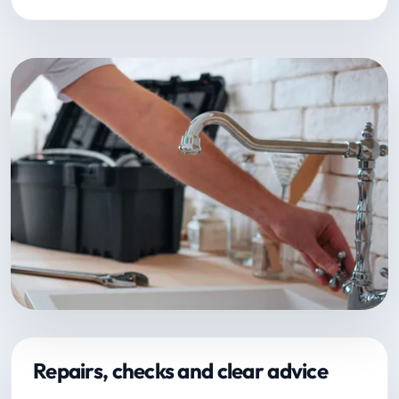
Repairs, checks and clear advice