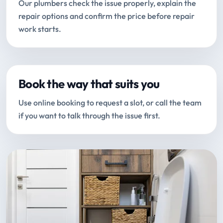
Our plumbers check the issue properly, explain the
repair options and confirm the price before repair
work starts.
Book the way that suits you
Use online booking to request a slot, or call the team
if you want to talk through the issue first.