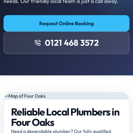
needs. Our friendly local team is just a call away.
Request Online Booking
0121 468 3572
Reliable Local Plumbers in
Four Oaks
Need a dependable plumber? Our fully qualified