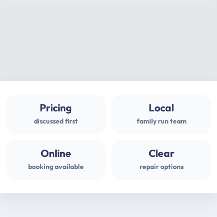
Pricing
Local
discussed first
family run team
Online
Clear
booking available
repair options