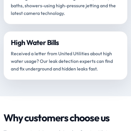
baths, showers-using high-pressure jetting and the
latest camera technology.
High Water Bills
Received a letter from United Utilities about high
water usage? Our leak detection experts can find
and fix underground and hidden leaks fast.
Why customers choose us