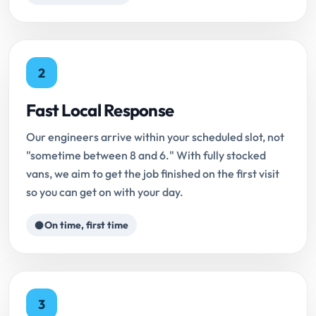
2
Fast Local Response
Our engineers arrive within your scheduled slot, not
"sometime between 8 and 6." With fully stocked
vans, we aim to get the job finished on the first visit
so you can get on with your day.
On time, first time
3