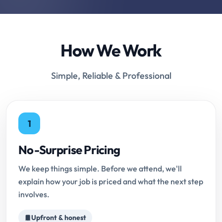
How We Work
Simple, Reliable & Professional
1
No-Surprise Pricing
We keep things simple. Before we attend, we'll
explain how your job is priced and what the next step
involves.
Upfront & honest