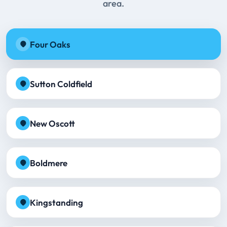
area.
Four Oaks
Sutton Coldfield
New Oscott
Boldmere
Kingstanding