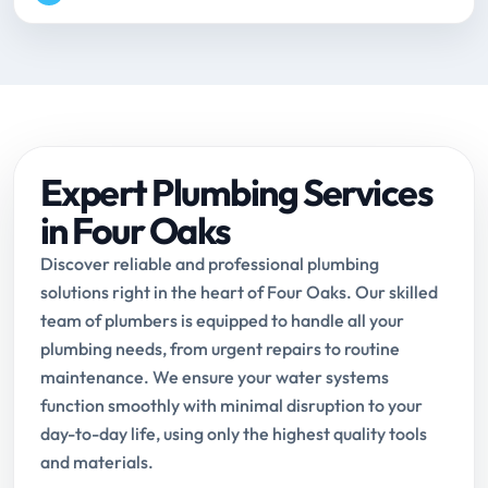
Expert Plumbing Services
in Four Oaks
Discover reliable and professional plumbing
solutions right in the heart of Four Oaks. Our skilled
team of plumbers is equipped to handle all your
plumbing needs, from urgent repairs to routine
maintenance. We ensure your water systems
function smoothly with minimal disruption to your
day-to-day life, using only the highest quality tools
and materials.