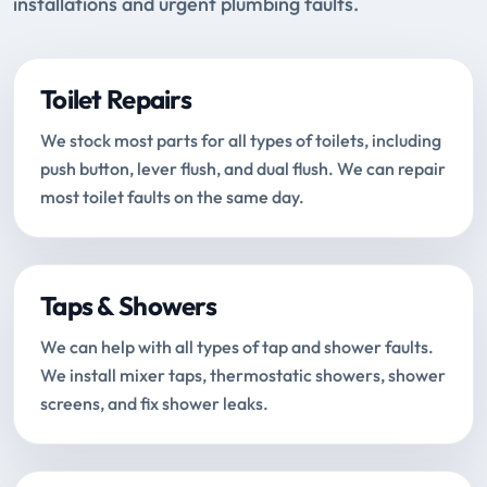
installations and urgent plumbing faults.
Toilet Repairs
We stock most parts for all types of toilets, including
push button, lever flush, and dual flush. We can repair
most toilet faults on the same day.
Taps & Showers
We can help with all types of tap and shower faults.
We install mixer taps, thermostatic showers, shower
screens, and fix shower leaks.