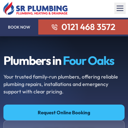
0121 468 3572
BOOK NOW
Plumbers in
Four Oaks
Your trusted family-run plumbers, offering reliable
plumbing repairs, installations and emergency
support with clear pricing.
Request Online Booking