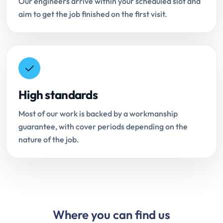
Our engineers arrive within your scheduled slot and
aim to get the job finished on the first visit.
High standards
Most of our work is backed by a workmanship
guarantee, with cover periods depending on the
nature of the job.
Where you can find us