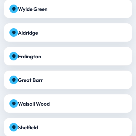
Wylde Green
Aldridge
Erdington
Great Barr
Walsall Wood
Shelfield