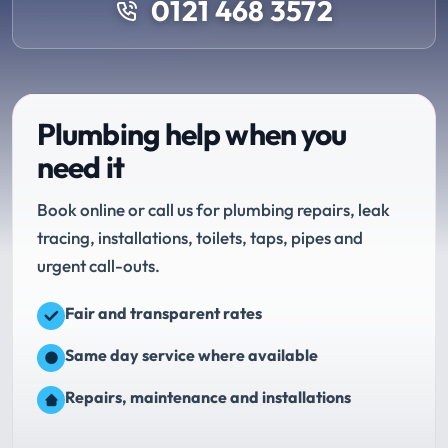
0121 468 3572
Plumbing help when you
need it
Book online or call us for plumbing repairs, leak
tracing, installations, toilets, taps, pipes and
urgent call-outs.
Fair and transparent rates
Same day service where available
Repairs, maintenance and installations