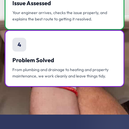
Issue Assessed
Your engineer arrives, checks the issue properly, and
explains the best route to getting it resolved.
4
Problem Solved
From plumbing and drainage to heating and property
maintenance, we work cleanly and leave things tidy.