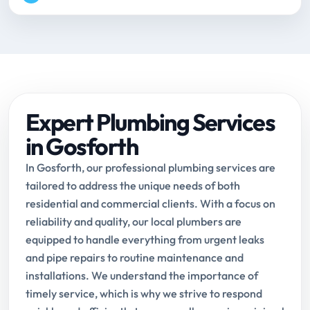
Expert Plumbing Services
in Gosforth
In Gosforth, our professional plumbing services are
tailored to address the unique needs of both
residential and commercial clients. With a focus on
reliability and quality, our local plumbers are
equipped to handle everything from urgent leaks
and pipe repairs to routine maintenance and
installations. We understand the importance of
timely service, which is why we strive to respond