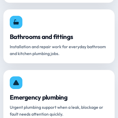
Bathrooms and fittings
Installation and repair work for everyday bathroom
and kitchen plumbing jobs.
Emergency plumbing
Urgent plumbing support when a leak, blockage or
fault needs attention quickly.