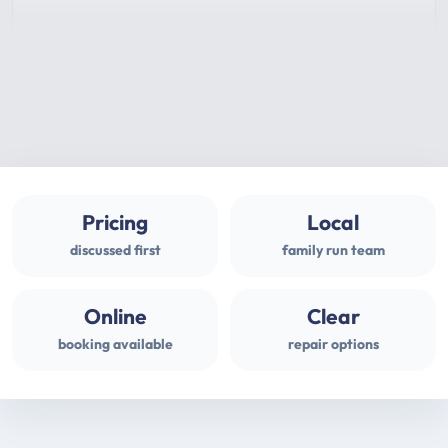
Pricing
Local
discussed first
family run team
Online
Clear
booking available
repair options