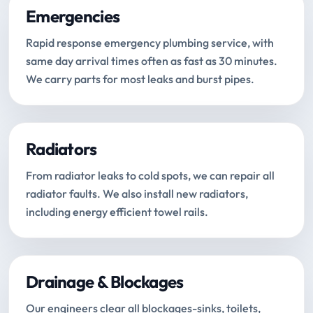
Emergencies
Rapid response emergency plumbing service, with
same day arrival times often as fast as 30 minutes.
We carry parts for most leaks and burst pipes.
Radiators
From radiator leaks to cold spots, we can repair all
radiator faults. We also install new radiators,
including energy efficient towel rails.
Drainage & Blockages
Our engineers clear all blockages-sinks, toilets,