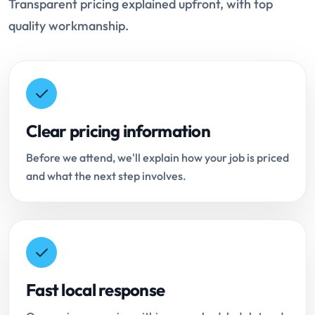
Transparent pricing explained upfront, with top
quality workmanship.
Clear pricing information
Before we attend, we'll explain how your job is priced
and what the next step involves.
Fast local response