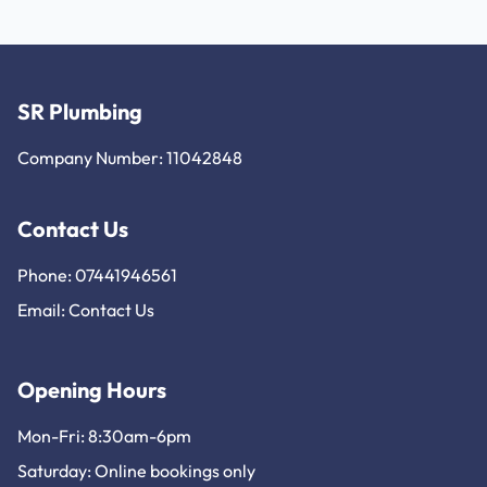
SR Plumbing
Company Number: 11042848
Contact Us
Phone: 07441946561
Email:
Contact Us
Opening Hours
Mon-Fri: 8:30am-6pm
Saturday: Online bookings only