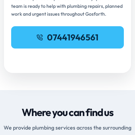
team is ready to help with plumbing repairs, planned
work and urgent issues throughout Gosforth.
07441946561
Request Online Booking
Where you can find us
We provide plumbing services across the surrounding