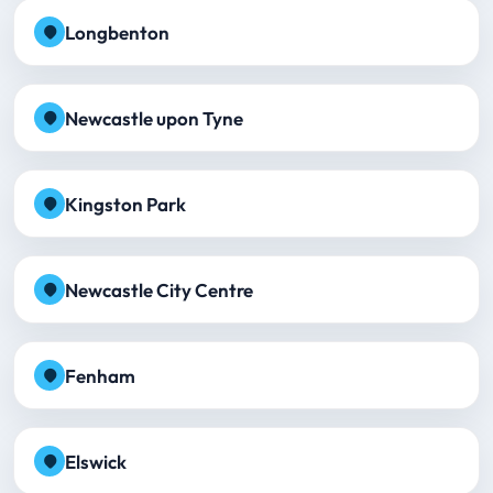
Longbenton
Newcastle upon Tyne
Kingston Park
Newcastle City Centre
Fenham
Elswick