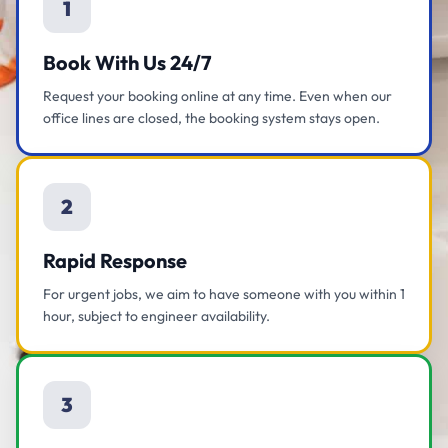
1
Book With Us 24/7
Request your booking online at any time. Even when our
office lines are closed, the booking system stays open.
2
Rapid Response
For urgent jobs, we aim to have someone with you within 1
hour, subject to engineer availability.
3