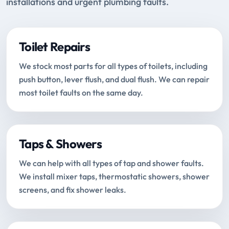
installations and urgent plumbing faults.
Toilet Repairs
We stock most parts for all types of toilets, including
push button, lever flush, and dual flush. We can repair
most toilet faults on the same day.
Taps & Showers
We can help with all types of tap and shower faults.
We install mixer taps, thermostatic showers, shower
screens, and fix shower leaks.