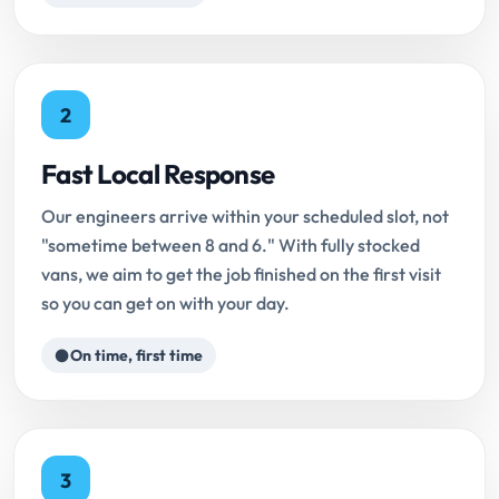
2
Fast Local Response
Our engineers arrive within your scheduled slot, not
"sometime between 8 and 6." With fully stocked
vans, we aim to get the job finished on the first visit
so you can get on with your day.
On time, first time
3