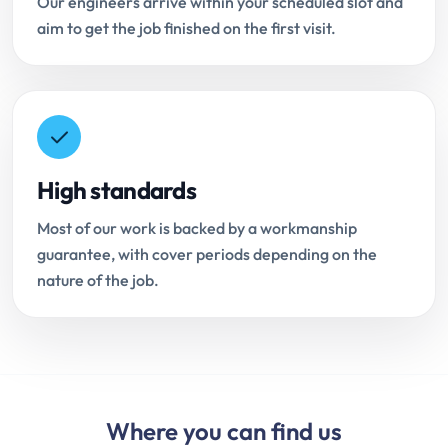
Our engineers arrive within your scheduled slot and
aim to get the job finished on the first visit.
High standards
Most of our work is backed by a workmanship
guarantee, with cover periods depending on the
nature of the job.
Where you can find us