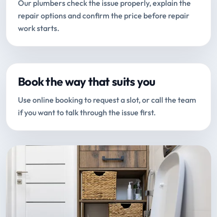
Our plumbers check the issue properly, explain the
repair options and confirm the price before repair
work starts.
Book the way that suits you
Use online booking to request a slot, or call the team
if you want to talk through the issue first.