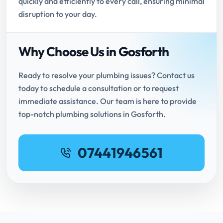
quickly and efficiently to every call, ensuring minimal
disruption to your day.
Why Choose Us in Gosforth
Ready to resolve your plumbing issues? Contact us
today to schedule a consultation or to request
immediate assistance. Our team is here to provide
top-notch plumbing solutions in Gosforth.
07441946561