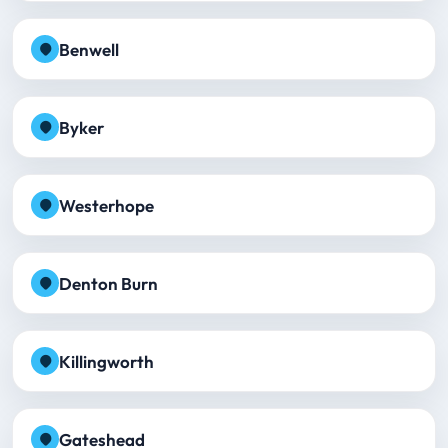
Benwell
Byker
Westerhope
Denton Burn
Killingworth
Gateshead