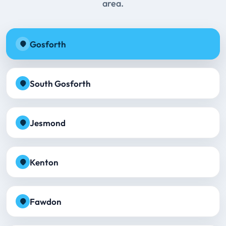
area.
Gosforth
South Gosforth
Jesmond
Kenton
Fawdon