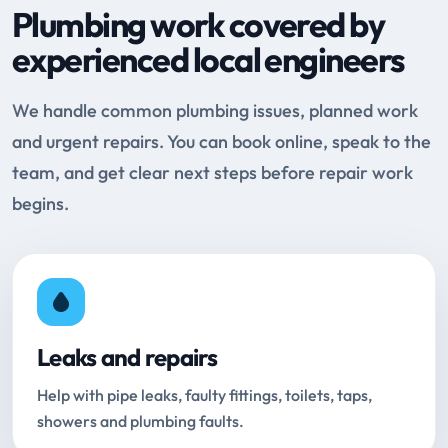
Plumbing work covered by
experienced local engineers
We handle common plumbing issues, planned work
and urgent repairs. You can book online, speak to the
team, and get clear next steps before repair work
begins.
Leaks and repairs
Help with pipe leaks, faulty fittings, toilets, taps,
showers and plumbing faults.