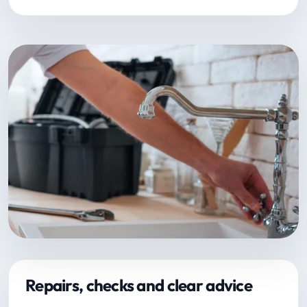
Repairs, checks and clear advice