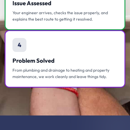
Issue Assessed
Your engineer arrives, checks the issue properly, and
explains the best route to getting it resolved.
4
Problem Solved
From plumbing and drainage to heating and property
maintenance, we work cleanly and leave things tidy.