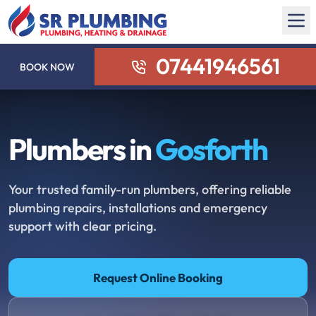
07441946561
BOOK NOW
Plumbers in
Gosforth
Your trusted family-run plumbers, offering reliable
plumbing repairs, installations and emergency
support with clear pricing.
Request Online Booking