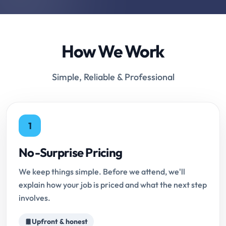
How We Work
Simple, Reliable & Professional
1
No-Surprise Pricing
We keep things simple. Before we attend, we'll
explain how your job is priced and what the next step
involves.
Upfront & honest