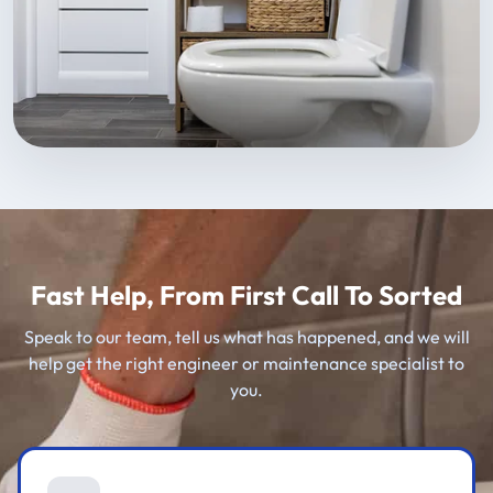
Fast Help, From First Call To Sorted
Speak to our team, tell us what has happened, and we will
help get the right engineer or maintenance specialist to
you.