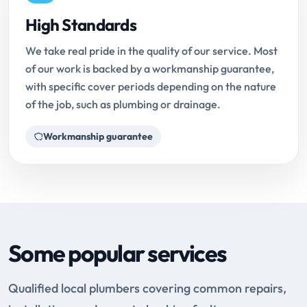
High Standards
We take real pride in the quality of our service. Most
of our work is backed by a workmanship guarantee,
with specific cover periods depending on the nature
of the job, such as plumbing or drainage.
Workmanship guarantee
Some popular services
Qualified local plumbers covering common repairs,