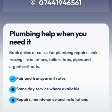
07441946561
Plumbing help when you
need it
Book online or call us for plumbing repairs, leak
tracing, installations, toilets, taps, pipes and
urgent call-outs.
Fair and transparent rates
Same day service where available
Repairs, maintenance and installations