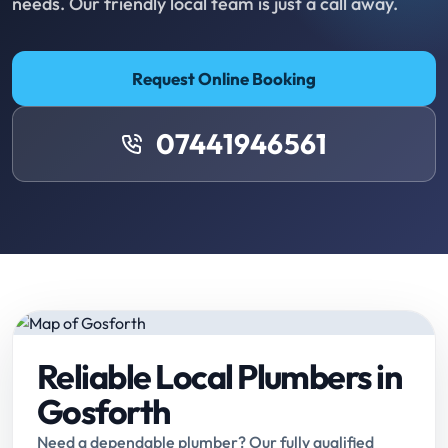
needs. Our friendly local team is just a call away.
Request Online Booking
07441946561
Reliable Local Plumbers in
Gosforth
Need a dependable plumber? Our fully qualified