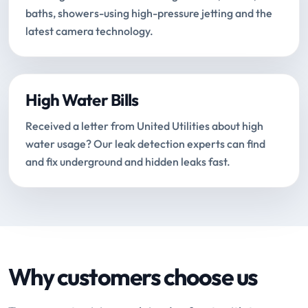
baths, showers-using high-pressure jetting and the
latest camera technology.
High Water Bills
Received a letter from United Utilities about high
water usage? Our leak detection experts can find
and fix underground and hidden leaks fast.
Why customers choose us