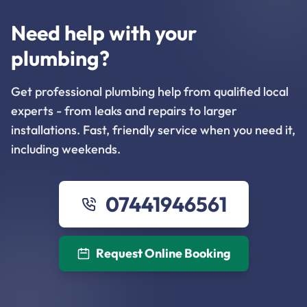
Need help with your
plumbing?
Get professional plumbing help from qualified local
experts - from leaks and repairs to larger
installations. Fast, friendly service when you need it,
including weekends.
07441946561
Request Online Booking