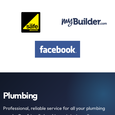
Plumbing
Professional, reliable service for all your plumbing