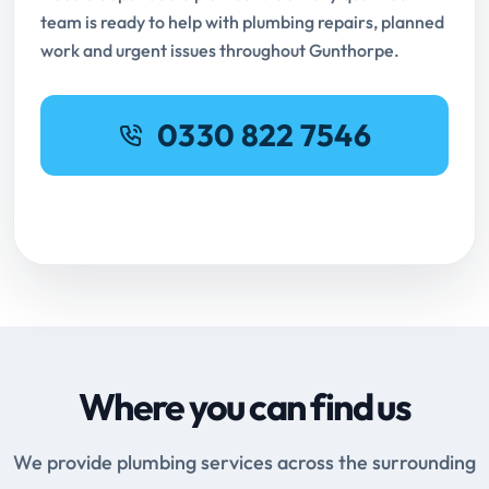
team is ready to help with plumbing repairs, planned
work and urgent issues throughout Gunthorpe.
0330 822 7546
Request Online Booking
Where you can find us
We provide plumbing services across the surrounding