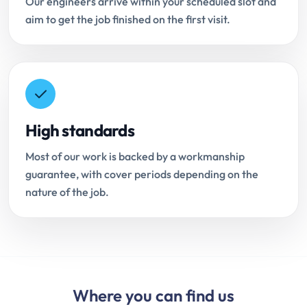
Our engineers arrive within your scheduled slot and
aim to get the job finished on the first visit.
High standards
Most of our work is backed by a workmanship
guarantee, with cover periods depending on the
nature of the job.
Where you can find us