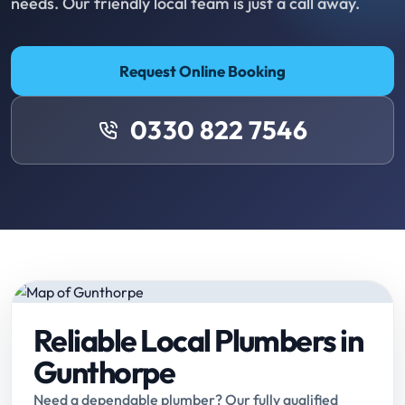
needs. Our friendly local team is just a call away.
Request Online Booking
0330 822 7546
Reliable Local Plumbers in
Gunthorpe
Need a dependable plumber? Our fully qualified