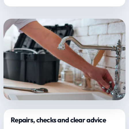
Repairs, checks and clear advice