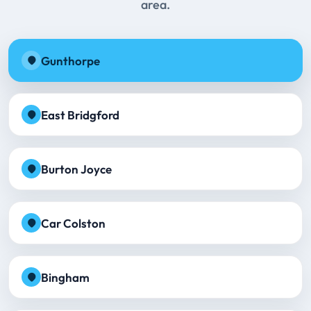
area.
Gunthorpe
East Bridgford
Burton Joyce
Car Colston
Bingham