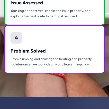
Issue Assessed
Your engineer arrives, checks the issue properly, and
explains the best route to getting it resolved.
4
Problem Solved
From plumbing and drainage to heating and property
maintenance, we work cleanly and leave things tidy.