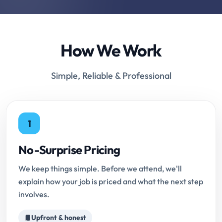
How We Work
Simple, Reliable & Professional
1
No-Surprise Pricing
We keep things simple. Before we attend, we'll
explain how your job is priced and what the next step
involves.
Upfront & honest