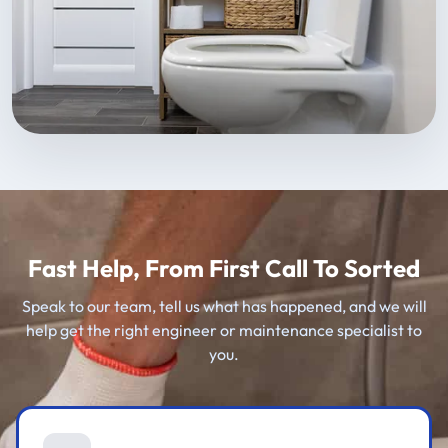
Fast Help, From First Call To Sorted
Speak to our team, tell us what has happened, and we will
help get the right engineer or maintenance specialist to
you.