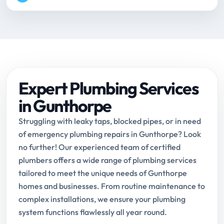
Expert Plumbing Services
in Gunthorpe
Struggling with leaky taps, blocked pipes, or in need
of emergency plumbing repairs in Gunthorpe? Look
no further! Our experienced team of certified
plumbers offers a wide range of plumbing services
tailored to meet the unique needs of Gunthorpe
homes and businesses. From routine maintenance to
complex installations, we ensure your plumbing
system functions flawlessly all year round.