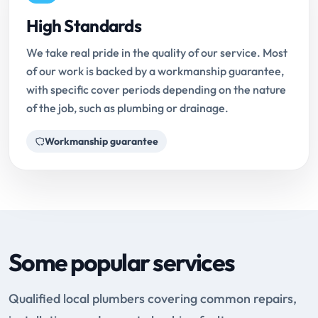
High Standards
We take real pride in the quality of our service. Most
of our work is backed by a workmanship guarantee,
with specific cover periods depending on the nature
of the job, such as plumbing or drainage.
Workmanship guarantee
Some popular services
Qualified local plumbers covering common repairs,