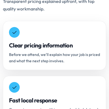
Transparent pricing explained upfront, with top
quality workmanship.
Clear pricing information
Before we attend, we'll explain how your job is priced
and what the next step involves.
Fast local response