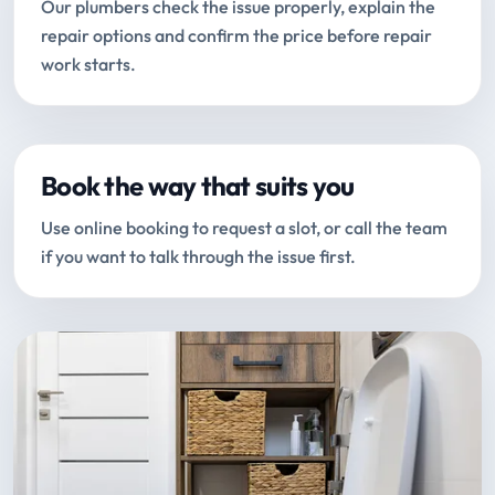
Our plumbers check the issue properly, explain the
repair options and confirm the price before repair
work starts.
Book the way that suits you
Use online booking to request a slot, or call the team
if you want to talk through the issue first.