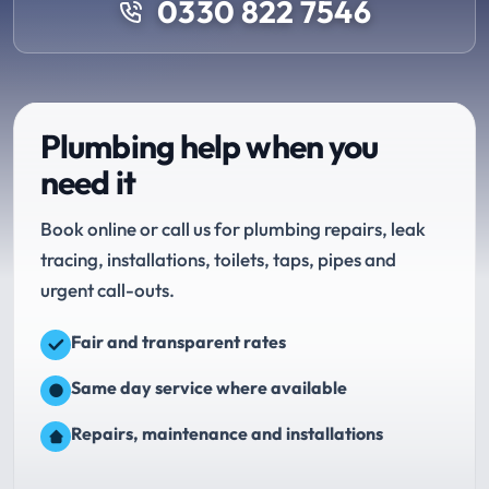
0330 822 7546
Plumbing help when you
need it
Book online or call us for plumbing repairs, leak
tracing, installations, toilets, taps, pipes and
urgent call-outs.
Fair and transparent rates
Same day service where available
Repairs, maintenance and installations