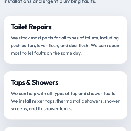
installations and urgent plumbing faults.
Toilet Repairs
We stock most parts for all types of toilets, including
push button, lever flush, and dual flush. We can repair
most toilet faults on the same day.
Taps & Showers
We can help with all types of tap and shower faults.
We install mixer taps, thermostatic showers, shower
screens, and fix shower leaks.