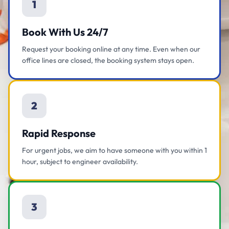
1
Book With Us 24/7
Request your booking online at any time. Even when our
office lines are closed, the booking system stays open.
2
Rapid Response
For urgent jobs, we aim to have someone with you within 1
hour, subject to engineer availability.
3