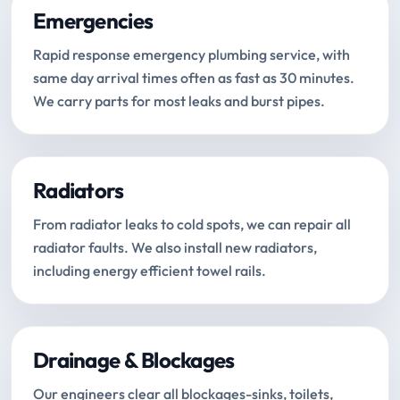
Emergencies
Rapid response emergency plumbing service, with
same day arrival times often as fast as 30 minutes.
We carry parts for most leaks and burst pipes.
Radiators
From radiator leaks to cold spots, we can repair all
radiator faults. We also install new radiators,
including energy efficient towel rails.
Drainage & Blockages
Our engineers clear all blockages-sinks, toilets,