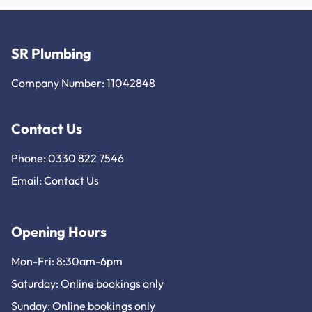
SR Plumbing
Company Number: 11042848
Contact Us
Phone: 0330 822 7546
Email:
Contact Us
Opening Hours
Mon-Fri: 8:30am-6pm
Saturday: Online bookings only
Sunday: Online bookings only