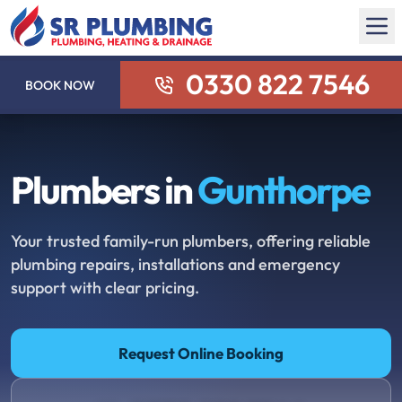
0330 822 7546
BOOK NOW
Plumbers in
Gunthorpe
Your trusted family-run plumbers, offering reliable
plumbing repairs, installations and emergency
support with clear pricing.
Request Online Booking