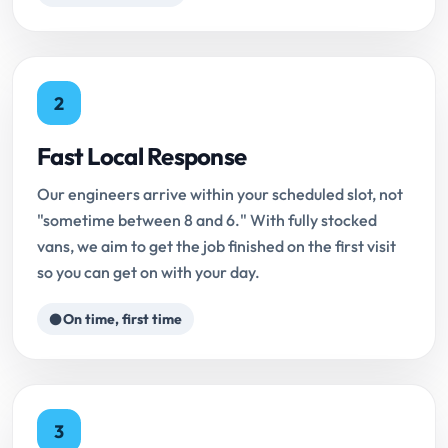
2
Fast Local Response
Our engineers arrive within your scheduled slot, not
"sometime between 8 and 6." With fully stocked
vans, we aim to get the job finished on the first visit
so you can get on with your day.
On time, first time
3