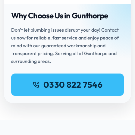
Why Choose Us in Gunthorpe
Don't let plumbing issues disrupt your day! Contact
us now for reliable, fast service and enjoy peace of
mind with our guaranteed workmanship and
transparent pricing. Serving all of Gunthorpe and
surrounding areas.
0330 822 7546