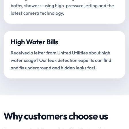
baths, showers-using high-pressure jetting and the
latest camera technology.
High Water Bills
Received a letter from United Utilities about high
water usage? Our leak detection experts can find
and fix underground and hidden leaks fast.
Why customers choose us