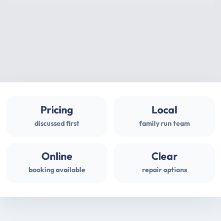
Pricing
Local
discussed first
family run team
Online
Clear
booking available
repair options