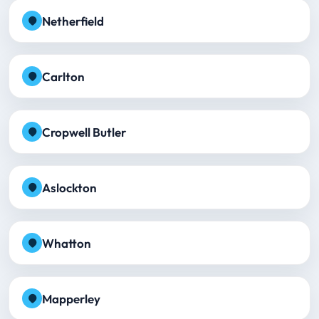
Netherfield
Carlton
Cropwell Butler
Aslockton
Whatton
Mapperley