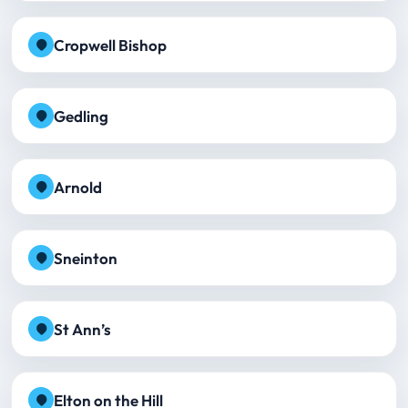
Cropwell Bishop
Gedling
Arnold
Sneinton
St Ann’s
Elton on the Hill