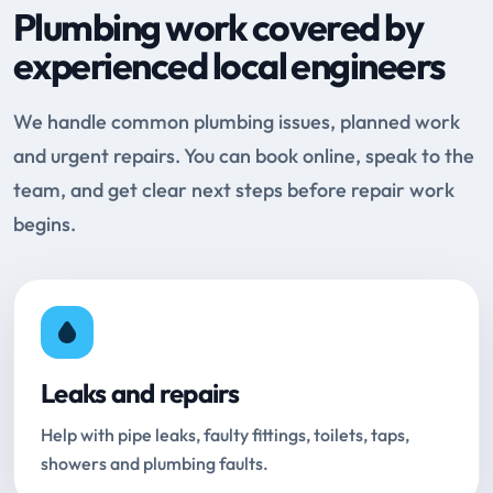
Plumbing work covered by
experienced local engineers
We handle common plumbing issues, planned work
and urgent repairs. You can book online, speak to the
team, and get clear next steps before repair work
begins.
Leaks and repairs
Help with pipe leaks, faulty fittings, toilets, taps,
showers and plumbing faults.