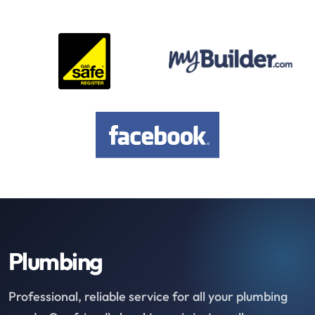
Plumbing
Professional, reliable service for all your plumbing