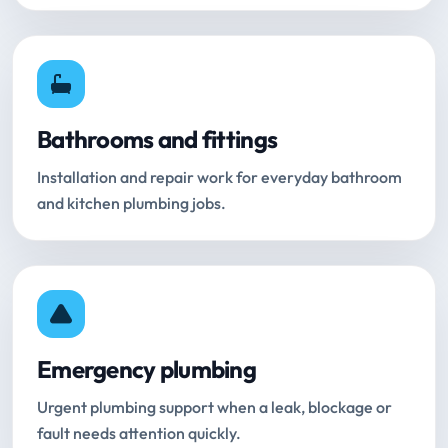
Bathrooms and fittings
Installation and repair work for everyday bathroom
and kitchen plumbing jobs.
Emergency plumbing
Urgent plumbing support when a leak, blockage or
fault needs attention quickly.