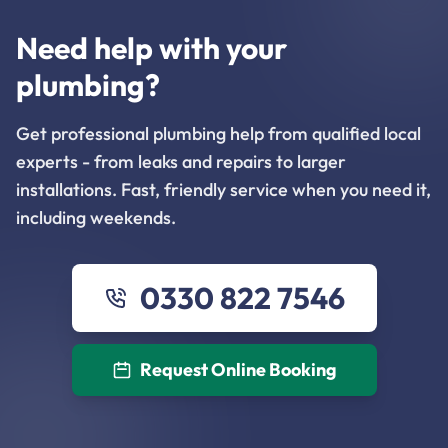
Need help with your
plumbing?
Get professional plumbing help from qualified local
experts - from leaks and repairs to larger
installations. Fast, friendly service when you need it,
including weekends.
0330 822 7546
Request Online Booking