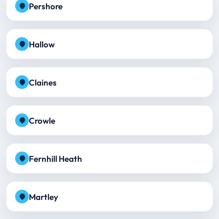
Pershore
Hallow
Claines
Crowle
Fernhill Heath
Martley