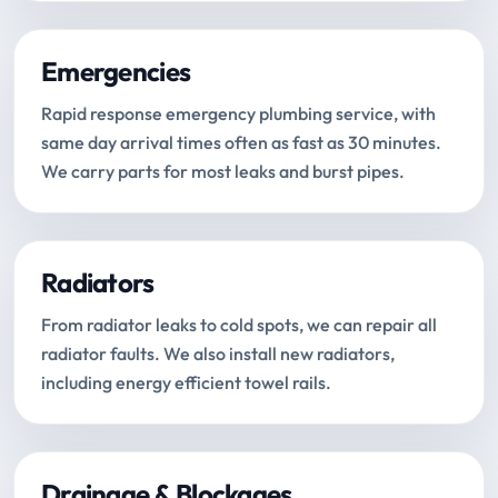
Emergencies
Rapid response emergency plumbing service, with
same day arrival times often as fast as 30 minutes.
We carry parts for most leaks and burst pipes.
Radiators
From radiator leaks to cold spots, we can repair all
radiator faults. We also install new radiators,
including energy efficient towel rails.
Drainage & Blockages