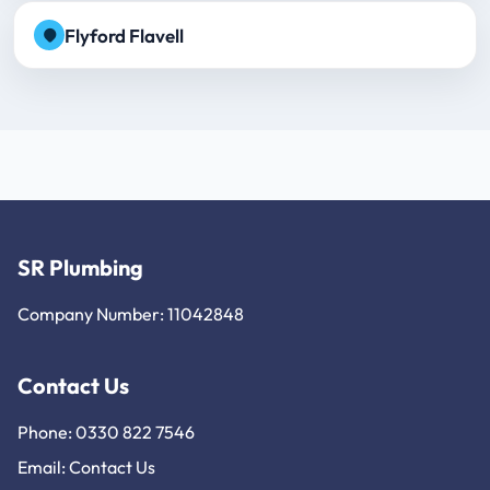
Flyford Flavell
SR Plumbing
Company Number: 11042848
Contact Us
Phone: 0330 822 7546
Email:
Contact Us