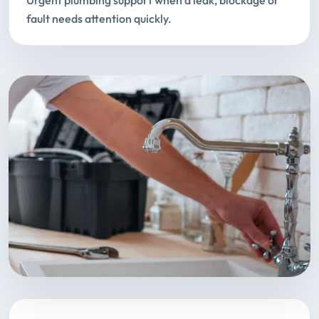
Urgent plumbing support when a leak, blockage or
fault needs attention quickly.