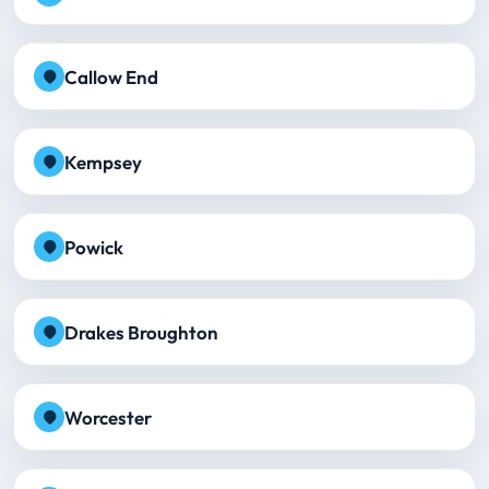
Callow End
Kempsey
Powick
Drakes Broughton
Worcester