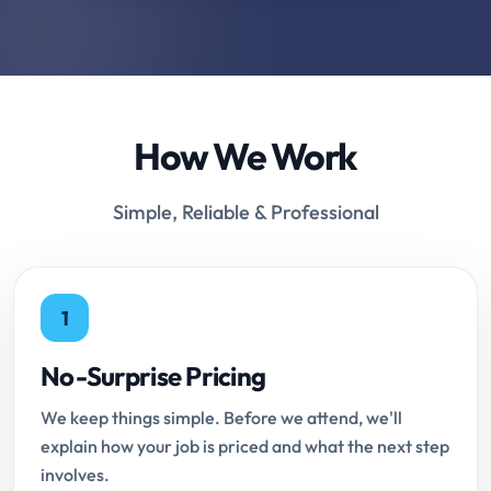
How We Work
Simple, Reliable & Professional
1
No-Surprise Pricing
We keep things simple. Before we attend, we'll
explain how your job is priced and what the next step
involves.