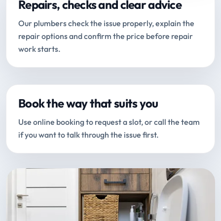
Repairs, checks and clear advice
Our plumbers check the issue properly, explain the
repair options and confirm the price before repair
work starts.
Book the way that suits you
Use online booking to request a slot, or call the team
if you want to talk through the issue first.