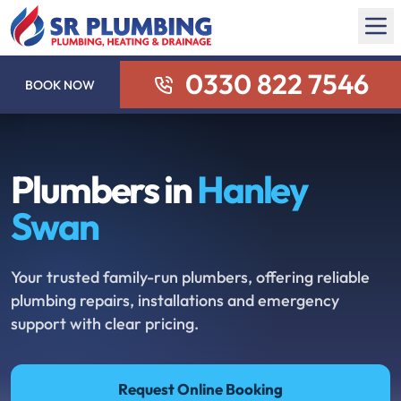
0330 822 7546
BOOK NOW
Plumbers in
Hanley
Swan
Your trusted family-run plumbers, offering reliable
plumbing repairs, installations and emergency
support with clear pricing.
Request Online Booking