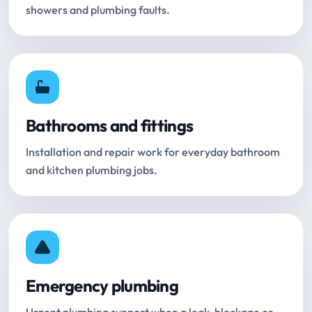
showers and plumbing faults.
Bathrooms and fittings
Installation and repair work for everyday bathroom
and kitchen plumbing jobs.
Emergency plumbing