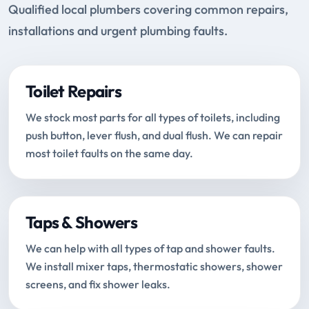
Qualified local plumbers covering common repairs,
installations and urgent plumbing faults.
Toilet Repairs
We stock most parts for all types of toilets, including
push button, lever flush, and dual flush. We can repair
most toilet faults on the same day.
Taps & Showers
We can help with all types of tap and shower faults.
We install mixer taps, thermostatic showers, shower
screens, and fix shower leaks.