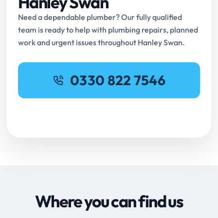
Hanley Swan
Need a dependable plumber? Our fully qualified
team is ready to help with plumbing repairs, planned
work and urgent issues throughout Hanley Swan.
0330 822 7546
Request Online Booking
Where you can find us