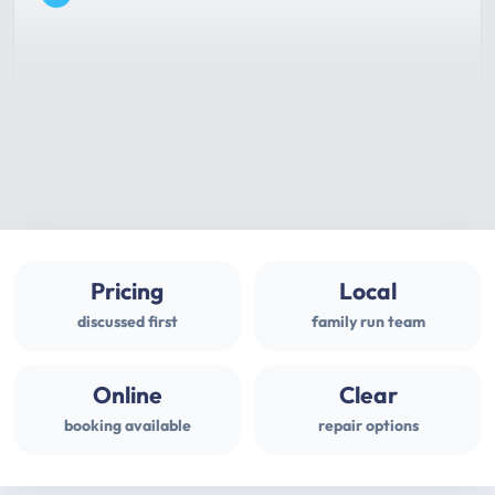
Pricing
Local
discussed first
family run team
Online
Clear
booking available
repair options