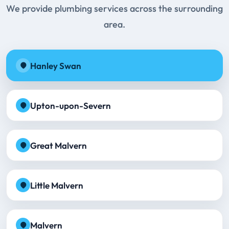
We provide plumbing services across the surrounding
area.
Hanley Swan
Upton-upon-Severn
Great Malvern
Little Malvern
Malvern