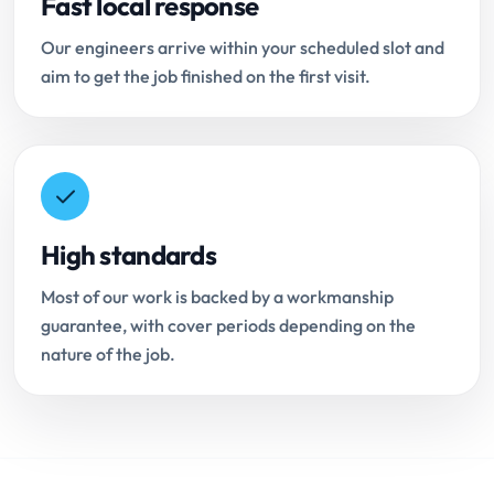
Fast local response
Our engineers arrive within your scheduled slot and
aim to get the job finished on the first visit.
High standards
Most of our work is backed by a workmanship
guarantee, with cover periods depending on the
nature of the job.