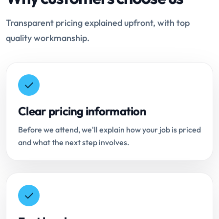
Transparent pricing explained upfront, with top
quality workmanship.
Clear pricing information
Before we attend, we'll explain how your job is priced
and what the next step involves.