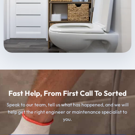
Fast Help, From First Call To Sorted
Speak to our team, tell us what has happened, and we will
help get the right engineer or maintenance specialist to
you.