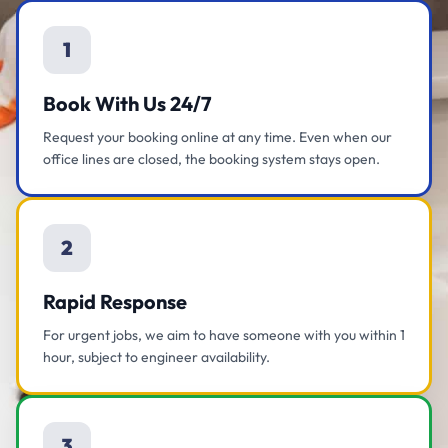
1
Book With Us 24/7
Request your booking online at any time. Even when our
office lines are closed, the booking system stays open.
2
Rapid Response
For urgent jobs, we aim to have someone with you within 1
hour, subject to engineer availability.
3