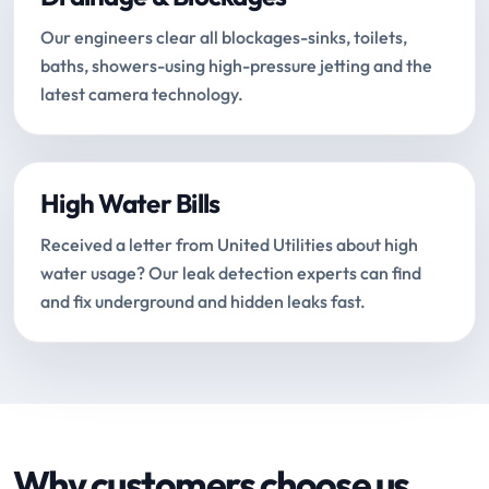
Our engineers clear all blockages-sinks, toilets,
baths, showers-using high-pressure jetting and the
latest camera technology.
High Water Bills
Received a letter from United Utilities about high
water usage? Our leak detection experts can find
and fix underground and hidden leaks fast.
Why customers choose us