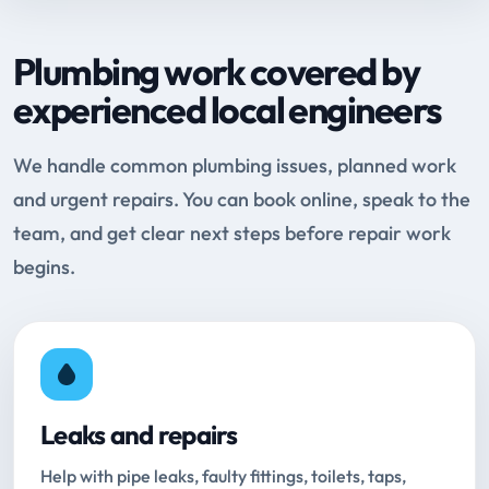
Plumbing work covered by
experienced local engineers
We handle common plumbing issues, planned work
and urgent repairs. You can book online, speak to the
team, and get clear next steps before repair work
begins.
Leaks and repairs
Help with pipe leaks, faulty fittings, toilets, taps,