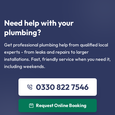
Need help with your
plumbing?
Get professional plumbing help from qualified local
experts - from leaks and repairs to larger
installations. Fast, friendly service when you need it,
including weekends.
0330 822 7546
Request Online Booking