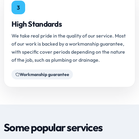
3
High Standards
We take real pride in the quality of our service. Most
of our work is backed by a workmanship guarantee,
with specific cover periods depending on the nature
of the job, such as plumbing or drainage.
Workmanship guarantee
Some popular services