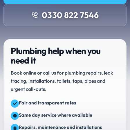
0330 822 7546
Plumbing help when you
need it
Book online or call us for plumbing repairs, leak
tracing, installations, toilets, taps, pipes and
urgent call-outs.
Fair and transparent rates
Same day service where available
Repairs, maintenance and installations