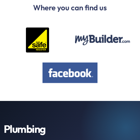
Where you can find us
Plumbing