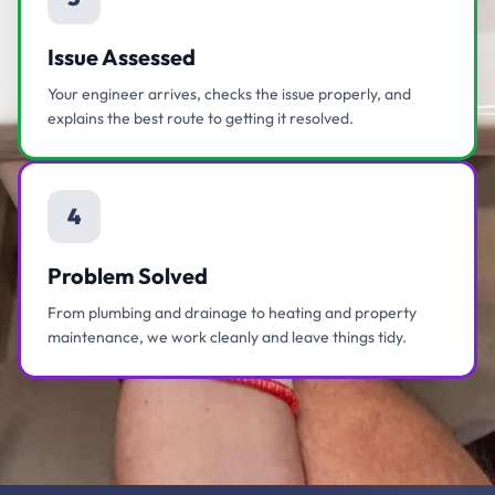
Issue Assessed
Your engineer arrives, checks the issue properly, and
explains the best route to getting it resolved.
4
Problem Solved
From plumbing and drainage to heating and property
maintenance, we work cleanly and leave things tidy.