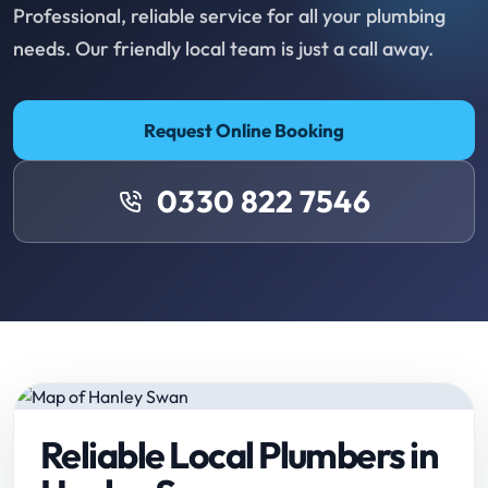
Professional, reliable service for all your plumbing
needs. Our friendly local team is just a call away.
Request Online Booking
0330 822 7546
Reliable Local Plumbers in