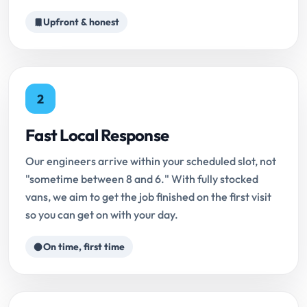
Upfront & honest
2
Fast Local Response
Our engineers arrive within your scheduled slot, not
"sometime between 8 and 6." With fully stocked
vans, we aim to get the job finished on the first visit
so you can get on with your day.
On time, first time