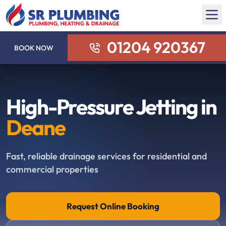
01204 920367
BOOK NOW
High-Pressure Jetting in
Deane
Fast, reliable drainage services for residential and
commercial properties
Request Online Booking