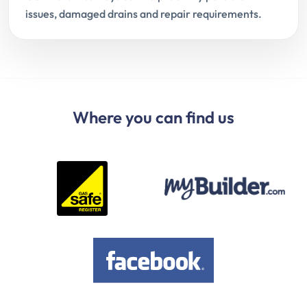
issues, damaged drains and repair requirements.
Where you can find us