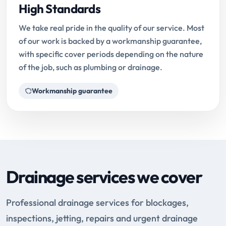
High Standards
We take real pride in the quality of our service. Most
of our work is backed by a workmanship guarantee,
with specific cover periods depending on the nature
of the job, such as plumbing or drainage.
Workmanship guarantee
Drainage services we cover
Professional drainage services for blockages,
inspections, jetting, repairs and urgent drainage