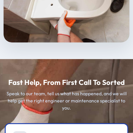
Fast Help, From First Call To Sorted
Speak to our team, tell us what has happened, and we will
help get the right engineer or maintenance specialist to
you.