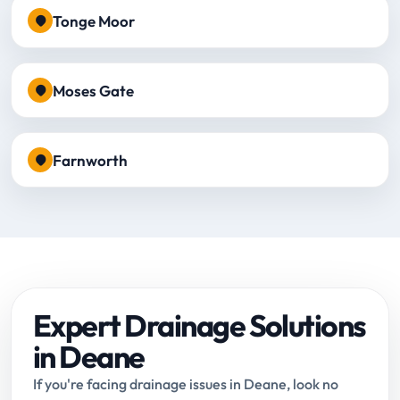
Tonge Moor
Moses Gate
Farnworth
Expert Drainage Solutions
in Deane
If you're facing drainage issues in Deane, look no