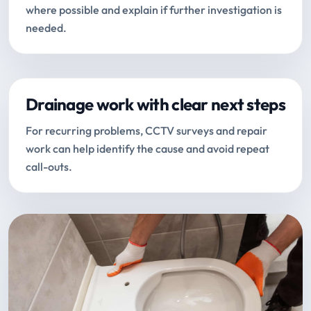
where possible and explain if further investigation is
needed.
Drainage work with clear next steps
For recurring problems, CCTV surveys and repair
work can help identify the cause and avoid repeat
call-outs.