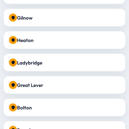
Gilnow
Heaton
Ladybridge
Great Lever
Bolton