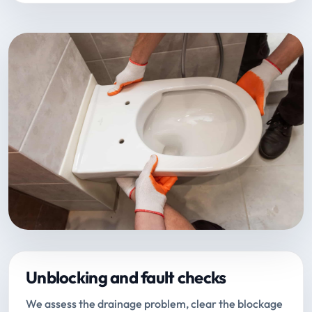
Unblocking and fault checks
We assess the drainage problem, clear the blockage