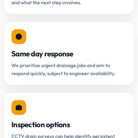
and what the next step involves.
Same day response
We prioritise urgent drainage jobs and aim to
respond quickly, subject to engineer availability.
Inspection options
CCTV drain surveys can help identify persistent