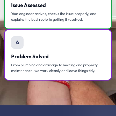
Issue Assessed
Your engineer arrives, checks the issue properly, and
explains the best route to getting it resolved.
4
Problem Solved
From plumbing and drainage to heating and property
maintenance, we work cleanly and leave things tidy.