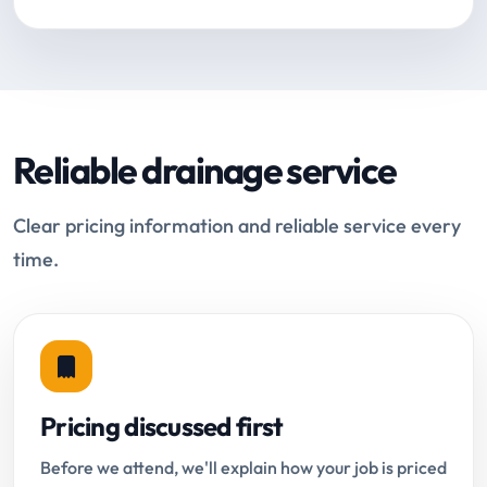
Reliable drainage service
Clear pricing information and reliable service every
time.
Pricing discussed first
Before we attend, we'll explain how your job is priced