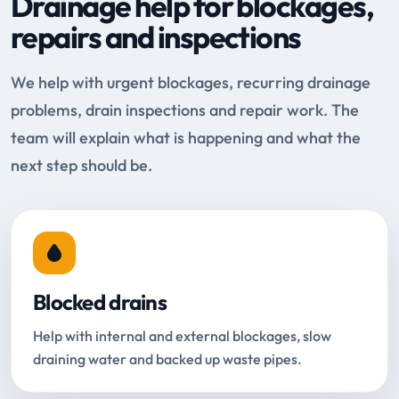
Drainage help for blockages,
repairs and inspections
We help with urgent blockages, recurring drainage
problems, drain inspections and repair work. The
team will explain what is happening and what the
next step should be.
Blocked drains
Help with internal and external blockages, slow
draining water and backed up waste pipes.