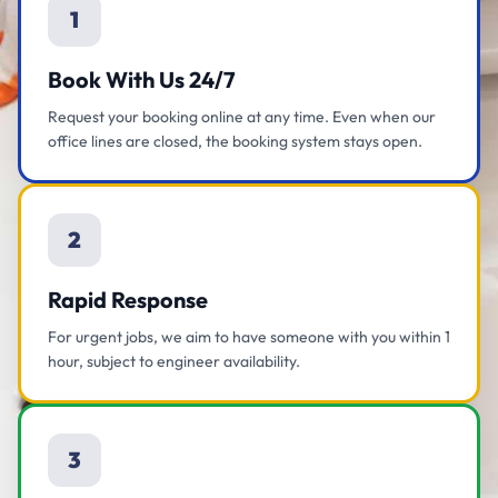
1
Book With Us 24/7
Request your booking online at any time. Even when our
office lines are closed, the booking system stays open.
2
Rapid Response
For urgent jobs, we aim to have someone with you within 1
hour, subject to engineer availability.
3