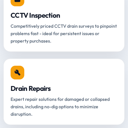
CCTV Inspection
Competitively priced CCTV drain surveys to pinpoint
problems fast - ideal for persistent issues or
property purchases.
Drain Repairs
Expert repair solutions for damaged or collapsed
drains, including no-dig options to minimize
disruption.