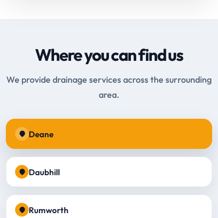
Where you can find us
We provide drainage services across the surrounding
area.
Deane
Daubhill
Rumworth