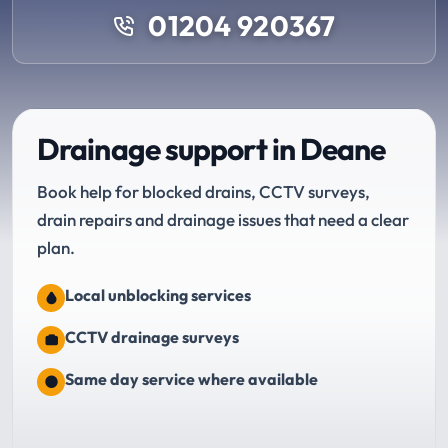
01204 920367
Drainage support in Deane
Book help for blocked drains, CCTV surveys,
drain repairs and drainage issues that need a clear
plan.
Local unblocking services
CCTV drainage surveys
Same day service where available