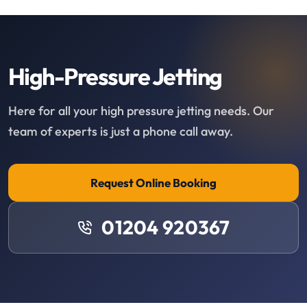
High-Pressure Jetting
Here for all your high pressure jetting needs. Our
team of experts is just a phone call away.
Request Online Booking
01204 920367