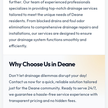
further. Our team of experienced professionals
specializes in providing top-notch drainage services
tailored to meet the unique needs of Deane
residents. From blocked drains and foul odor
eliminations to comprehensive drainage repairs and
installations, our services are designed to ensure
your drainage system functions smoothly and
efficiently.
Why Choose Us in Deane
Don’t let drainage dilemmas disrupt your day!
Contact us now for a quick, reliable solution tailored
just for the Deane community. Ready to serve 24/7,
we guarantee a hassle-free service experience with
transparent pricing and no hidden fees.