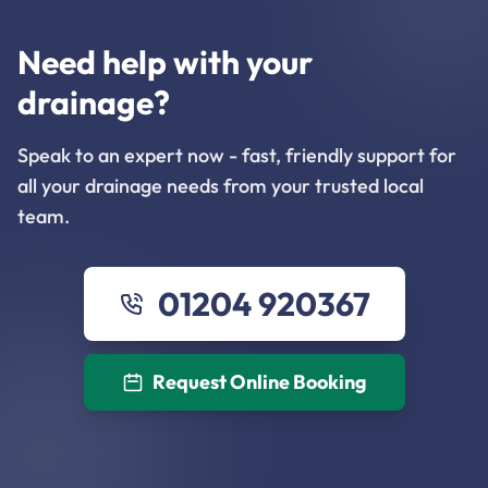
Need help with your
drainage?
Speak to an expert now - fast, friendly support for
all your drainage needs from your trusted local
team.
01204 920367
Request Online Booking