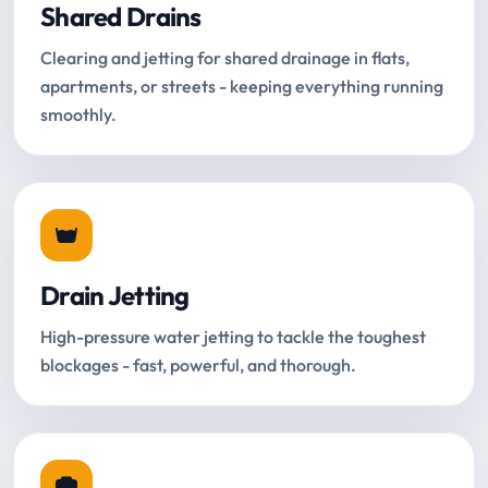
Shared Drains
Clearing and jetting for shared drainage in flats,
apartments, or streets - keeping everything running
smoothly.
Drain Jetting
High-pressure water jetting to tackle the toughest
blockages - fast, powerful, and thorough.