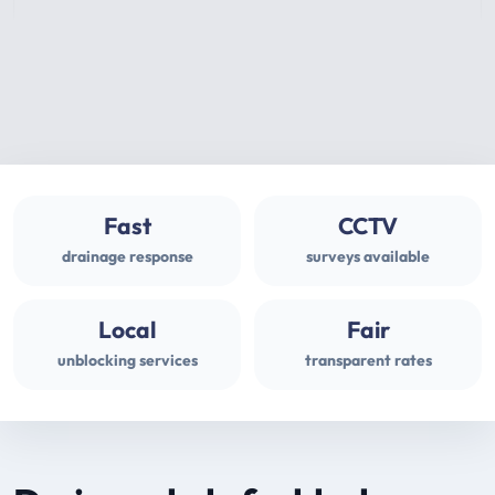
Fast
CCTV
drainage response
surveys available
Local
Fair
unblocking services
transparent rates