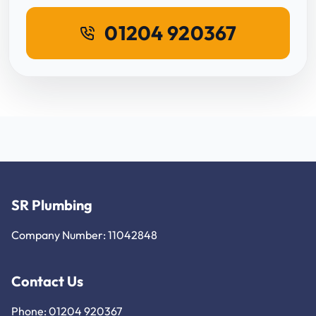
01204 920367
SR Plumbing
Company Number: 11042848
Contact Us
Phone: 01204 920367