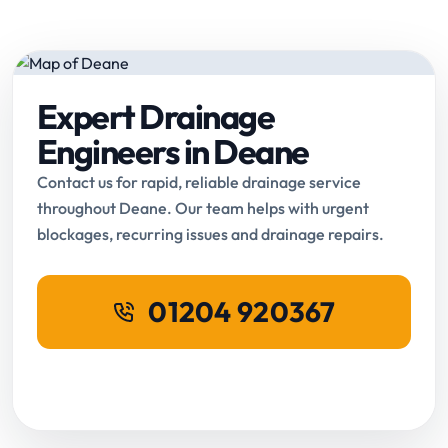
Expert Drainage
Engineers in Deane
Contact us for rapid, reliable drainage service
throughout Deane. Our team helps with urgent
blockages, recurring issues and drainage repairs.
01204 920367
Request Online Booking