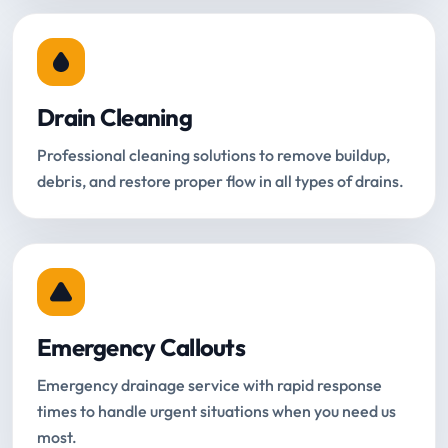
Drain Cleaning
Professional cleaning solutions to remove buildup,
debris, and restore proper flow in all types of drains.
Emergency Callouts
Emergency drainage service with rapid response
times to handle urgent situations when you need us
most.