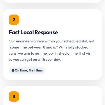
2
Fast Local Response
Our engineers arrive within your scheduled slot, not
"sometime between 8 and 6." With fully stocked
vans, we aim to get the job finished on the first visit
so you can get on with your day.
On time, first time
3