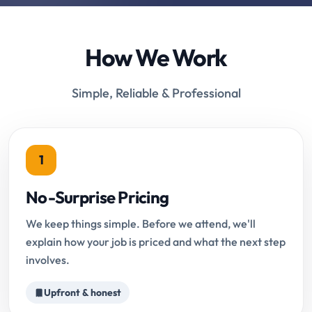
How We Work
Simple, Reliable & Professional
1
No-Surprise Pricing
We keep things simple. Before we attend, we'll
explain how your job is priced and what the next step
involves.
Upfront & honest