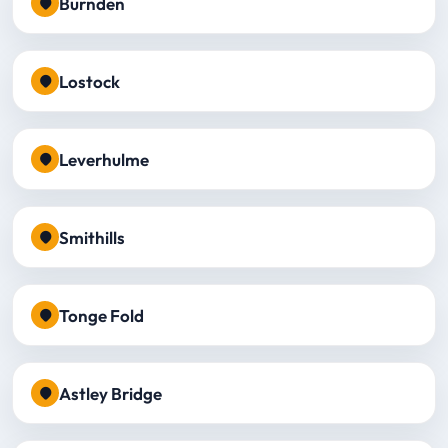
Burnden
Lostock
Leverhulme
Smithills
Tonge Fold
Astley Bridge