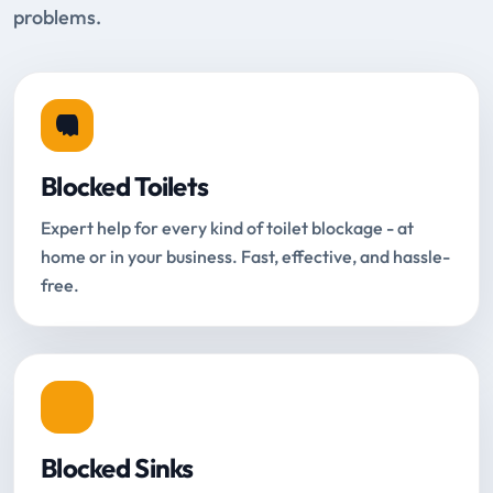
problems.
Blocked Toilets
Expert help for every kind of toilet blockage - at
home or in your business. Fast, effective, and hassle-
free.
Blocked Sinks