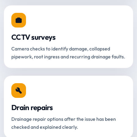
CCTV surveys
Camera checks to identify damage, collapsed
pipework, root ingress and recurring drainage faults.
Drain repairs
Drainage repair options after the issue has been
checked and explained clearly.