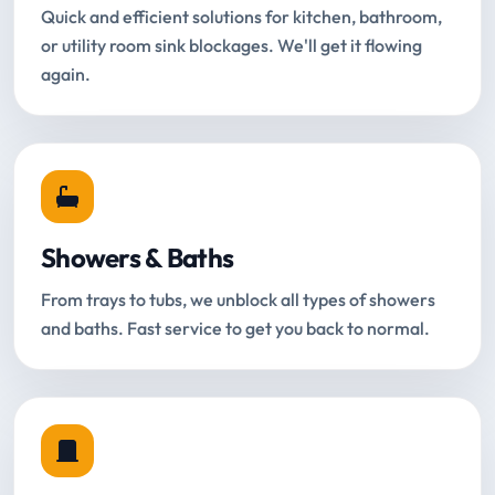
Quick and efficient solutions for kitchen, bathroom,
or utility room sink blockages. We'll get it flowing
again.
Showers & Baths
From trays to tubs, we unblock all types of showers
and baths. Fast service to get you back to normal.