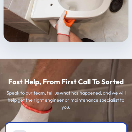
Fast Help, From First Call To Sorted
Speak to our team, tell us what has happened, and we will
help get the right engineer or maintenance specialist to
you.