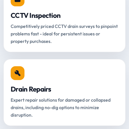
CCTV Inspection
Competitively priced CCTV drain surveys to pinpoint
problems fast - ideal for persistent issues or
property purchases.
Drain Repairs
Expert repair solutions for damaged or collapsed
drains, including no-dig options to minimize
disruption.