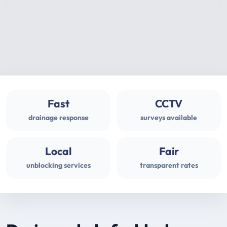
Fast
CCTV
drainage response
surveys available
Local
Fair
unblocking services
transparent rates