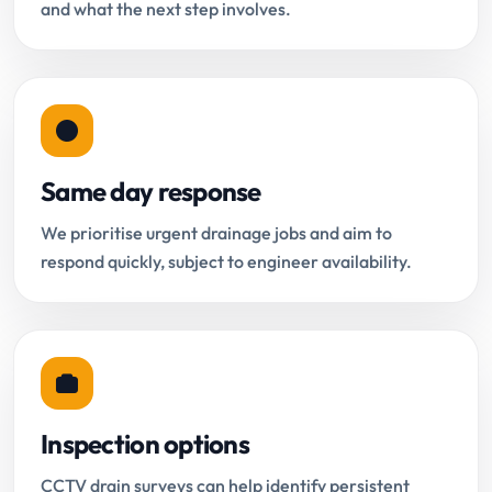
and what the next step involves.
Same day response
We prioritise urgent drainage jobs and aim to
respond quickly, subject to engineer availability.
Inspection options
CCTV drain surveys can help identify persistent