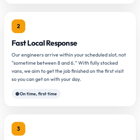
2
Fast Local Response
Our engineers arrive within your scheduled slot, not
"sometime between 8 and 6." With fully stocked
vans, we aim to get the job finished on the first visit
so you can get on with your day.
On time, first time
3