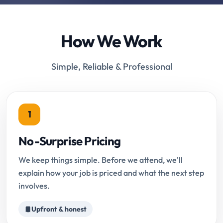
How We Work
Simple, Reliable & Professional
1
No-Surprise Pricing
We keep things simple. Before we attend, we'll
explain how your job is priced and what the next step
involves.
Upfront & honest