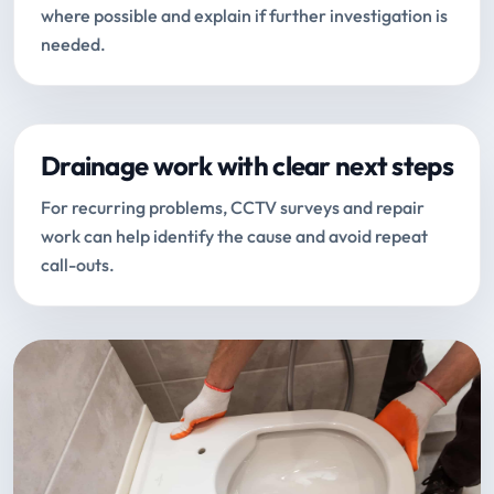
where possible and explain if further investigation is
needed.
Drainage work with clear next steps
For recurring problems, CCTV surveys and repair
work can help identify the cause and avoid repeat
call-outs.