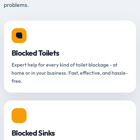
problems.
Blocked Toilets
Expert help for every kind of toilet blockage - at
home or in your business. Fast, effective, and hassle-
free.
Blocked Sinks