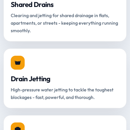
Shared Drains
Clearing and jetting for shared drainage in flats,
apartments, or streets - keeping everything running
smoothly.
Drain Jetting
High-pressure water jetting to tackle the toughest
blockages - fast, powerful, and thorough.