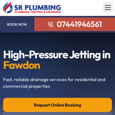
07441946561
BOOK NOW
High-Pressure Jetting in
Fawdon
Fast, reliable drainage services for residential and
commercial properties
Request Online Booking