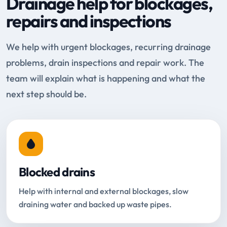
Drainage help for blockages,
repairs and inspections
We help with urgent blockages, recurring drainage
problems, drain inspections and repair work. The
team will explain what is happening and what the
next step should be.
Blocked drains
Help with internal and external blockages, slow
draining water and backed up waste pipes.