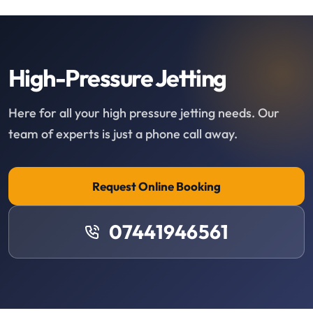
High-Pressure Jetting
Here for all your high pressure jetting needs. Our
team of experts is just a phone call away.
Request Online Booking
07441946561