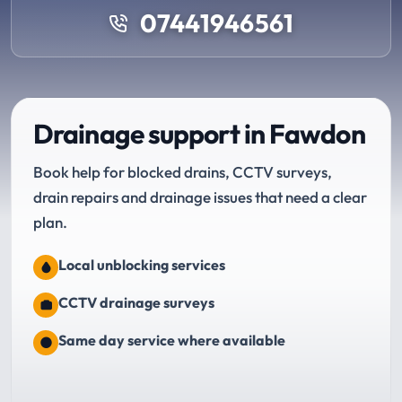
07441946561
Drainage support in Fawdon
Book help for blocked drains, CCTV surveys,
drain repairs and drainage issues that need a clear
plan.
Local unblocking services
CCTV drainage surveys
Same day service where available