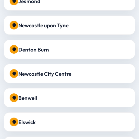
Jesmond
Newcastle upon Tyne
Denton Burn
Newcastle City Centre
Benwell
Elswick