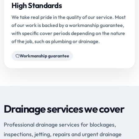
High Standards
We take real pride in the quality of our service. Most
of our work is backed by a workmanship guarantee,
with specific cover periods depending on the nature
of the job, such as plumbing or drainage.
Workmanship guarantee
Drainage services we cover
Professional drainage services for blockages,
inspections, jetting, repairs and urgent drainage