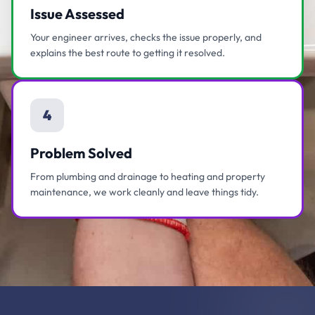
Issue Assessed
Your engineer arrives, checks the issue properly, and
explains the best route to getting it resolved.
4
Problem Solved
From plumbing and drainage to heating and property
maintenance, we work cleanly and leave things tidy.