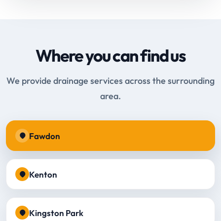
Where you can find us
We provide drainage services across the surrounding
area.
Fawdon
Kenton
Kingston Park