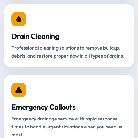
Drain Cleaning
Professional cleaning solutions to remove buildup,
debris, and restore proper flow in all types of drains.
Emergency Callouts
Emergency drainage service with rapid response
times to handle urgent situations when you need us
most.