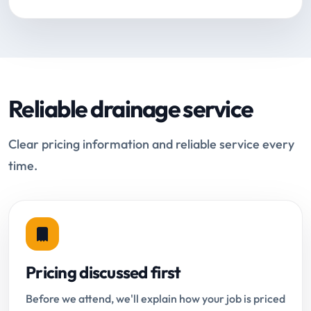
Reliable drainage service
Clear pricing information and reliable service every
time.
Pricing discussed first
Before we attend, we'll explain how your job is priced