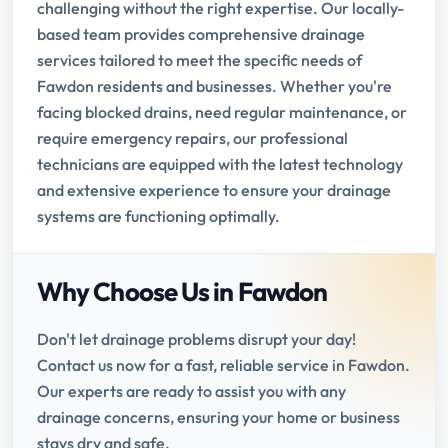
challenging without the right expertise. Our locally-
based team provides comprehensive drainage
services tailored to meet the specific needs of
Fawdon residents and businesses. Whether you're
facing blocked drains, need regular maintenance, or
require emergency repairs, our professional
technicians are equipped with the latest technology
and extensive experience to ensure your drainage
systems are functioning optimally.
Why Choose Us in Fawdon
Don't let drainage problems disrupt your day!
Contact us now for a fast, reliable service in Fawdon.
Our experts are ready to assist you with any
drainage concerns, ensuring your home or business
stays dry and safe.