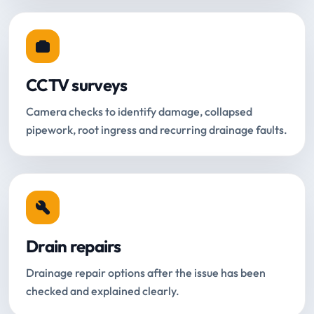
CCTV surveys
Camera checks to identify damage, collapsed
pipework, root ingress and recurring drainage faults.
Drain repairs
Drainage repair options after the issue has been
checked and explained clearly.