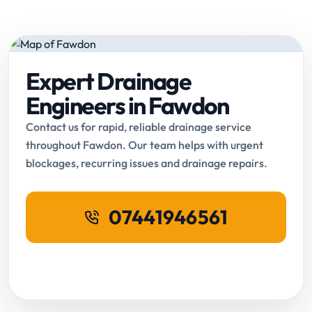
Expert Drainage
Engineers in Fawdon
Contact us for rapid, reliable drainage service
throughout Fawdon. Our team helps with urgent
blockages, recurring issues and drainage repairs.
07441946561
Request Online Booking