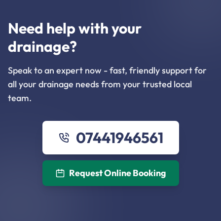
Need help with your
drainage?
Speak to an expert now - fast, friendly support for
all your drainage needs from your trusted local
team.
07441946561
Request Online Booking