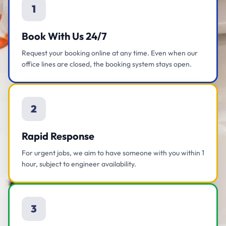
1
Book With Us 24/7
Request your booking online at any time. Even when our
office lines are closed, the booking system stays open.
2
Rapid Response
For urgent jobs, we aim to have someone with you within 1
hour, subject to engineer availability.
3