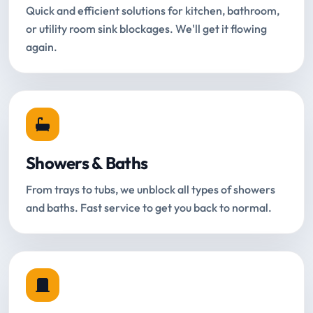
Quick and efficient solutions for kitchen, bathroom,
or utility room sink blockages. We'll get it flowing
again.
Showers & Baths
From trays to tubs, we unblock all types of showers
and baths. Fast service to get you back to normal.