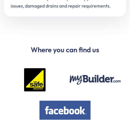
issues, damaged drains and repair requirements.
Where you can find us