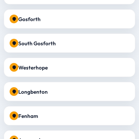
Gosforth
South Gosforth
Westerhope
Longbenton
Fenham