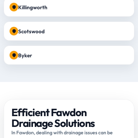
Killingworth
Scotswood
Byker
Efficient Fawdon
Drainage Solutions
In Fawdon, dealing with drainage issues can be