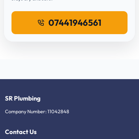
07441946561
SR Plumbing
Company Number: 11042848
Contact Us