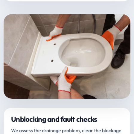
Unblocking and fault checks
We assess the drainage problem, clear the blockage