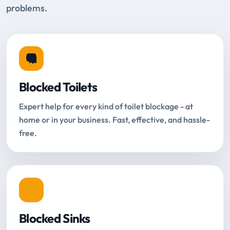
problems.
Blocked Toilets
Expert help for every kind of toilet blockage - at
home or in your business. Fast, effective, and hassle-
free.
Blocked Sinks