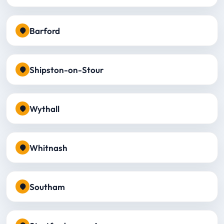
Barford
Shipston-on-Stour
Wythall
Whitnash
Southam