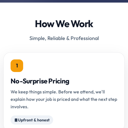
How We Work
Simple, Reliable & Professional
1
No-Surprise Pricing
We keep things simple. Before we attend, we'll
explain how your job is priced and what the next step
involves.
Upfront & honest