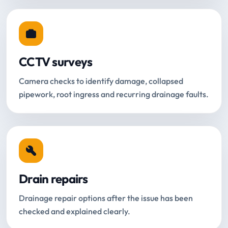
CCTV surveys
Camera checks to identify damage, collapsed
pipework, root ingress and recurring drainage faults.
Drain repairs
Drainage repair options after the issue has been
checked and explained clearly.