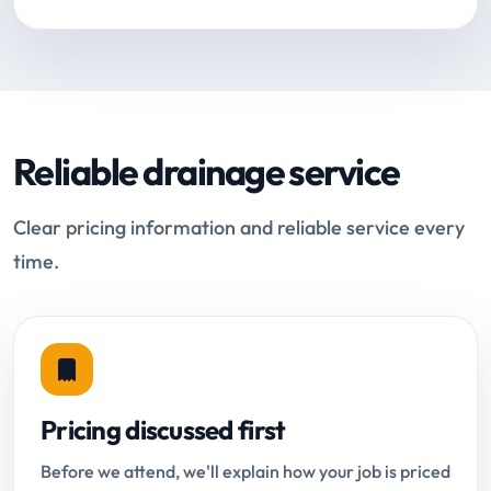
Reliable drainage service
Clear pricing information and reliable service every
time.
Pricing discussed first
Before we attend, we'll explain how your job is priced