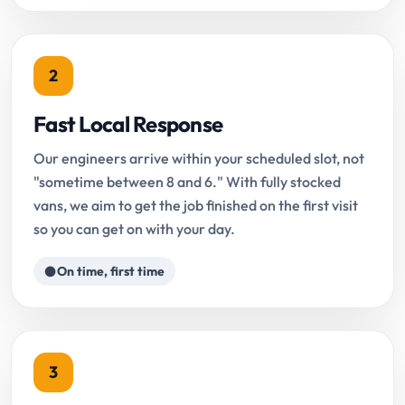
2
Fast Local Response
Our engineers arrive within your scheduled slot, not
"sometime between 8 and 6." With fully stocked
vans, we aim to get the job finished on the first visit
so you can get on with your day.
On time, first time
3