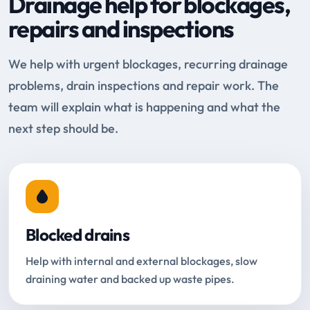
Drainage help for blockages,
repairs and inspections
We help with urgent blockages, recurring drainage
problems, drain inspections and repair work. The
team will explain what is happening and what the
next step should be.
Blocked drains
Help with internal and external blockages, slow
draining water and backed up waste pipes.