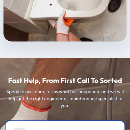
Fast Help, From First Call To Sorted
Speak to our team, tell us what has happened, and we will
help get the right engineer or maintenance specialist to
you.