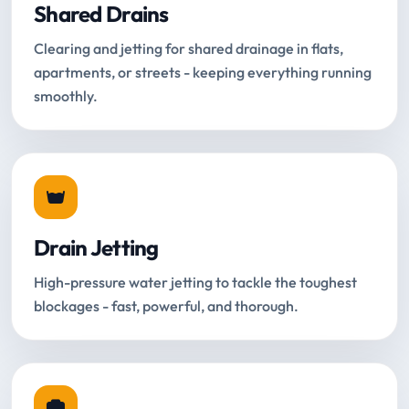
Shared Drains
Clearing and jetting for shared drainage in flats,
apartments, or streets - keeping everything running
smoothly.
Drain Jetting
High-pressure water jetting to tackle the toughest
blockages - fast, powerful, and thorough.