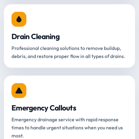
Drain Cleaning
Professional cleaning solutions to remove buildup,
debris, and restore proper flow in all types of drains.
Emergency Callouts
Emergency drainage service with rapid response
times to handle urgent situations when you need us
most.