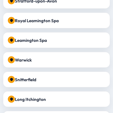
Stratford-upon-Avon
Royal Leamington Spa
Leamington Spa
Warwick
Snitterfield
Long Itchington