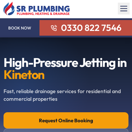
0330 822 7546
BOOK NOW
High-Pressure Jetting in
Kineton
Fast, reliable drainage services for residential and
commercial properties
Request Online Booking