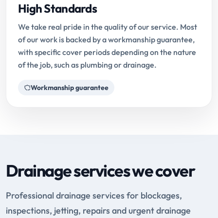
High Standards
We take real pride in the quality of our service. Most
of our work is backed by a workmanship guarantee,
with specific cover periods depending on the nature
of the job, such as plumbing or drainage.
Workmanship guarantee
Drainage services we cover
Professional drainage services for blockages,
inspections, jetting, repairs and urgent drainage