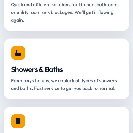
Quick and efficient solutions for kitchen, bathroom,
or utility room sink blockages. We'll get it flowing
again.
Showers & Baths
From trays to tubs, we unblock all types of showers
and baths. Fast service to get you back to normal.