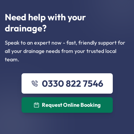
Need help with your
drainage?
Speak to an expert now - fast, friendly support for
all your drainage needs from your trusted local
team.
0330 822 7546
Request Online Booking