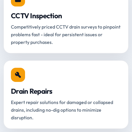
CCTV Inspection
Competitively priced CCTV drain surveys to pinpoint
problems fast - ideal for persistent issues or
property purchases.
Drain Repairs
Expert repair solutions for damaged or collapsed
drains, including no-dig options to minimize
disruption.