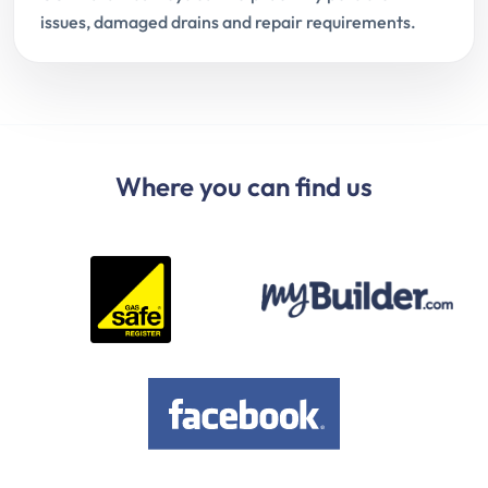
issues, damaged drains and repair requirements.
Where you can find us