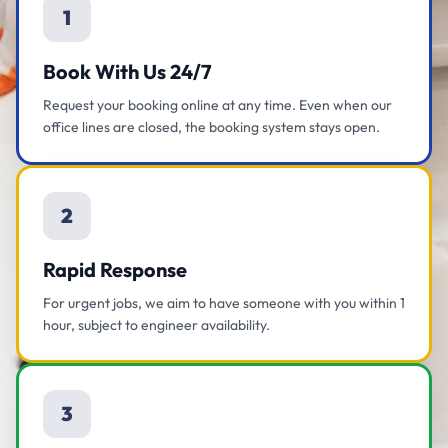
1
Book With Us 24/7
Request your booking online at any time. Even when our
office lines are closed, the booking system stays open.
2
Rapid Response
For urgent jobs, we aim to have someone with you within 1
hour, subject to engineer availability.
3