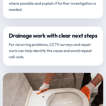
where possible and explain if further investigation is
needed.
Drainage work with clear next steps
For recurring problems, CCTV surveys and repair
work can help identify the cause and avoid repeat
call-outs.