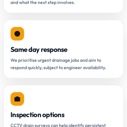
and what the next step involves.
Same day response
We prioritise urgent drainage jobs and aim to
respond quickly, subject to engineer availability.
Inspection options
CCTV drain surveys can help identify persistent