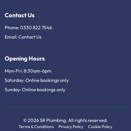
Contact Us
Phone: 0330 822 7546
Email:
Contact Us
Opening Hours
Mon-Fri: 8:30am-6pm
Saturday: Online bookings only
Sunday: Online bookings only
© 2026 SR Plumbing. All rights reserved.
Terms & Conditions
Privacy Policy
Cookie Policy