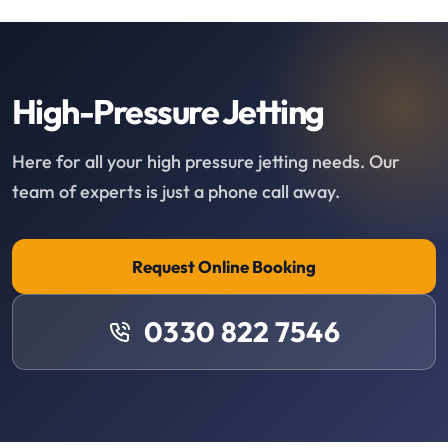
High-Pressure Jetting
Here for all your high pressure jetting needs. Our
team of experts is just a phone call away.
Request Online Booking
0330 822 7546