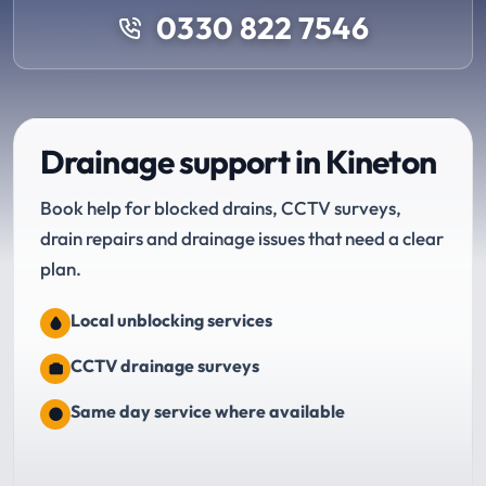
0330 822 7546
Drainage support in Kineton
Book help for blocked drains, CCTV surveys,
drain repairs and drainage issues that need a clear
plan.
Local unblocking services
CCTV drainage surveys
Same day service where available