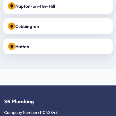
Napton-on-the-Hill
Cubbington
Hatton
SR Plumbing
Company Number: 11042848