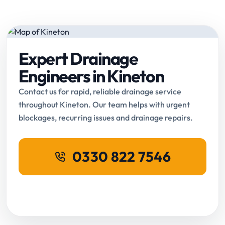
Expert Drainage
Engineers in Kineton
Contact us for rapid, reliable drainage service
throughout Kineton. Our team helps with urgent
blockages, recurring issues and drainage repairs.
0330 822 7546
Request Online Booking