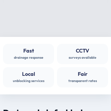
Fast
CCTV
drainage response
surveys available
Local
Fair
unblocking services
transparent rates