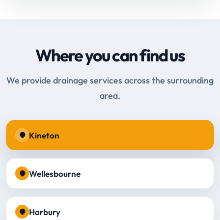
Where you can find us
We provide drainage services across the surrounding
area.
Kineton
Wellesbourne
Harbury