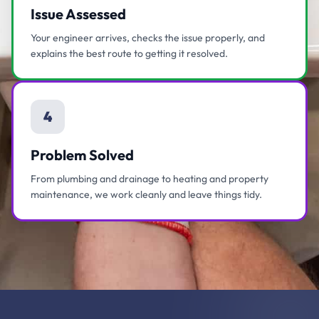
Issue Assessed
Your engineer arrives, checks the issue properly, and
explains the best route to getting it resolved.
4
Problem Solved
From plumbing and drainage to heating and property
maintenance, we work cleanly and leave things tidy.