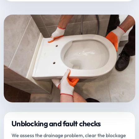
Unblocking and fault checks
We assess the drainage problem, clear the blockage