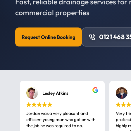
Fast, reliable drainage services for 
commercial properties
0121 468 3
Request Online Booking
Lesley Atkins
Jordan was a very pleasant and
Very fr
efficient young man who got on with
professional, a very
the job he was required to do.
highly rec