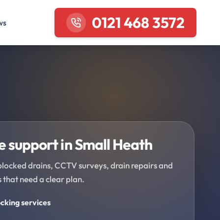
0121 468 3572
ws
 support in Small Heath
blocked drains, CCTV surveys, drain repairs and
 that need a clear plan.
cking services