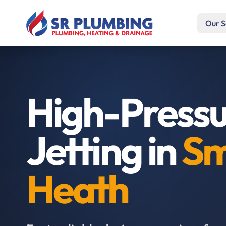
Our S
High-Press
Jetting in
Sm
Heath