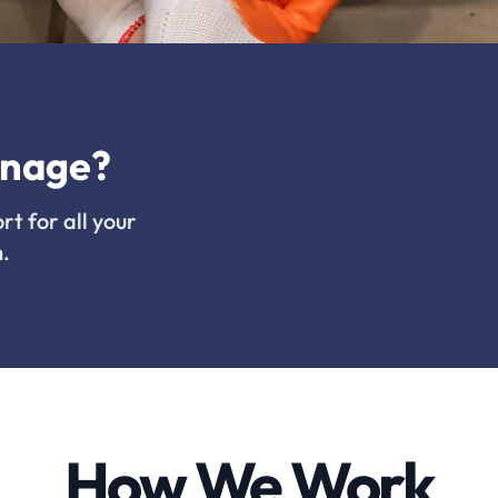
inage?
rt for all your
.
How We Work