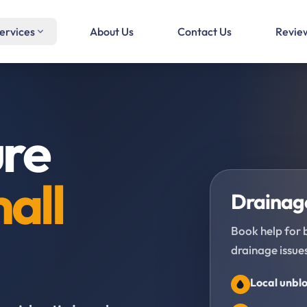
ervices
About Us
Contact Us
Revie
ure
all
Drainage
Book help for 
drainage issues
Local unblo