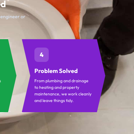
ed
t engineer or
4
Problem Solved
s
From plumbing and drainage
to heating and property
maintenance, we work cleanly
and leave things tidy.