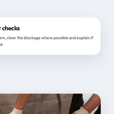
t checks
m, clear the blockage where possible and explain if
d.