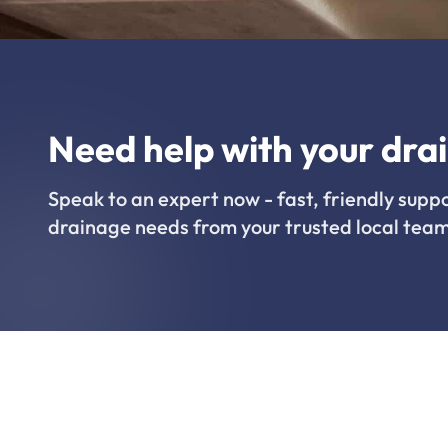
Need help with your dra
Speak to an expert now - fast, friendly suppo
drainage needs from your trusted local team