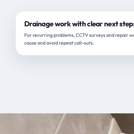
Drainage work with clear next step
For recurring problems, CCTV surveys and repair wo
cause and avoid repeat call-outs.