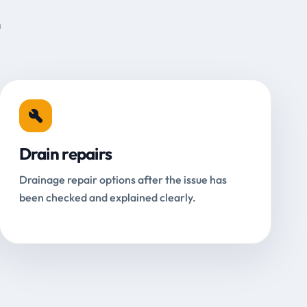
m
Drain repairs
Drainage repair options after the issue has
been checked and explained clearly.