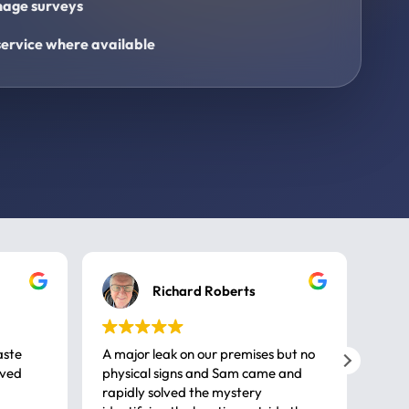
age surveys
ervice where available
Richard Roberts
aste
A major leak on our premises but no
Call
ived
physical signs and Sam came and
same
rapidly solved the mystery
advi