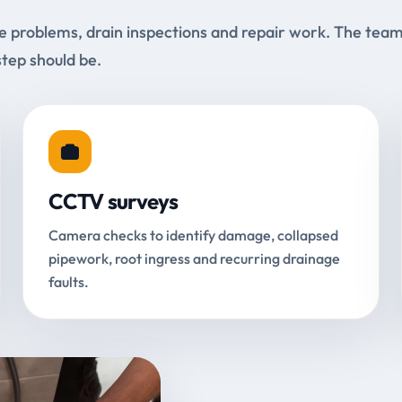
e problems, drain inspections and repair work. The tea
step should be.
CCTV surveys
Camera checks to identify damage, collapsed
pipework, root ingress and recurring drainage
faults.