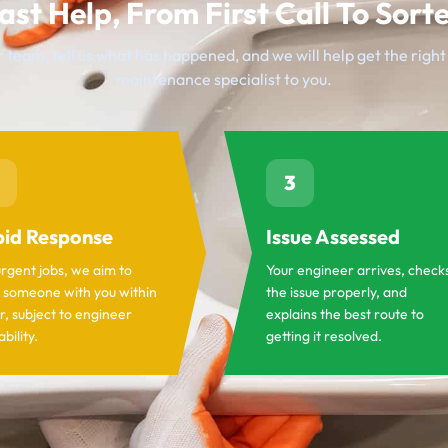
ast Help, From First Call To Sort
 team, tell us what has happened, and we will help get the righ
maintenance specialist to you.
3
id Response
Issue Assessed
urgent jobs, we aim to
Your engineer arrives, check
 someone with you within
the issue properly, and
r, subject to engineer
explains the best route to
ability.
getting it resolved.