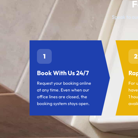
F
Speak to our
1
2
Book With Us 24/7
Rap
Request your booking online
For 
at any time. Even when our
have
office lines are closed, the
1 hou
booking system stays open.
avail