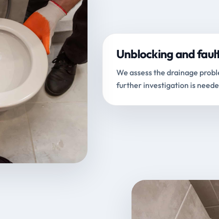
Unblocking and faul
We assess the drainage proble
further investigation is neede