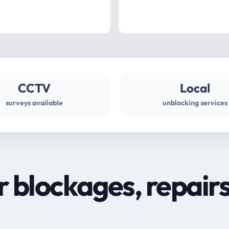
CCTV
Local
surveys available
unblocking services
r blockages, repair