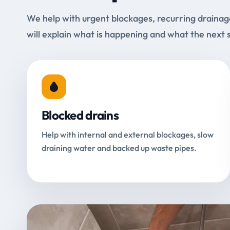
We help with urgent blockages, recurring drainag
will explain what is happening and what the next 
Blocked drains
Help with internal and external blockages, slow
draining water and backed up waste pipes.