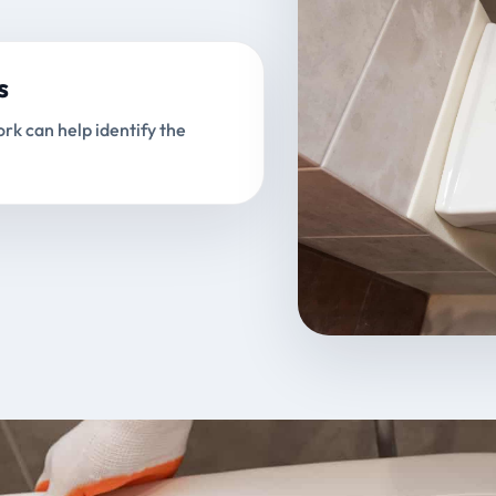
s
rk can help identify the