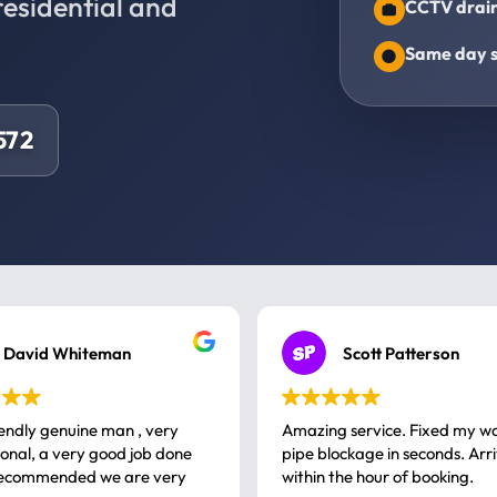
residential and
CCTV drain
Same day s
572
David Whiteman
Scott Patterson
iendly genuine man , very
Amazing service. Fixed my w
 good job done
pipe blockage in seconds. Arr
ommended we are very
within the hour of booking.