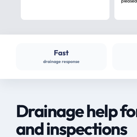
pleased
Fast
drainage response
Drainage help fo
and inspections