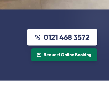
0121 468 3572
Request Online Booking