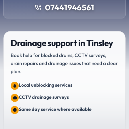
07441946561
Drainage support in Tinsley
Book help for blocked drains, CCTV surveys,
drain repairs and drainage issues that need a clear
plan.
Local unblocking services
CCTV drainage surveys
Same day service where available