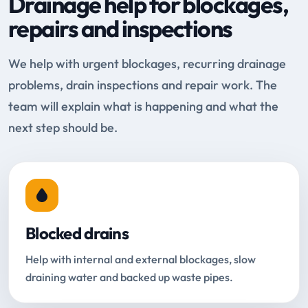
Drainage help for blockages,
repairs and inspections
We help with urgent blockages, recurring drainage
problems, drain inspections and repair work. The
team will explain what is happening and what the
next step should be.
Blocked drains
Help with internal and external blockages, slow
draining water and backed up waste pipes.