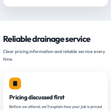
Reliable drainage service
Clear pricing information and reliable service every
time.
Pricing discussed first
Before we attend, we'll explain how your job is priced