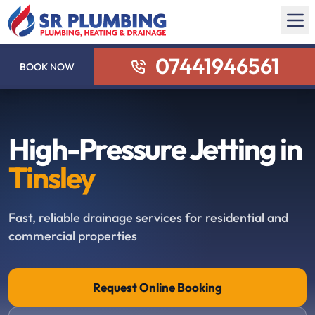
07441946561
BOOK NOW
High-Pressure Jetting in
Tinsley
Fast, reliable drainage services for residential and
commercial properties
Request Online Booking