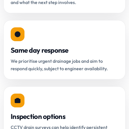
and what the next step involves.
Same day response
We prioritise urgent drainage jobs and aim to
respond quickly, subject to engineer availability.
Inspection options
CCTV drain surveys can help identify persistent