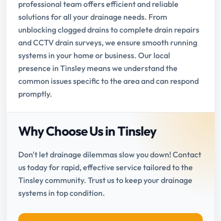
professional team offers efficient and reliable
solutions for all your drainage needs. From
unblocking clogged drains to complete drain repairs
and CCTV drain surveys, we ensure smooth running
systems in your home or business. Our local
presence in Tinsley means we understand the
common issues specific to the area and can respond
promptly.
Why Choose Us in Tinsley
Don't let drainage dilemmas slow you down! Contact
us today for rapid, effective service tailored to the
Tinsley community. Trust us to keep your drainage
systems in top condition.