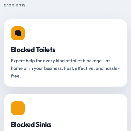
problems.
Blocked Toilets
Expert help for every kind of toilet blockage - at
home or in your business. Fast, effective, and hassle-
free.
Blocked Sinks