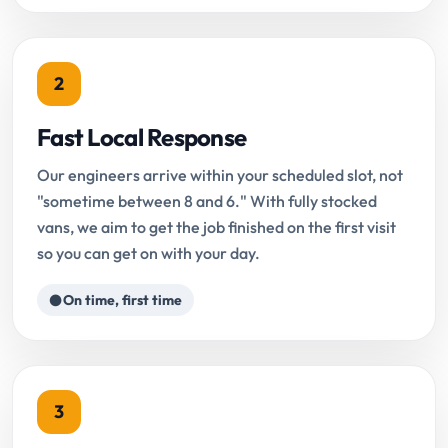
2
Fast Local Response
Our engineers arrive within your scheduled slot, not
"sometime between 8 and 6." With fully stocked
vans, we aim to get the job finished on the first visit
so you can get on with your day.
On time, first time
3