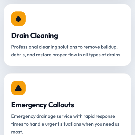
Drain Cleaning
Professional cleaning solutions to remove buildup,
debris, and restore proper flow in all types of drains.
Emergency Callouts
Emergency drainage service with rapid response
times to handle urgent situations when you need us
most.