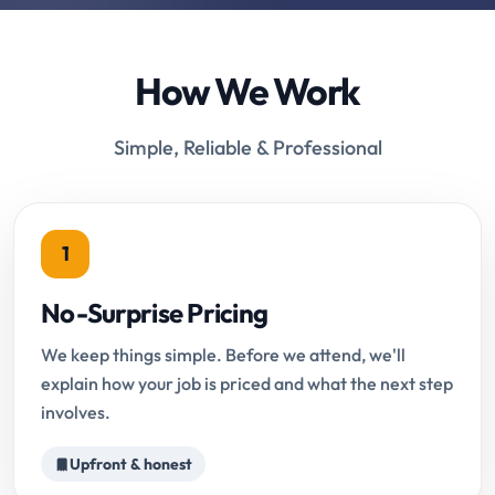
How We Work
Simple, Reliable & Professional
1
No-Surprise Pricing
We keep things simple. Before we attend, we'll
explain how your job is priced and what the next step
involves.
Upfront & honest