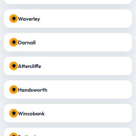
Waverley
Darnall
Attercliffe
Handsworth
Wincobank