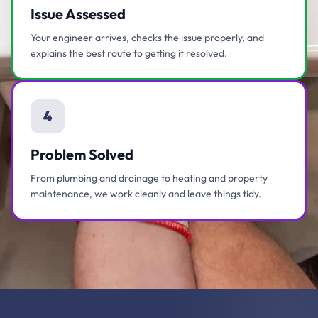
Issue Assessed
Your engineer arrives, checks the issue properly, and
explains the best route to getting it resolved.
4
Problem Solved
From plumbing and drainage to heating and property
maintenance, we work cleanly and leave things tidy.