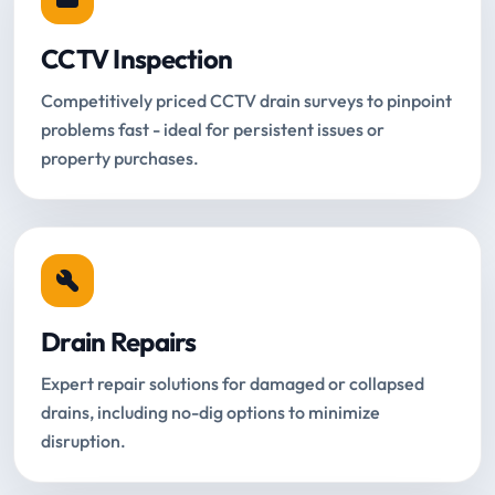
CCTV Inspection
Competitively priced CCTV drain surveys to pinpoint
problems fast - ideal for persistent issues or
property purchases.
Drain Repairs
Expert repair solutions for damaged or collapsed
drains, including no-dig options to minimize
disruption.