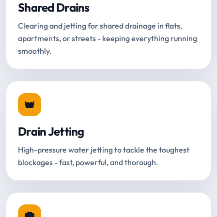
Shared Drains
Clearing and jetting for shared drainage in flats,
apartments, or streets - keeping everything running
smoothly.
Drain Jetting
High-pressure water jetting to tackle the toughest
blockages - fast, powerful, and thorough.