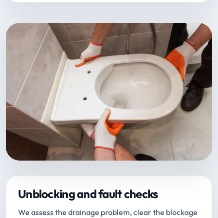
Unblocking and fault checks
We assess the drainage problem, clear the blockage