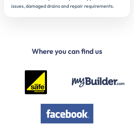
issues, damaged drains and repair requirements.
Where you can find us