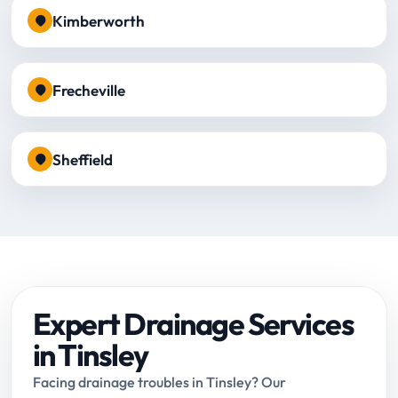
Kimberworth
Frecheville
Sheffield
Expert Drainage Services
in Tinsley
Facing drainage troubles in Tinsley? Our