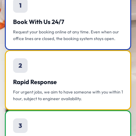
1
Book With Us 24/7
Request your booking online at any time. Even when our
office lines are closed, the booking system stays open.
2
Rapid Response
For urgent jobs, we aim to have someone with you within 1
hour, subject to engineer availability.
3