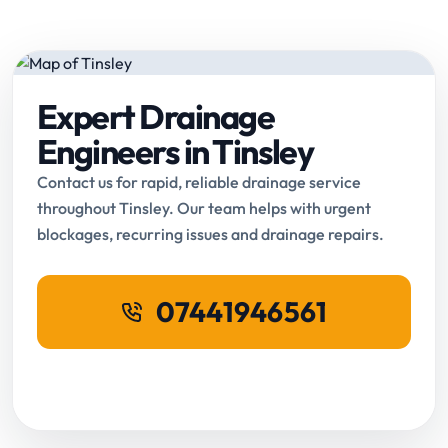
Expert Drainage
Engineers in Tinsley
Contact us for rapid, reliable drainage service
throughout Tinsley. Our team helps with urgent
blockages, recurring issues and drainage repairs.
07441946561
Request Online Booking