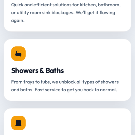
Quick and efficient solutions for kitchen, bathroom,
or utility room sink blockages. We'll get it flowing
again.
Showers & Baths
From trays to tubs, we unblock all types of showers
and baths. Fast service to get you back to normal.