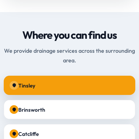
Where you can find us
We provide drainage services across the surrounding
area.
Tinsley
Brinsworth
Catcliffe