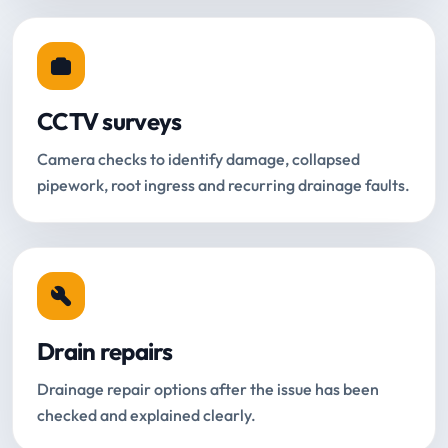
CCTV surveys
Camera checks to identify damage, collapsed
pipework, root ingress and recurring drainage faults.
Drain repairs
Drainage repair options after the issue has been
checked and explained clearly.