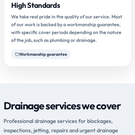
High Standards
We take real pride in the quality of our service. Most
of our work is backed by a workmanship guarantee,
with specific cover periods depending on the nature
of the job, such as plumbing or drainage.
Workmanship guarantee
Drainage services we cover
Professional drainage services for blockages,
inspections, jetting, repairs and urgent drainage