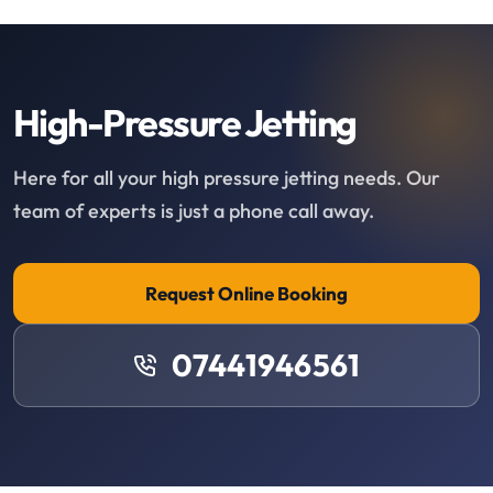
High-Pressure Jetting
Here for all your high pressure jetting needs. Our
team of experts is just a phone call away.
Request Online Booking
07441946561