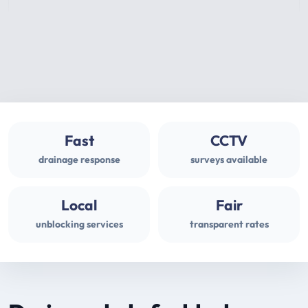
Fast
CCTV
drainage response
surveys available
Local
Fair
unblocking services
transparent rates