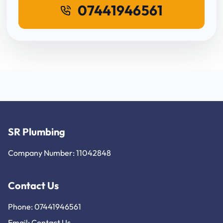
07441946561
SR Plumbing
Company Number: 11042848
Contact Us
Phone: 07441946561
Email:
Contact Us