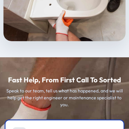
Fast Help, From First Call To Sorted
Speak to our team, tell us what has happened, and we will
help get the right engineer or maintenance specialist to
you.