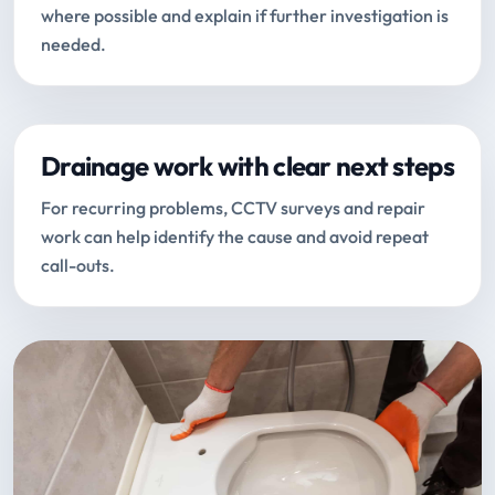
where possible and explain if further investigation is
needed.
Drainage work with clear next steps
For recurring problems, CCTV surveys and repair
work can help identify the cause and avoid repeat
call-outs.