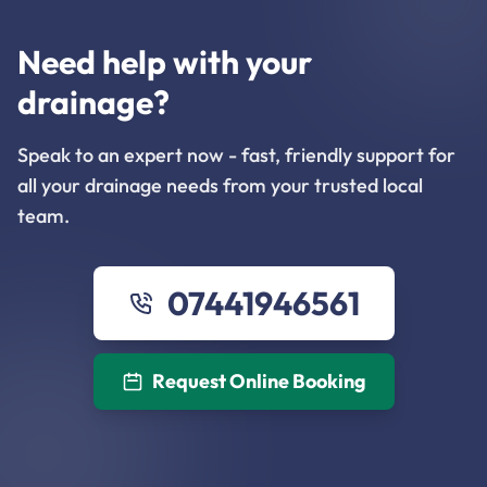
Need help with your
drainage?
Speak to an expert now - fast, friendly support for
all your drainage needs from your trusted local
team.
07441946561
Request Online Booking