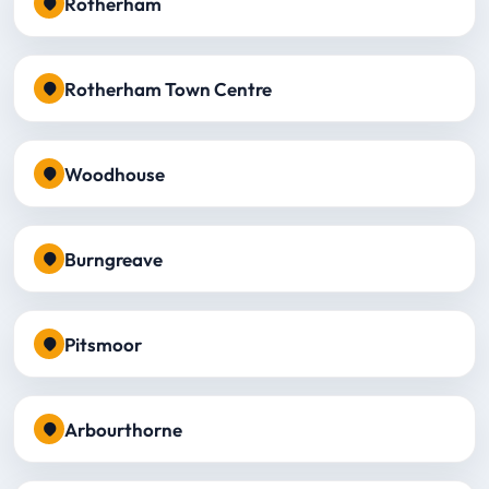
Rotherham
Rotherham Town Centre
Woodhouse
Burngreave
Pitsmoor
Arbourthorne