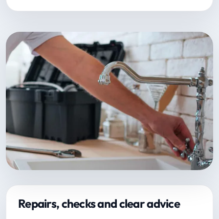
Repairs, checks and clear advice