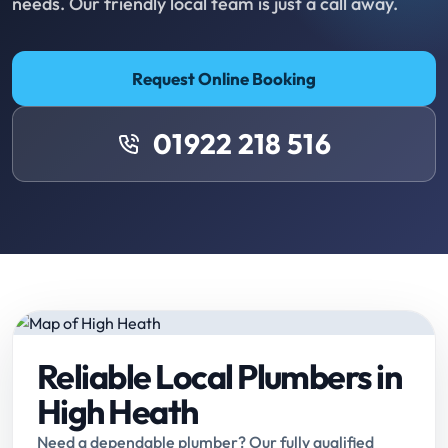
needs. Our friendly local team is just a call away.
Request Online Booking
01922 218 516
Reliable Local Plumbers in
High Heath
Need a dependable plumber? Our fully qualified