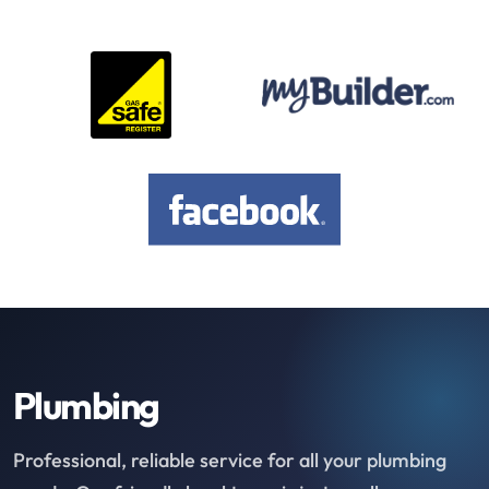
Plumbing
Professional, reliable service for all your plumbing