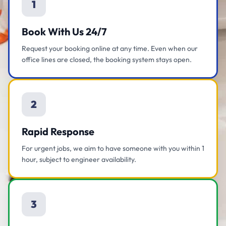
1
Book With Us 24/7
Request your booking online at any time. Even when our
office lines are closed, the booking system stays open.
2
Rapid Response
For urgent jobs, we aim to have someone with you within 1
hour, subject to engineer availability.
3