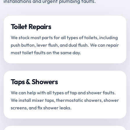
installations and urgent plumbing faults.
Toilet Repairs
We stock most parts for all types of toilets, including
push button, lever flush, and dual flush. We can repair
most toilet faults on the same day.
Taps & Showers
We can help with all types of tap and shower faults.
We install mixer taps, thermostatic showers, shower
screens, and fix shower leaks.