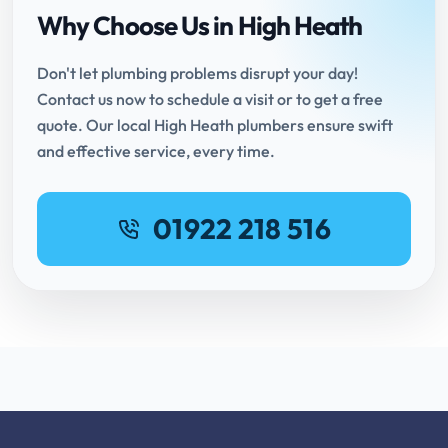
Why Choose Us in High Heath
Don't let plumbing problems disrupt your day!
Contact us now to schedule a visit or to get a free
quote. Our local High Heath plumbers ensure swift
and effective service, every time.
01922 218 516