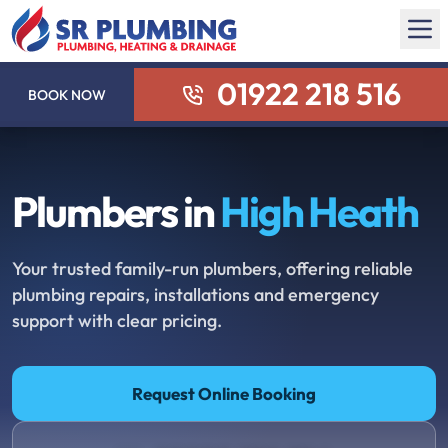
01922 218 516
BOOK NOW
Plumbers in
High Heath
Your trusted family-run plumbers, offering reliable
plumbing repairs, installations and emergency
support with clear pricing.
Request Online Booking