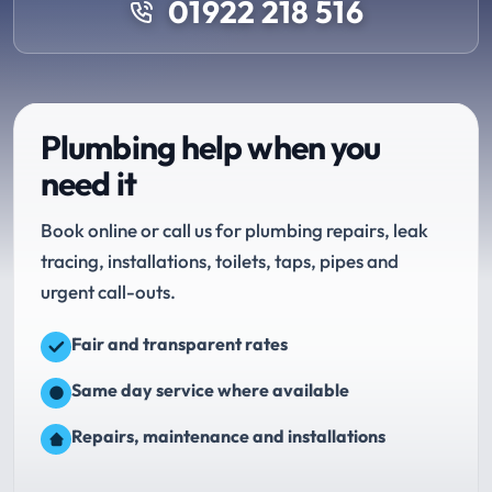
01922 218 516
Plumbing help when you
need it
Book online or call us for plumbing repairs, leak
tracing, installations, toilets, taps, pipes and
urgent call-outs.
Fair and transparent rates
Same day service where available
Repairs, maintenance and installations