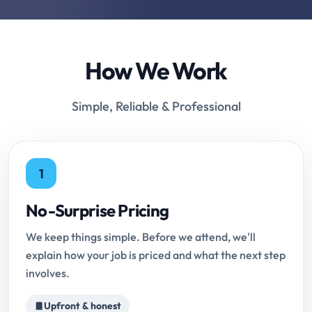
How We Work
Simple, Reliable & Professional
1
No-Surprise Pricing
We keep things simple. Before we attend, we'll
explain how your job is priced and what the next step
involves.
Upfront & honest