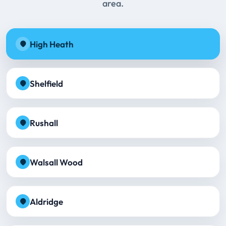
area.
High Heath
Shelfield
Rushall
Walsall Wood
Aldridge