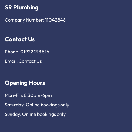
SR Plumbing
Company Number: 11042848
Contact Us
Phone: 01922 218 516
Email:
Contact Us
Opening Hours
Mon-Fri: 8:30am-6pm
Saturday: Online bookings only
Sunday: Online bookings only