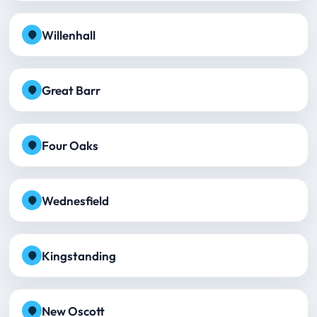
Willenhall
Great Barr
Four Oaks
Wednesfield
Kingstanding
New Oscott