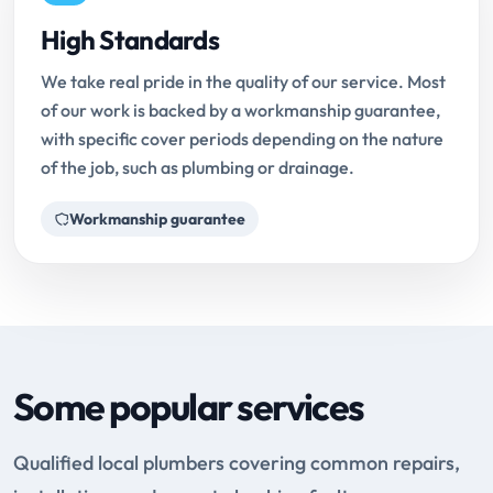
High Standards
We take real pride in the quality of our service. Most
of our work is backed by a workmanship guarantee,
with specific cover periods depending on the nature
of the job, such as plumbing or drainage.
Workmanship guarantee
Some popular services
Qualified local plumbers covering common repairs,