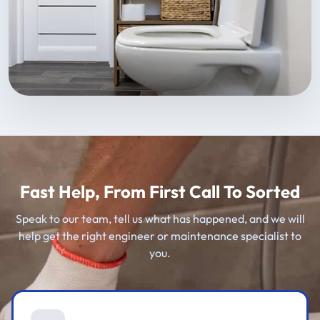
Fast Help, From First Call To Sorted
Speak to our team, tell us what has happened, and we will
help get the right engineer or maintenance specialist to
you.