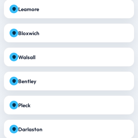
Leamore
Bloxwich
Walsall
Bentley
Pleck
Darlaston