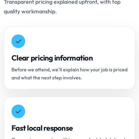
Transparent pricing explained upfront, with top
quality workmanship.
Clear pricing information
Before we attend, we'll explain how your job is priced
and what the next step involves.
Fast local response