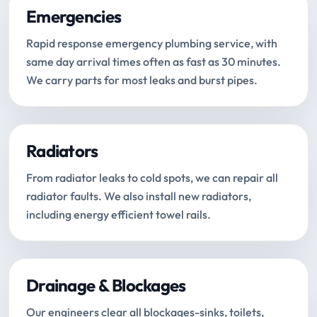
Emergencies
Rapid response emergency plumbing service, with
same day arrival times often as fast as 30 minutes.
We carry parts for most leaks and burst pipes.
Radiators
From radiator leaks to cold spots, we can repair all
radiator faults. We also install new radiators,
including energy efficient towel rails.
Drainage & Blockages
Our engineers clear all blockages-sinks, toilets,