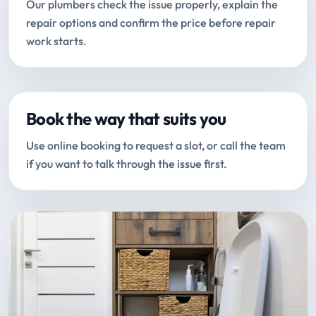
Our plumbers check the issue properly, explain the
repair options and confirm the price before repair
work starts.
Book the way that suits you
Use online booking to request a slot, or call the team
if you want to talk through the issue first.