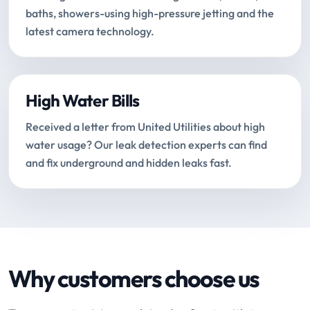
baths, showers-using high-pressure jetting and the
latest camera technology.
High Water Bills
Received a letter from United Utilities about high
water usage? Our leak detection experts can find
and fix underground and hidden leaks fast.
Why customers choose us