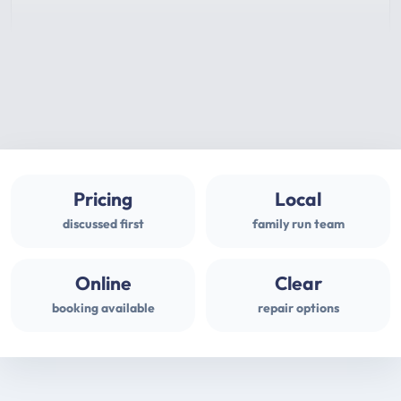
Pricing
Local
discussed first
family run team
Online
Clear
booking available
repair options