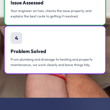
Issue Assessed
Your engineer arrives, checks the issue properly, and
explains the best route to getting it resolved.
4
Problem Solved
From plumbing and drainage to heating and property
maintenance, we work cleanly and leave things tidy.