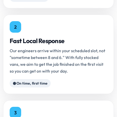
2
Fast Local Response
Our engineers arrive within your scheduled slot, not
"sometime between 8 and 6." With fully stocked
vans, we aim to get the job finished on the first visit
so you can get on with your day.
On time, first time
3