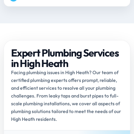
Expert Plumbing Services
in High Heath
Facing plumbing issues in High Heath? Our team of
certified plumbing experts offers prompt, reliable,
and efficient services to resolve all your plumbing
challenges. From leaky taps and burst pipes to full-
scale plumbing installations, we cover all aspects of
plumbing solutions tailored to meet the needs of our
High Heath residents.