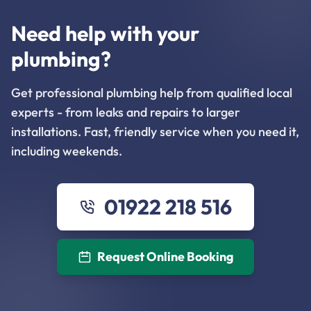
Need help with your
plumbing?
Get professional plumbing help from qualified local
experts - from leaks and repairs to larger
installations. Fast, friendly service when you need it,
including weekends.
01922 218 516
Request Online Booking