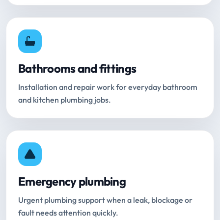
Bathrooms and fittings
Installation and repair work for everyday bathroom
and kitchen plumbing jobs.
Emergency plumbing
Urgent plumbing support when a leak, blockage or
fault needs attention quickly.