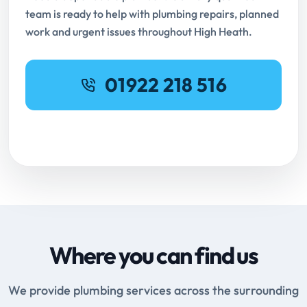
team is ready to help with plumbing repairs, planned
work and urgent issues throughout High Heath.
01922 218 516
Request Online Booking
Where you can find us
We provide plumbing services across the surrounding