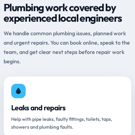
Plumbing work covered by
experienced local engineers
We handle common plumbing issues, planned work
and urgent repairs. You can book online, speak to the
team, and get clear next steps before repair work
begins.
Leaks and repairs
Help with pipe leaks, faulty fittings, toilets, taps,
showers and plumbing faults.