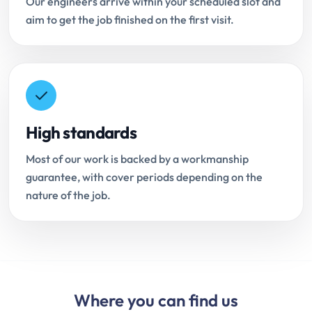
Our engineers arrive within your scheduled slot and
aim to get the job finished on the first visit.
High standards
Most of our work is backed by a workmanship
guarantee, with cover periods depending on the
nature of the job.
Where you can find us