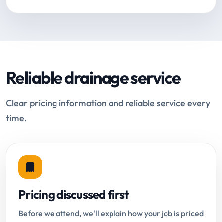
Reliable drainage service
Clear pricing information and reliable service every
time.
Pricing discussed first
Before we attend, we'll explain how your job is priced