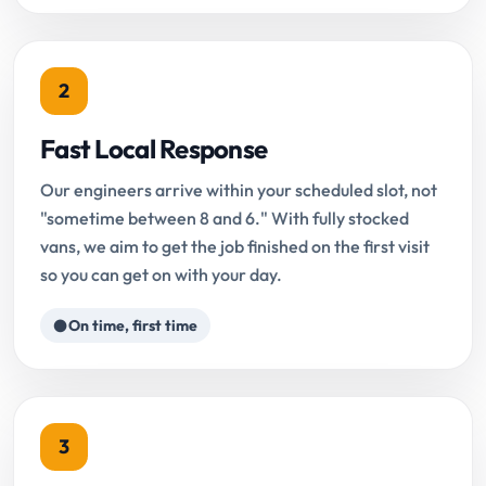
2
Fast Local Response
Our engineers arrive within your scheduled slot, not
"sometime between 8 and 6." With fully stocked
vans, we aim to get the job finished on the first visit
so you can get on with your day.
On time, first time
3