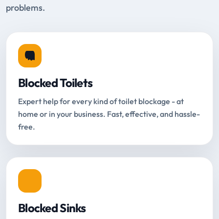
problems.
Blocked Toilets
Expert help for every kind of toilet blockage - at
home or in your business. Fast, effective, and hassle-
free.
Blocked Sinks