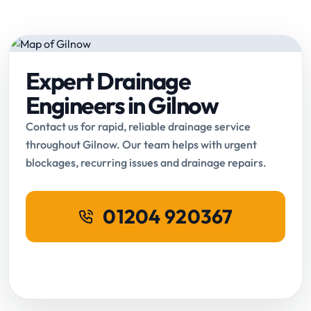
Expert Drainage
Engineers in Gilnow
Contact us for rapid, reliable drainage service
throughout Gilnow. Our team helps with urgent
blockages, recurring issues and drainage repairs.
01204 920367
Request Online Booking