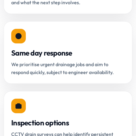
and what the next step involves.
Same day response
We prioritise urgent drainage jobs and aim to
respond quickly, subject to engineer availability.
Inspection options
CCTV drain surveys can help identify persistent