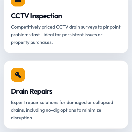
CCTV Inspection
Competitively priced CCTV drain surveys to pinpoint
problems fast - ideal for persistent issues or
property purchases.
Drain Repairs
Expert repair solutions for damaged or collapsed
drains, including no-dig options to minimize
disruption.