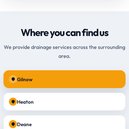
Where you can find us
We provide drainage services across the surrounding
area.
Gilnow
Heaton
Deane