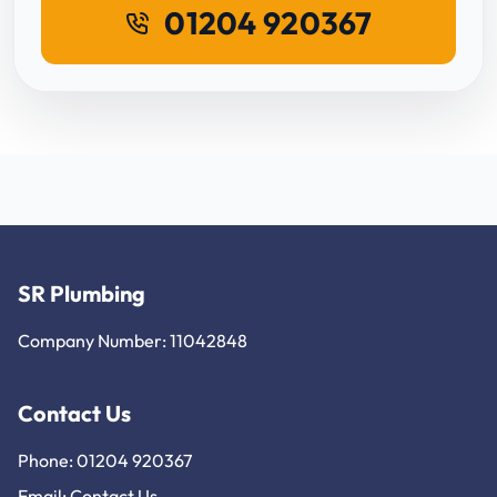
01204 920367
SR Plumbing
Company Number: 11042848
Contact Us
Phone: 01204 920367
Email:
Contact Us