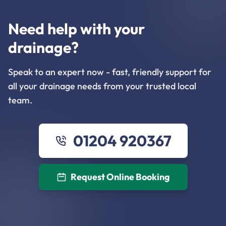
Need help with your
drainage?
Speak to an expert now - fast, friendly support for
all your drainage needs from your trusted local
team.
01204 920367
Request Online Booking