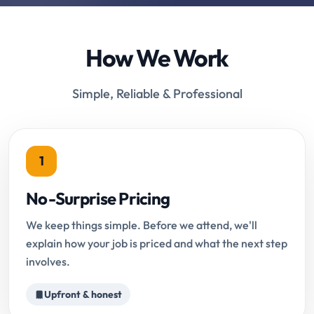
How We Work
Simple, Reliable & Professional
1
No-Surprise Pricing
We keep things simple. Before we attend, we'll
explain how your job is priced and what the next step
involves.
Upfront & honest