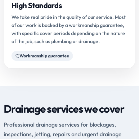
High Standards
We take real pride in the quality of our service. Most
of our work is backed by a workmanship guarantee,
with specific cover periods depending on the nature
of the job, such as plumbing or drainage.
Workmanship guarantee
Drainage services we cover
Professional drainage services for blockages,
inspections, jetting, repairs and urgent drainage