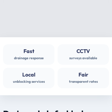
Fast
CCTV
drainage response
surveys available
Local
Fair
unblocking services
transparent rates