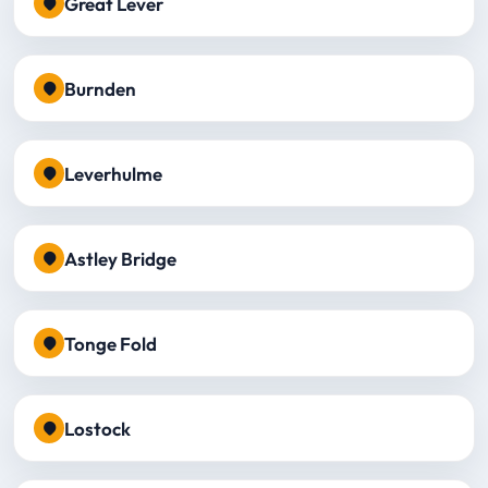
Great Lever
Burnden
Leverhulme
Astley Bridge
Tonge Fold
Lostock