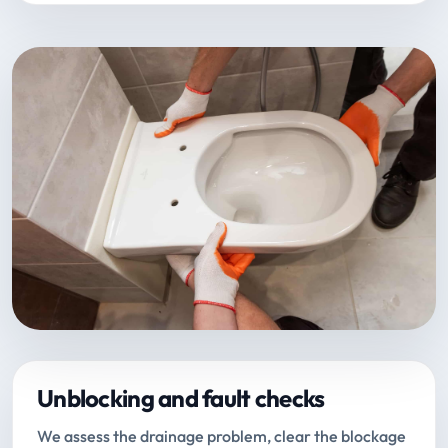
Unblocking and fault checks
We assess the drainage problem, clear the blockage