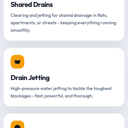
Shared Drains
Clearing and jetting for shared drainage in flats,
apartments, or streets - keeping everything running
smoothly.
Drain Jetting
High-pressure water jetting to tackle the toughest
blockages - fast, powerful, and thorough.